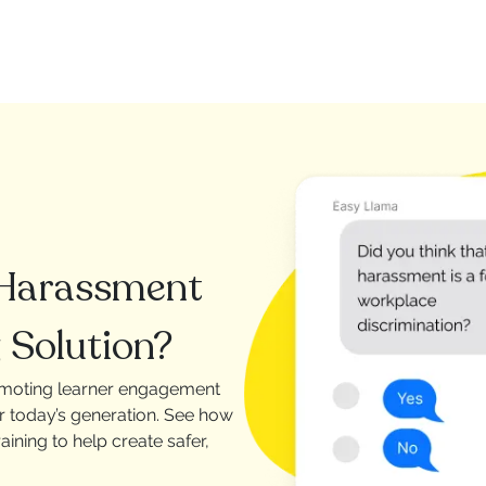
 Harassment
 Solution?
omoting learner engagement
or today’s generation. See how
ining to help create safer,