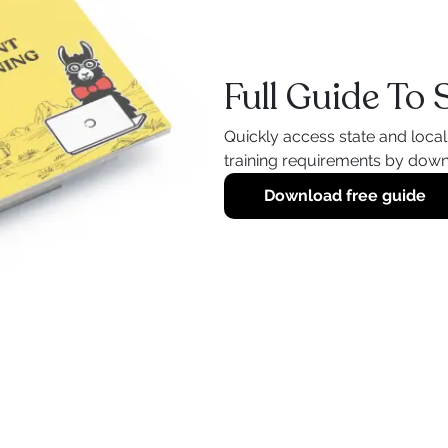
Full Guide To
Quickly access state and loca
training requirements by down
Download free guide