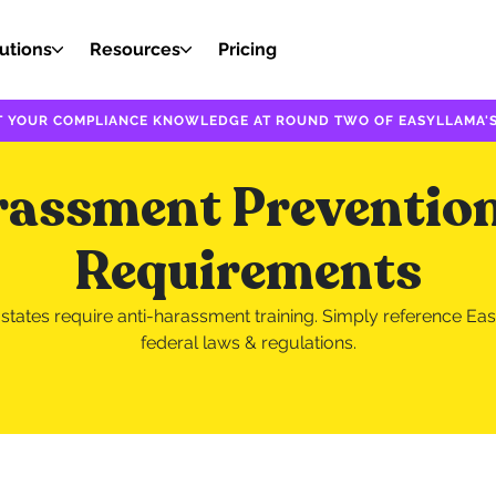
utions
Resources
Pricing
EST YOUR COMPLIANCE KNOWLEDGE AT ROUND TWO OF EASYLLAMA'S
rassment Prevention
Requirements
tates require anti-harassment training. Simply reference Eas
federal laws & regulations.