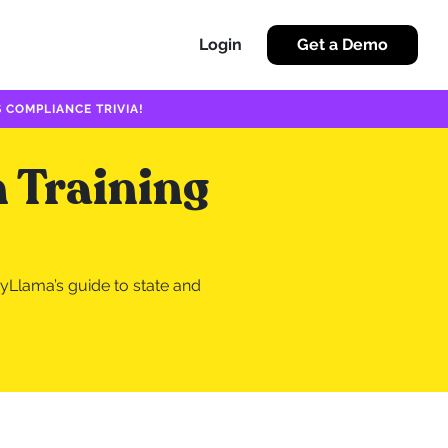
Login
Get a Demo
 COMPLIANCE TRIVIA!
 Training
yLlama’s guide to state and