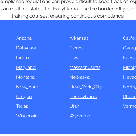
mpliance regulations can prove difficult to keep track of, e
s in multiple states. Let EasyLlama take the burden off your p
training courses, ensuring continuous compliance.
Arizona
Arkansas
Califo
Delaware
Florida
Georg
Indiana
Iowa
Kansa
Maryland
Massachusetts
Michi
Montana
Nebraska
Neva
New_York
New_York_City
North
Oregon
Pennsylvania
Rhode
Texas
Utah
Vermo
Wisconsin
Wyoming