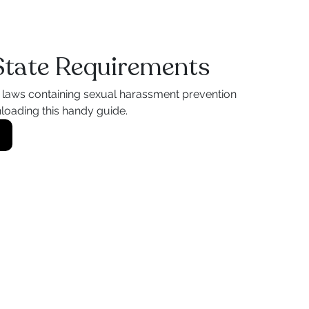
 State Requirements
l laws containing sexual harassment prevention
loading this handy guide.