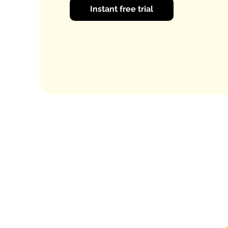
Instant free trial