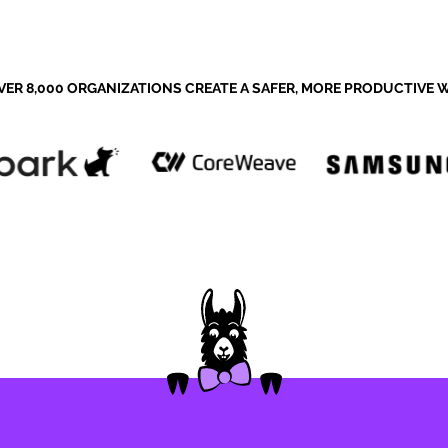
VER 8,000 ORGANIZATIONS CREATE A SAFER, MORE PRODUCTIVE