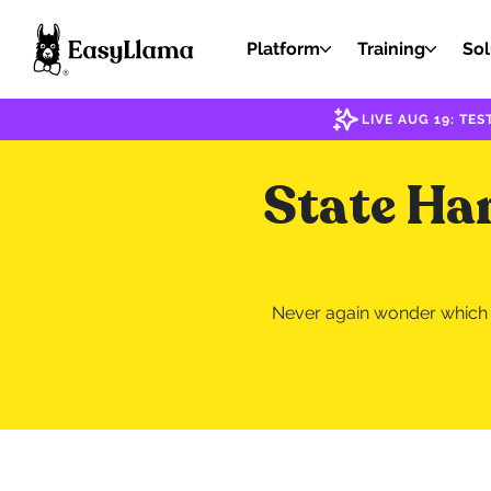
Platform
Training
Sol
LIVE AUG 19: T
State Ha
Never again wonder which s