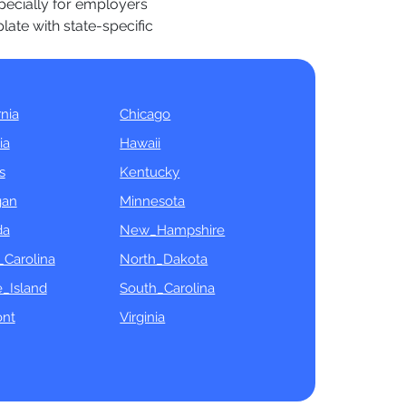
specially for employers
late with state-specific
rnia
Chicago
ia
Hawaii
s
Kentucky
gan
Minnesota
da
New_Hampshire
_Carolina
North_Dakota
_Island
South_Carolina
nt
Virginia