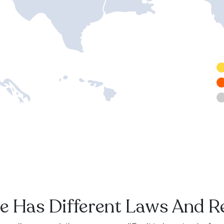
e Has Different Laws And R