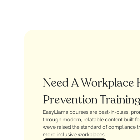
Need A Workplace
Prevention Training
EasyLlama courses are best-in-class, pr
through modern, relatable content built f
we’ve raised the standard of compliance tra
more inclusive workplaces.