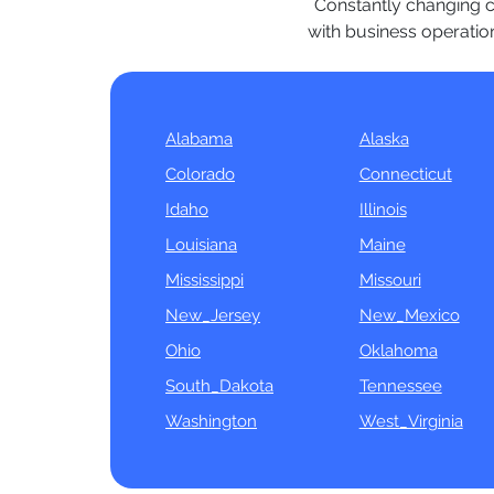
Constantly changing co
with business operation
Alabama
Alaska
Colorado
Connecticut
Idaho
Illinois
Louisiana
Maine
Mississippi
Missouri
New_Jersey
New_Mexico
Ohio
Oklahoma
South_Dakota
Tennessee
Washington
West_Virginia