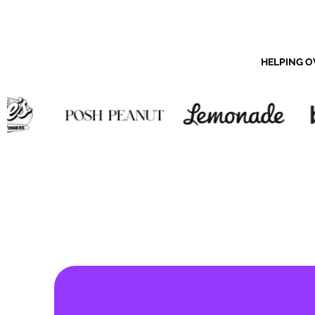
HELPING O