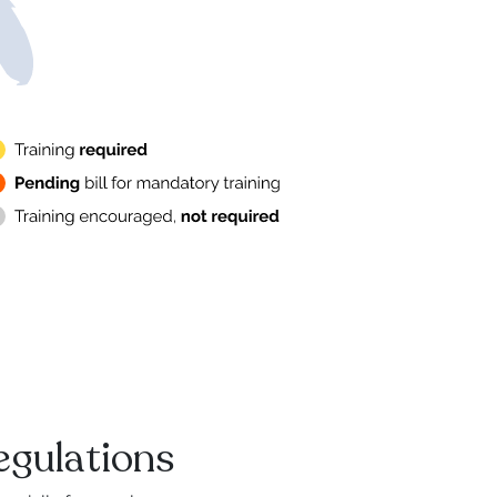
egulations