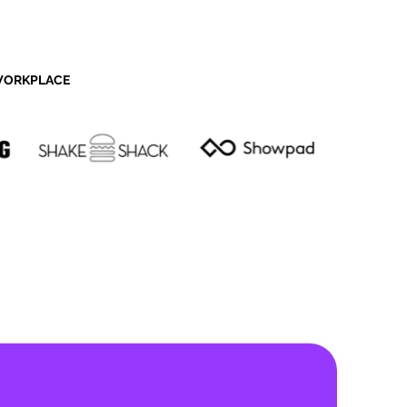
 WORKPLACE