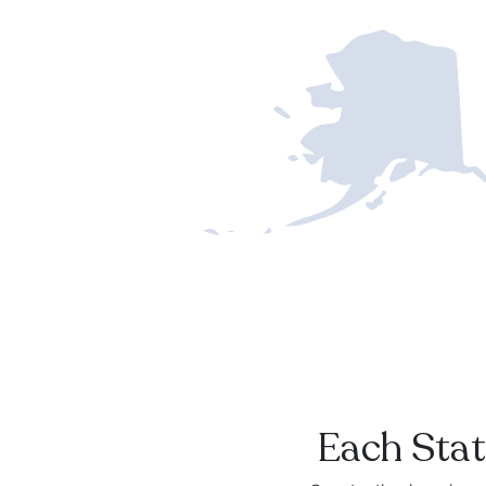
Each Stat