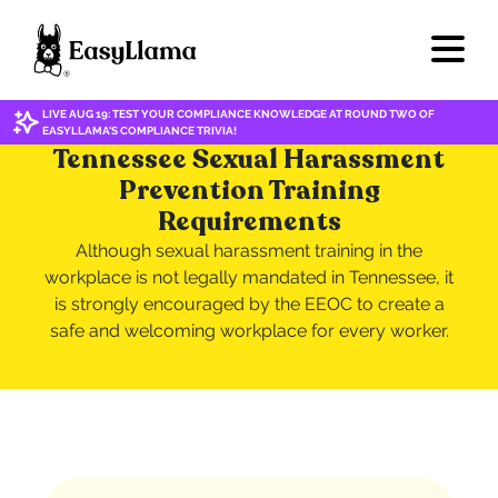
LIVE AUG 19: TEST YOUR COMPLIANCE KNOWLEDGE AT ROUND TWO OF
EASYLLAMA'S COMPLIANCE TRIVIA!
Tennessee Sexual Harassment
Prevention Training
Requirements
Although sexual harassment training in the
workplace is not legally mandated in Tennessee, it
is strongly encouraged by the EEOC to create a
safe and welcoming workplace for every worker.