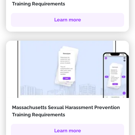
Training Requirements
Learn more
Massachusetts Sexual Harassment Prevention
Training Requirements
Learn more