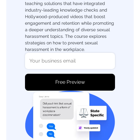
teaching solutions that have integrated
industry-leading knowledge checks and
Hollywood-produced videos that boost
engagement and retention while promoting
a deeper understanding of diverse sexual
harassment topics. The course explores
strategies on how to prevent sexual
harassment in the workplace.