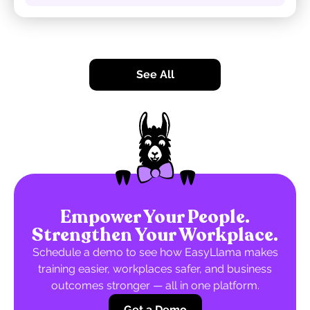
See All
Empower Your People.
Strengthen Your Workplace.
Schedule a demo to see how EasyLlama makes
training easier, workplaces safer, and business
outcomes stronger — all in one platform.
Get a Demo