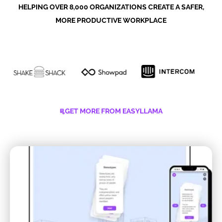
HELPING OVER 8,000 ORGANIZATIONS CREATE A SAFER,
MORE PRODUCTIVE WORKPLACE
GET MORE FROM EASYLLAMA