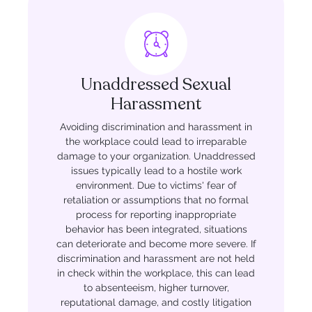
Unaddressed Sexual
Harassment
Avoiding discrimination and harassment in
the workplace could lead to irreparable
damage to your organization. Unaddressed
issues typically lead to a hostile work
environment. Due to victims' fear of
retaliation or assumptions that no formal
process for reporting inappropriate
behavior has been integrated, situations
can deteriorate and become more severe. If
discrimination and harassment are not held
in check within the workplace, this can lead
to absenteeism, higher turnover,
reputational damage, and costly litigation