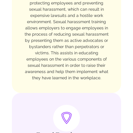
protecting employees and preventing
sexual harassment, which can result in
expensive lawsuits and a hostile work
environment. Sexual harassment training
allows employers to engage employees in
the process of reducing sexual harassment
by presenting them as active advocates or
bystanders rather than perpetrators or
victims. This assists in educating
employees on the various components of
sexual harassment in order to raise their
awareness and help them implement what
they have learned in the workplace.