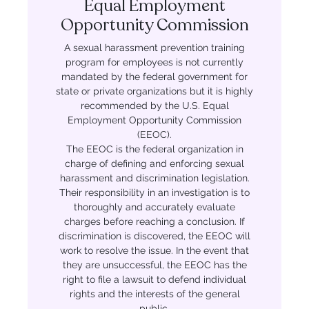
Equal Employment
Opportunity Commission
A sexual harassment prevention training
program for employees is not currently
mandated by the federal government for
state or private organizations but it is highly
recommended by the U.S. Equal
Employment Opportunity Commission
(EEOC).
The EEOC is the federal organization in
charge of defining and enforcing sexual
harassment and discrimination legislation.
Their responsibility in an investigation is to
thoroughly and accurately evaluate
charges before reaching a conclusion. If
discrimination is discovered, the EEOC will
work to resolve the issue. In the event that
they are unsuccessful, the EEOC has the
right to file a lawsuit to defend individual
rights and the interests of the general
public.