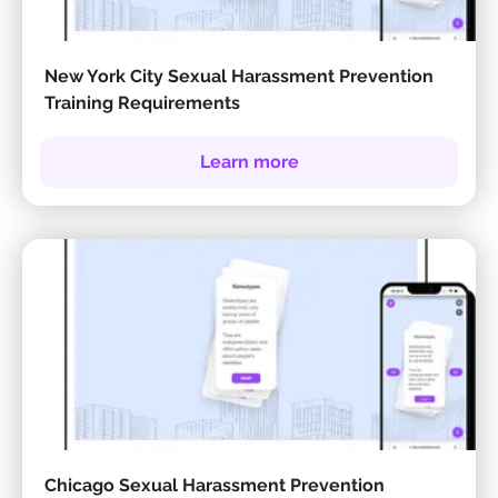
New York City Sexual Harassment Prevention
Training Requirements
Learn more
Chicago Sexual Harassment Prevention