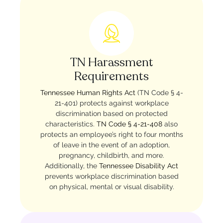
TN Harassment
Requirements
Tennessee Human Rights Act
(TN Code § 4-
21-401) protects against workplace
discrimination based on protected
characteristics.
TN Code § 4-21-408
also
protects an employee’s right to four months
of leave in the event of an adoption,
pregnancy, childbirth, and more.
Additionally, the
Tennessee Disability Act
prevents workplace discrimination based
on physical, mental or visual disability.