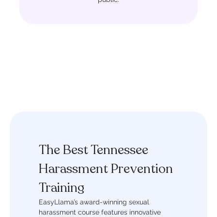
The Best Tennessee
Harassment Prevention
Training
EasyLlama’s award-winning sexual
harassment course features innovative