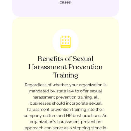
cases.
Benefits of Sexual
Harassment Prevention
Training
Regardless of whether your organization is
mandated by state law to offer sexual
harassment prevention training, all
businesses should incorporate sexual
harassment prevention training into their
company culture and HR best practices. An
organization's harassment prevention
approach can serve as a stepping stone in