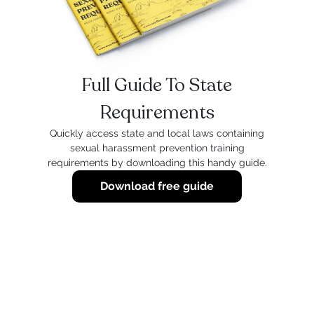
Full Guide To State
Requirements
Quickly access state and local laws containing
sexual harassment prevention training
requirements by downloading this handy guide.
Download free guide