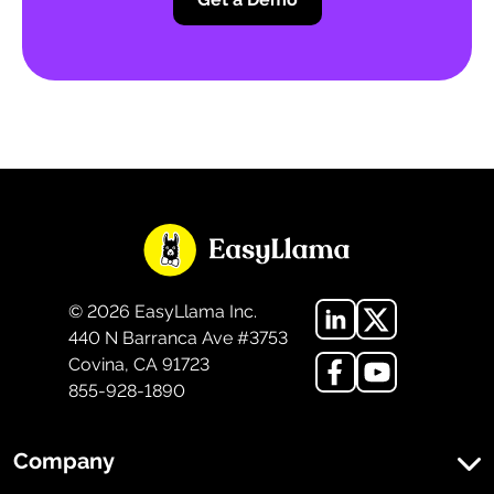
©
2026
EasyLlama Inc.
440 N Barranca Ave #3753
Covina, CA 91723
855-928-1890
Company