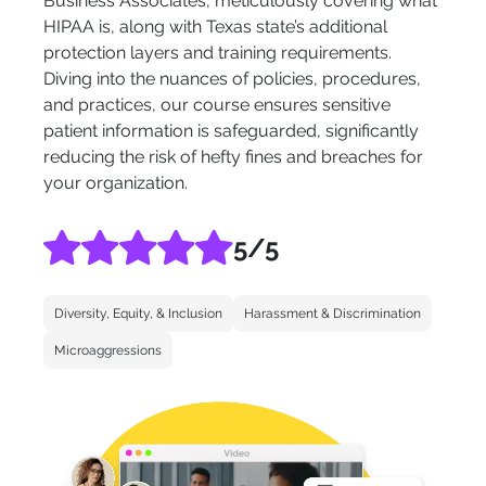
Business Associates, meticulously covering what
HIPAA is, along with Texas state’s additional
protection layers and training requirements.
Diving into the nuances of policies, procedures,
and practices, our course ensures sensitive
patient information is safeguarded, significantly
reducing the risk of hefty fines and breaches for
your organization.
5
/5
Diversity, Equity, & Inclusion
Harassment & Discrimination
Microaggressions