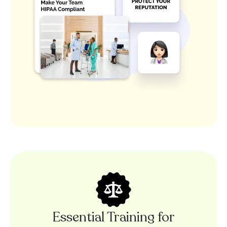
Essential Training for