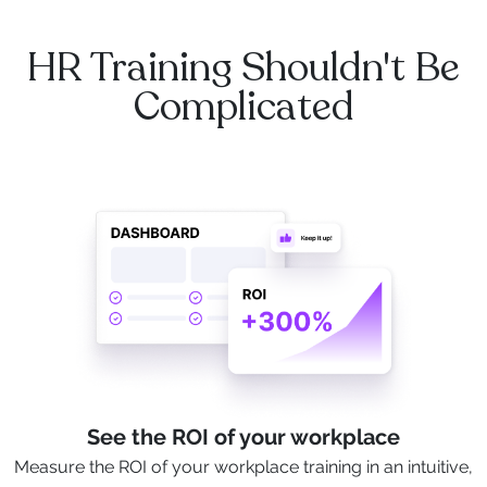
HR Training Shouldn't Be
Complicated
See the ROI of your workplace
Measure the ROI of your workplace training in an intuitive,