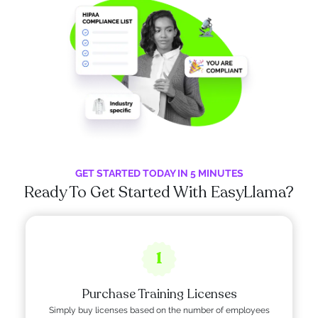
GET STARTED TODAY IN 5 MINUTES
Ready To Get Started With EasyLlama?
1
Purchase Training Licenses
Simply buy licenses based on the number of employees