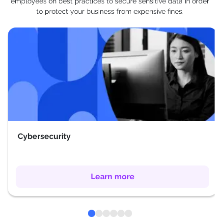
employees on best practices to secure sensitive data in order
to protect your business from expensive fines.
Cybersecurity
Learn more