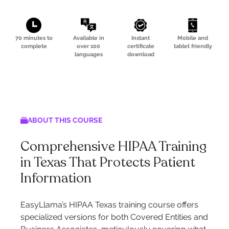
70 minutes to
Available in
Instant
Mobile and
complete
over 100
certificate
tablet friendly
languages
download
ABOUT THIS COURSE
Comprehensive HIPAA Training
in Texas That Protects Patient
Information
EasyLlama’s HIPAA Texas training course offers
specialized versions for both Covered Entities and