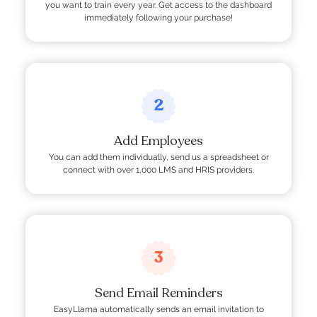
you want to train every year. Get access to the dashboard
immediately following your purchase!
2
Add Employees
You can add them individually, send us a spreadsheet or
connect with over 1,000 LMS and HRIS providers.
3
Send Email Reminders
EasyLlama automatically sends an email invitation to