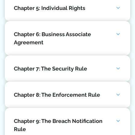
Chapter 5: Individual Rights
Chapter 6: Business Associate
Agreement
Chapter 7: The Security Rule
Chapter 8: The Enforcement Rule
Chapter 9: The Breach Notification
Rule