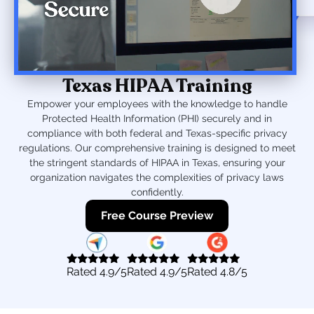
Texas HIPAA Training
Empower your employees with the knowledge to handle
Protected Health Information (PHI) securely and in
compliance with both federal and Texas-specific privacy
regulations. Our comprehensive training is designed to meet
the stringent standards of HIPAA in Texas, ensuring your
organization navigates the complexities of privacy laws
confidently.
Free Course Preview
Rated
4.9
/5
Rated
4.9
/5
Rated
4.8
/5