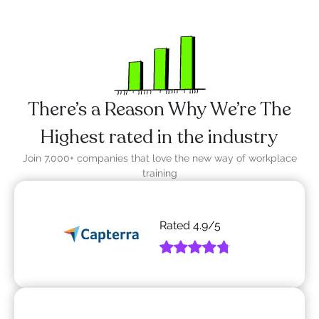
There’s a Reason Why We’re The
Highest rated in the industry
Join 7,000+ companies that love the new way of workplace
training
Rated
4.9
/5