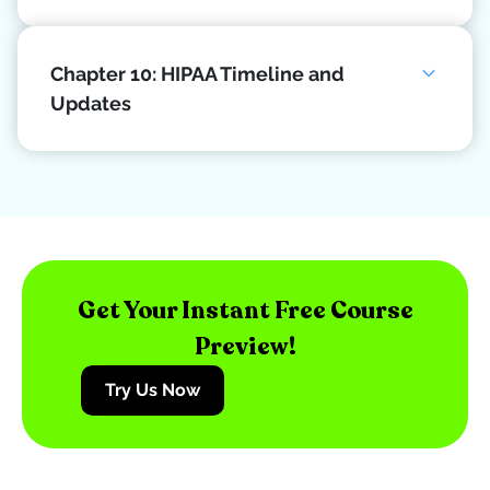
Chapter 10: HIPAA Timeline and
Updates
Get Your Instant Free Course
Preview!
Try Us Now