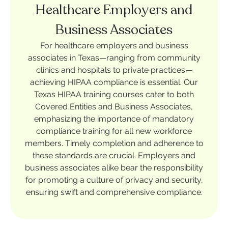
Healthcare Employers and
Business Associates
For healthcare employers and business
associates in Texas—ranging from community
clinics and hospitals to private practices—
achieving HIPAA compliance is essential. Our
Texas HIPAA training courses cater to both
Covered Entities and Business Associates,
emphasizing the importance of mandatory
compliance training for all new workforce
members. Timely completion and adherence to
these standards are crucial. Employers and
business associates alike bear the responsibility
for promoting a culture of privacy and security,
ensuring swift and comprehensive compliance.