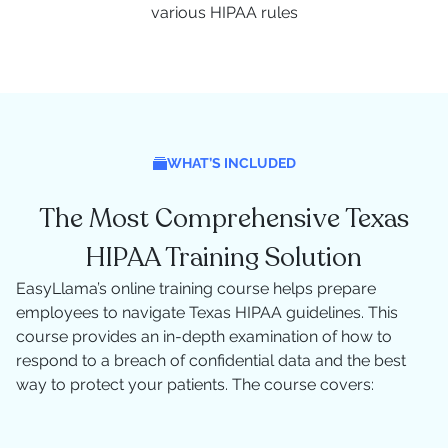
various HIPAA rules
WHAT’S INCLUDED
The Most Comprehensive Texas
HIPAA Training Solution
EasyLlama’s online training course helps prepare
employees to navigate Texas HIPAA guidelines. This
course provides an in-depth examination of how to
respond to a breach of confidential data and the best
way to protect your patients. The course covers: