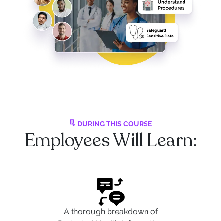
DURING THIS COURSE
Employees Will Learn:
A thorough breakdown of