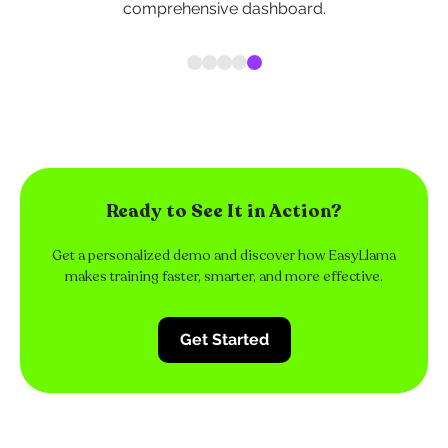
comprehensive dashboard.
Ready to See It in Action?
Get a personalized demo and discover how EasyLlama
makes training faster, smarter, and more effective.
Get Started