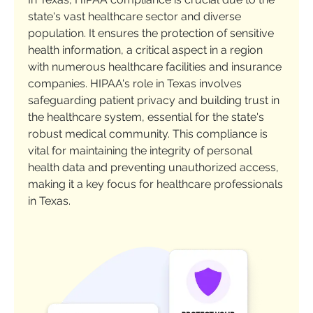
state's vast healthcare sector and diverse
population. It ensures the protection of sensitive
health information, a critical aspect in a region
with numerous healthcare facilities and insurance
companies. HIPAA's role in Texas involves
safeguarding patient privacy and building trust in
the healthcare system, essential for the state's
robust medical community. This compliance is
vital for maintaining the integrity of personal
health data and preventing unauthorized access,
making it a key focus for healthcare professionals
in Texas.