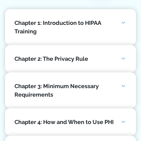
Chapter 1: Introduction to HIPAA
Training
Chapter 2: The Privacy Rule
Chapter 3: Minimum Necessary
Requirements
Chapter 4: How and When to Use PHI