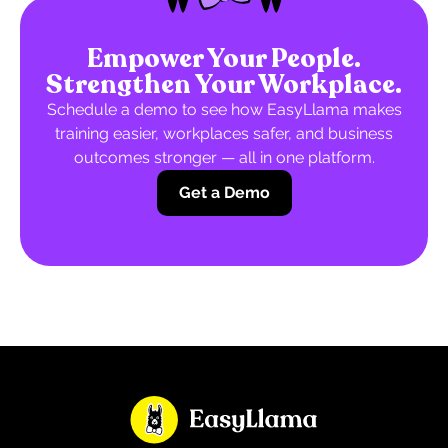
Empower Your People.
Strengthen Your Workplace.
Schedule a demo to see how EasyLlama makes
training easier, workplaces safer, and business
outcomes stronger — all in one platform.
Get a Demo