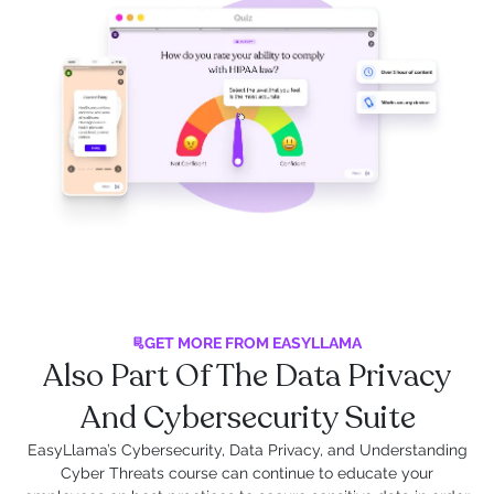
GET MORE FROM EASYLLAMA
Also Part Of The Data Privacy
And Cybersecurity Suite
EasyLlama’s Cybersecurity, Data Privacy, and Understanding
Cyber Threats course can continue to educate your