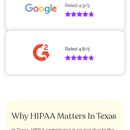
Rated
4.9
/5
Rated
4.8
/5
Why HIPAA Matters In Texas
In Texas, HIPAA compliance is crucial due to the