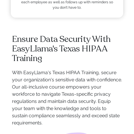
each employee as well as follows up with reminders so
you don’t have to.
Ensure Data Security With
EasyLlama's Texas HIPAA
Training
With EasyLlama's Texas HIPAA Training, secure
your organization's sensitive data with confidence.
Our all-inclusive course empowers your
workforce to navigate Texas-specific privacy
regulations and maintain data security. Equip
your team with the knowledge and tools to
sustain compliance seamlessly and exceed state
requirements.