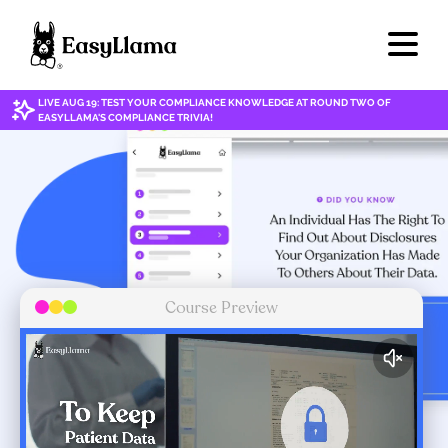
LIVE AUG 19: TEST YOUR COMPLIANCE KNOWLEDGE AT ROUND TWO OF
EASYLLAMA'S COMPLIANCE TRIVIA!
Course Preview