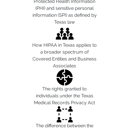
Protected Health Information
(PHI) and sensitive personal
information (SPI) as defined by
Texas law
How HIPAA in Texas applies to
a broader spectrum of
Covered Entities and Business
Associates
The rights granted to
individuals under the Texas
Medical Records Privacy Act
The difference between the