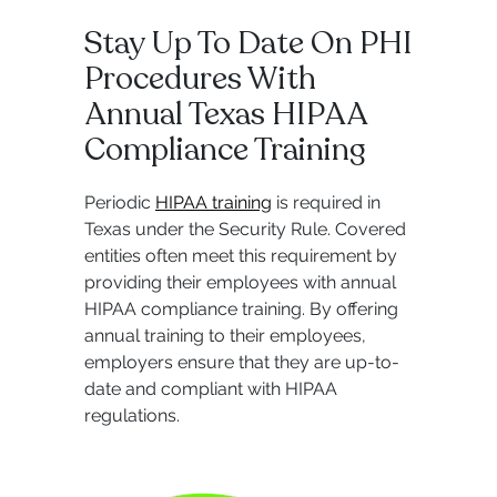
Stay Up To Date On PHI
Procedures With
Annual Texas HIPAA
Compliance Training
Periodic
HIPAA training
is required in
Texas under the Security Rule. Covered
entities often meet this requirement by
providing their employees with annual
HIPAA compliance training. By offering
annual training to their employees,
employers ensure that they are up-to-
date and compliant with HIPAA
regulations.