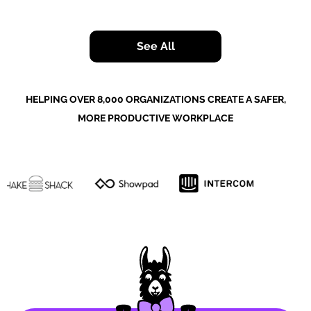
See All
HELPING OVER 8,000 ORGANIZATIONS CREATE A SAFER,
MORE PRODUCTIVE WORKPLACE