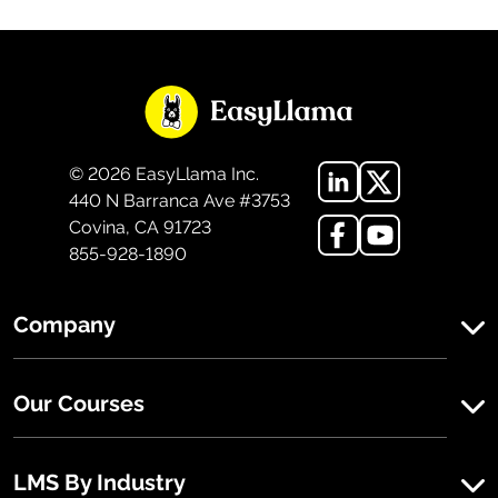
©
2026
EasyLlama Inc.
440 N Barranca Ave #3753
Covina, CA 91723
855-928-1890
Company
Our Courses
LMS By Industry