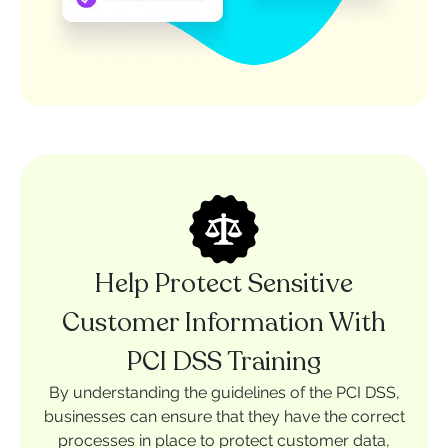
Help Protect Sensitive
Customer Information With
PCI DSS Training
By understanding the guidelines of the PCI DSS,
businesses can ensure that they have the correct
processes in place to protect customer data,