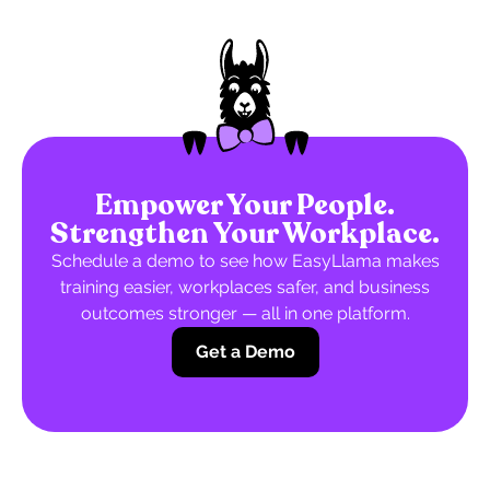
Empower Your People.
Strengthen Your Workplace.
Schedule a demo to see how EasyLlama makes
training easier, workplaces safer, and business
outcomes stronger — all in one platform.
Get a Demo