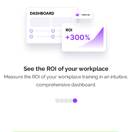
See the ROI of your workplace
Measure the ROI of your workplace training in an intuitive,
comprehensive dashboard.