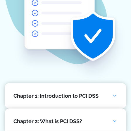
Chapter 1: Introduction to PCI DSS
Chapter 2: What is PCI DSS?