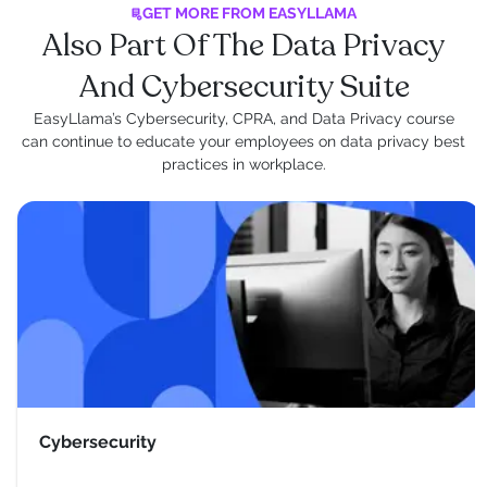
GET MORE FROM EASYLLAMA
Also Part Of The Data Privacy
And Cybersecurity Suite
EasyLlama’s Cybersecurity, CPRA, and Data Privacy course
can continue to educate your employees on data privacy best
practices in workplace.
Cybersecurity