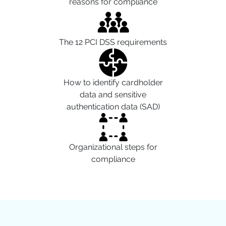
reasons for compliance
The 12 PCI DSS requirements
How to identify cardholder
data and sensitive
authentication data (SAD)
Organizational steps for
compliance