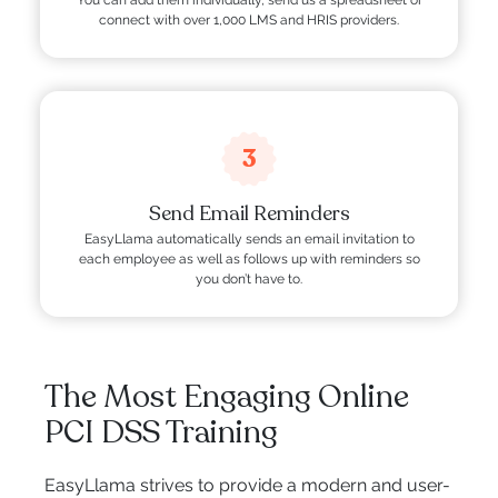
You can add them individually, send us a spreadsheet or
connect with over 1,000 LMS and HRIS providers.
3
Send Email Reminders
EasyLlama automatically sends an email invitation to
each employee as well as follows up with reminders so
you don’t have to.
The Most Engaging Online
PCI DSS Training
EasyLlama strives to provide a modern and user-