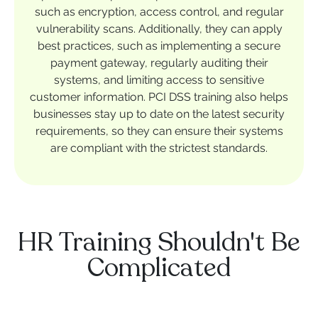
such as encryption, access control, and regular
vulnerability scans. Additionally, they can apply
best practices, such as implementing a secure
payment gateway, regularly auditing their
systems, and limiting access to sensitive
customer information. PCI DSS training also helps
businesses stay up to date on the latest security
requirements, so they can ensure their systems
are compliant with the strictest standards.
HR Training Shouldn't Be
Complicated