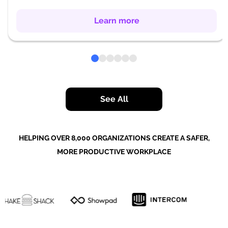
Learn more
See All
HELPING OVER 8,000 ORGANIZATIONS CREATE A SAFER,
MORE PRODUCTIVE WORKPLACE