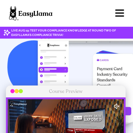
LIVE AUG 19: TEST YOUR COMPLIANCE KNOWLEDGE AT ROUND TWO OF
EASYLLAMA'S COMPLIANCE TRIVIA!
Course Preview