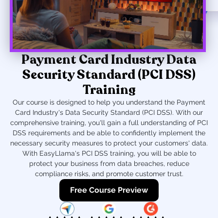
Payment Card Industry Data
Security Standard (PCI DSS)
Training
Our course is designed to help you understand the Payment
Card Industry's Data Security Standard (PCI DSS). With our
comprehensive training, you'll gain a full understanding of PCI
DSS requirements and be able to confidently implement the
necessary security measures to protect your customers' data.
With EasyLlama's PCI DSS training, you will be able to
protect your business from data breaches, reduce
compliance risks, and promote customer trust.
Free Course Preview