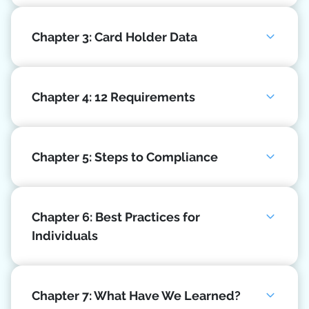
Chapter 3: Card Holder Data
Chapter 4: 12 Requirements
Chapter 5: Steps to Compliance
Chapter 6: Best Practices for
Individuals
Chapter 7: What Have We Learned?