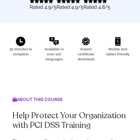
Rated
4.9
/5
Rated
4.9
/5
Rated
4.8
/5
30 minutes to
Available in
Instant
Mobile and
complete
over 100
certificate
tablet friendly
languages
download
ABOUT THIS COURSE
Help Protect Your Organization
with PCI DSS Training