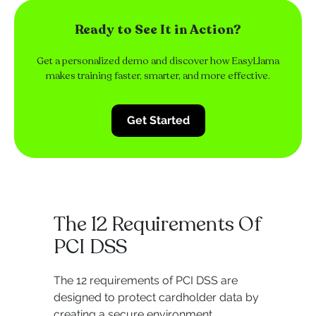
Ready to See It in Action?
Get a personalized demo and discover how EasyLlama
makes training faster, smarter, and more effective.
Get Started
The 12 Requirements Of
PCI DSS
The 12 requirements of PCI DSS are
designed to protect cardholder data by
creating a secure environment,