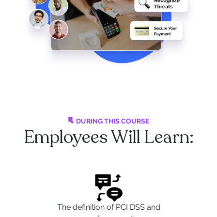
DURING THIS COURSE
Employees Will Learn:
The definition of PCI DSS and