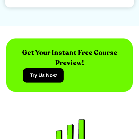
Get Your Instant Free Course
Preview!
Try Us Now