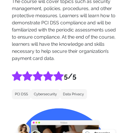
The course will cover topics such as security
management, policies, procedures, and other
protective measures. Learners will learn how to
demonstrate PCI DSS compliance and will be
familiarized with the periodic assessments used
to ensure compliance. At the end of the course,
learners will have the knowledge and skills
necessary to help secure their organization’s
payment card data.
5
/5
PCI DSS
Cybersecurity
Data Privacy