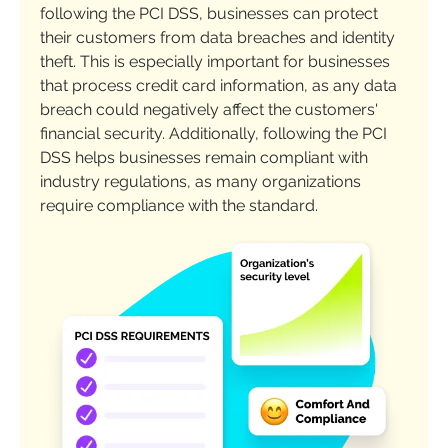
following the PCI DSS, businesses can protect
their customers from data breaches and identity
theft. This is especially important for businesses
that process credit card information, as any data
breach could negatively affect the customers'
financial security. Additionally, following the PCI
DSS helps businesses remain compliant with
industry regulations, as many organizations
require compliance with the standard.