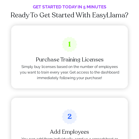
GET STARTED TODAY IN 5 MINUTES
Ready To Get Started With EasyLlama?
1
Purchase Training Licenses
Simply buy licenses based on the number of employees
you want to train every year. Get access to the dashboard
immediately following your purchase!
2
Add Employees