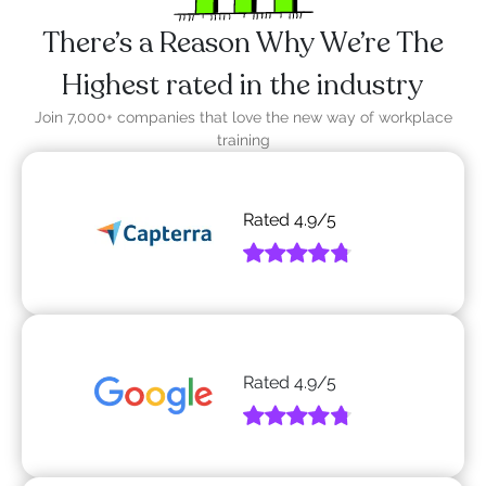
There’s a Reason Why We’re The
Highest rated in the industry
Join 7,000+ companies that love the new way of workplace
training
Rated
4.9
/5
Rated
4.9
/5