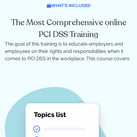
WHAT’S INCLUDED
The Most Comprehensive online
PCI DSS Training
The goal of this training is to educate employers and
employees on their rights and responsibilities when it
comes to PCI DSS in the workplace. This course covers: