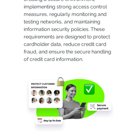
implementing strong access control
measures, regularly monitoring and
testing networks, and maintaining
information security policies. These
requirements are designed to protect
cardholder data, reduce credit card
fraud, and ensure the secure handling
of credit card information.