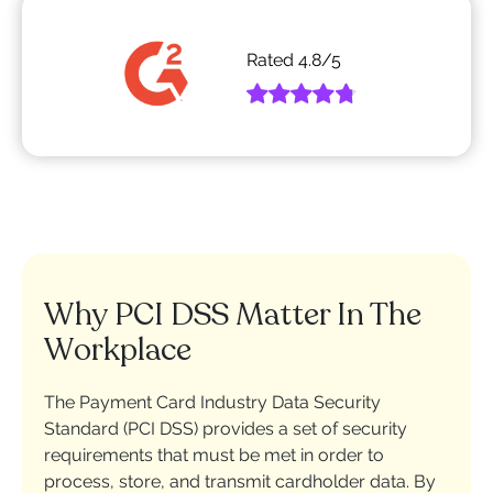
Rated
4.8
/5
Why PCI DSS Matter In The
Workplace
The Payment Card Industry Data Security
Standard (PCI DSS) provides a set of security
requirements that must be met in order to
process, store, and transmit cardholder data. By