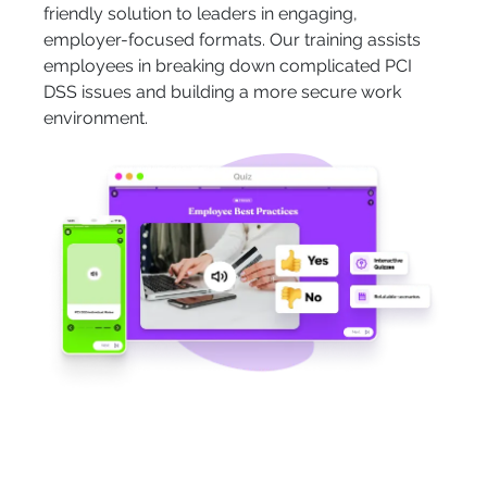
friendly solution to leaders in engaging,
employer-focused formats. Our training assists
employees in breaking down complicated PCI
DSS issues and building a more secure work
environment.