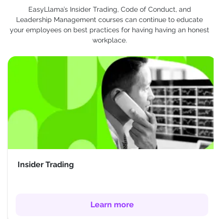
EasyLlama’s Insider Trading, Code of Conduct, and
Leadership Management courses can continue to educate
your employees on best practices for having having an honest
workplace.
Insider Trading
Learn more