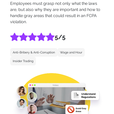
Employees must grasp not only what the laws
are, but also why they are important and how to
handle gray areas that could result in an FCPA
violation.
5
/5
Anti-Bribery & Anti-Corruption
Wage and Hour
Insider Trading