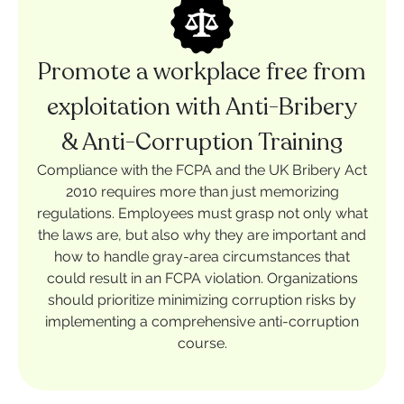
Promote a workplace free from
exploitation with Anti-Bribery
& Anti-Corruption Training
Compliance with the FCPA and the UK Bribery Act
2010 requires more than just memorizing
regulations. Employees must grasp not only what
the laws are, but also why they are important and
how to handle gray-area circumstances that
could result in an FCPA violation. Organizations
should prioritize minimizing corruption risks by
implementing a comprehensive anti-corruption
course.