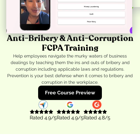
Anti-Bribery & Anti-Corruption
FCPA Training
Help employees navigate the murky waters of business
dealings by teaching them the ins and outs of bribery and
corruption including applicable laws and regulations.
Prevention is your best defense when it comes to bribery and
corruption in the workplace.
Free Course Preview
Rated
4.9
/5
Rated
4.9
/5
Rated
4.8
/5