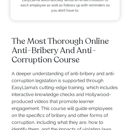
each employee as well as follows up with reminders so
you don’t have to.
The Most Thorough Online
Anti-Bribery And Anti-
Corruption Course
A deeper understanding of anti-bribery and anti-
corruption legislation is supported through
EasyLlama’s cutting-edge training, which includes
interactive knowledge checks and Hollywood-
produced videos that promote learner
engagement. This course will guide employees
on the specifics of bribery and other forms of
corruption, including what they are, how to
identify them, and the impacts of violating laws