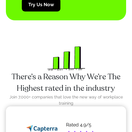
Try Us Now
There’s a Reason Why We’re The
Highest rated in the industry
Join 7,000+ companies that love the new way of workplace
training
Rated
4.9
/5