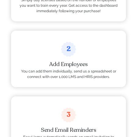
you want to train every year. Get access to the dashboard
immediately following your purchase!
2
Add Employees
You can add them individually, send us a spreadsheet or
connect with over 1,000 LMS and HRIS providers.
3
Send Email Reminders
EasyLlama automatically sends an email invitation to