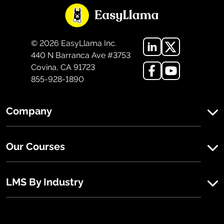
©
2026
EasyLlama Inc.
440 N Barranca Ave #3753
Covina, CA 91723
855-928-1890
Company
Our Courses
LMS By Industry