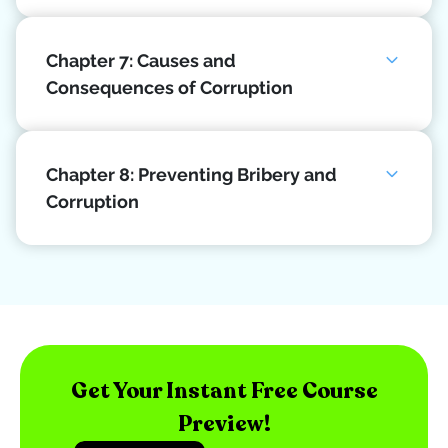
Chapter 7: Causes and
Consequences of Corruption
Chapter 8: Preventing Bribery and
Corruption
Get Your Instant Free Course
Preview!