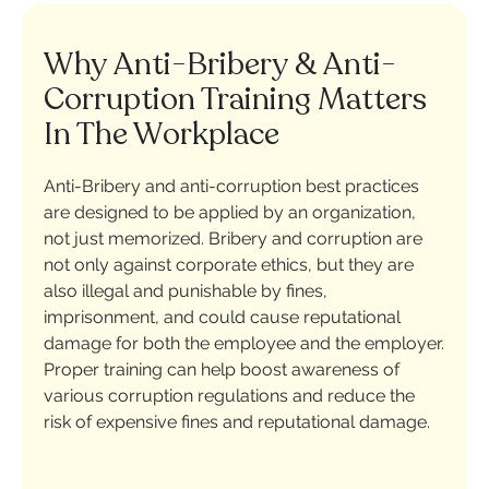
Why Anti-Bribery & Anti-
Corruption Training Matters
In The Workplace
Anti-Bribery and anti-corruption best practices
are designed to be applied by an organization,
not just memorized. Bribery and corruption are
not only against corporate ethics, but they are
also illegal and punishable by fines,
imprisonment, and could cause reputational
damage for both the employee and the employer.
Proper training can help boost awareness of
various corruption regulations and reduce the
risk of expensive fines and reputational damage.