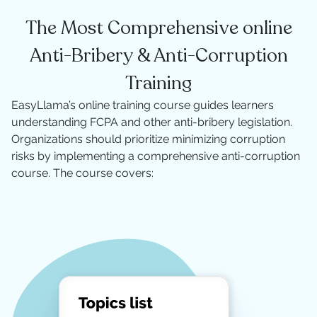
The Most Comprehensive online
Anti-Bribery & Anti-Corruption
Training
EasyLlama’s online training course guides learners
understanding FCPA and other anti-bribery legislation.
Organizations should prioritize minimizing corruption
risks by implementing a comprehensive anti-corruption
course. The course covers: