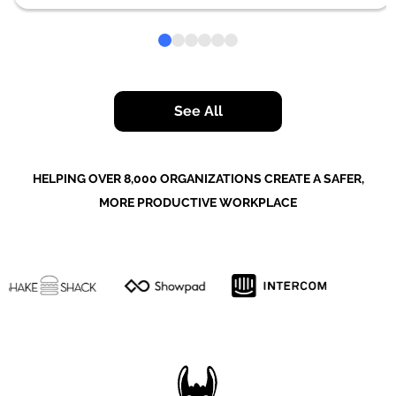
See All
HELPING OVER 8,000 ORGANIZATIONS CREATE A SAFER,
MORE PRODUCTIVE WORKPLACE