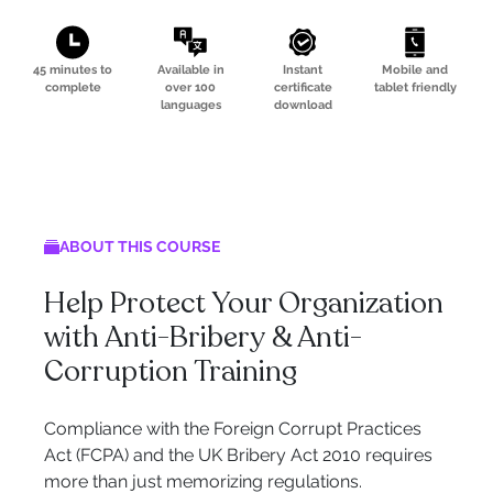
45 minutes to
Available in
Instant
Mobile and
complete
over 100
certificate
tablet friendly
languages
download
ABOUT THIS COURSE
Help Protect Your Organization
with Anti-Bribery & Anti-
Corruption Training
Compliance with the Foreign Corrupt Practices
Act (FCPA) and the UK Bribery Act 2010 requires
more than just memorizing regulations.