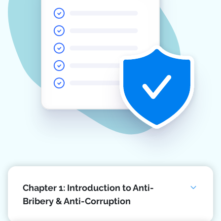
Chapter 1: Introduction to Anti-
Bribery & Anti-Corruption