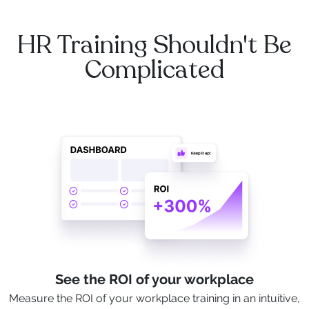
HR Training Shouldn't Be
Complicated
See the ROI of your workplace
Measure the ROI of your workplace training in an intuitive,