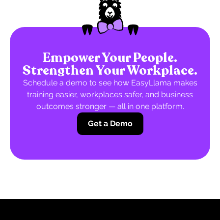
Empower Your People.
Strengthen Your Workplace.
Schedule a demo to see how EasyLlama makes
training easier, workplaces safer, and business
outcomes stronger — all in one platform.
Get a Demo