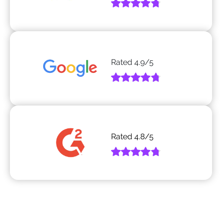
Rated
4.9
/5
Rated
4.8
/5