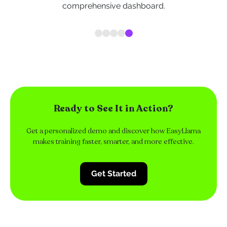
comprehensive dashboard.
Ready to See It in Action?
Get a personalized demo and discover how EasyLlama
makes training faster, smarter, and more effective.
Get Started