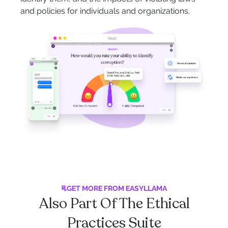
and policies for individuals and organizations.
GET MORE FROM EASYLLAMA
Also Part Of The Ethical
Practices Suite