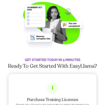
GET STARTED TODAY IN 5 MINUTES
Ready To Get Started With EasyLlama?
1
Purchase Training Licenses
Simply buy licenses based on the number of employees