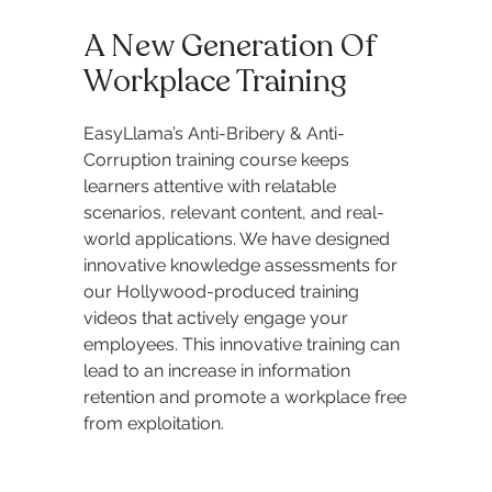
A New Generation Of
Workplace Training
EasyLlama’s Anti-Bribery & Anti-
Corruption training course keeps
learners attentive with relatable
scenarios, relevant content, and real-
world applications. We have designed
innovative knowledge assessments for
our Hollywood-produced training
videos that actively engage your
employees. This innovative training can
lead to an increase in information
retention and promote a workplace free
from exploitation.