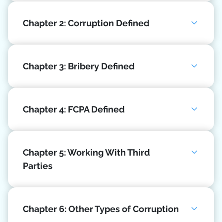
Chapter 2: Corruption Defined
Chapter 3: Bribery Defined
Chapter 4: FCPA Defined
Chapter 5: Working With Third
Parties
Chapter 6: Other Types of Corruption