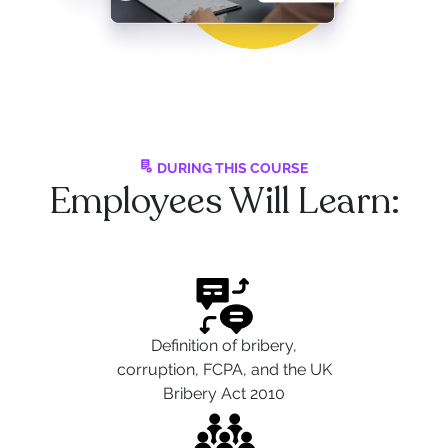
DURING THIS COURSE
Employees Will Learn:
Definition of bribery,
corruption, FCPA, and the UK
Bribery Act 2010