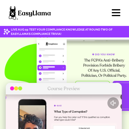
LIVE AUG 19: TEST YOUR COMPLIANCE KNOWLEDGE AT ROUND TWO OF
EASYLLAMA'S COMPLIANCE TRIVIA!
Course Preview