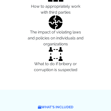
How to appropriately work
with third parties
The impact of violating laws
and policies on individuals and
organizations
What to do if bribery or
corruption is suspected
WHAT’S INCLUDED