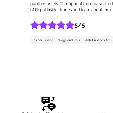
public markets. Throughout the course, the l
of illegal insider trades and learn about the
5
/5
Insider Trading
Wage and Hour
Anti-Bribery & Anti