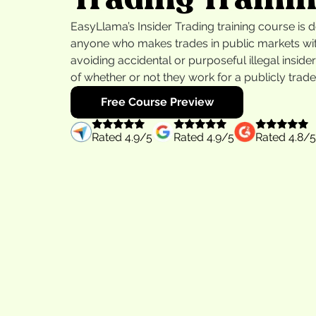
EasyLlama’s Insider Trading training course is 
anyone who makes trades in public markets wit
avoiding accidental or purposeful illegal inside
of whether or not they work for a publicly tra
Free Course Preview
Rated
4.9
/5
Rated
4.9
/5
Rated
4.8
/5