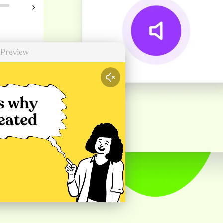
 Preview