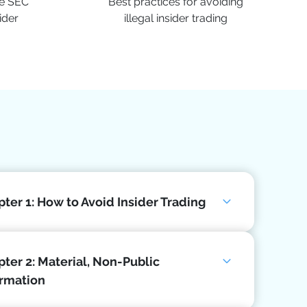
he SEC
Best practices for avoiding
ider
illegal insider trading
ter 1: How to Avoid Insider Trading
ter 2: Material, Non-Public
ormation