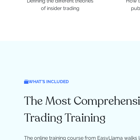
Defining the different theories
How to
of insider trading
pub
WHAT’S INCLUDED
The Most Comprehensiv
Trading Training
The online training course from EasyLlama walks l