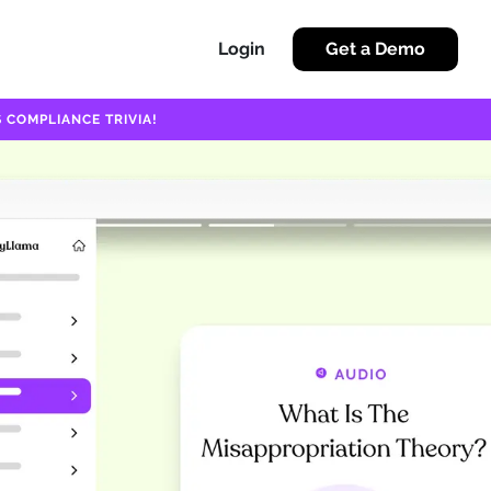
Login
Get a Demo
 COMPLIANCE TRIVIA!