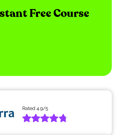
nstant Free Course
Rated
4.9
/5