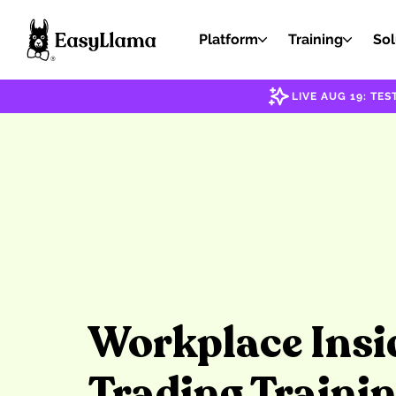
Platform
Training
Sol
LIVE AUG 19: T
Workplace Insi
Trading Traini