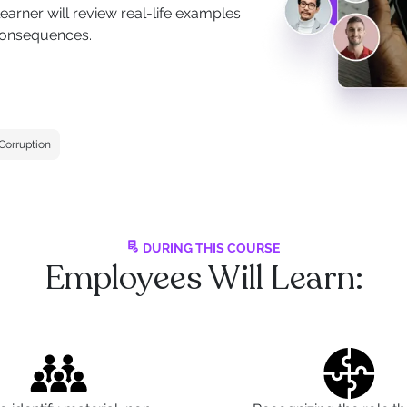
earner will review real-life examples
 consequences.
-Corruption
DURING THIS COURSE
Employees Will Learn: