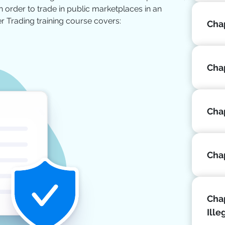
 order to trade in public marketplaces in an
er Trading training course covers:
Chap
Chap
Cha
Chap
Chap
Ille