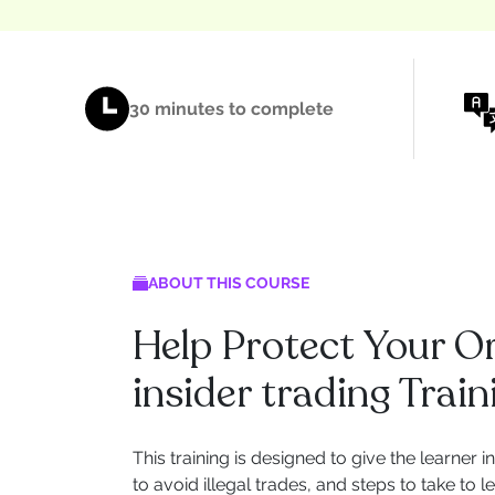
30 minutes to complete
ABOUT THIS COURSE
Help Protect Your O
insider trading Train
This training is designed to give the learner i
to avoid illegal trades, and steps to take to 