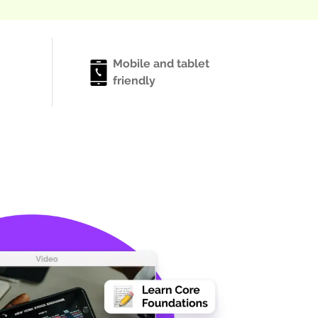
Mobile and tablet
friendly