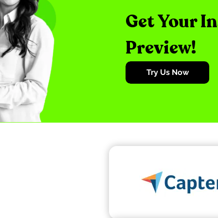
Get Your I
Preview!
Try Us Now