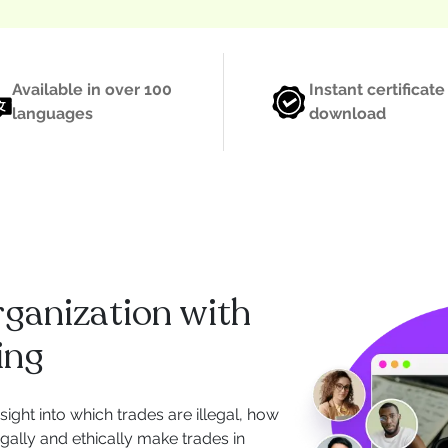
Available in over 100
Instant certificate
languages
download
rganization with
ing
nsight into which trades are illegal, how
legally and ethically make trades in