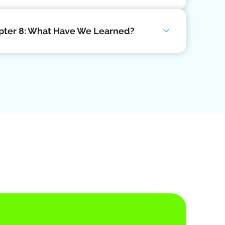
pter 8: What Have We Learned?