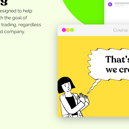
designed to help
h the goal of
r trading, regardless
Course
ded company.