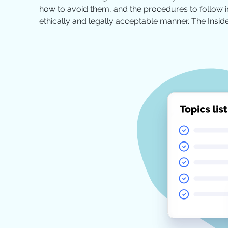
how to avoid them, and the procedures to follow in
ethically and legally acceptable manner. The Insid