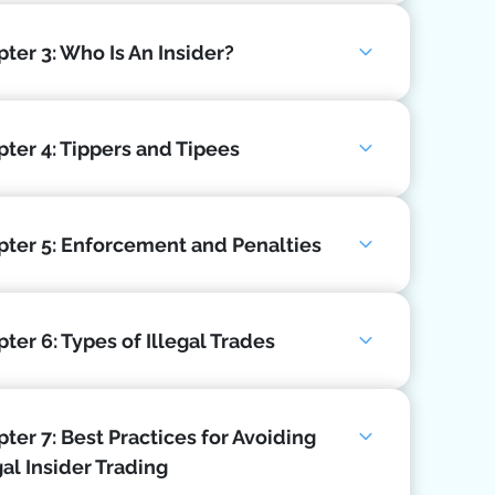
ter 3: Who Is An Insider?
ter 4: Tippers and Tipees
pter 5: Enforcement and Penalties
ter 6: Types of Illegal Trades
ter 7: Best Practices for Avoiding
gal Insider Trading