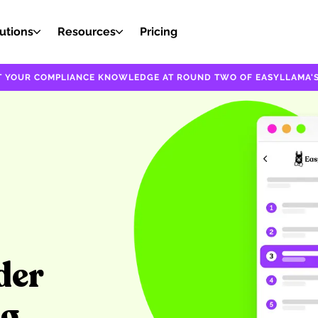
utions
Resources
Pricing
EST YOUR COMPLIANCE KNOWLEDGE AT ROUND TWO OF EASYLLAMA'S
der
ng