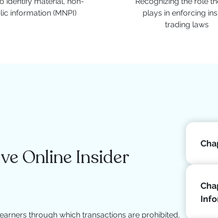
 identify material, non-
Recognizing the role t
lic information (MNPI)
plays in enforcing ins
trading laws
Chap
e Online Insider
Chap
Inf
earners through which transactions are prohibited,