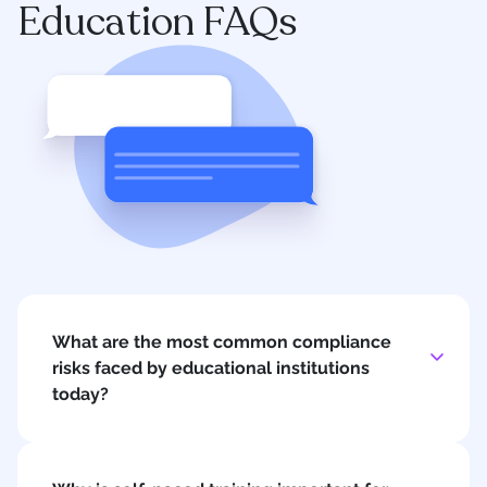
Education FAQs
What are the most common compliance
risks faced by educational institutions
today?