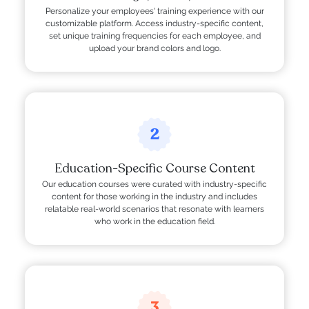
Personalize your employees' training experience with our
customizable platform. Access industry-specific content,
set unique training frequencies for each employee, and
upload your brand colors and logo.
2
Education-Specific Course Content
Our education courses were curated with industry-specific
content for those working in the industry and includes
relatable real-world scenarios that resonate with learners
who work in the education field.
3