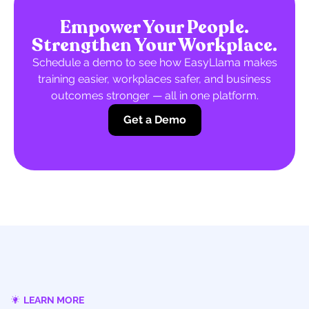
Empower Your People.
Strengthen Your Workplace.
Schedule a demo to see how EasyLlama makes
training easier, workplaces safer, and business
outcomes stronger — all in one platform.
Get a Demo
LEARN MORE