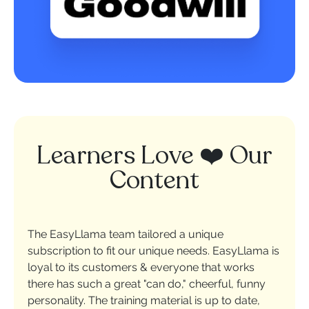
Learners Love ❤️ Our
Content
The EasyLlama team tailored a unique
subscription to fit our unique needs. EasyLlama is
loyal to its customers & everyone that works
there has such a great "can do," cheerful, funny
personality. The training material is up to date,