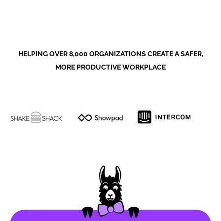
HELPING OVER 8,000 ORGANIZATIONS CREATE A SAFER,
MORE PRODUCTIVE WORKPLACE