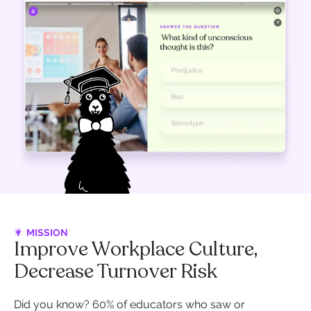
MISSION
Improve Workplace Culture,
Decrease Turnover Risk
Did you know? 60% of educators who saw or