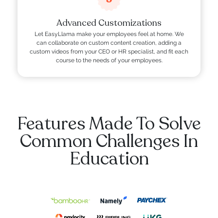
Advanced Customizations
Let EasyLlama make your employees feel at home. We
can collaborate on custom content creation, adding a
custom videos from your CEO or HR specialist, and fit each
course to the needs of your employees.
Features Made To Solve
Common Challenges In
Education