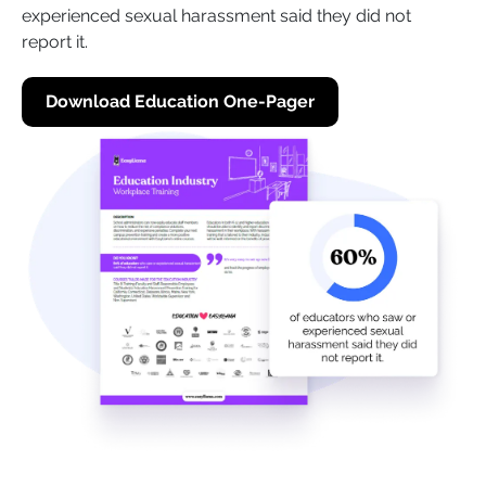
experienced sexual harassment said they did not
report it.
Download Education One-Pager