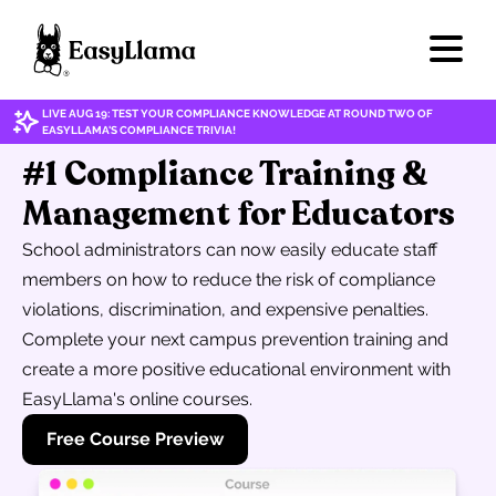
LIVE AUG 19: TEST YOUR COMPLIANCE KNOWLEDGE AT ROUND TWO OF
EASYLLAMA'S COMPLIANCE TRIVIA!
#1 Compliance Training &
Management for Educators
School administrators can now easily educate staff
members on how to reduce the risk of compliance
violations, discrimination, and expensive penalties.
Complete your next campus prevention training and
create a more positive educational environment with
EasyLlama's online courses.
Free Course Preview