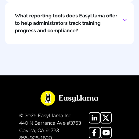
What reporting tools does EasyLlama offer
to help administrators track training
progress and compliance?
©
2026
EasyLlama Inc.
440 N Barranca Ave #3753
Covina, CA 91723
855-928-1890