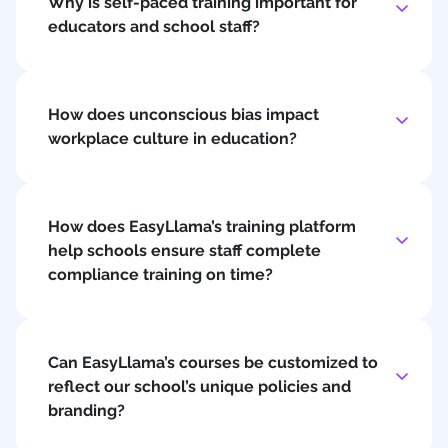
Why is self-paced training important for
educators and school staff?
How does unconscious bias impact
workplace culture in education?
How does EasyLlama’s training platform
help schools ensure staff complete
compliance training on time?
Can EasyLlama’s courses be customized to
reflect our school’s unique policies and
branding?