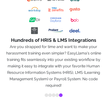
Hundreds of HRIS & LMS Integrations
k
Are you strapped for time and want to make your
n a
harassment training even simpler? EasyLlama's online
training fits seamlessly into your existing workflow by
nt
making it easy to integrate with your favorite Human
s
Resource Information Systems (HRIS), LMS (Learning
e
Management System) or Payroll System. No code
required!