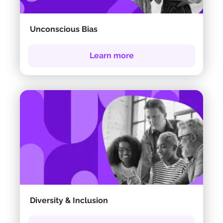
Unconscious Bias
Learn more
Diversity & Inclusion