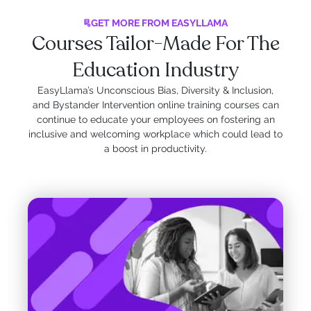
GET MORE FROM EASYLLAMA
Courses Tailor-Made For The
Education Industry
EasyLlama’s Unconscious Bias, Diversity & Inclusion,
and Bystander Intervention online training courses can
continue to educate your employees on fostering an
inclusive and welcoming workplace which could lead to
a boost in productivity.