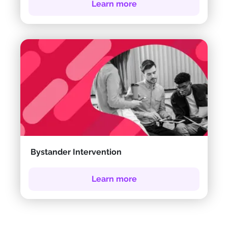
Learn more
Bystander Intervention
Learn more