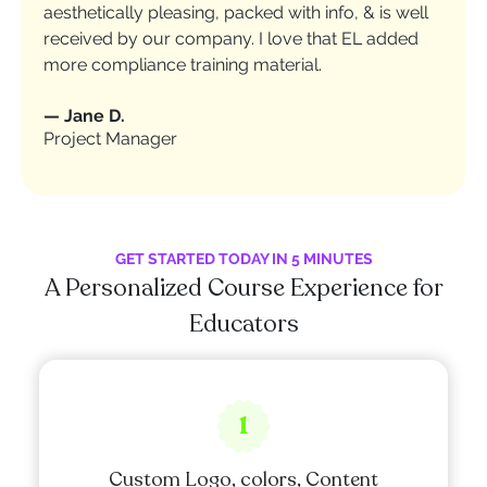
aesthetically pleasing, packed with info, & is well
received by our company. I love that EL added
more compliance training material.
—
Jane D.
Project Manager
GET STARTED TODAY IN 5 MINUTES
A Personalized Course Experience for
Educators
1
Custom Logo, colors, Content