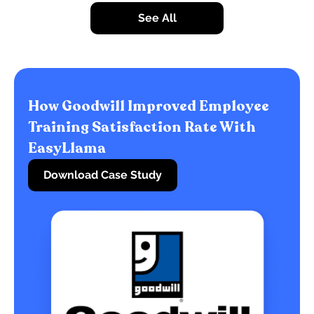
See All
How Goodwill Improved Employee
Training Satisfaction Rate With
EasyLlama
Download Case Study