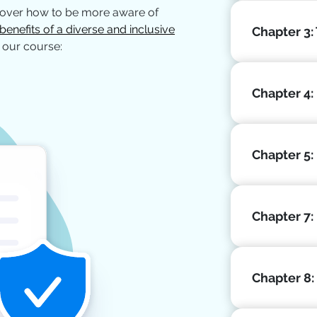
cover how to be more aware of
benefits of a diverse and inclusive
Chapter 3:
 our course:
Chapter 4: 
Chapter 5:
Chapter 7:
Chapter 8: