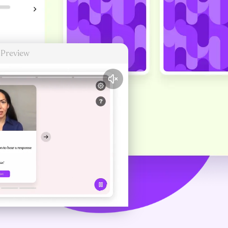
 Preview