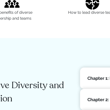
benefits of diverse
How to lead diverse t
dership and teams
Chapter 1:
e Diversity and
tion
Chapter 2: 