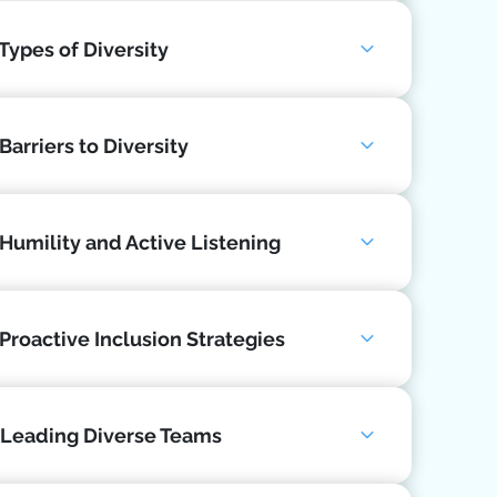
 Types of Diversity
Barriers to Diversity
 Humility and Active Listening
 Proactive Inclusion Strategies
 Leading Diverse Teams