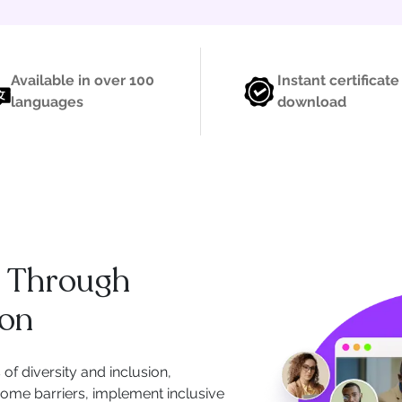
Available in over 100
Instant certificate
languages
download
p Through
ion
of diversity and inclusion,
ome barriers, implement inclusive