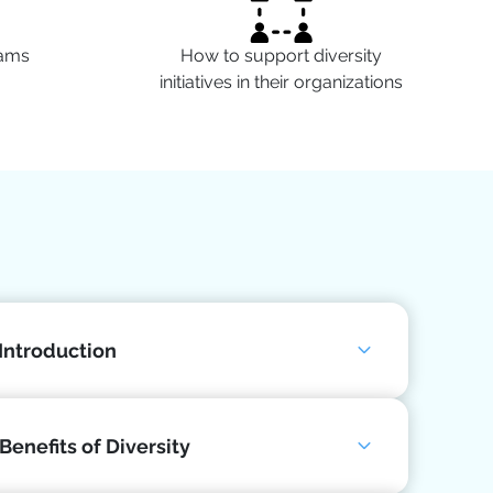
eams
How to support diversity
initiatives in their organizations
 Introduction
Benefits of Diversity