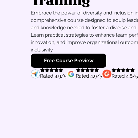
Training
Embrace the power of diversity and inclusion in 
comprehensive course designed to equip leaders
and knowledge needed to foster a diverse and 
Learn practical strategies to enhance team per
innovation, and improve organizational outco
inclusivity.
Free Course Preview
Rated
4.9
/5
Rated
4.9
/5
Rated
4.8
/5