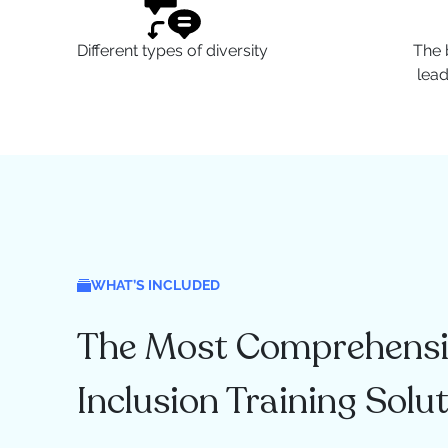
Different types of diversity
The 
lea
WHAT’S INCLUDED
The Most Comprehensiv
Inclusion Training Solu