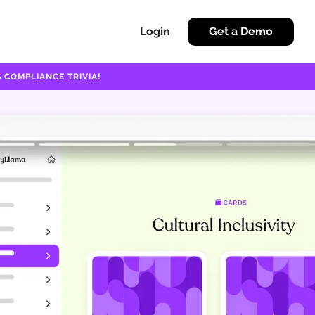
Login
Get a Demo
 COMPLIANCE TRIVIA!