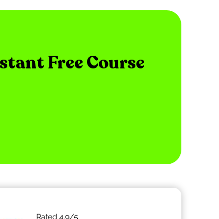
nstant Free Course
Rated
4.9
/5