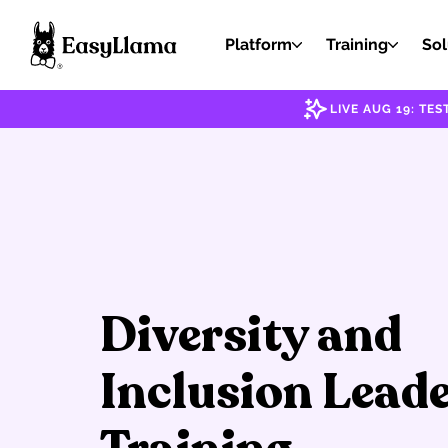
Platform
Training
Sol
LIVE AUG 19: T
Diversity and
Inclusion Lead