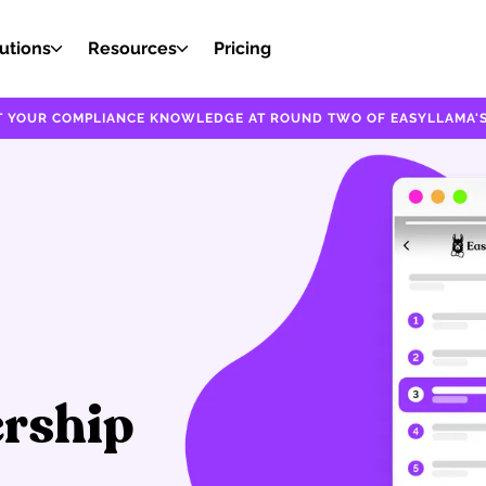
utions
Resources
Pricing
EST YOUR COMPLIANCE KNOWLEDGE AT ROUND TWO OF EASYLLAMA'S
ership