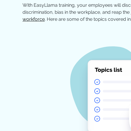
With EasyLlama training, your employees will dis
discrimination, bias in the workplace, and reap the
workforce
. Here are some of the topics covered in