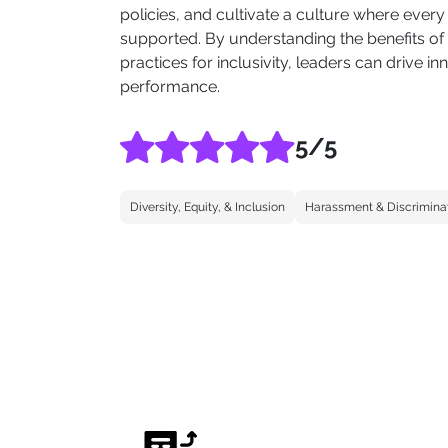
policies, and cultivate a culture where eve
supported. By understanding the benefits of
practices for inclusivity, leaders can drive 
performance.
5
/5
Diversity, Equity, & Inclusion
Harassment & Discrimina