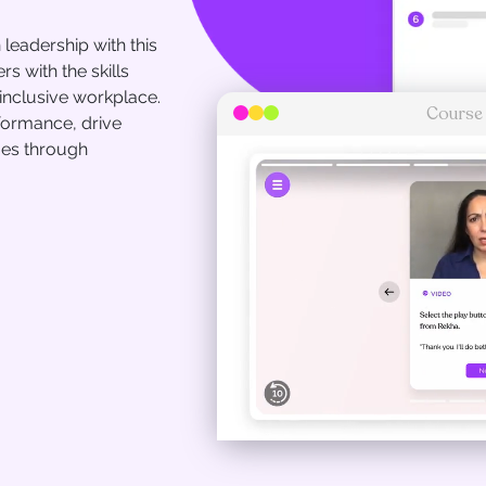
leadership with this
 with the skills
inclusive workplace.
Course
formance, drive
mes through