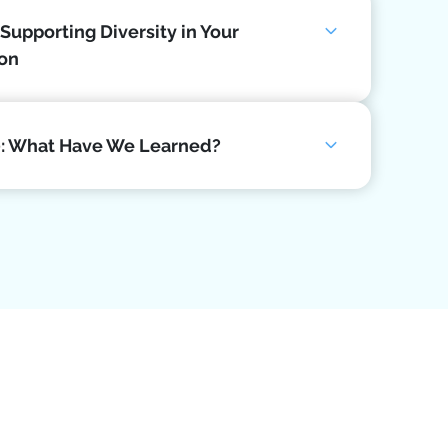
 Supporting Diversity in Your
ion
0: What Have We Learned?