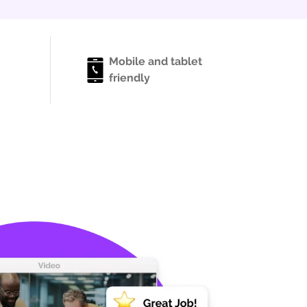
Mobile and tablet
friendly