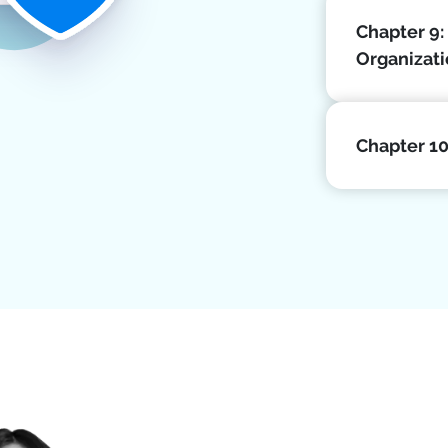
Chapter 9:
Organizat
Chapter 1