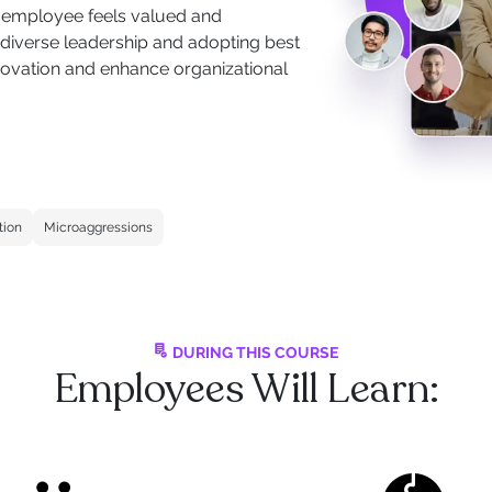
ry employee feels valued and
 diverse leadership and adopting best
innovation and enhance organizational
tion
Microaggressions
DURING THIS COURSE
Employees Will Learn: