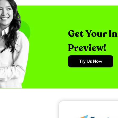
Get Your I
Preview!
Try Us Now