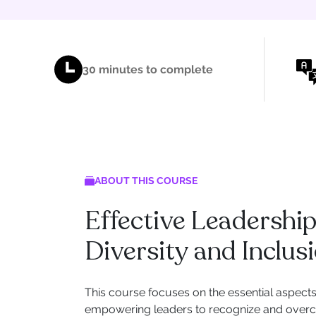
30 minutes to complete
ABOUT THIS COURSE
Effective Leadershi
Diversity and Inclus
This course focuses on the essential aspects 
empowering leaders to recognize and overc