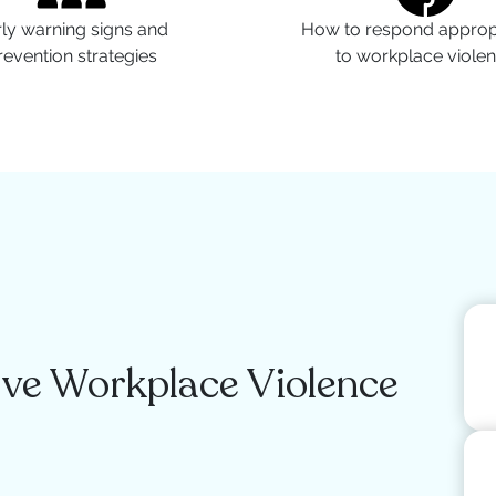
ly warning signs and
How to respond appropr
revention strategies
to workplace viole
ve Workplace Violence