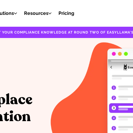
utions
Resources
Pricing
EST YOUR COMPLIANCE KNOWLEDGE AT ROUND TWO OF EASYLLAMA'S
place
ntion