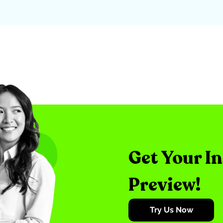
Get Your I
Preview!
Try Us Now