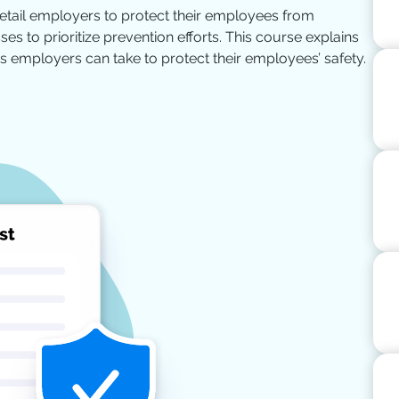
retail employers to protect their employees from
es to prioritize prevention efforts. This course explains
 employers can take to protect their employees’ safety.