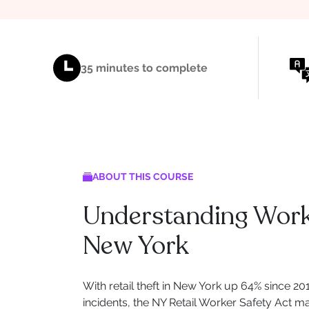
35 minutes to complete
ABOUT THIS COURSE
Understanding Workp
New York
With retail theft in New York up 64% since 2
incidents, the NY Retail Worker Safety Act