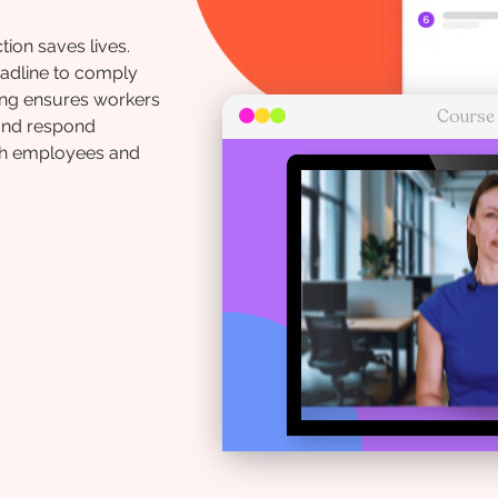
ion saves lives.
deadline to comply
ning ensures workers
Course
 and respond
th employees and