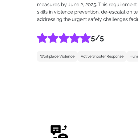
measures by June 2, 2025. This requirement e
skills in violence prevention, de-escalatio
addressing the urgent safety challenges facin
5
/5
Workplace Violence
Active Shooter Response
Huma