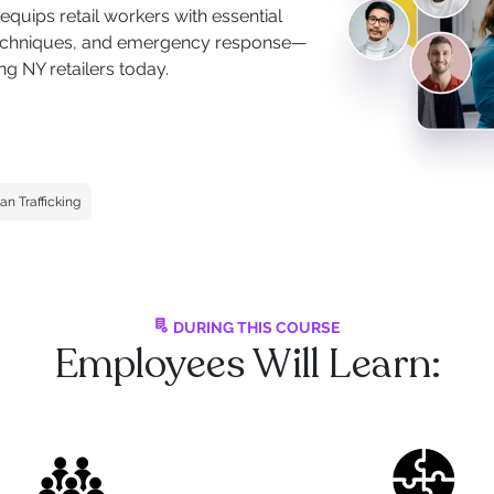
quips retail workers with essential
n techniques, and emergency response—
g NY retailers today.
n Trafficking
DURING THIS COURSE
Employees Will Learn: