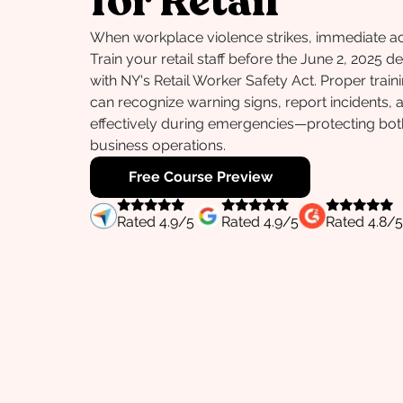
for Retail
When workplace violence strikes, immediate act
Train your retail staff before the June 2, 2025 
with NY's Retail Worker Safety Act. Proper trai
can recognize warning signs, report incidents,
effectively during emergencies—protecting bo
business operations.
Free Course Preview
Rated
4.9
/5
Rated
4.9
/5
Rated
4.8
/5