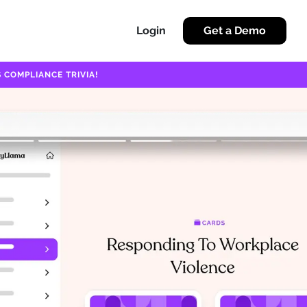
Login
Get a Demo
 COMPLIANCE TRIVIA!