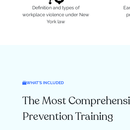
Definition and types of
Ear
workplace violence under New
p
York law
WHAT’S INCLUDED
The Most Comprehensi
Prevention Training