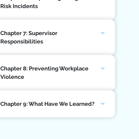
Risk Incidents
Chapter 7: Supervisor
Responsibilities
Chapter 8: Preventing Workplace
Violence
Chapter 9: What Have We Learned?