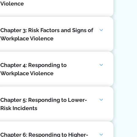
Violence
Chapter 3: Risk Factors and Signs of
Workplace Violence
Chapter 4: Responding to
Workplace Violence
Chapter 5: Responding to Lower-
Risk Incidents
Chapter 6: Responding to Higher-