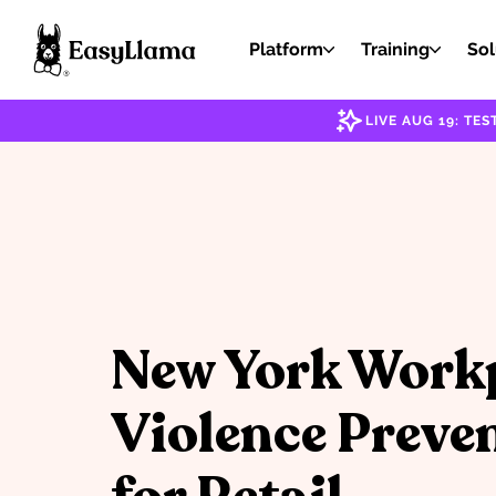
Platform
Training
Sol
LIVE AUG 19: T
New York Work
Violence Preve