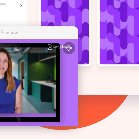
 Preview