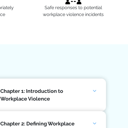
iately
Safe responses to potential
nce
workplace violence incidents
Chapter 1: Introduction to
Workplace Violence
Chapter 2: Defining Workplace