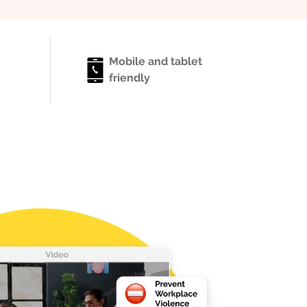
Mobile and tablet
friendly