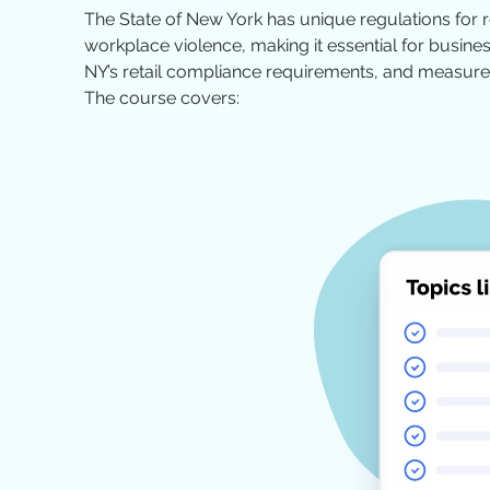
The State of New York has unique regulations for 
workplace violence, making it essential for business
NY’s retail compliance requirements, and measures
The course covers: