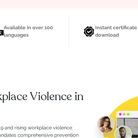
Available in over 100
Instant certificate
languages
download
lace Violence in
019 and rising workplace violence
 mandates comprehensive prevention