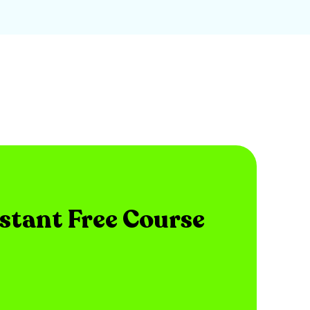
nstant Free Course