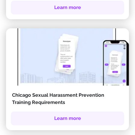
Learn more
Chicago Sexual Harassment Prevention
Training Requirements
Learn more