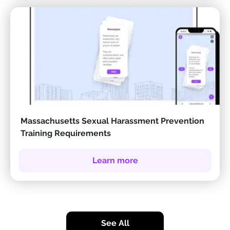
Massachusetts Sexual Harassment Prevention
Training Requirements
Learn more
See All