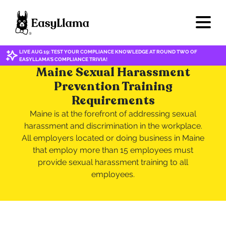
LIVE AUG 19: TEST YOUR COMPLIANCE KNOWLEDGE AT ROUND TWO OF
EASYLLAMA'S COMPLIANCE TRIVIA!
Maine Sexual Harassment
Prevention Training
Requirements
Maine is at the forefront of addressing sexual
harassment and discrimination in the workplace.
All employers located or doing business in Maine
that employ more than 15 employees must
provide sexual harassment training to all
employees.