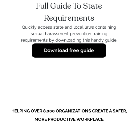
Full Guide To State
Requirements
Quickly access state and local laws containing
sexual harassment prevention training
requirements by downloading this handy guide.
Download free guide
HELPING OVER 8,000 ORGANIZATIONS CREATE A SAFER,
MORE PRODUCTIVE WORKPLACE