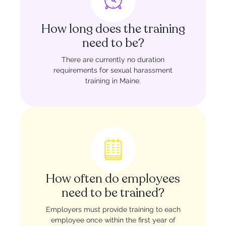
How long does the training
need to be?
There are currently no duration
requirements for sexual harassment
training in Maine.
How often do employees
need to be trained?
Employers must provide training to each
employee once within the first year of