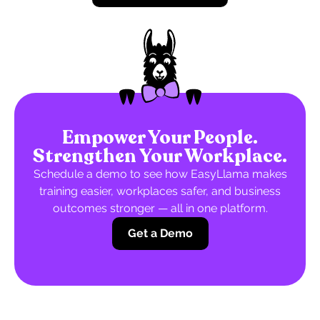
Empower Your People.
Strengthen Your Workplace.
Schedule a demo to see how EasyLlama makes
training easier, workplaces safer, and business
outcomes stronger — all in one platform.
Get a Demo