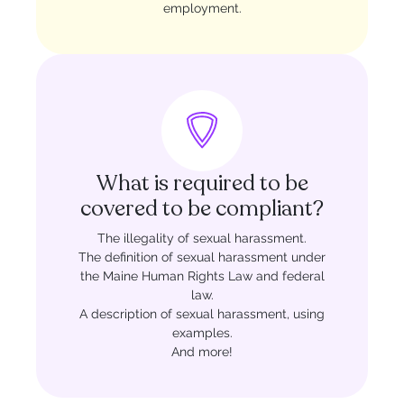
employment.
What is required to be
covered to be compliant?
The illegality of sexual harassment.
The definition of sexual harassment under
the Maine Human Rights Law and federal
law.
A description of sexual harassment, using
examples.
And more!