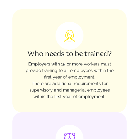
Who needs to be trained?
Employers with 15 or more workers must
provide training to all employees within the
first year of employment.
There are additional requirements for
supervisory and managerial employees
within the first year of employment.