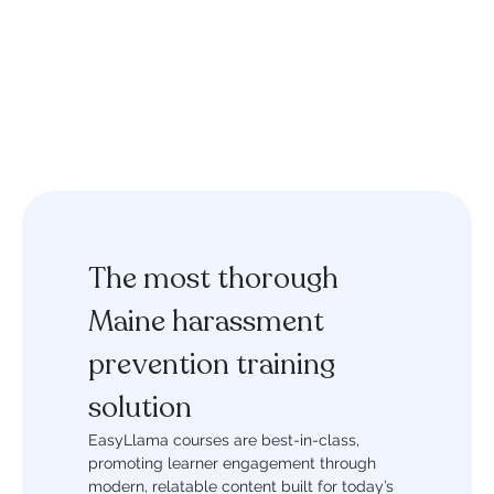
The most thorough
Maine harassment
prevention training
solution
EasyLlama courses are best-in-class,
promoting learner engagement through
modern, relatable content built for today’s