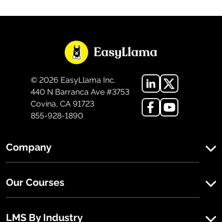
©
2026
EasyLlama Inc.
440 N Barranca Ave #3753
Covina, CA 91723
855-928-1890
Company
Our Courses
LMS By Industry