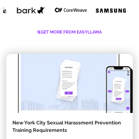
GET MORE FROM EASYLLAMA
New York City Sexual Harassment Prevention
Training Requirements