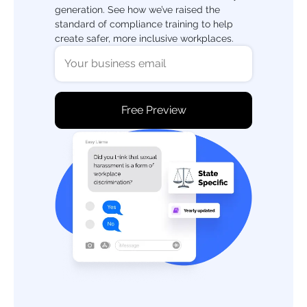
generation. See how we’ve raised the
standard of compliance training to help
create safer, more inclusive workplaces.