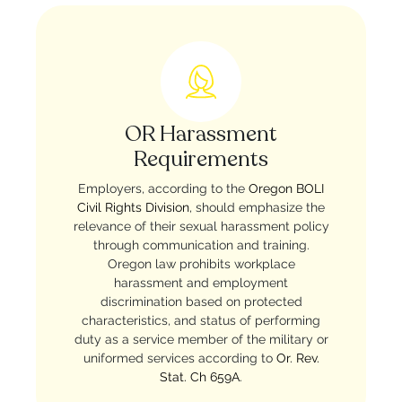
OR Harassment
Requirements
Employers, according to the
Oregon BOLI
Civil Rights Division
, should emphasize the
relevance of their sexual harassment policy
through communication and training.
Oregon law prohibits workplace
harassment and employment
discrimination based on protected
characteristics, and status of performing
duty as a service member of the military or
uniformed services according to
Or. Rev.
Stat. Ch 659A
.