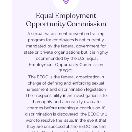
Equal Employment
Opportunity Commission
A sexual harassment prevention training
program for employees is not currently
mandated by the federal government for
state or private organizations but it is highly
recommended by the U.S. Equal
Employment Opportunity Commission
(EEOC).
The EEOC is the federal organization in
charge of defining and enforcing sexual
harassment and discrimination legislation.
Their responsibility in an investigation is to
thoroughly and accurately evaluate
charges before reaching a conclusion. If
discrimination is discovered, the EEOC will
work to resolve the issue. In the event that
they are unsuccessful, the EEOC has the