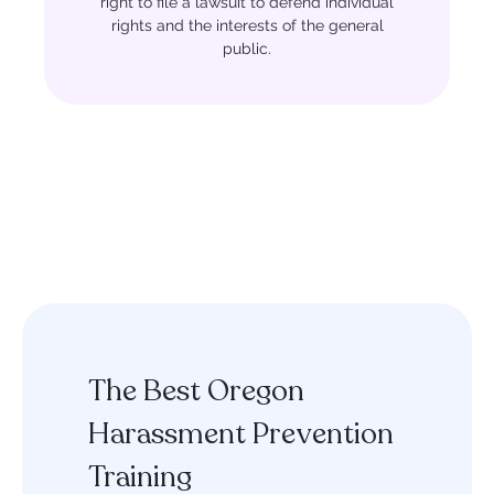
right to file a lawsuit to defend individual
rights and the interests of the general
public.
The Best Oregon
Harassment Prevention
Training