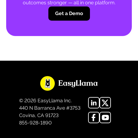
outcomes stronger — all in one platform.
Get a Demo
©
2026
EasyLlama Inc.
440 N Barranca Ave #3753
Covina, CA 91723
855-928-1890