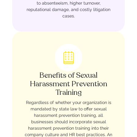
to absenteeism, higher turnover,
reputational damage, and costly litigation
cases.
Benefits of Sexual
Harassment Prevention
Training
Regardless of whether your organization is
mandated by state law to offer sexual
harassment prevention training, all
businesses should incorporate sexual
harassment prevention training into their
company culture and HR best practices. An