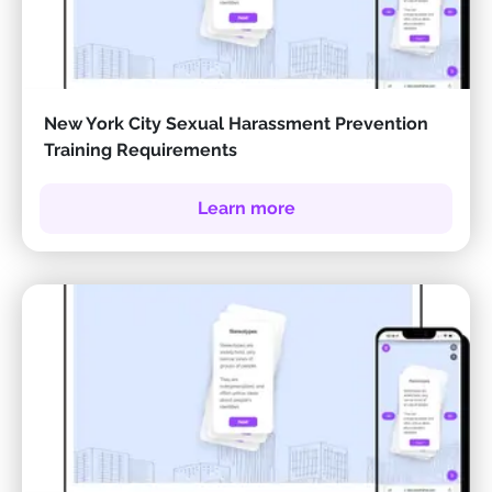
New York City Sexual Harassment Prevention
Training Requirements
Learn more