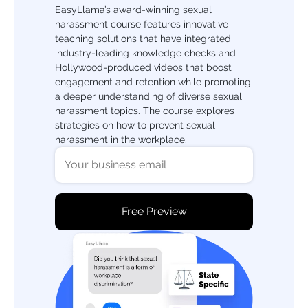
EasyLlama’s award-winning sexual
harassment course features innovative
teaching solutions that have integrated
industry-leading knowledge checks and
Hollywood-produced videos that boost
engagement and retention while promoting
a deeper understanding of diverse sexual
harassment topics. The course explores
strategies on how to prevent sexual
harassment in the workplace.