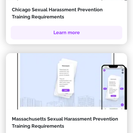
Chicago Sexual Harassment Prevention
Training Requirements
Learn more
Massachusetts Sexual Harassment Prevention
Training Requirements