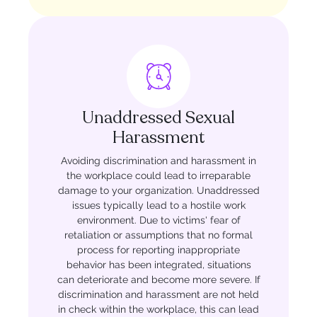
Unaddressed Sexual
Harassment
Avoiding discrimination and harassment in
the workplace could lead to irreparable
damage to your organization. Unaddressed
issues typically lead to a hostile work
environment. Due to victims' fear of
retaliation or assumptions that no formal
process for reporting inappropriate
behavior has been integrated, situations
can deteriorate and become more severe. If
discrimination and harassment are not held
in check within the workplace, this can lead