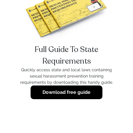
Full Guide To State
Requirements
Quickly access state and local laws containing
sexual harassment prevention training
requirements by downloading this handy guide.
Download free guide