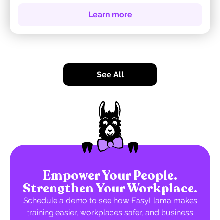
Learn more
See All
Empower Your People.
Strengthen Your Workplace.
Schedule a demo to see how EasyLlama makes
training easier, workplaces safer, and business