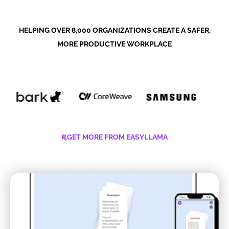
HELPING OVER 8,000 ORGANIZATIONS CREATE A SAFER,
MORE PRODUCTIVE WORKPLACE
GET MORE FROM EASYLLAMA