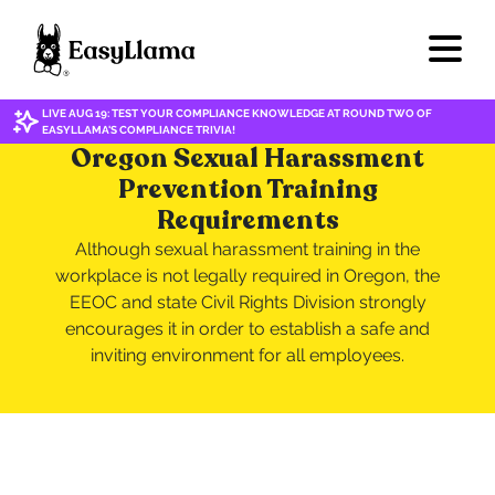
LIVE AUG 19: TEST YOUR COMPLIANCE KNOWLEDGE AT ROUND TWO OF
EASYLLAMA'S COMPLIANCE TRIVIA!
Oregon Sexual Harassment
Prevention Training
Requirements
Although sexual harassment training in the
workplace is not legally required in Oregon, the
EEOC and state Civil Rights Division strongly
encourages it in order to establish a safe and
inviting environment for all employees.