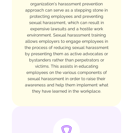
organization's harassment prevention
approach can serve as a stepping stone in
protecting employees and preventing
sexual harassment, which can result in
expensive lawsuits and a hostile work
environment. Sexual harassment training
allows employers to engage employees in
the process of reducing sexual harassment
by presenting them as active advocates or
bystanders rather than perpetrators or
victims. This assists in educating
employees on the various components of
sexual harassment in order to raise their
awareness and help them implement what
they have learned in the workplace.