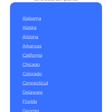
Alabama
Alaska
Arizona
Arkansas
California
Chicago
Colorado
Connecticut
Delaware
Florida
Georgia