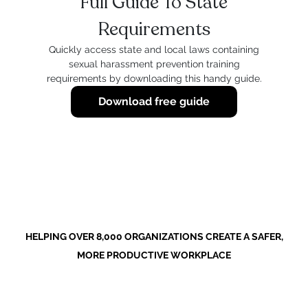
Full Guide To State
Requirements
Quickly access state and local laws containing
sexual harassment prevention training
requirements by downloading this handy guide.
Download free guide
HELPING OVER 8,000 ORGANIZATIONS CREATE A SAFER,
MORE PRODUCTIVE WORKPLACE