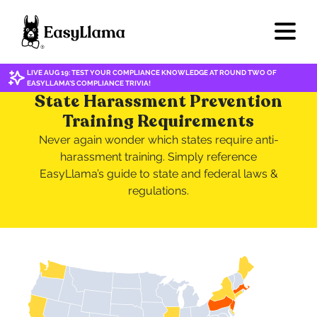
LIVE AUG 19: TEST YOUR COMPLIANCE KNOWLEDGE AT ROUND TWO OF
EASYLLAMA'S COMPLIANCE TRIVIA!
State Harassment Prevention
Training Requirements
Never again wonder which states require anti-
harassment training. Simply reference
EasyLlama’s guide to state and federal laws &
regulations.