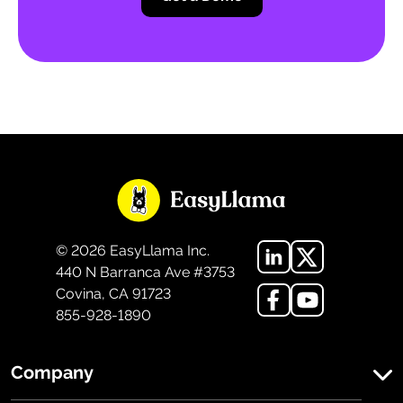
©
2026
EasyLlama Inc.
440 N Barranca Ave #3753
Covina, CA 91723
855-928-1890
Company