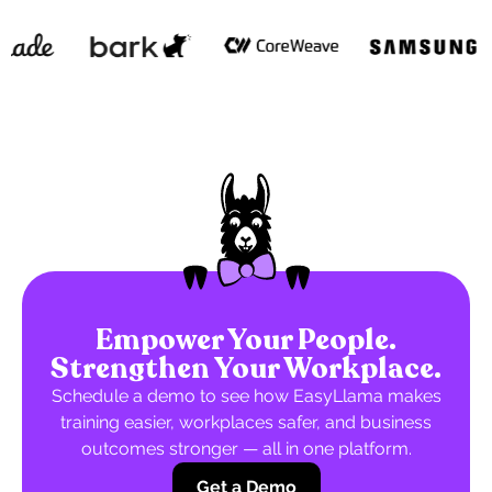
Empower Your People.
Strengthen Your Workplace.
Schedule a demo to see how EasyLlama makes
training easier, workplaces safer, and business
outcomes stronger — all in one platform.
Get a Demo