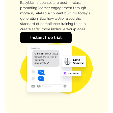
EasyLlama courses are best-in-class,
promoting learner engagement through
modern, relatable content built for today’s
generation. See how we’ve raised the
standard of compliance training to help
create safer, more inclusive workplaces.
Instant free trial