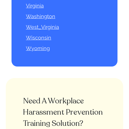
Virginia
Washington
West_Virginia
Wisconsin
Wyoming
Need A Workplace
Harassment Prevention
Training Solution?