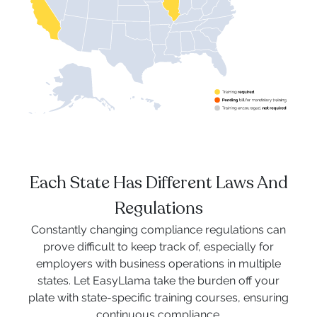
Each State Has Different Laws And
Regulations
Constantly changing compliance regulations can
prove difficult to keep track of, especially for
employers with business operations in multiple
states. Let EasyLlama take the burden off your
plate with state-specific training courses, ensuring
continuous compliance.