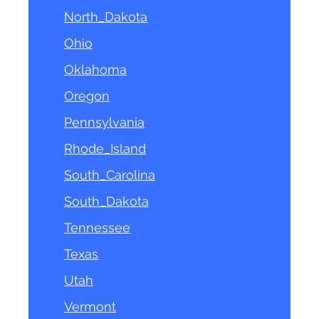
North_Dakota
Ohio
Oklahoma
Oregon
Pennsylvania
Rhode_Island
South_Carolina
South_Dakota
Tennessee
Texas
Utah
Vermont