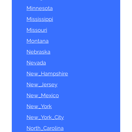
Minnesota
Mississippi
Missouri
Montana
Nebraska
Nevada
New_Hampshire
New_Jersey
New_Mexico
New_York
New_York_City
North_Carolina