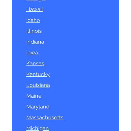
Hawaii
Idaho
Illinois
Indiana
Iowa
Kansas
Kentucky
Louisiana
Maine
Maryland
Massachusetts
Michigan