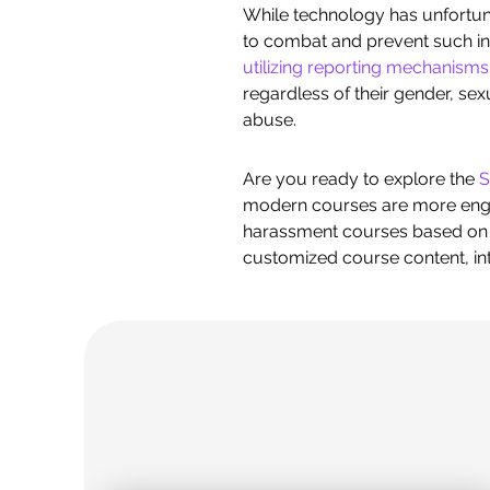
While technology has unfortuna
to combat and prevent such in
utilizing reporting mechanisms
regardless of their gender, sex
abuse.
Are you ready to explore the
S
modern courses are more engag
harassment courses based on y
customized course content, inte