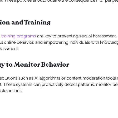
. These policies should outline the consequences for perpe
tion and Training
 training programs
are key to preventing sexual harassment
l online behavior, and empowering individuals with knowledg
arassment.
gy to Monitor Behavior
lutions such as AI algorithms or content moderation tools ca
. These systems can proactively detect patterns, monitor beh
ate actions.