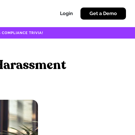
Login
Get a Demo
 COMPLIANCE TRIVIA!
 Harassment