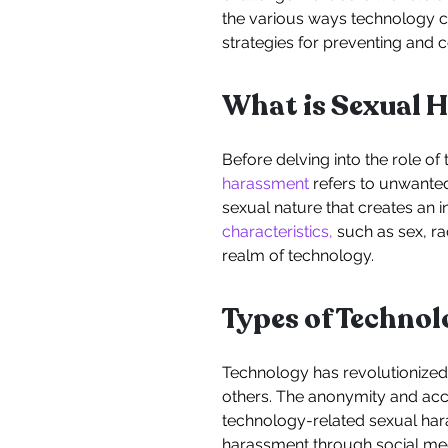
the various ways technology ca
strategies for preventing and
What is Sexual 
Before delving into the role of
harassment
refers to unwanted
sexual nature that creates an 
characteristics,
such as sex, rac
realm of technology.
Types of Techno
Technology has revolutionized 
others. The anonymity and acce
technology-related sexual har
harassment through social me