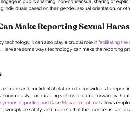
ngage in public shaming, non-consensual sharing of explicit 
individuals based on their gender, sexual orientation, or othe
Can Make Reporting Sexual Haras
 technology, it can also play a crucial role in
facilitating the
s. Here are some ways technology can make the reporting p
s
a secure and confidential platform for individuals to report 
nonymously, encouraging victims to come forward without fe
onymous Reporting and Case Management
tool allows employ
, workplace safety, and more so that their concerns can b