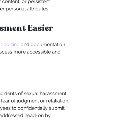
content, or persistent
r personal attributes.
sment Easier
 reporting
and documentation
rocess more accessible and
incidents of sexual harassment.
ar of judgment or retaliation.
ees to confidentially submit
e addressed head-on by