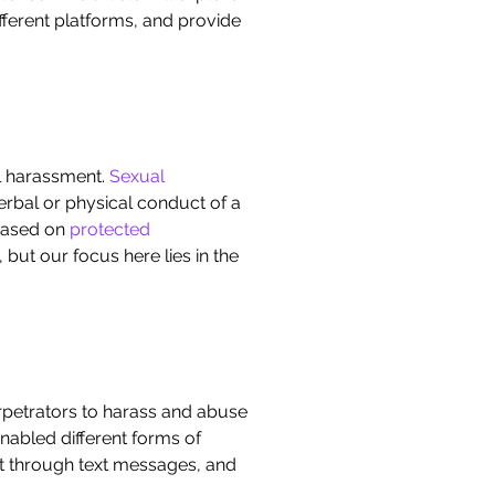
fferent platforms, and provide
al harassment.
Sexual
erbal or physical conduct of a
 based on
protected
 but our focus here lies in the
erpetrators to harass and abuse
nabled different forms of
t through text messages, and