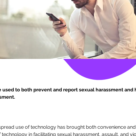
 used to both prevent and report sexual harassment and h
sment.
despread use of technology has brought both convenience and 
 technology in facilitating sexual harassment, assault, and viol