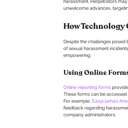
harassment. Perpetrators may e
unwelcome advances, targeting 
How Technology 
Despite the challenges posed by
of sexual harassment incident
empowering:
Using Online Form
Online reporting forms
provide 
These forms can be accessed a
For example,
EasyLlama’s An
feedback regarding harassment
company administrators.