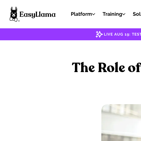
Platform
Training
Sol
LIVE AUG 19: T
The Role o