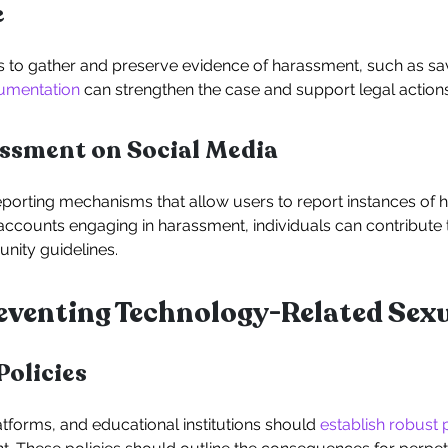
e
s to gather and preserve evidence of harassment, such as sav
umentation
can strengthen the case and support legal actions
sment on Social Media
eporting mechanisms that allow users to report instances of 
 accounts engaging in harassment, individuals can contribute
nity guidelines.
Preventing Technology-Related Se
Policies
atforms, and educational institutions should
establish robust 