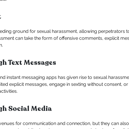
t
ing ground for sexual harassment, allowing perpetrators to 
assment can take the form of offensive comments, explicit me
n.
h Text Messages
nd instant messaging apps has given rise to sexual harassm
ted explicit messages, engage in sexting without consent, or 
tivities.
h Social Media
venues for communication and connection, but they can also 