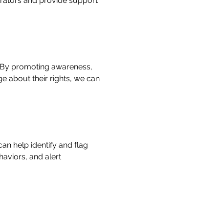
trators and provide support
. By promoting awareness,
e about their rights, we can
n help identify and flag
aviors, and alert