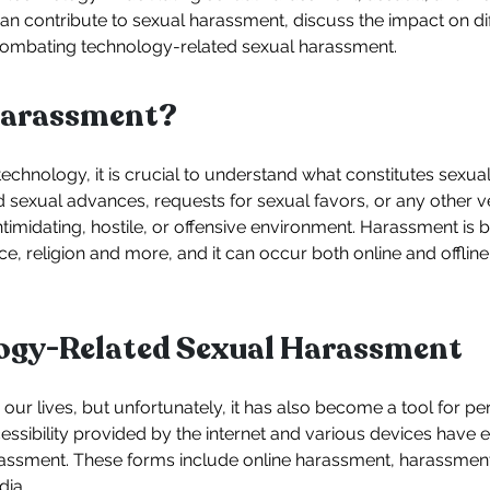
n contribute to sexual harassment, discuss the impact on di
 combating technology-related sexual harassment.
Harassment?
 technology, it is crucial to understand what constitutes sexu
 sexual advances, requests for sexual favors, or any other v
intimidating, hostile, or offensive environment. Harassment is
e, religion and more, and it can occur both online and offline,
logy-Related Sexual Harassment
our lives, but unfortunately, it has also become a tool for p
ssibility provided by the internet and various devices have e
assment. These forms include online harassment, harassmen
dia.