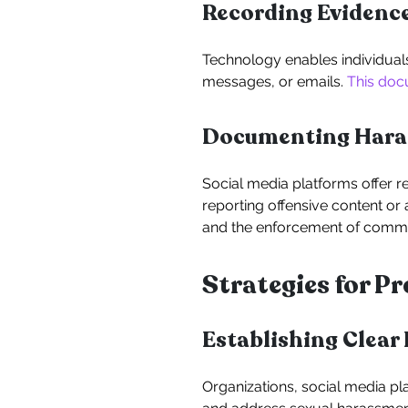
Recording Evidenc
Technology enables individual
messages, or emails.
This doc
Documenting Haras
Social media platforms offer r
reporting offensive content or
and the enforcement of commu
Strategies for 
Establishing Clear 
Organizations, social media pl