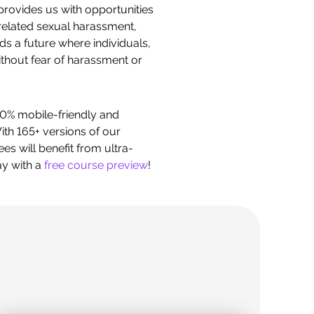
provides us with opportunities
related sexual harassment,
s a future where individuals,
without fear of harassment or
0% mobile-friendly and
th 165+ versions of our
s will benefit from ultra-
ay with a
free course preview
!