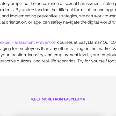
tely amplified the occurrence of sexual harassment, it also 
cidents. By understanding the different forms of technology-
, and implementing preventive strategies, we can work toward
ual orientation, or age, can safely navigate the digital world 
exual Harassment Prevention
courses at EasyLlama? Our 10
ing for employees than any other training on the market. Wi
our location, industry, and employment level, your employee
ractive quizzes, and real-life scenarios. Try for yourself tod
GET MORE FROM EASYLLAMA