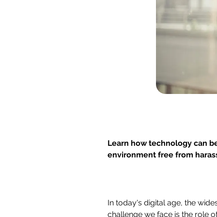
Learn how technology can be
environment free from haras
In today's digital age, the wi
challenge we face is the role of