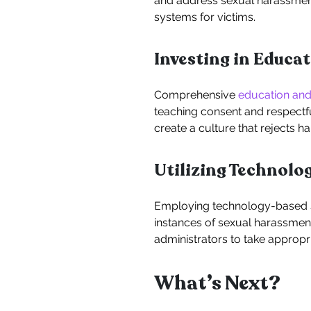
and address sexual harassment
systems for victims.
Investing in Educa
Comprehensive
education and
teaching consent and respectfu
create a culture that rejects h
Utilizing Technolo
Employing technology-based so
instances of sexual harassment
administrators to take appropri
What’s Next?