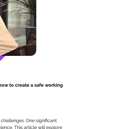
ow to create a safe working
challenges. One significant
ence. This article will explore