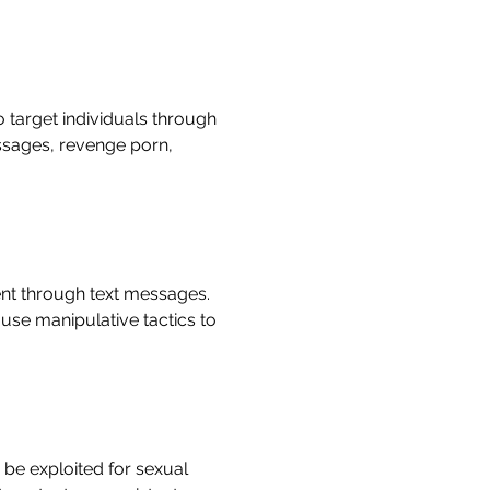
target individuals through
ssages, revenge porn,
ent through text messages.
use manipulative tactics to
be exploited for sexual