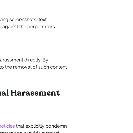
ing screenshots, text
 against the perpetrators.
harassment directly. By
 to the removal of such content
xual Harassment
policies
that explicitly condemn