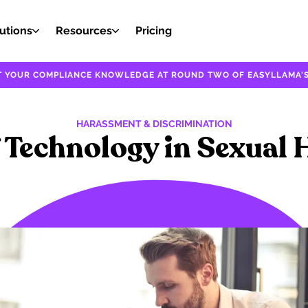
utions
Resources
Pricing
EST YOUR COMPLIANCE KNOWLEDGE AT ROUND TWO OF EASYLLAMA'S
HARASSMENT & DISCRIMINATION
f Technology in Sexual