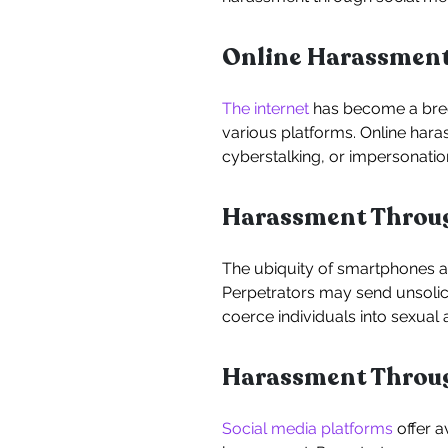
Online Harassmen
The internet
has become a breed
various platforms. Online har
cyberstalking, or impersonatio
Harassment Throug
The ubiquity of smartphones a
Perpetrators may send unsolici
coerce individuals into sexual ac
Harassment Throug
Social media platforms
offer a