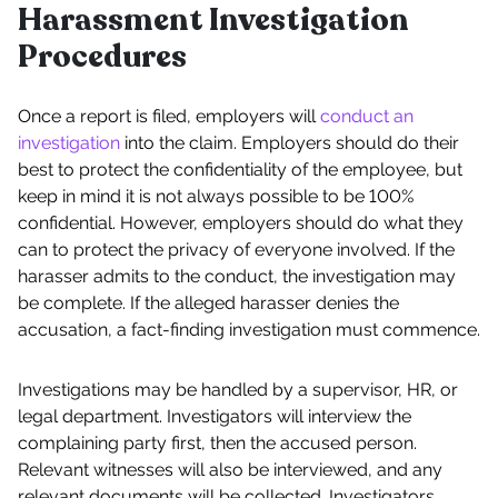
Harassment Investigation
Procedures
Once a report is filed, employers will
conduct an
investigation
into the claim. Employers should do their
best to protect the confidentiality of the employee, but
keep in mind it is not always possible to be 100%
confidential. However, employers should do what they
can to protect the privacy of everyone involved. If the
harasser admits to the conduct, the investigation may
be complete. If the alleged harasser denies the
accusation, a fact-finding investigation must commence.
Investigations may be handled by a supervisor, HR, or
legal department. Investigators will interview the
complaining party first, then the accused person.
Relevant witnesses will also be interviewed, and any
relevant documents will be collected. Investigators