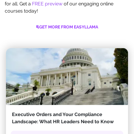
for all. Get a
FREE preview
of our engaging online
courses today!
GET MORE FROM EASYLLAMA
Executive Orders and Your Compliance
Landscape: What HR Leaders Need to Know