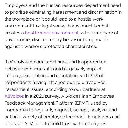
Employers and the human resources department need
to prioritize eliminating harassment and discrimination in
the workplace or it could lead to a hostile work
environment. In a legal sense, harassment is what
creates a
hostile work environment
, with some type of
unwelcome, discriminatory behavior being made
against a worker’s protected characteristics.
If offensive conduct continues and inappropriate
behavior continues, it could negatively impact
employee retention and reputation, with 34% of
respondents having left a job due to unresolved
harassment issues, according to our partners at
AllVoices
in a 2021 survey. AllVoices is an Employee
Feedback Management Platform (EFMP) used by
companies to regularly request, accept, analyze, and
act on a variety of employee feedback. Employers can
leverage AllVoices to build trust with employees,