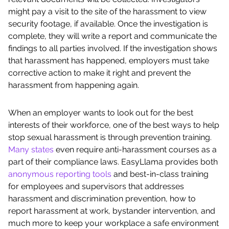
might pay a visit to the site of the harassment to view
security footage, if available. Once the investigation is
complete, they will write a report and communicate the
findings to all parties involved. If the investigation shows
that harassment has happened, employers must take
corrective action to make it right and prevent the
harassment from happening again.
When an employer wants to look out for the best
interests of their workforce, one of the best ways to help
stop sexual harassment is through prevention training.
Many states
even require anti-harassment courses as a
part of their compliance laws. EasyLlama provides both
anonymous reporting tools
and best-in-class training
for employees and supervisors that addresses
harassment and discrimination prevention, how to
report harassment at work, bystander intervention, and
much more to keep your workplace a safe environment