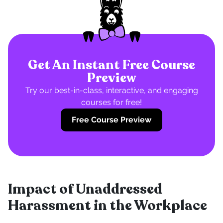
Get An Instant Free Course
Preview
Try our best-in-class, interactive, and engaging
courses for free!
Free Course Preview
Impact of Unaddressed
Harassment in the Workplace