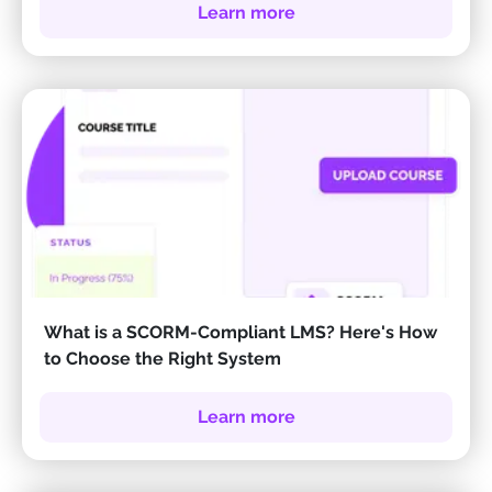
Learn more
What is a SCORM-Compliant LMS? Here's How
to Choose the Right System
Learn more