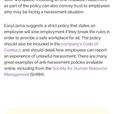
as part of the policy can also convey trust to employees
who may be facing a harassment situation.
EasyLlama suggests a strict policy that states an
employee will lose employment if they break the rules in
order to provide a safe workplace for all. The policy
should also be included in the
company's Code of
Conduct
, and should detail how employees can report
an experience of unlawful harassment. There are many
great examples of anti-harassment policies available
online, including from the
Society for Human Resource
Management
(SHRM).