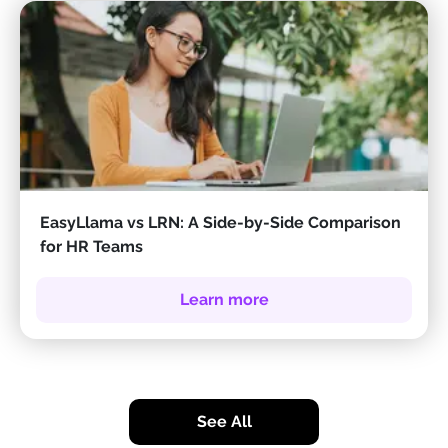
EasyLlama vs LRN: A Side-by-Side Comparison
for HR Teams
Learn more
See All