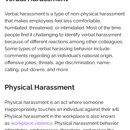
Verbal harassment is a type of non-physical harassment
that makes employees feel less comfortable,
humiliated, threatened, or intimidated. Most of the time,
people find it challenging to identify verbal harassment
because of different reactions among other colleagues.
Some types of verbal harassing behavior include
comments regarding an individual's national origin,
offensive jokes, threats, age discrimination, name-
calling, put-downs, and more.
Physical Harassment
Physical harassment is an act where someone
inappropriately touches an individual against their will.
Physical harassment in the workplace is also known
as
workplace violence
. Physical harassment behavior