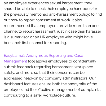
an employee experiences sexual harassment, they
should be able to check their employee handbook (or
the previously mentioned anti-harassment policy) to find
out how to report harassment at work. It also
recommended that employers provide more than one
channel to report harassment, just in case their harasser
is a supervisor or an HR employee who might have
been their first channel for reporting.
EasyLlama’s Anonymous Reporting and Case
Management
tool allows employees to confidentially
submit feedback regarding harassment, workplace
safety, and more so that their concerns can be
addressed head-on by company administrators. Our
dashboard features ensure both the anonymity of the
employee and the effective management of complaints,
contributing to a safer workplace culture.