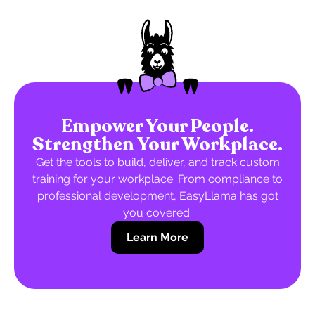
Empower Your People.
Strengthen Your Workplace.
Get the tools to build, deliver, and track custom
training for your workplace. From compliance to
professional development, EasyLlama has got
you covered.
Learn More