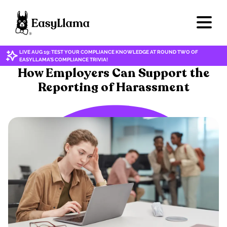
LIVE AUG 19: TEST YOUR COMPLIANCE KNOWLEDGE AT ROUND TWO OF
EASYLLAMA'S COMPLIANCE TRIVIA!
ETHICAL PRACTICES
How Employers Can Support the
Reporting of Harassment