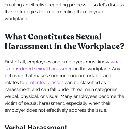
creating an effective reporting process — so let’s discuss
these strategies for implementing them in your
workplace.
What Constitutes Sexual
Harassment in the Workplace?
First of all, employees and employers must know
what
is considered sexual harassment
in the workplace. Any
behavior that makes someone uncomfortable and
relates to
protected classes
can be classified as
harassment, and can fall under three main categories:
verbal, physical, or visual. Many employees become the
victim of sexual harassment, especially when their
employer does not effectively address the issue.
Verbal Harassment