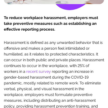
To reduce workplace harassment, employers must
take preventive measures such as establishing an
effective reporting process.
Harassment is defined as any unwanted behavior that is
offensive and makes a person feel intimidated or
humiliated, as it relates to protected characteristics. It
can occur in both public and private places. Harassment
continues to occur in the workplace, with 25% of
workers in a
recent survey
reporting an increase in
gender-based harassment during the COVID-19
pandemic, mostly related to remote work. To eliminate
verbal, physical, and visual harassment in the
workplace, employers must formulate preventive
measures, including distributing an anti-harassment
policy, providing harassment prevention training, and