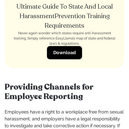
Ultimate Guide To State And Local
HarassmentPrevention Training
Requirements
Never again wonder which states require anti-harassment
training. Simply reference EasyLlama’s map of state and federal
laws & regulations.
Download
Providing Channels for
Employee Reporting
Employees have a right to a workplace free from sexual
harassment, and employers have a legal responsibility
to investigate and take corrective action if necessary. If