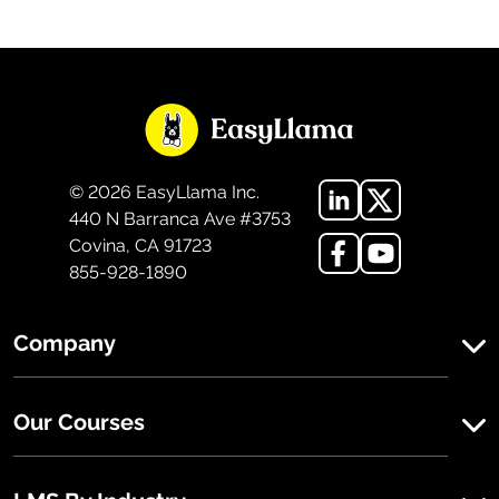
©
2026
EasyLlama Inc.
440 N Barranca Ave #3753
Covina, CA 91723
855-928-1890
Company
Our Courses