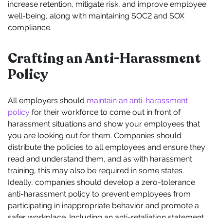
increase retention, mitigate risk, and improve employee
well-being, along with maintaining SOC2 and SOX
compliance.
Crafting an Anti-Harassment
Policy
All employers should
maintain an anti-harassment
policy
for their workforce to come out in front of
harassment situations and show your employees that
you are looking out for them. Companies should
distribute the policies to all employees and ensure they
read and understand them, and as with harassment
training, this may also be required in some states.
Ideally, companies should develop a zero-tolerance
anti-harassment policy to prevent employees from
participating in inappropriate behavior and promote a
safer workplace. Including an anti-retaliation statement