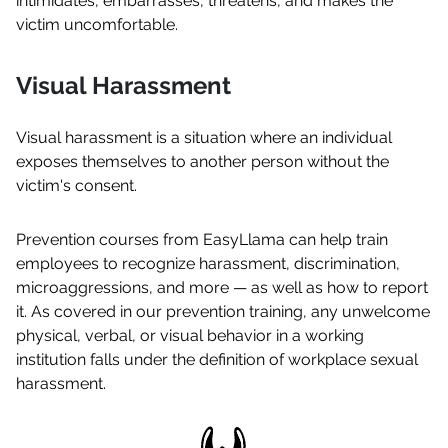
intimidates, embarrasses, threatens, and makes the
victim uncomfortable.
Visual Harassment
Visual harassment is a situation where an individual
exposes themselves to another person without the
victim's consent.
Prevention courses from EasyLlama can help train
employees to recognize harassment, discrimination,
microaggressions, and more — as well as how to report
it. As covered in our prevention training, any unwelcome
physical, verbal, or visual behavior in a working
institution falls under the definition of workplace sexual
harassment.