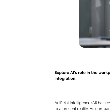
Explore AI's role in the work
integration.
Artificial Intelligence (AI) ha
to a present reality. As compan