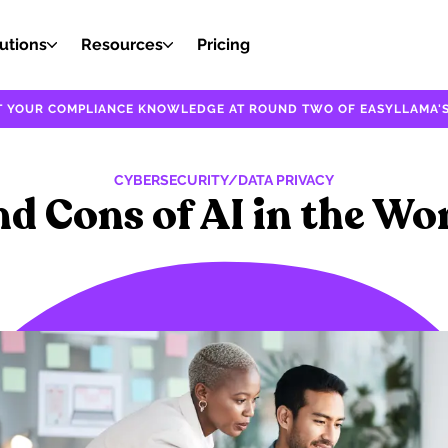
utions
Resources
Pricing
EST YOUR COMPLIANCE KNOWLEDGE AT ROUND TWO OF EASYLLAMA'S
CYBERSECURITY/DATA PRIVACY
nd Cons of AI in the Wo