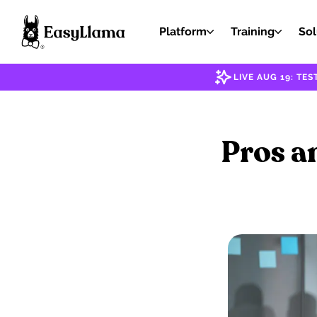
Platform
Training
Sol
LIVE AUG 19: T
Pros a