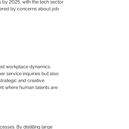
 by 2025, with the tech sector
mpered by concerns about job
zed workplace dynamics.
r service inquiries but also
trategic and creative
ent where human talents are
sses. By distilling large