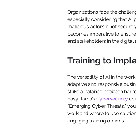
Organizations face the challenge
especially considering that AI 
malicious actors if not secure
becomes imperative to ensure t
and stakeholders in the digital 
Training to Impl
The versatility of AI in the wo
adaptive and responsive busines
strike a balance between harne
EasyLlama’s
Cybersecurity
cou
“Emerging Cyber Threats,” you
work and where to use cautio
engaging training options.