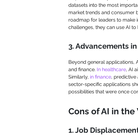
datasets into the most import
market trends and consumer beh
roadmap for leaders to make i
challenges, they can use AI to 
3. Advancements in 
Beyond general applications, 
and finance.
In healthcare
, AI 
Similarly,
in finance
, predictive
sector-specific applications s
possibilities that were once co
Cons of AI in th
1. Job Displacemen