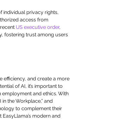
 individual privacy rights,
authorized access from
 recent
US executive order
,
y, fostering trust among users
ve efficiency, and create a more
ial of AI, it’s important to
 on employment and ethics. With
I in the Workplace,” and
nology to complement their
ut EasyLlama’s modern and