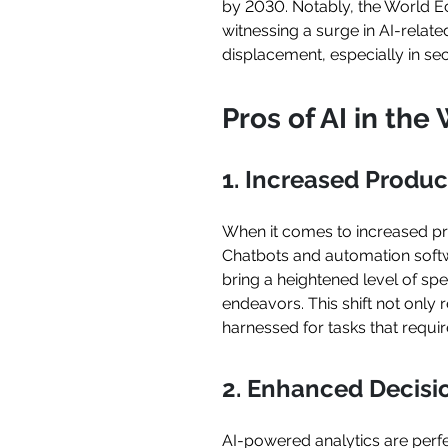
by 2030. Notably, the World Ec
witnessing a surge in AI-relat
displacement, especially in se
Pros of AI in th
1. Increased Product
When it comes to increased pro
Chatbots and automation softwa
bring a heightened level of sp
endeavors. This shift not onl
harnessed for tasks that requi
2. Enhanced Decis
AI-powered analytics are perfe