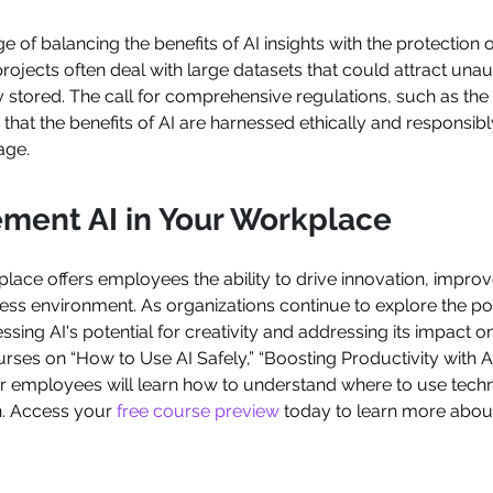
 of balancing the benefits of AI insights with the protection of
projects often deal with large datasets that could attract un
ly stored. The call for comprehensive regulations, such as the
hat the benefits of AI are harnessed ethically and responsibl
age.
ement AI in Your Workplace
rkplace offers employees the ability to drive innovation, impro
s environment. As organizations continue to explore the potent
ssing AI's potential for creativity and addressing its impact
rses on “How to Use AI Safely,” “Boosting Productivity with A
r employees will learn how to understand where to use tech
n. Access your
free course preview
today to learn more abo