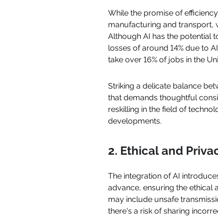
While the promise of efficiency
manufacturing and transport, w
Although AI has the potential t
losses of around 14% due to AI
take over 16% of jobs in the Un
Striking a delicate balance be
that demands thoughtful consi
reskilling in the field of tec
developments.
2. Ethical and Priv
The integration of AI introduc
advance, ensuring the ethical
may include unsafe transmission
there's a risk of sharing incor