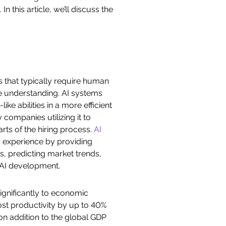
 this article, we’ll discuss the
s that typically require human
ge understanding. AI systems
e abilities in a more efficient
companies utilizing it to
ts of the hiring process.
AI
 experience by providing
s, predicting market trends,
 AI development.
significantly to economic
oost productivity by up to 40%
ion addition to the global GDP