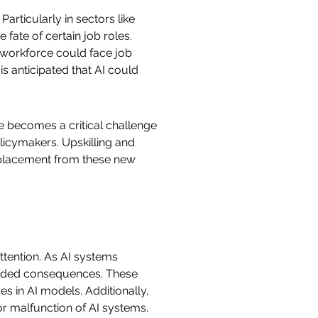
articularly in sectors like
fate of certain job roles.
 workforce could face job
s anticipated that AI could
ce becomes a critical challenge
licymakers. Upskilling and
displacement from these new
ttention. As AI systems
tended consequences. These
es in AI models. Additionally,
 or malfunction of AI systems.