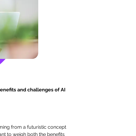
enefits and challenges of AI
rming from a futuristic concept
ant to weigh both the benefits