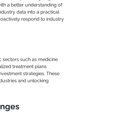
th a better understanding of
dustry data into a practical
oactively respond to industry
c sectors such as medicine
alized treatment plans.
investment strategies. These
ndustries and unlocking
enges