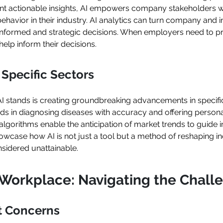
ant actionable insights, AI empowers company stakeholders wi
avior in their industry. AI analytics can turn company and in
nformed and strategic decisions. When employers need to pr
help inform their decisions.
Specific Sectors
AI stands is creating groundbreaking advancements in specifi
aids in diagnosing diseases with accuracy and offering person
 algorithms enable the anticipation of market trends to guide 
howcase how AI is not just a tool but a method of reshaping i
nsidered unattainable.
e Workplace: Navigating the Chall
t Concerns