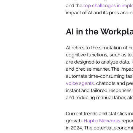
and the
top challenges in imp
impact of AI and its pros and c
AI in the Workpl
AI refers to the simulation of
cognitive functions, such as l
are designed to analyze data, i
and precise manner. The impact
automate time-consuming tasks 
voice agents
, chatbots and p
instant and tailored responses.
and reducing manual labor, al
Current trends and statistics i
growth.
Haptic Networks
report
in 2024. The potential economic