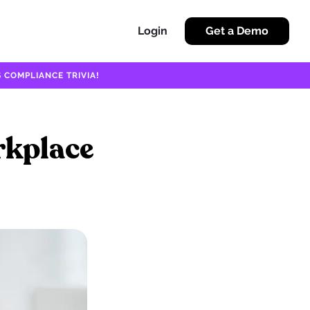
Login
Get a Demo
 COMPLIANCE TRIVIA!
rkplace