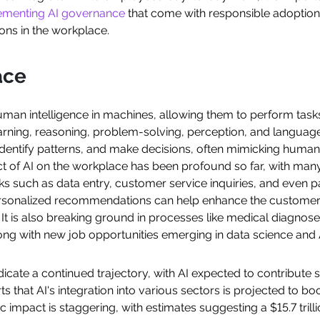
lementing AI governance
that come with responsible adoption. In
ons in the workplace.
ace
 human intelligence in machines, allowing them to perform task
earning, reasoning, problem-solving, perception, and langua
dentify patterns, and make decisions, often mimicking human-lik
 of AI on the workplace has been profound so far, with many 
such as data entry, customer service inquiries, and even par
ersonalized recommendations can help enhance the customer
 It is also breaking ground in processes like medical diagnose
ong with new job opportunities emerging in data science and
ndicate a continued trajectory, with AI expected to contribute 
s that AI's integration into various sectors is projected to b
 impact is staggering, with estimates suggesting a $15.7 trill