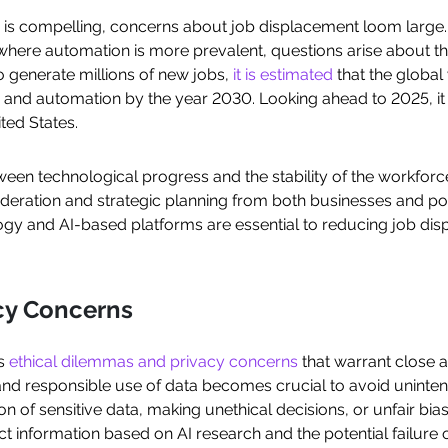
 is compelling, concerns about job displacement loom large. P
here automation is more prevalent, questions arise about the 
o generate millions of new jobs,
it is estimated
that the global
 and automation by the year 2030. Looking ahead to 2025, it i
ited States.
tween technological progress and the stability of the workfor
deration and strategic planning from both businesses and po
hnology and AI-based platforms are essential to reducing job 
acy Concerns
es
ethical dilemmas and privacy concerns
that warrant close a
 and responsible use of data becomes crucial to avoid unin
 of sensitive data, making unethical decisions, or unfair bias
rect information based on AI research and the potential failure