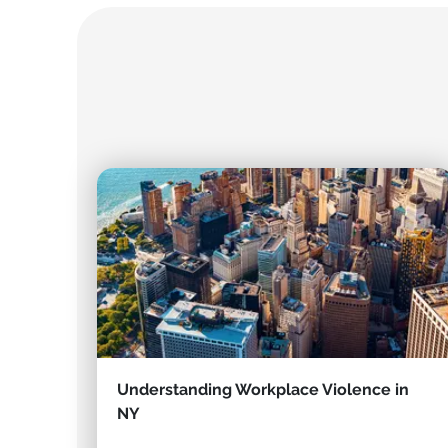
Understanding Workplace Violence in
NY