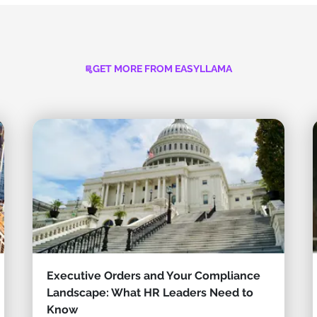
GET MORE FROM EASYLLAMA
Executive Orders and Your Compliance
Landscape: What HR Leaders Need to
Know