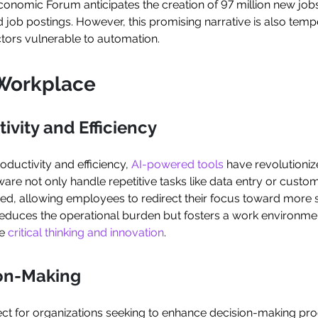
onomic Forum anticipates the creation of 97 million new jobs
ed job postings. However, this promising narrative is also te
ctors vulnerable to automation.
e Workplace
ivity and Efficiency
ductivity and efficiency,
AI-powered tools
have revolutioni
re not only handle repetitive tasks like data entry or custome
eed, allowing employees to redirect their focus toward more s
y reduces the operational burden but fosters a work environm
re
critical thinking and innovation
.
ion-Making
ct for organizations seeking to enhance decision-making proce