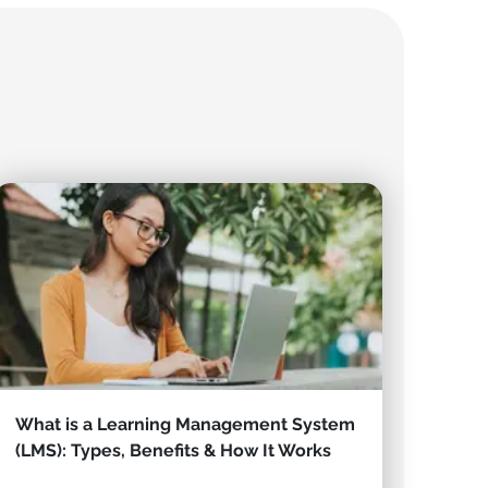
What is a Learning Management System
(LMS): Types, Benefits & How It Works