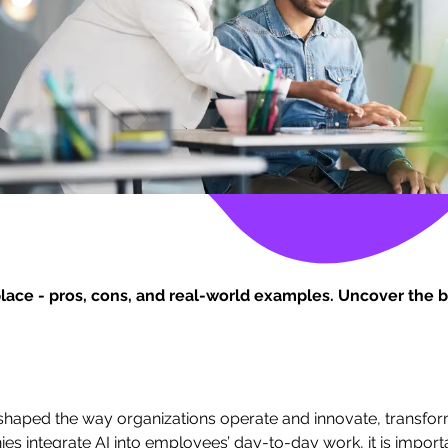
place - pros, cons, and real-world examples. Uncover the b
s reshaped the way organizations operate and innovate, transfo
ies integrate AI into employees’ day-to-day work, it is import