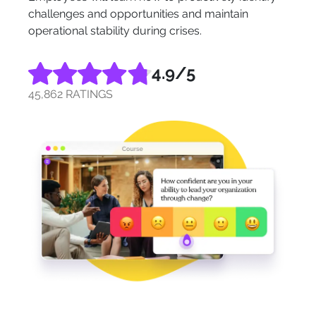
challenges and opportunities and maintain
operational stability during crises.
4.9
/5
45,862 RATINGS