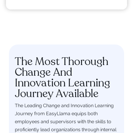
The Most Thorough
Change And
Innovation Learning
Journey Available
The Leading Change and Innovation Learning
Journey from EasyLlama equips both
employees and supervisors with the skills to
proficiently lead organizations through internal