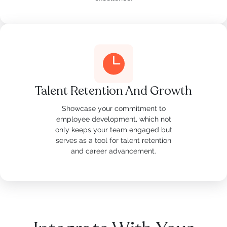
Talent Retention And Growth
Showcase your commitment to
employee development, which not
only keeps your team engaged but
serves as a tool for talent retention
and career advancement.