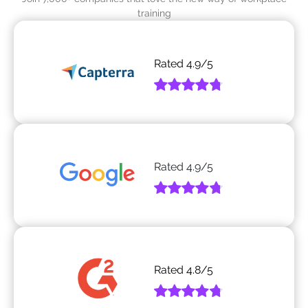
training
Rated
4.9
/5
Rated
4.9
/5
Rated
4.8
/5