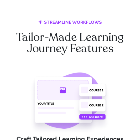
STREAMLINE WORKFLOWS
Tailor-Made Learning
Journey Features
Craft Tailored Learning Experiences