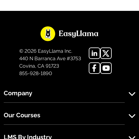
©
2026
EasyLlama Inc.
440 N Barranca Ave #3753
Covina, CA 91723
855-928-1890
Company
Our Courses
LMS By Industry