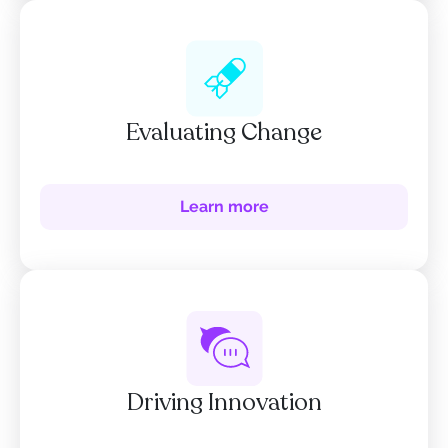
Evaluating Change
Learn more
Driving Innovation