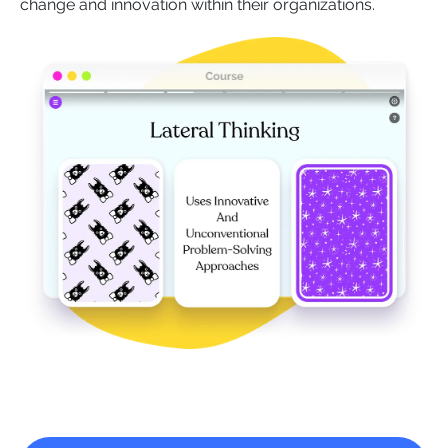
change and innovation within their organizations.