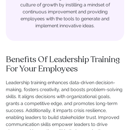
culture of growth by instilling a mindset of
continuous improvement and providing
employees with the tools to generate and
implement innovative ideas.
Benefits Of Leadership Training
For Your Employees
Leadership training enhances data-driven decision-
making, fosters creativity, and boosts problem-solving
skills. It aligns decisions with organizational goals,
grants a competitive edge, and promotes long-term
success. Additionally, it imparts crisis resilience,
enabling leaders to build stakeholder trust. Improved
communication skills empower leaders to drive