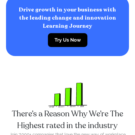
Drive growth in your business with
the leading change and innovation
Learning Journey
Try Us Now
There’s a Reason Why We’re The
Highest rated in the industry
Join 7,000+ companies that love the new way of workplace