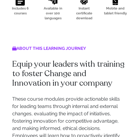
Includes 6
Available in
Instant
Mobile and
courses
over 100
certificate
tablet friendly
languages
download
ABOUT THIS LEARNING JOURNEY
Equip your leaders with training
to foster Change and
Innovation in your company
These course modules provide actionable skills
for leading teams through internal and external
changes, evaluating the impact of initiatives,
fostering innovation for competitive advantage,
and making informed, ethical decisions.
Employees will learn how to proactively identify