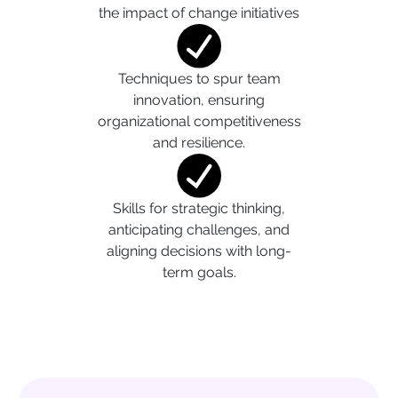
the impact of change initiatives
Techniques to spur team
innovation, ensuring
organizational competitiveness
and resilience.
Skills for strategic thinking,
anticipating challenges, and
aligning decisions with long-
term goals.