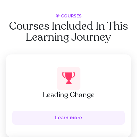
COURSES
Courses Included In This
Learning Journey
Leading Change
Learn more