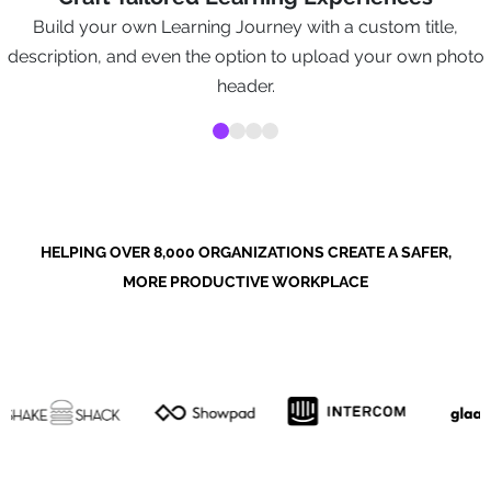
Build your own Learning Journey with a custom title,
description, and even the option to upload your own photo
header.
HELPING OVER 8,000 ORGANIZATIONS CREATE A SAFER,
MORE PRODUCTIVE WORKPLACE