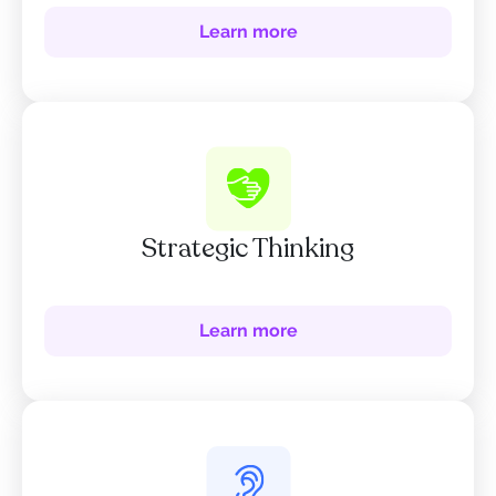
Learn more
Strategic Thinking
Learn more