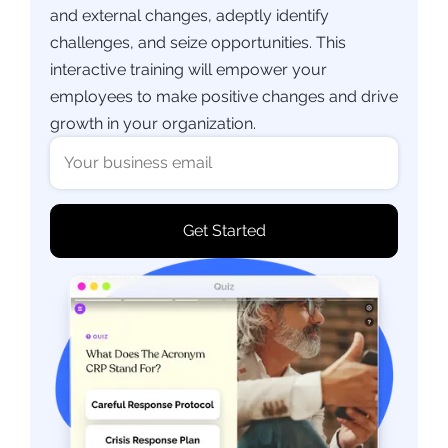
and external changes, adeptly identify
challenges, and seize opportunities. This
interactive training will empower your
employees to make positive changes and drive
growth in your organization.