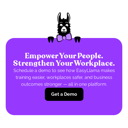
Empower Your People.
Strengthen Your Workplace.
Schedule a demo to see how EasyLlama makes
training easier, workplaces safer, and business
outcomes stronger — all in one platform.
Get a Demo