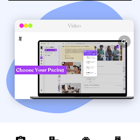
Video