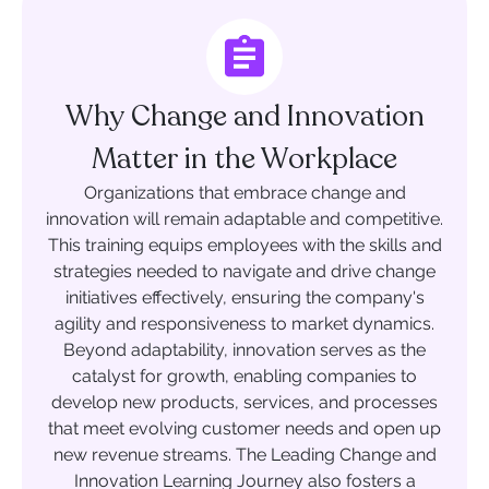
Why Change and Innovation
Matter in the Workplace
Organizations that embrace change and
innovation will remain adaptable and competitive.
This training equips employees with the skills and
strategies needed to navigate and drive change
initiatives effectively, ensuring the company's
agility and responsiveness to market dynamics.
Beyond adaptability, innovation serves as the
catalyst for growth, enabling companies to
develop new products, services, and processes
that meet evolving customer needs and open up
new revenue streams. The Leading Change and
Innovation Learning Journey also fosters a