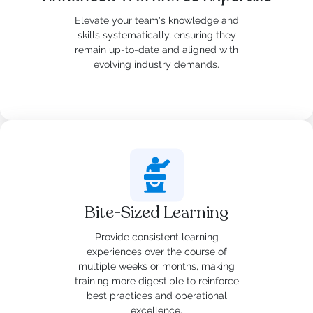
Elevate your team's knowledge and
skills systematically, ensuring they
remain up-to-date and aligned with
evolving industry demands.
Bite-Sized Learning
Provide consistent learning
experiences over the course of
multiple weeks or months, making
training more digestible to reinforce
best practices and operational
excellence.