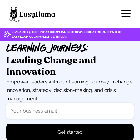
LIVE AUG 19: TEST YOUR COMPLIANCE KNOWLEDGE AT ROUND TWO OF
EASYLLAMA'S COMPLIANCE TRIVIA!
Learning Journeys:
Leading Change and
Innovation
Empower leaders with our Learning Journey in change,
innovation, strategy, decision-making, and crisis
management.