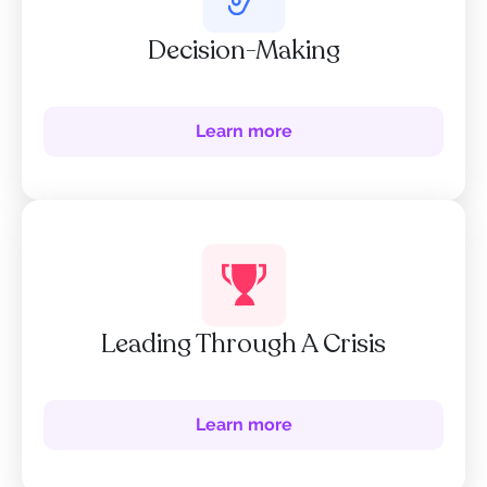
Decision-Making
Learn more
Leading Through A Crisis
Learn more