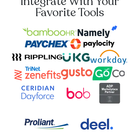
Integrate With Your
Favorite Tools