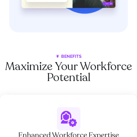
BENEFITS
Maximize Your Workforce
Potential
Enhanced Workforce Expertise