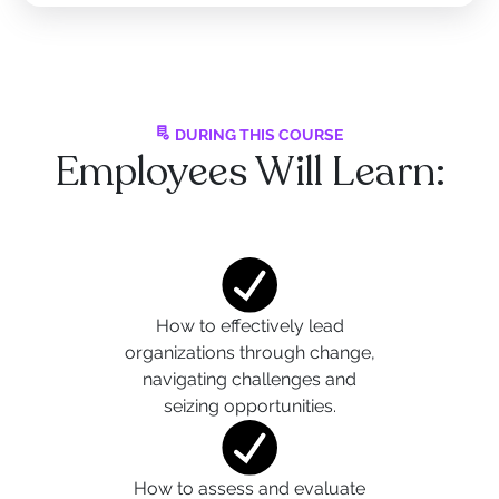
DURING THIS COURSE
Employees Will Learn:
How to effectively lead
organizations through change,
navigating challenges and
seizing opportunities.
How to assess and evaluate