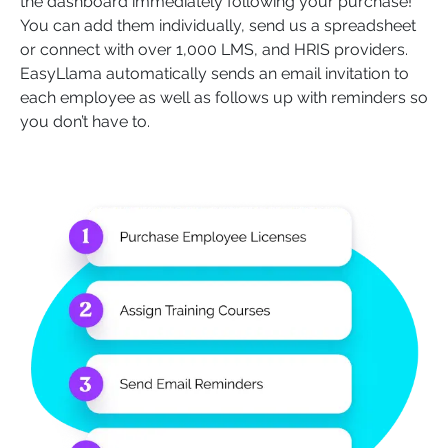
the dashboard immediately following your purchase!
You can add them individually, send us a spreadsheet
or connect with over 1,000 LMS, and HRIS providers.
EasyLlama automatically sends an email invitation to
each employee as well as follows up with reminders so
you don’t have to.