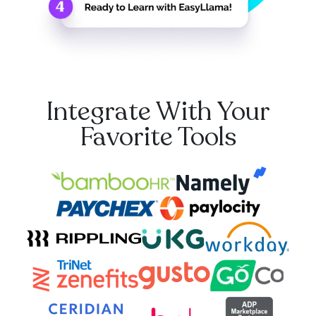
Integrate With Your
Favorite Tools