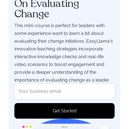
On Evaluating
Change
This mini-course is perfect for leaders with
some experience want to learn a bit about
evaluating their change initiatives. EasyLlama's
innovative teaching strategies incorporate
interactive knowledge checks and real-life
video scenarios to boost engagement and
provide a deeper understanding of the
importance of evaluating change as a leader.