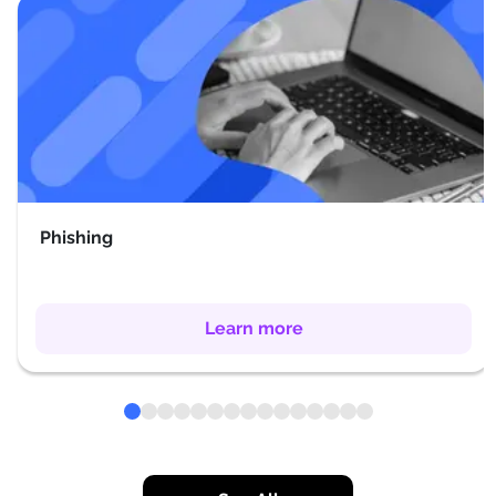
Phishing
Learn more