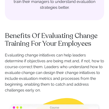
train their managers to understand evaluation
strategies better.
Benefits Of Evaluating Change
Training For Your Employees
Evaluating change initiatives can help leaders
determine if objectives are being met and, if not, how to
course-correct them. Leaders who understand how to
evaluate change can design their change initiatives to
include evaluation metrics and processes from the
beginning, enabling them to catch and address
challenges early on.