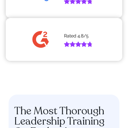
Rated
4.8
/5
The Most Thorough
Leadership Training