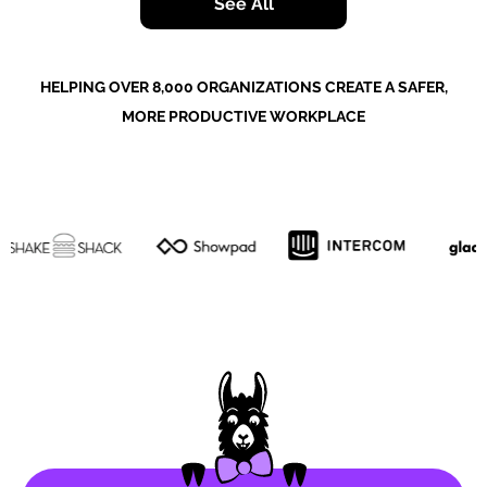
See All
HELPING OVER 8,000 ORGANIZATIONS CREATE A SAFER,
MORE PRODUCTIVE WORKPLACE