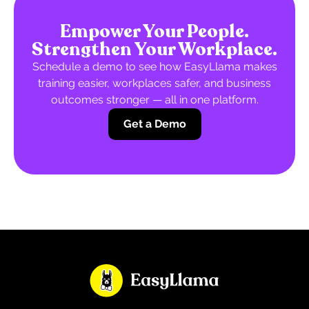
Empower Your People.
Strengthen Your Workplace.
Schedule a demo to see how EasyLlama makes
training easier, workplaces safer, and business
outcomes stronger — all in one platform.
Get a Demo