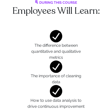
DURING THIS COURSE
Employees Will Learn:
The difference between
quantitative and qualitative
metrics
The importance of cleaning
data
How to use data analysis to
drive continuous improvement