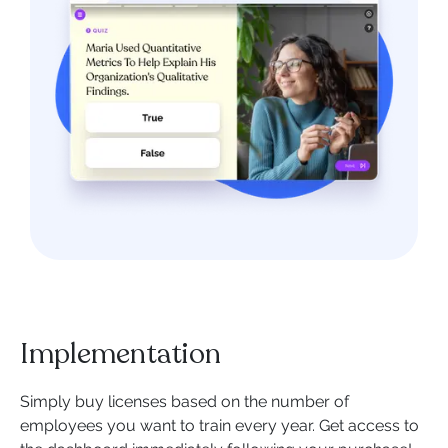
Implementation
Simply buy licenses based on the number of
employees you want to train every year. Get access to