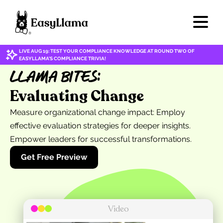
LIVE AUG 19: TEST YOUR COMPLIANCE KNOWLEDGE AT ROUND TWO OF
EASYLLAMA'S COMPLIANCE TRIVIA!
Llama Bites:
Evaluating Change
Measure organizational change impact: Employ
effective evaluation strategies for deeper insights.
Empower leaders for successful transformations.
Get Free Preview
Video