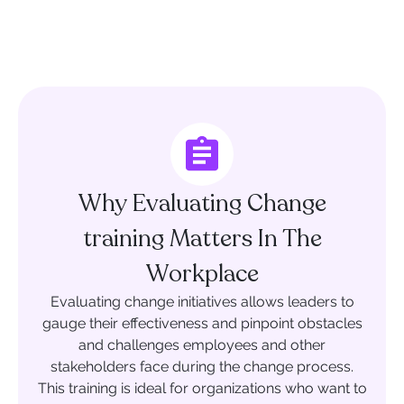
Why Evaluating Change
training Matters In The
Workplace
Evaluating change initiatives allows leaders to
gauge their effectiveness and pinpoint obstacles
and challenges employees and other
stakeholders face during the change process.
This training is ideal for organizations who want to