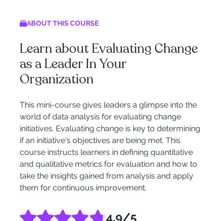
ABOUT THIS COURSE
Learn about Evaluating Change
as a Leader In Your
Organization
This mini-course gives leaders a glimpse into the
world of data analysis for evaluating change
initiatives. Evaluating change is key to determining
if an initiative's objectives are being met. This
course instructs learners in defining quantitative
and qualitative metrics for evaluation and how to
take the insights gained from analysis and apply
them for continuous improvement.
4.9
/5