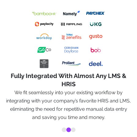
Fully Integrated With Almost Any LMS &
HRIS
We fit seamlessly into your existing workflow by
o
integrating with your company’s favorite HRIS and LMS,
eliminating the need for repetitive manual data entry
and saving you time and money.