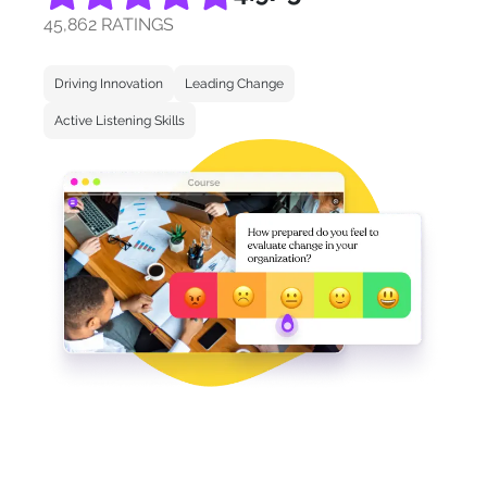
45,862 RATINGS
Driving Innovation
Leading Change
Active Listening Skills