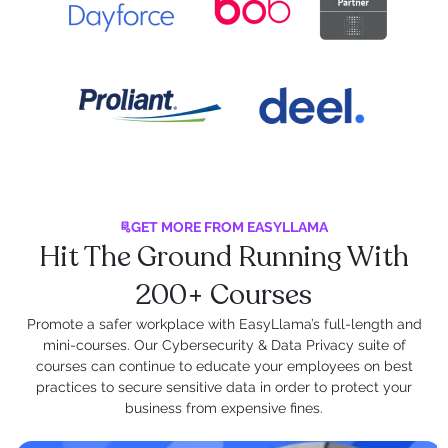
GET MORE FROM EASYLLAMA
Hit The Ground Running With
200+ Courses
Promote a safer workplace with EasyLlama’s full-length and
mini-courses. Our Cybersecurity & Data Privacy suite of
courses can continue to educate your employees on best
practices to secure sensitive data in order to protect your
business from expensive fines.