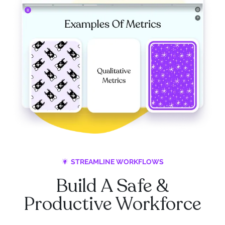
STREAMLINE WORKFLOWS
Build A Safe &
Productive Workforce