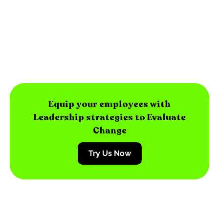
Equip your employees with
Leadership strategies to Evaluate
Change
Try Us Now