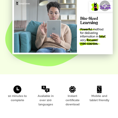
10 minutes to
Available in
Instant
Mobile and
complete
over 100
certificate
tablet friendly
languages
download