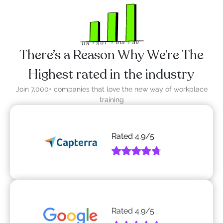
There’s a Reason Why We’re The
Highest rated in the industry
Join 7,000+ companies that love the new way of workplace
training
Rated
4.9
/5
Rated
4.9
/5