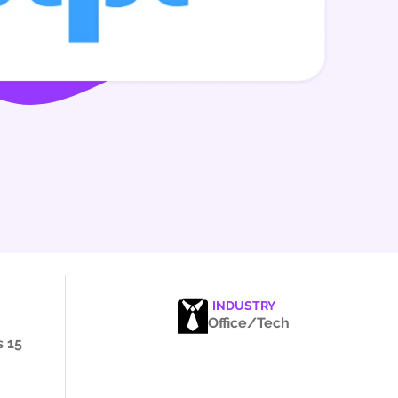
INDUSTRY
Office/Tech
 15