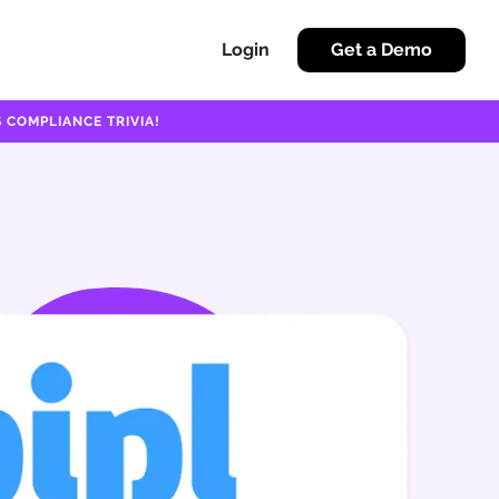
Login
Get a Demo
 COMPLIANCE TRIVIA!