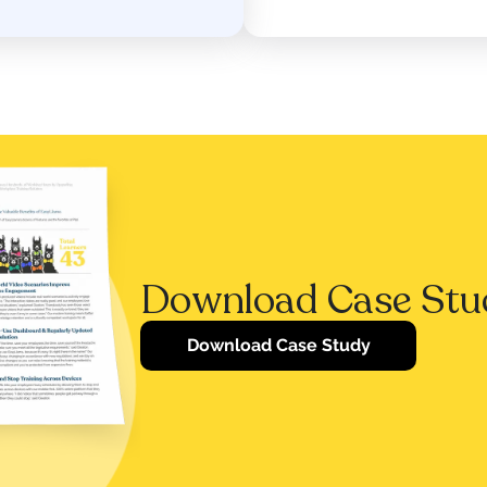
Download Case Stu
Download Case Study