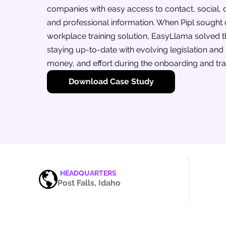
companies with easy access to contact, social,
and professional information. When Pipl sought
workplace training solution, EasyLlama solved t
staying up-to-date with evolving legislation and
money, and effort during the onboarding and tra
Download Case Study
HEADQUARTERS
Post Falls, Idaho