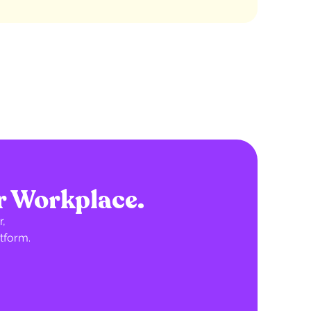
r Workplace.
,
tform.