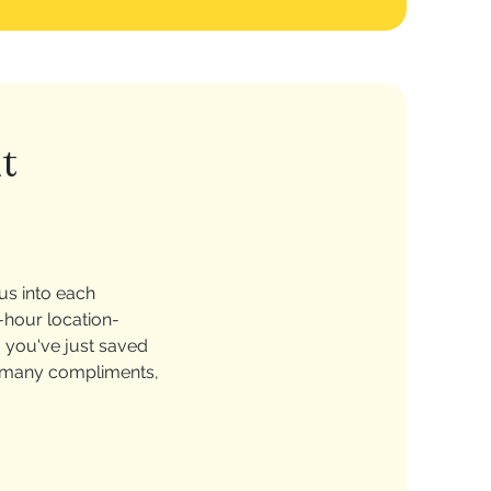
t
us into each
-hour location-
, you've just saved
so many compliments,