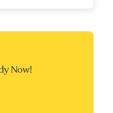
dy Now!