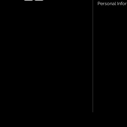
Personal Info