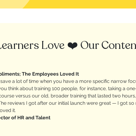
Learners Love ❤️ Our Conten
liments; The Employees Loved It
save a lot of time when you have a more specific narrow foc
u think about training 100 people, for instance, taking a one
ourse versus our old, broader training that lasted two hours
he reviews I got after our initial launch were great — I got 
ved it.
ctor of HR and Talent