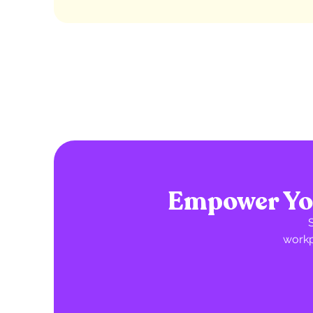
Empower You
workp