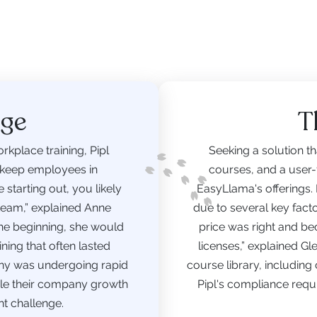
nge
T
rkplace training, Pipl
Seeking a solution tha
 keep employees in
courses, and a user-f
starting out, you likely
EasyLlama's offerings.
team,” explained Anne
due to several key fac
 the beginning, she would
price was right and be
ing that often lasted
licenses,” explained G
ny was undergoing rapid
course library, including
hile their company growth
Pipl's compliance requi
nt challenge.