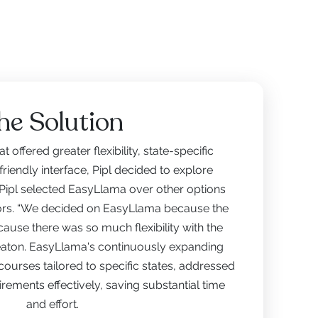
he Solution
t offered greater flexibility, state-specific
riendly interface, Pipl decided to explore
 Pipl selected EasyLlama over other options
tors. “We decided on EasyLlama because the
cause there was so much flexibility with the
leaton. EasyLlama's continuously expanding
 courses tailored to specific states, addressed
rements effectively, saving substantial time
and effort.