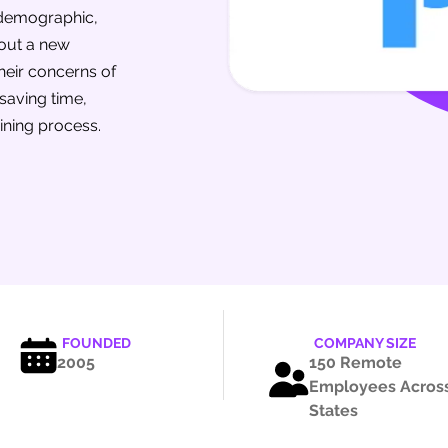
 demographic,
 out a new
heir concerns of
 saving time,
ining process.
FOUNDED
COMPANY SIZE
2005
150 Remote
Employees Across
States