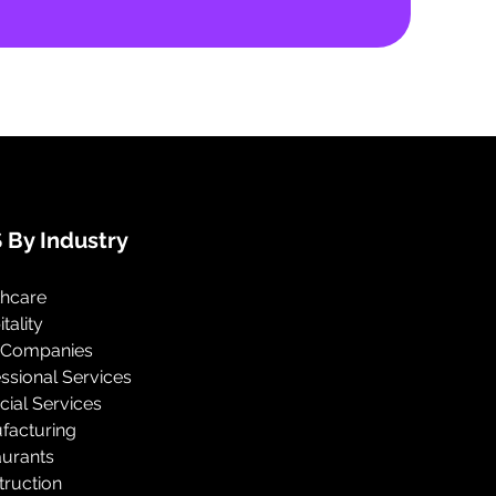
 By Industry
thcare
tality
 Companies
ssional Services
cial Services
facturing
aurants
truction