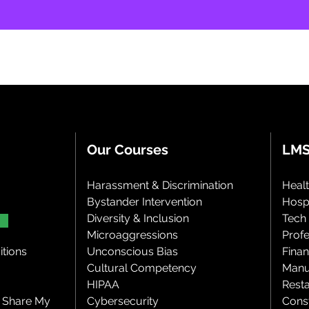
Our Courses
LMS
Harassment & Discrimination
Heal
Bystander Intervention
Hospi
Diversity & Inclusion
Tech
Microaggressions
Profe
tions
Unconscious Bias
Finan
Cultural Competency
Manu
HIPAA
Rest
r Share My
Cybersecurity
Cons