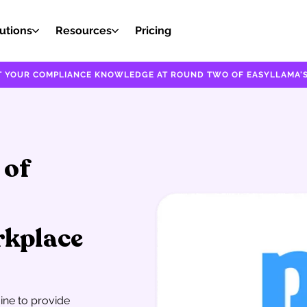
utions
Resources
Pricing
EST YOUR COMPLIANCE KNOWLEDGE AT ROUND TWO OF EASYLLAMA'S
 of
rkplace
gine to provide