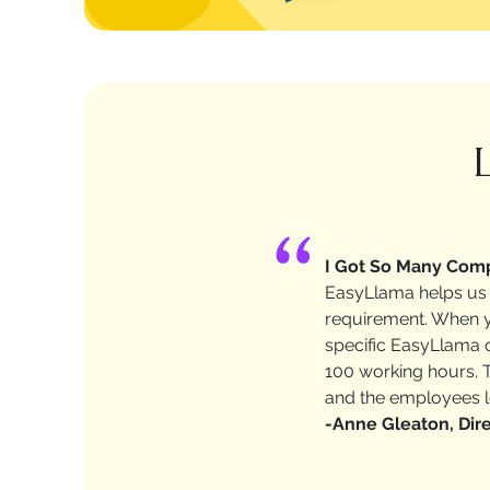
I Got So Many Comp
EasyLlama helps us 
requirement. When yo
specific EasyLlama c
100 working hours. T
and the employees lo
-Anne Gleaton, Dire