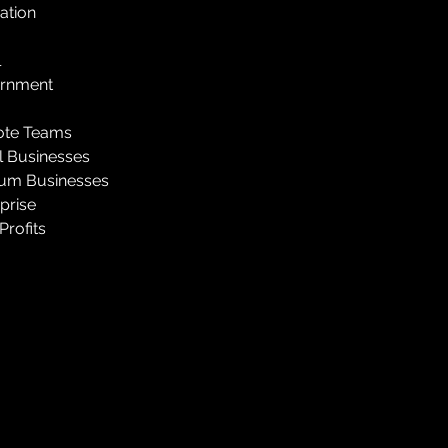
ation
l
rnment
te Teams
l Businesses
um Businesses
prise
rofits