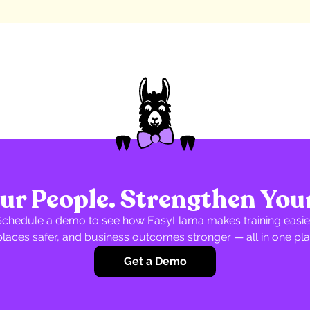
r People. Strengthen You
Schedule a demo to see how EasyLlama makes training easier
laces safer, and business outcomes stronger — all in one pla
Get a Demo