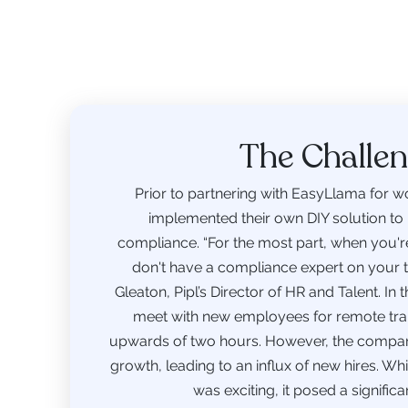
The Challe
Prior to partnering with EasyLlama for wo
implemented their own DIY solution to
compliance. “For the most part, when you're 
don't have a compliance expert on your 
Gleaton, Pipl’s Director of HR and Talent. In
meet with new employees for remote train
upwards of two hours. However, the compa
growth, leading to an influx of new hires. W
was exciting, it posed a significa