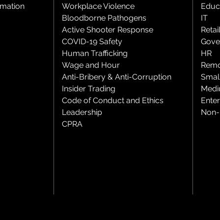
rmation
Workplace Violence
Educ
Bloodborne Pathogens
IT
Active Shooter Response
Retai
COVID-19 Safety
Gove
Human Trafficking
HR
Wage and Hour
Remo
Anti-Bribery & Anti-Corruption
Smal
Insider Trading
Medi
Code of Conduct and Ethics
Enter
Leadership
Non-P
CPRA