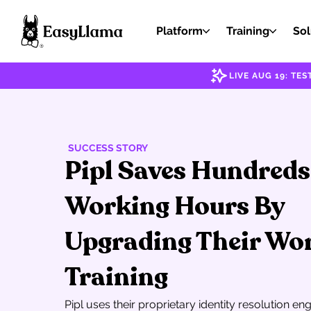
Platform
Training
Sol
LIVE AUG 19: T
SUCCESS STORY
Pipl Saves Hundreds
Working Hours By
Upgrading Their Wo
Training
Pipl uses their proprietary identity resolution en