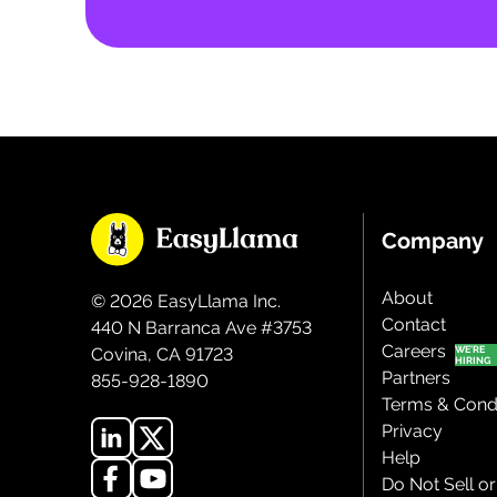
Company
About
©
2026
EasyLlama Inc.
Contact
440 N Barranca Ave #3753
Careers
Covina, CA 91723
Partners
855-928-1890
Terms & Condi
Privacy
Help
Do Not Sell o