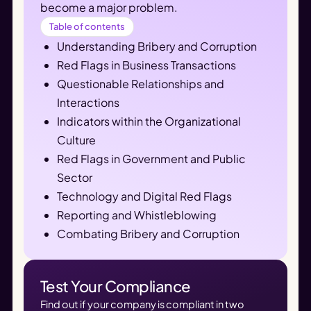
become a major problem.
Table of contents
Understanding Bribery and Corruption
Red Flags in Business Transactions
Questionable Relationships and
Interactions
Indicators within the Organizational
Culture
Red Flags in Government and Public
Sector
Technology and Digital Red Flags
Reporting and Whistleblowing
Combating Bribery and Corruption
Test Your Compliance
Find out if your company is compliant in two