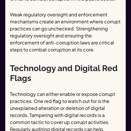
Weak regulatory oversight and enforcement
mechanisms create an environment where corrupt
practices can go unchecked. Strengthening
regulatory oversight and ensuring the
enforcement of anti-corruption laws are critical
steps to combat corruption at its core.
Technology and Digital Red
Flags
Technology can either enable or expose corrupt
practices. One red flag to watch out for is the
unexplained alteration or deletion of digital
records. Tampering with digital records is a
common tactic to cover up corrupt activities.
Regularly auditing digital records can help