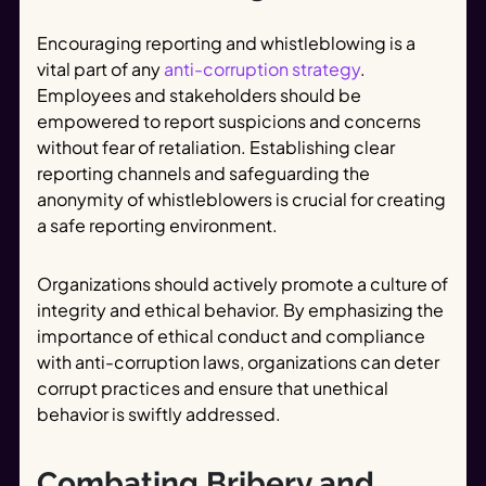
Encouraging reporting and whistleblowing is a
vital part of any
anti-corruption strategy
.
Employees and stakeholders should be
empowered to report suspicions and concerns
without fear of retaliation. Establishing clear
reporting channels and safeguarding the
anonymity of whistleblowers is crucial for creating
a safe reporting environment.
Organizations should actively promote a culture of
integrity and ethical behavior. By emphasizing the
importance of ethical conduct and compliance
with anti-corruption laws, organizations can deter
corrupt practices and ensure that unethical
behavior is swiftly addressed.
Combating Bribery and