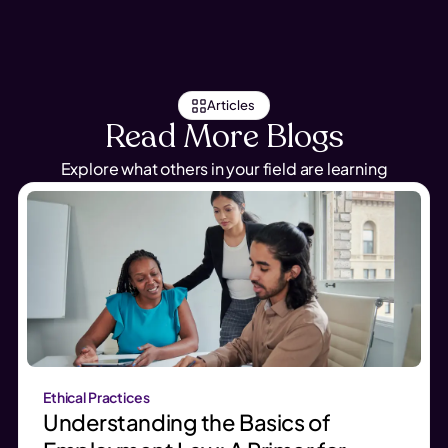
Articles
Read More Blogs
Explore what others in your field are learning
Ethical Practices
Understanding the Basics of