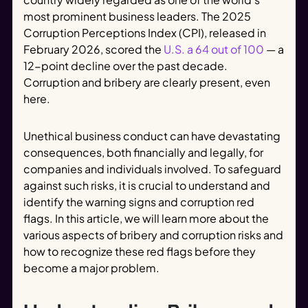
most prominent business leaders. The 2025
Corruption Perceptions Index (CPI), released in
February 2026, scored the
U.S. a 64 out of 100
— a
12-point decline over the past decade.
Corruption and bribery are clearly present, even
here.
Unethical business conduct can have devastating
consequences, both financially and legally, for
companies and individuals involved. To safeguard
against such risks, it is crucial to understand and
identify the warning signs and corruption red
flags. In this article, we will learn more about the
various aspects of bribery and corruption risks and
how to recognize these red flags before they
become a major problem.