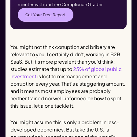
minutes with our free Compliance Grader.
Get Your Free Report
You might not think corruption and bribery are
relevant to you. I certainly didn't, working in B2B
SaaS. But it's more prevalent than you'd think:
studies estimate that up to
25% of global public
investment
is lost to mismanagement and
corruption every year. That's a staggering amount,
and it means most employees are probably
neither trained nor well-informed on how to spot
this issue, let alone tackle it.
You might assume this is only a problem in less-
developed economies. But take the U.S., a
country widely regarded as one of the world's