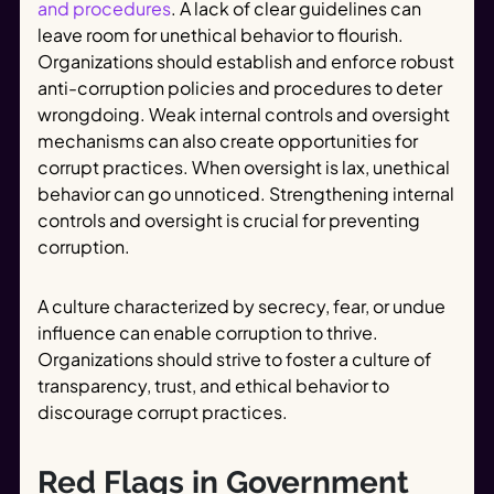
and procedures
. A lack of clear guidelines can
leave room for unethical behavior to flourish.
Organizations should establish and enforce robust
anti-corruption policies and procedures to deter
wrongdoing. Weak internal controls and oversight
mechanisms can also create opportunities for
corrupt practices. When oversight is lax, unethical
behavior can go unnoticed. Strengthening internal
controls and oversight is crucial for preventing
corruption.
A culture characterized by secrecy, fear, or undue
influence can enable corruption to thrive.
Organizations should strive to foster a culture of
transparency, trust, and ethical behavior to
discourage corrupt practices.
Red Flags in Government