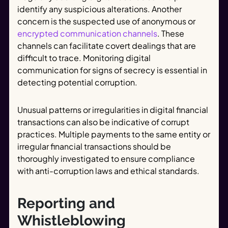
identify any suspicious alterations. Another
concern is the suspected use of anonymous or
encrypted communication channels
. These
channels can facilitate covert dealings that are
difficult to trace. Monitoring digital
communication for signs of secrecy is essential in
detecting potential corruption.
Unusual patterns or irregularities in digital financial
transactions can also be indicative of corrupt
practices. Multiple payments to the same entity or
irregular financial transactions should be
thoroughly investigated to ensure compliance
with anti-corruption laws and ethical standards.
Reporting and
Whistleblowing