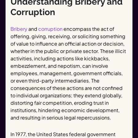
Understanding Bribery and
Corruption
Bribery
and
corruption
encompass the act of
offering, giving, receiving, or soliciting something
of value to influence an official action or decision,
whether in the public or private sector. These illicit
activities, including actions like kickbacks,
embezzlement, and nepotism, can involve
employees, management, government officials,
or even third-party intermediaries. The
consequences of these actions are not confined
to individual organizations; they extend globally,
distorting fair competition, eroding trust in
institutions, hindering economic development,
and resulting in serious legal repercussions.
In 1977, the United States federal government