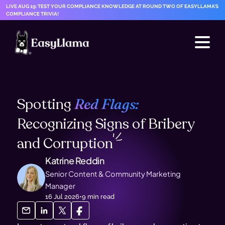
LIVE AUG 19: TEST YOUR COMPLIANCE KNOWLEDGE AT ROUND TWO OF EASYLLAMA'S
COMPLIANCE TRIVIA!
Spotting
Red Flags:
Recognizing Signs of Bribery
and
Corruption
Katrine Reddin
Senior Content & Community Marketing
Manager
16 Jul 2026
•
9
min read