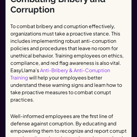
Corruption
To combat bribery and corruption effectively,
organizations must take a proactive stance. This
includes implementing robust anti-corruption
policies and procedures that leave no room for
unethical behavior. Training employees on ethics,
compliance, and red flag awareness is also vital.
EasyLlama’s
Anti-Bribery & Anti-Corruption
Training
will help your employees better
understand these warning signs and learn how to
take proactive measures to combat corrupt
practices.
Well-informed employees are the first line of
defense against corruption. By educating and
empowering them to recognize and report corrupt