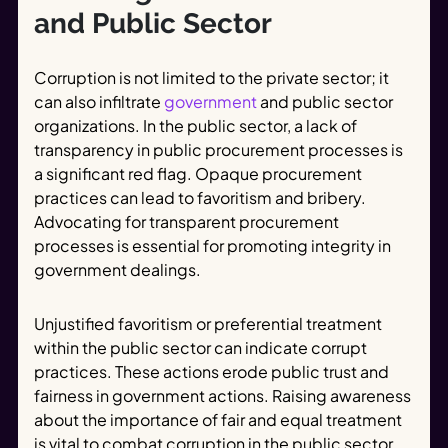
and Public Sector
Corruption is not limited to the private sector; it
can also infiltrate
government
and public sector
organizations. In the public sector, a lack of
transparency in public procurement processes is
a significant red flag. Opaque procurement
practices can lead to favoritism and bribery.
Advocating for transparent procurement
processes is essential for promoting integrity in
government dealings.
Unjustified favoritism or preferential treatment
within the public sector can indicate corrupt
practices. These actions erode public trust and
fairness in government actions. Raising awareness
about the importance of fair and equal treatment
is vital to combat corruption in the public sector.