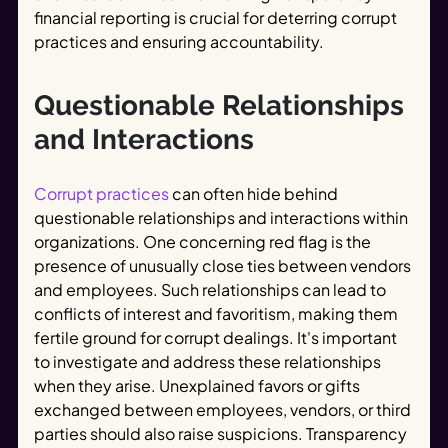
financial reporting is crucial for deterring corrupt
practices and ensuring accountability.
Questionable Relationships
and Interactions
Corrupt practices
can often hide behind
questionable relationships and interactions within
organizations. One concerning red flag is the
presence of unusually close ties between vendors
and employees. Such relationships can lead to
conflicts of interest and favoritism, making them
fertile ground for corrupt dealings. It's important
to investigate and address these relationships
when they arise. Unexplained favors or gifts
exchanged between employees, vendors, or third
parties should also raise suspicions. Transparency