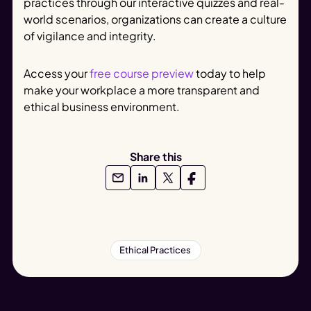
practices through our interactive quizzes and real-
world scenarios, organizations can create a culture
of vigilance and integrity.
Access your
free course preview
today to help
make your workplace a more transparent and
ethical business environment.
Share this
Ethical Practices