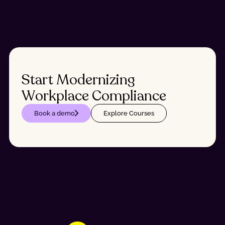
Start Modernizing
Workplace Compliance
Book a demo
Explore Courses