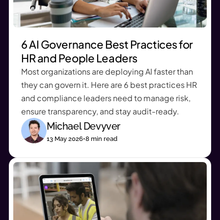
6 AI Governance Best Practices for
HR and People Leaders
Most organizations are deploying AI faster than
they can govern it. Here are 6 best practices HR
and compliance leaders need to manage risk,
ensure transparency, and stay audit-ready.
Michael Devyver
13 May 2026
•
8
min read