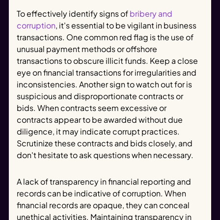
To effectively identify signs of
bribery and
corruption
, it's essential to be vigilant in business
transactions. One common red flag is the use of
unusual payment methods or offshore
transactions to obscure illicit funds. Keep a close
eye on financial transactions for irregularities and
inconsistencies. Another sign to watch out for is
suspicious and disproportionate contracts or
bids. When contracts seem excessive or
contracts appear to be awarded without due
diligence, it may indicate corrupt practices.
Scrutinize these contracts and bids closely, and
don't hesitate to ask questions when necessary.
A lack of transparency in financial reporting and
records can be indicative of corruption. When
financial records are opaque, they can conceal
unethical activities. Maintaining transparency in