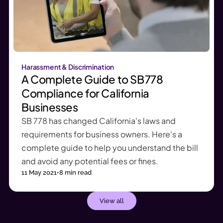
Harassment & Discrimination
A Complete Guide to SB 778
Compliance for California
Businesses
SB 778 has changed California's laws and
requirements for business owners. Here's a
complete guide to help you understand the bill
and avoid any potential fees or fines.
11 May 2021
•
8
min read
View all