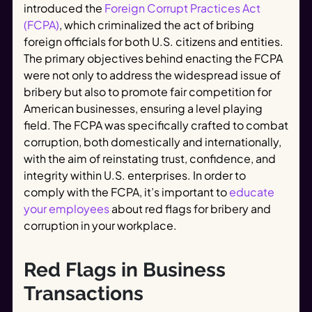
introduced the
Foreign Corrupt Practices Act
(FCPA)
, which criminalized the act of bribing
foreign officials for both U.S. citizens and entities.
The primary objectives behind enacting the FCPA
were not only to address the widespread issue of
bribery but also to promote fair competition for
American businesses, ensuring a level playing
field. The FCPA was specifically crafted to combat
corruption, both domestically and internationally,
with the aim of reinstating trust, confidence, and
integrity within U.S. enterprises. In order to
comply with the FCPA, it’s important to
educate
your employees
about red flags for bribery and
corruption in your workplace.
Red Flags in Business
Transactions