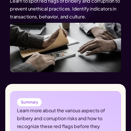
Learn to spot red flags of bribery and corruption to
prevent unethical practices. Identify indicators in
transactions, behavior, and culture.
Summary
Learn more about the various aspects of 
bribery and corruption risks and how to 
recognize these red flags before they 