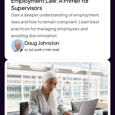
Employment Law: A Primer for
Supervisors
Gain a deeper understanding of employment
laws and how to remain compliant. Learn best
practices for managing employees and
avoiding discrimination.
Doug Johnston
17 Jul 2026
•
7
min read