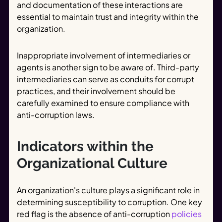
and documentation of these interactions are
essential to maintain trust and integrity within the
organization.
Inappropriate involvement of intermediaries or
agents is another sign to be aware of. Third-party
intermediaries can serve as conduits for corrupt
practices, and their involvement should be
carefully examined to ensure compliance with
anti-corruption laws.
Indicators within the
Organizational Culture
An organization's culture plays a significant role in
determining susceptibility to corruption. One key
red flag is the absence of anti-corruption
policies