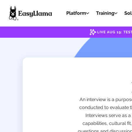
Platform
Training
Sol
LIVE AUG 19: T
An interview is a purpos
conducted to evaluate the
Interviews serve as a
capabilities, cultural f
questions and discussions