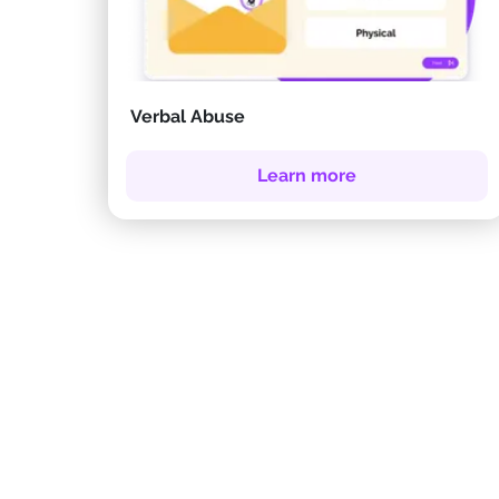
Verbal Abuse
Learn more