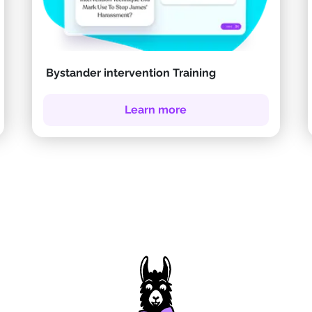
Bystander intervention Training
Learn more