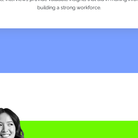
building a strong workforce.