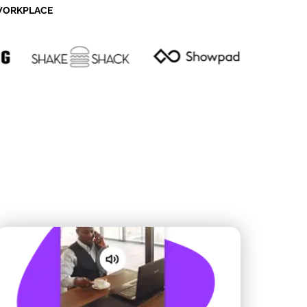
 WORKPLACE