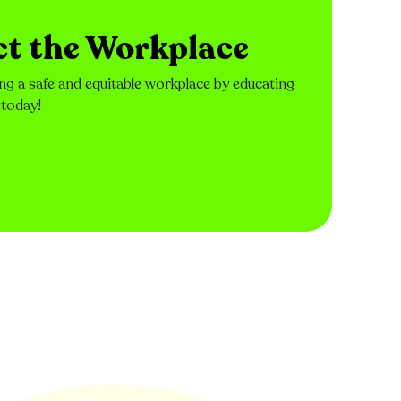
ct the Workplace
ng a safe and equitable workplace by educating
 today!