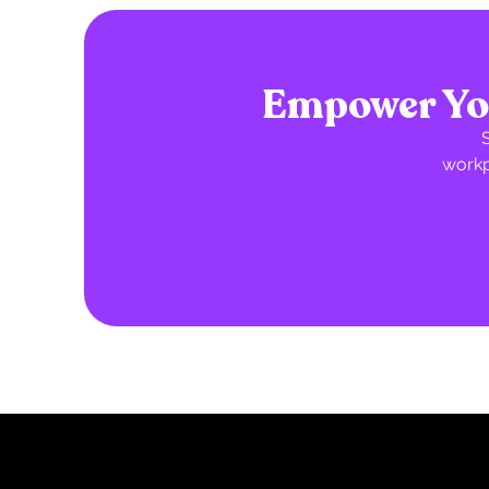
Empower You
workp