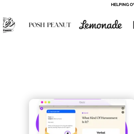
HELPING O