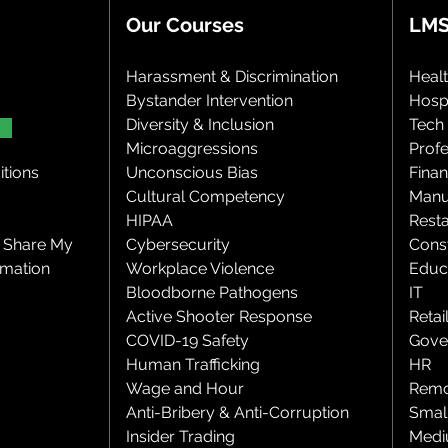
Our Courses
LMS
Harassment & Discrimination
Heal
Bystander Intervention
Hospi
Diversity & Inclusion
Tech
Microaggressions
Profe
tions
Unconscious Bias
Finan
Cultural Competency
Manu
HIPAA
Rest
r Share My
Cybersecurity
Cons
rmation
Workplace Violence
Educ
Bloodborne Pathogens
IT
Active Shooter Response
Retai
COVID-19 Safety
Gove
Human Trafficking
HR
Wage and Hour
Remo
Anti-Bribery & Anti-Corruption
Smal
Insider Trading
Medi