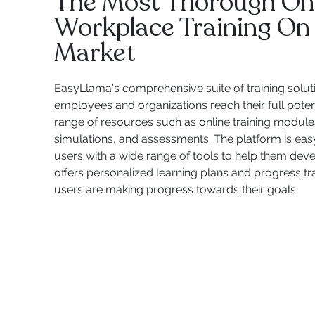
The Most Thorough On
Workplace Training On
Market
EasyLlama's comprehensive suite of training solut
employees and organizations reach their full potent
range of resources such as online training modules,
simulations, and assessments. The platform is eas
users with a wide range of tools to help them develop
offers personalized learning plans and progress tr
users are making progress towards their goals.