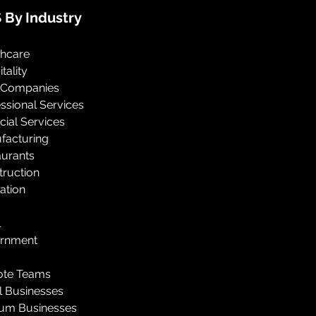
 By Industry
thcare
tality
 Companies
ssional Services
cial Services
facturing
aurants
truction
ation
l
rnment
te Teams
l Businesses
um Businesses