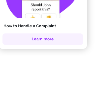
How to Handle a Complaint
Learn more