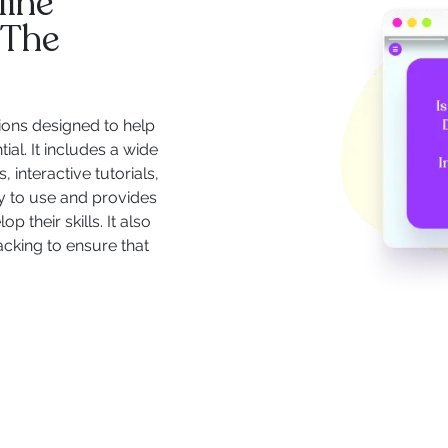
line
 The
ions designed to help
ial. It includes a wide
 interactive tutorials,
y to use and provides
 their skills. It also
acking to ensure that