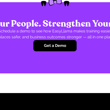
r People. Strengthen You
Schedule a demo to see how EasyLlama makes training easier
laces safer, and business outcomes stronger — all in one pla
Get a Demo