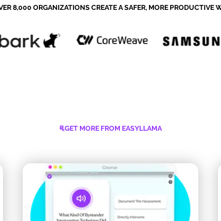
VER 8,000 ORGANIZATIONS CREATE A SAFER, MORE PRODUCTIVE
GET MORE FROM EASYLLAMA