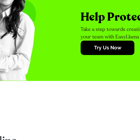
Help Prote
Take a step towards creati
your team with EasyLlama
Try Us Now