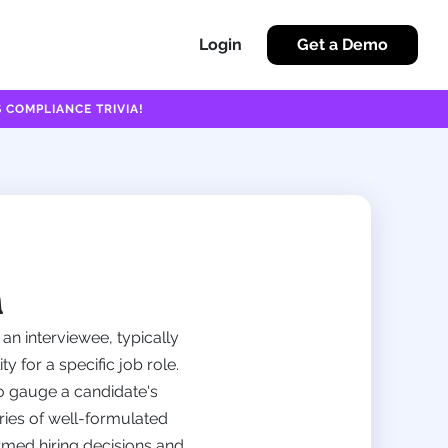
Login
Get a Demo
 COMPLIANCE TRIVIA!
n
an interviewee, typically
y for a specific job role.
to gauge a candidate's
eries of well-formulated
ormed hiring decisions and