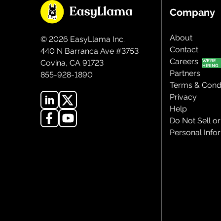
Company
About
©
2026
EasyLlama Inc.
Contact
440 N Barranca Ave #3753
Careers
Covina, CA 91723
Partners
855-928-1890
Terms & Condi
Privacy
Help
Do Not Sell o
Personal Info