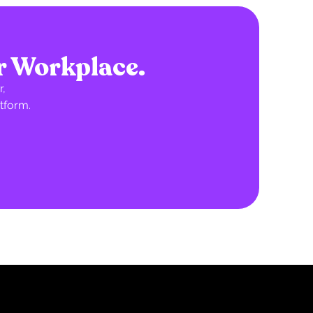
r Workplace.
,
tform.