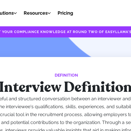
utions
Resources
Pricing
EST YOUR COMPLIANCE KNOWLEDGE AT ROUND TWO OF EASYLLAMA'S
DEFINITION
Interview Definitio
eful and structured conversation between an interviewer and 
 interviewee's qualifications, skills, experiences, and suitabilit
 crucial tool in the recruitment process, allowing employers 
it, and potential contributions to the organization. Through a s
, interviews provide valuable insights that aid in making inf