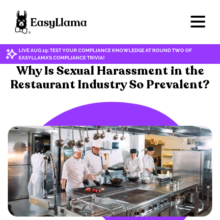
LIVE AUG 19: TEST YOUR COMPLIANCE KNOWLEDGE AT ROUND TWO OF
EASYLLAMA'S COMPLIANCE TRIVIA!
HARASSMENT & DISCRIMINATION
Why Is Sexual Harassment in the
Restaurant Industry So Prevalent?