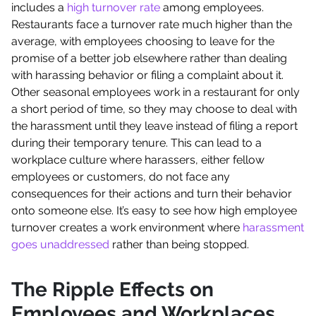
includes a
high turnover rate
among employees.
Restaurants face a turnover rate much higher than the
average, with employees choosing to leave for the
promise of a better job elsewhere rather than dealing
with harassing behavior or filing a complaint about it.
Other seasonal employees work in a restaurant for only
a short period of time, so they may choose to deal with
the harassment until they leave instead of filing a report
during their temporary tenure. This can lead to a
workplace culture where harassers, either fellow
employees or customers, do not face any
consequences for their actions and turn their behavior
onto someone else. It’s easy to see how high employee
turnover creates a work environment where
harassment
goes unaddressed
rather than being stopped.
The Ripple Effects on
Employees and Workplaces