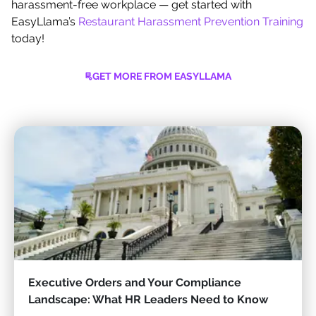
harassment-free workplace — get started with
EasyLlama’s
Restaurant Harassment Prevention Training
today!
GET MORE FROM EASYLLAMA
Executive Orders and Your Compliance
Landscape: What HR Leaders Need to Know