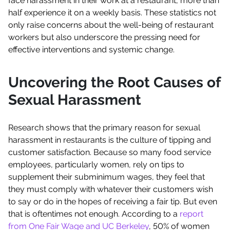
face harassment in their work at a restaurant, more than
half experience it on a weekly basis. These statistics not
only raise concerns about the well-being of restaurant
workers but also underscore the pressing need for
effective interventions and systemic change.
Uncovering the Root Causes of
Sexual Harassment
Research shows that the primary reason for sexual
harassment in restaurants is the culture of tipping and
customer satisfaction. Because so many food service
employees, particularly women, rely on tips to
supplement their subminimum wages, they feel that
they must comply with whatever their customers wish
to say or do in the hopes of receiving a fair tip. But even
that is oftentimes not enough. According to a
report
from One Fair Wage and UC Berkeley
, 50% of women