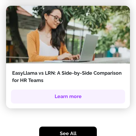
EasyLlama vs LRN: A Side-by-Side Comparison
for HR Teams
Learn more
See All