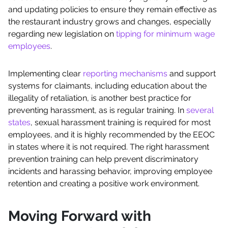
and updating policies to ensure they remain effective as
the restaurant industry grows and changes, especially
regarding new legislation on
tipping for minimum wage
employees
.
Implementing clear
reporting mechanisms
and support
systems for claimants, including education about the
illegality of retaliation, is another best practice for
preventing harassment, as is regular training. In
several
states
, sexual harassment training is required for most
employees, and it is highly recommended by the EEOC
in states where it is not required. The right harassment
prevention training can help prevent discriminatory
incidents and harassing behavior, improving employee
retention and creating a positive work environment.
Moving Forward with