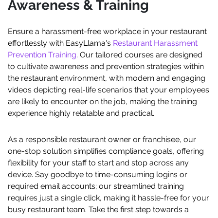
Awareness & Training
Ensure a harassment-free workplace in your restaurant
effortlessly with EasyLlama's
Restaurant Harassment
Prevention Training
. Our tailored courses are designed
to cultivate awareness and prevention strategies within
the restaurant environment, with modern and engaging
videos depicting real-life scenarios that your employees
are likely to encounter on the job, making the training
experience highly relatable and practical.
As a responsible restaurant owner or franchisee, our
one-stop solution simplifies compliance goals, offering
flexibility for your staff to start and stop across any
device. Say goodbye to time-consuming logins or
required email accounts; our streamlined training
requires just a single click, making it hassle-free for your
busy restaurant team. Take the first step towards a