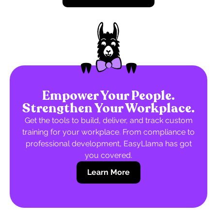
Empower Your People.
Strengthen Your Workplace.
Get the tools to build, deliver, and track custom
training for your workplace. From compliance to
professional development, EasyLlama has got
you covered.
Learn More