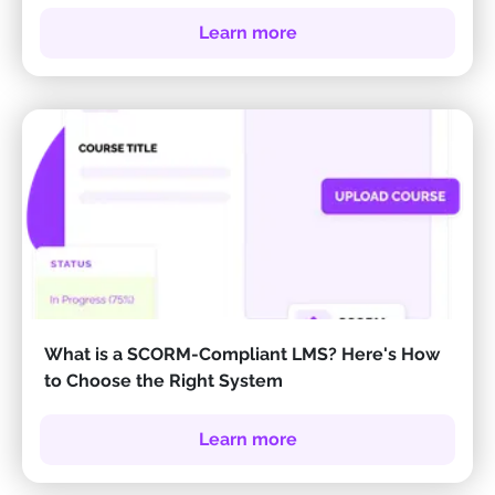
Learn more
What is a SCORM-Compliant LMS? Here's How
to Choose the Right System
Learn more