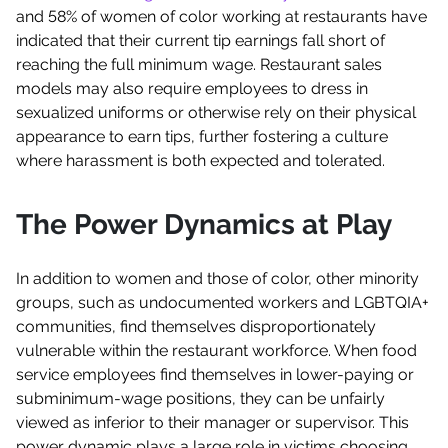
and 58% of women of color working at restaurants have
indicated that their current tip earnings fall short of
reaching the full minimum wage. Restaurant sales
models may also require employees to dress in
sexualized uniforms or otherwise rely on their physical
appearance to earn tips, further fostering a culture
where harassment is both expected and tolerated.
The Power Dynamics at Play
In addition to women and those of color, other minority
groups, such as undocumented workers and LGBTQIA+
communities, find themselves disproportionately
vulnerable within the restaurant workforce. When food
service employees find themselves in lower-paying or
subminimum-wage positions, they can be unfairly
viewed as inferior to their manager or supervisor. This
power dynamic plays a large role in victims choosing