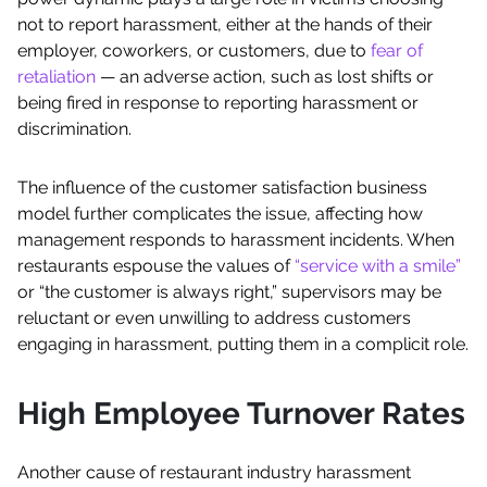
not to report harassment, either at the hands of their
employer, coworkers, or customers, due to
fear of
retaliation
— an adverse action, such as lost shifts or
being fired in response to reporting harassment or
discrimination.
The influence of the customer satisfaction business
model further complicates the issue, affecting how
management responds to harassment incidents. When
restaurants espouse the values of
“service with a smile”
or “the customer is always right,” supervisors may be
reluctant or even unwilling to address customers
engaging in harassment, putting them in a complicit role.
High Employee Turnover Rates
Another cause of restaurant industry harassment