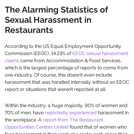
The Alarming Statistics of
Sexual Harassment in
Restaurants
According to the US Equal Employment Opportunity
Commission (EEOC), 14.23% of
EEOC sexual harassment
claims
came from Accommodation & Food Services,
which is the largest percentage of reports to come from
one industry. Of course, this doesn’t even include
harassment that was handled internally without an EEOC
report or situations that weren’t reported at all.
Within the industry, a huge majority, 90% of women and
70% of men, have
reportedly experienced
harassment in
the workplace. A
report from The Restaurant
Opportunities Centers United
found that of women who