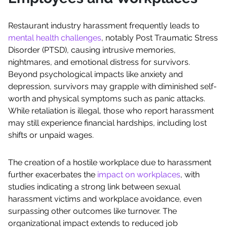
Restaurant industry harassment frequently leads to
mental health challenges
, notably Post Traumatic Stress
Disorder (PTSD), causing intrusive memories,
nightmares, and emotional distress for survivors.
Beyond psychological impacts like anxiety and
depression, survivors may grapple with diminished self-
worth and physical symptoms such as panic attacks.
While retaliation is illegal, those who report harassment
may still experience financial hardships, including lost
shifts or unpaid wages.
The creation of a hostile workplace due to harassment
further exacerbates the
impact on workplaces
, with
studies indicating a strong link between sexual
harassment victims and workplace avoidance, even
surpassing other outcomes like turnover. The
organizational impact extends to reduced job