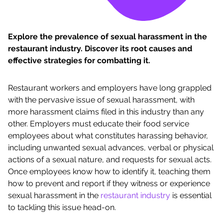
Explore the prevalence of sexual harassment in the
restaurant industry. Discover its root causes and
effective strategies for combatting it.
Restaurant workers and employers have long grappled
with the pervasive issue of sexual harassment, with
more harassment claims filed in this industry than any
other. Employers must educate their food service
employees about what constitutes harassing behavior,
including unwanted sexual advances, verbal or physical
actions of a sexual nature, and requests for sexual acts.
Once employees know how to identify it, teaching them
how to prevent and report if they witness or experience
sexual harassment in the
restaurant industry
is essential
to tackling this issue head-on.