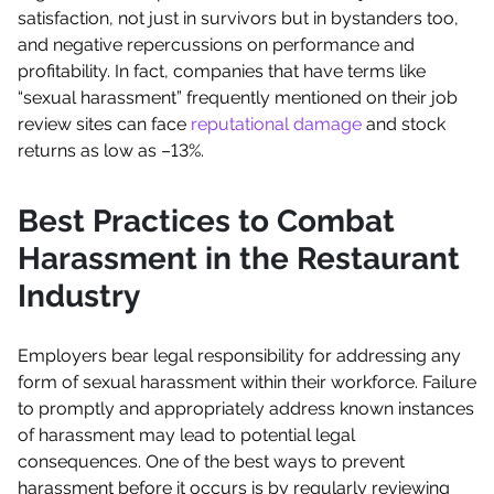
satisfaction, not just in survivors but in bystanders too,
and negative repercussions on performance and
profitability. In fact, companies that have terms like
“sexual harassment” frequently mentioned on their job
review sites can face
reputational damage
and stock
returns as low as –13%.
Best Practices to Combat
Harassment in the Restaurant
Industry
Employers bear legal responsibility for addressing any
form of sexual harassment within their workforce. Failure
to promptly and appropriately address known instances
of harassment may lead to potential legal
consequences. One of the best ways to prevent
harassment before it occurs is by regularly reviewing