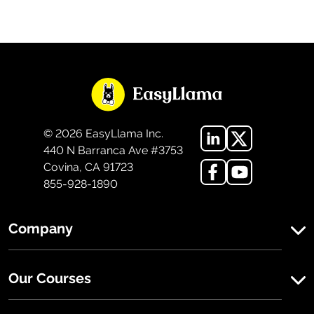
©
2026
EasyLlama Inc.
440 N Barranca Ave #3753
Covina, CA 91723
855-928-1890
Company
Our Courses