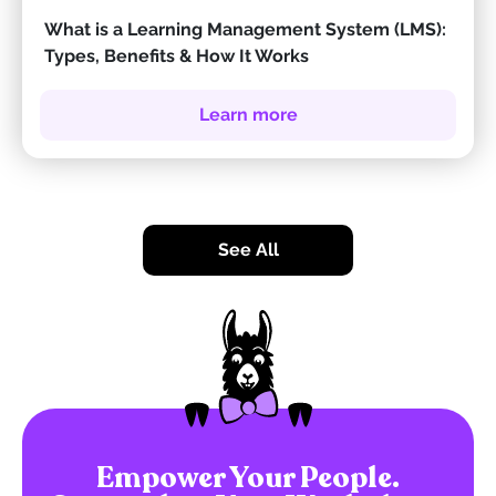
What is a Learning Management System (LMS):
Types, Benefits & How It Works
Learn more
See All
Empower Your People.