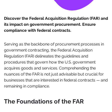
Discover the Federal Acquisition Regulation (FAR) and
its impact on government procurement. Ensure
compliance with federal contracts.
Serving as the backbone of procurement processes in
government contracting, the Federal Acquisition
Regulation (FAR) delineates the guidelines and
procedures that govern how the U.S. government
acquires goods and services. Comprehending the
nuances of the FAR is not just advisable but crucial for
businesses that are interested in federal contracts — and
remaining in compliance.
The Foundations of the FAR