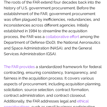
The roots of the FAR extend four decades back into the
history of U.S. government procurement. Before the
establishment of the FAR, government procurement
was often plagued by inefficiencies, redundancies, and
inconsistencies across different agencies. Initially
established in 1984 to streamline the acquisition
process, the FAR was a
collaborative effort
among the
Department of Defense (DoD), the National Aeronautics
and Space Administration (NASA), and the General
Services Administration (GSA).
The FAR provides
a standardized framework for federal
contracting, ensuring consistency, transparency, and
fairness in the acquisition process. It covers various
aspects of procurement, including acquisition planning,
solicitation, source selection, contract formation,
contract administration, and contract closeout.
Additionally, the FAR addresses legal and
ethical
considerations
, such as small business participation,