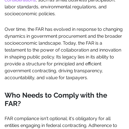
labor standards, environmental regulations, and
socioeconomic policies.
Over time, the FAR has evolved in response to changing
dynamics in government procurement and the broader
socioeconomic landscape. Today, the FAR is a
testament to the power of collaboration and innovation
in shaping public policy. Its legacy lies in its ability to
provide a structure for principled and efficient
government contracting, driving transparency,
accountability, and value for taxpayers.
Who Needs to Comply with the
FAR?
FAR compliance isn't optional; it's obligatory for all
entities engaging in federal contracting. Adherence to