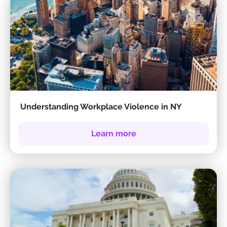
Understanding Workplace Violence in NY
Learn more