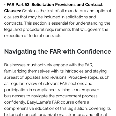
•
FAR Part 52: Solicitation Provisions and Contract
Clauses:
Contains the text of all mandatory and optional
clauses that may be included in solicitations and
contracts. This section is essential for understanding the
legal and procedural requirements that will govern the
execution of federal contracts.
Navigating the FAR with Confidence
Businesses must actively engage with the FAR,
familiarizing themselves with its intricacies and staying
abreast of updates and revisions. Proactive steps, such
as regular review of relevant FAR sections and
participation in compliance training, can empower
businesses to navigate the procurement process
confidently. EasyLlama's FAR course offers a
comprehensive education of this legislation, covering its
historical context, organizational structure, and ethical