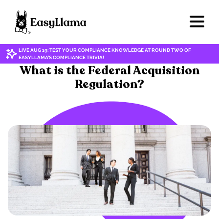
LIVE AUG 19: TEST YOUR COMPLIANCE KNOWLEDGE AT ROUND TWO OF
EASYLLAMA'S COMPLIANCE TRIVIA!
ETHICAL PRACTICES
What is the Federal Acquisition
Regulation?