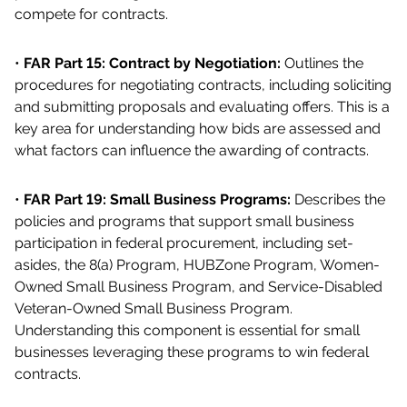
compete for contracts.
•
FAR Part 15: Contract by Negotiation:
Outlines the
procedures for negotiating contracts, including soliciting
and submitting proposals and evaluating offers. This is a
key area for understanding how bids are assessed and
what factors can influence the awarding of contracts.
•
FAR Part 19: Small Business Programs:
Describes the
policies and programs that support small business
participation in federal procurement, including set-
asides, the 8(a) Program, HUBZone Program, Women-
Owned Small Business Program, and Service-Disabled
Veteran-Owned Small Business Program.
Understanding this component is essential for small
businesses leveraging these programs to win federal
contracts.