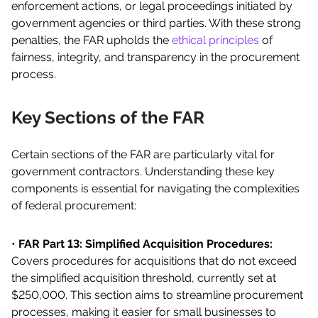
enforcement actions, or legal proceedings initiated by
government agencies or third parties. With these strong
penalties, the FAR upholds the
ethical principles
of
fairness, integrity, and transparency in the procurement
process.
Key Sections of the FAR
Certain sections of the FAR are particularly vital for
government contractors. Understanding these key
components is essential for navigating the complexities
of federal procurement:
•
FAR Part 13: Simplified Acquisition Procedures:
Covers procedures for acquisitions that do not exceed
the simplified acquisition threshold, currently set at
$250,000. This section aims to streamline procurement
processes, making it easier for small businesses to