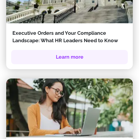
Executive Orders and Your Compliance
Landscape: What HR Leaders Need to Know
Learn more