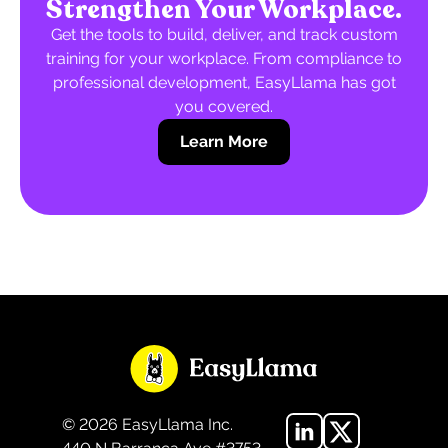
Strengthen Your Workplace.
Get the tools to build, deliver, and track custom
training for your workplace. From compliance to
professional development, EasyLlama has got
you covered.
Learn More
©
2026
EasyLlama Inc.