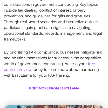
considerations in government contracting. Key topics
include fair dealing, conflict of interest, bribery
prevention, and guidelines for gifts and gratuities.
Through real-world scenarios and interactive quizzes,
participants gain practical insights into navigating
operational standards, records management, and legal
frameworks.
By prioritizing FAR compliance, businesses mitigate risk
and position themselves for success in the competitive
world of government contracting. Access your
free
course preview
today to learn more about partnering
with EasyLlama for your FAR training.
GET MORE FROM EASYLLAMA