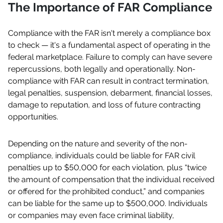
The Importance of FAR Compliance
Compliance with the FAR isn't merely a compliance box
to check — it's a fundamental aspect of operating in the
federal marketplace. Failure to comply can have severe
repercussions, both legally and operationally. Non-
compliance with FAR can result in contract termination,
legal penalties, suspension, debarment, financial losses,
damage to reputation, and loss of future contracting
opportunities.
Depending on the nature and severity of the non-
compliance, individuals could be liable for FAR civil
penalties up to $50,000 for each violation, plus “twice
the amount of compensation that the individual received
or offered for the prohibited conduct,” and companies
can be liable for the same up to $500,000. Individuals
or companies may even face criminal liability,