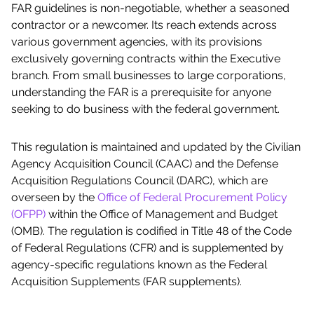
FAR guidelines is non-negotiable, whether a seasoned
contractor or a newcomer. Its reach extends across
various government agencies, with its provisions
exclusively governing contracts within the Executive
branch. From small businesses to large corporations,
understanding the FAR is a prerequisite for anyone
seeking to do business with the federal government.
This regulation is maintained and updated by the Civilian
Agency Acquisition Council (CAAC) and the Defense
Acquisition Regulations Council (DARC), which are
overseen by the
Office of Federal Procurement Policy
(OFPP)
within the Office of Management and Budget
(OMB). The regulation is codified in Title 48 of the Code
of Federal Regulations (CFR) and is supplemented by
agency-specific regulations known as the Federal
Acquisition Supplements (FAR supplements).