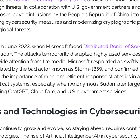
ign threats. In collaboration with U.S. government partners and 
osed covert intrusions by the People's Republic of China into cr
g cybersecurity measures and modernizing cryptographic pr
global threats.
om June 2023, when Microsoft faced
Distributed Denial of Ser
an. The attacks temporarily disrupted highly used services
ide attention from the media. Microsoft responded as swiftly 
initiated by the bad actor known as Storm-1359, and confirm
s the importance of rapid and efficient response strategies in
 critical systems, especially when Anonymous Sudan later tar
ding ChatGPT, Cloudflare, and U.S. government services.
 and Technologies in Cybersecuri
ontinue to grow and evolve, so staying ahead requires cont
logies. The rise of Artificial Intelligence (AI) in cybersecurit