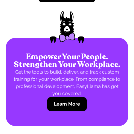
Empower Your People.
Strengthen Your Workplace.
Get the tools to build, deliver, and track custom
training for your workplace. From compliance to
professional development, EasyLlama has got
you covered.
Learn More