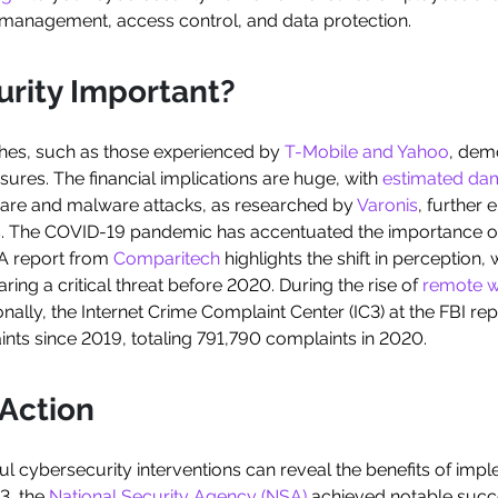
k management, access control, and data protection.
urity Important?
ches, such as those experienced by
T-Mobile and Yahoo
, dem
res. The financial implications are huge, with
estimated da
are and malware attacks, as researched by
Varonis
, further
s. The COVID-19 pandemic has accentuated the importance of
 A report from
Comparitech
highlights the shift in perception,
ring a critical threat before 2020. During the rise of
remote 
ally, the Internet Crime Complaint Center (IC3) at the FBI rep
nts since 2019, totaling 791,790 complaints in 2020.
 Action
ul cybersecurity interventions can reveal the benefits of imp
3, the
National Security Agency (NSA)
achieved notable succe