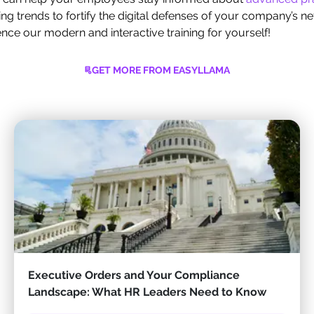
ing trends to fortify the digital defenses of your company’s n
ce our modern and interactive training for yourself!
GET MORE FROM EASYLLAMA
Executive Orders and Your Compliance
Landscape: What HR Leaders Need to Know