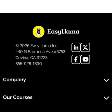
©
2026
EasyLlama Inc.
440 N Barranca Ave #3753
Covina, CA 91723
855-928-1890
Company
Our Courses