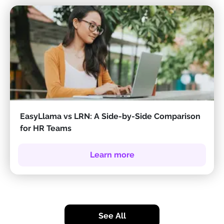
EasyLlama vs LRN: A Side-by-Side Comparison
for HR Teams
Learn more
See All