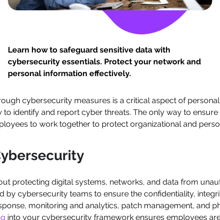
Learn how to safeguard sensitive data with
cybersecurity essentials. Protect your network and
personal information effectively.
rough cybersecurity measures is a critical aspect of personal 
to identify and report cyber threats. The only way to ensure
loyees to work together to protect organizational and perso
ybersecurity
about protecting digital systems, networks, and data from unau
 cybersecurity teams to ensure the confidentiality, integrity
esponse, monitoring and analytics, patch management, and phys
ng
into your cybersecurity framework ensures employees are 