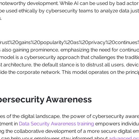
 a noteworthy development. While AI can be used by bad actor
o be used ethically by cybersecurity teams to analyze data jus
.
ust%20gains%20popularity%20as%20privacy%20continues%
lso gaining prominence, emphasizing the need for continuou
model is a cybersecurity approach that challenges the traditio
t architecture, the default stance is to distrust all users, dev
side the corporate network. This model operates on the princip
bersecurity Awareness
ies of the digital landscape, the power of cybersecurity awa
tment in
Data Security Awareness training
empowers individua
ing the collaborative development of a more secure digital e
can help your employees stay informed about
advanced pra