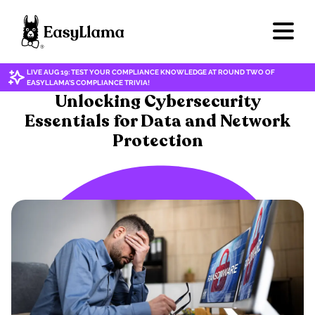
LIVE AUG 19: TEST YOUR COMPLIANCE KNOWLEDGE AT ROUND TWO OF
EASYLLAMA'S COMPLIANCE TRIVIA!
CYBERSECURITY/DATA PRIVACY
Unlocking Cybersecurity
Essentials for Data and Network
Protection