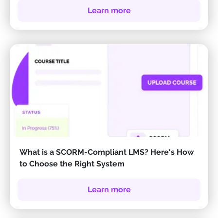
Learn more
What is a SCORM-Compliant LMS? Here's How
to Choose the Right System
Learn more