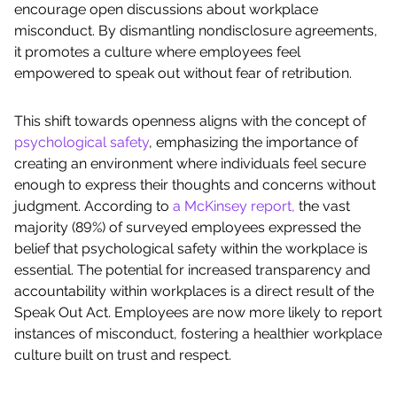
encourage open discussions about workplace
misconduct. By dismantling nondisclosure agreements,
it promotes a culture where employees feel
empowered to speak out without fear of retribution.
This shift towards openness aligns with the concept of
psychological safety
, emphasizing the importance of
creating an environment where individuals feel secure
enough to express their thoughts and concerns without
judgment. According to
a McKinsey report,
the vast
majority (89%) of surveyed employees expressed the
belief that psychological safety within the workplace is
essential. The potential for increased transparency and
accountability within workplaces is a direct result of the
Speak Out Act. Employees are now more likely to report
instances of misconduct, fostering a healthier workplace
culture built on trust and respect.