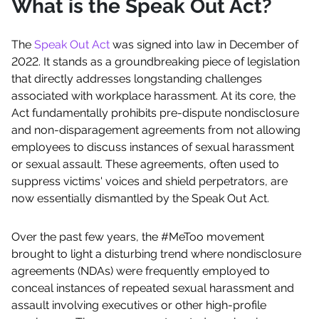
What is the Speak Out Act?
The
Speak Out Act
was signed into law in December of
2022. It stands as a groundbreaking piece of legislation
that directly addresses longstanding challenges
associated with workplace harassment. At its core, the
Act fundamentally prohibits pre-dispute nondisclosure
and non-disparagement agreements from not allowing
employees to discuss instances of sexual harassment
or sexual assault. These agreements, often used to
suppress victims' voices and shield perpetrators, are
now essentially dismantled by the Speak Out Act.
Over the past few years, the #MeToo movement
brought to light a disturbing trend where nondisclosure
agreements (NDAs) were frequently employed to
conceal instances of repeated sexual harassment and
assault involving executives or other high-profile