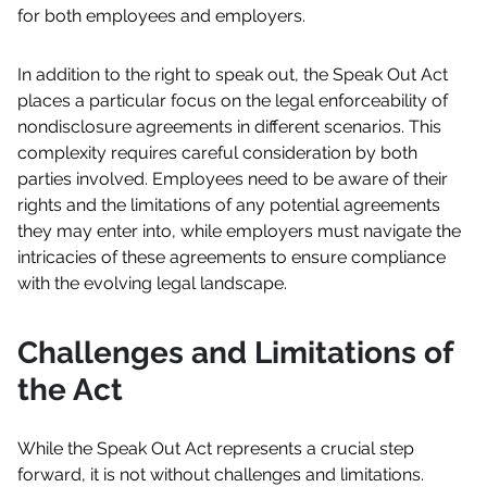
for both employees and employers.
In addition to the right to speak out, the Speak Out Act
places a particular focus on the legal enforceability of
nondisclosure agreements in different scenarios. This
complexity requires careful consideration by both
parties involved. Employees need to be aware of their
rights and the limitations of any potential agreements
they may enter into, while employers must navigate the
intricacies of these agreements to ensure compliance
with the evolving legal landscape.
Challenges and Limitations of
the Act
While the Speak Out Act represents a crucial step
forward, it is not without challenges and limitations.