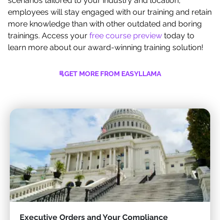
scenarios tailored to your industry and location,
employees will stay engaged with our training and retain
more knowledge than with other outdated and boring
trainings. Access your
free course preview
today to
learn more about our award-winning training solution!
GET MORE FROM EASYLLAMA
Executive Orders and Your Compliance