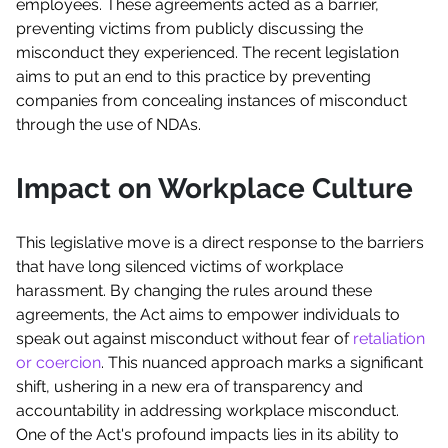
employees. These agreements acted as a barrier,
preventing victims from publicly discussing the
misconduct they experienced. The recent legislation
aims to put an end to this practice by preventing
companies from concealing instances of misconduct
through the use of NDAs.
Impact on Workplace Culture
This legislative move is a direct response to the barriers
that have long silenced victims of workplace
harassment. By changing the rules around these
agreements, the Act aims to empower individuals to
speak out against misconduct without fear of
retaliation
or coercion
. This nuanced approach marks a significant
shift, ushering in a new era of transparency and
accountability in addressing workplace misconduct.
One of the Act's profound impacts lies in its ability to