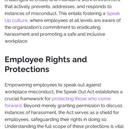
that actively prevents, addresses, and responds to
instances of misconduct. This entails fostering a
Speak
Up culture
, where employees at all levels are aware of
the organization's commitment to eradicating
harassment and promoting a safe and inclusive
workplace.
Employee Rights and
Protections
Empowering employees to speak out against
workplace misconduct, the Speak Out Act establishes a
crucial framework for
protecting those who come
forward
. Beyond merely granting permission to discuss
instances of harassment, the Act serves as a shield for
employees, safeguarding their rights in doing so.
Understanding the full scope of these protections is vital