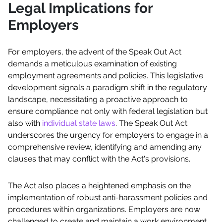
Legal Implications for
Employers
For employers, the advent of the Speak Out Act
demands a meticulous examination of existing
employment agreements and policies. This legislative
development signals a paradigm shift in the regulatory
landscape, necessitating a proactive approach to
ensure compliance not only with federal legislation but
also with
individual state laws
. The Speak Out Act
underscores the urgency for employers to engage in a
comprehensive review, identifying and amending any
clauses that may conflict with the Act's provisions.
The Act also places a heightened emphasis on the
implementation of robust anti-harassment policies and
procedures within organizations. Employers are now
challenged to create and maintain a work environment