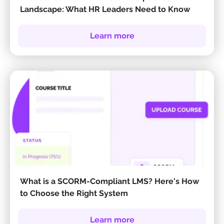
Landscape: What HR Leaders Need to Know
Learn more
What is a SCORM-Compliant LMS? Here's How
to Choose the Right System
Learn more