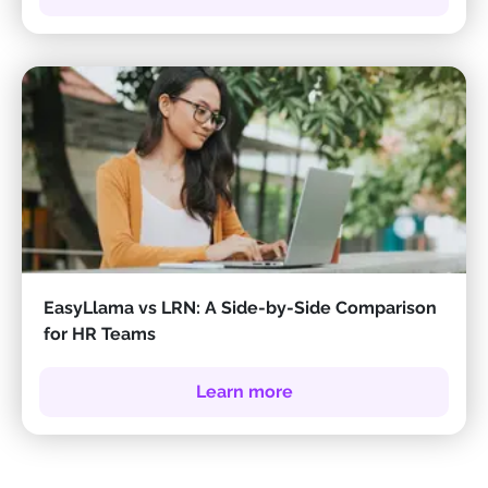
EasyLlama vs LRN: A Side-by-Side Comparison
for HR Teams
Learn more