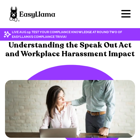
LIVE AUG 19: TEST YOUR COMPLIANCE KNOWLEDGE AT ROUND TWO OF
EASYLLAMA'S COMPLIANCE TRIVIA!
HARASSMENT & DISCRIMINATION
Understanding the Speak Out Act
and Workplace Harassment Impact