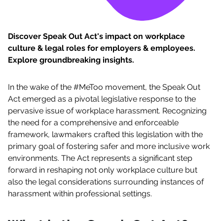
Discover Speak Out Act's impact on workplace
culture & legal roles for employers & employees.
Explore groundbreaking insights.
In the wake of the #MeToo movement, the Speak Out
Act emerged as a pivotal legislative response to the
pervasive issue of workplace harassment. Recognizing
the need for a comprehensive and enforceable
framework, lawmakers crafted this legislation with the
primary goal of fostering safer and more inclusive work
environments. The Act represents a significant step
forward in reshaping not only workplace culture but
also the legal considerations surrounding instances of
harassment within professional settings.