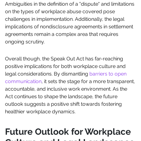
Ambiguities in the definition of a "dispute" and limitations
on the types of workplace abuse covered pose
challenges in implementation. Additionally, the legal
implications of nondisclosure agreements in settlement
agreements remain a complex area that requires
ongoing scrutiny.
Overall though, the Speak Out Act has far-reaching
positive implications for both workplace culture and
legal considerations. By dismantling
barriers to open
communication
, it sets the stage for a more transparent,
accountable, and inclusive work environment. As the
Act continues to shape the landscape, the future
outlook suggests a positive shift towards fostering
healthier workplace dynamics.
Future Outlook for Workplace