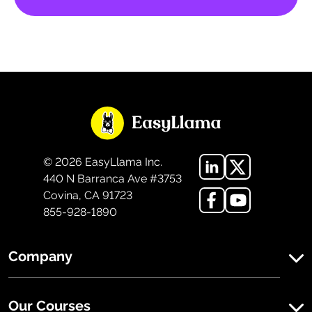
©
2026
EasyLlama Inc.
440 N Barranca Ave #3753
Covina, CA 91723
855-928-1890
Company
Our Courses