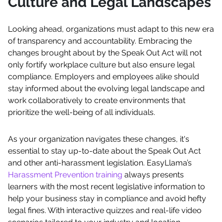
Culture and Legal Landscapes
Looking ahead, organizations must adapt to this new era
of transparency and accountability. Embracing the
changes brought about by the Speak Out Act will not
only fortify workplace culture but also ensure legal
compliance. Employers and employees alike should
stay informed about the evolving legal landscape and
work collaboratively to create environments that
prioritize the well-being of all individuals.
As your organization navigates these changes, it's
essential to stay up-to-date about the Speak Out Act
and other anti-harassment legislation. EasyLlama’s
Harassment Prevention training
always presents
learners with the most recent legislative information to
help your business stay in compliance and avoid hefty
legal fines. With interactive quizzes and real-life video