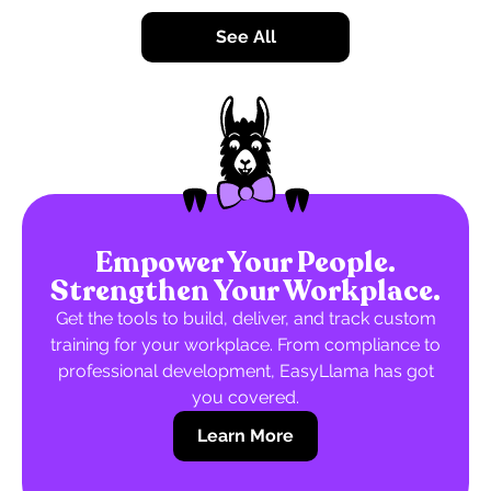
See All
Empower Your People.
Strengthen Your Workplace.
Get the tools to build, deliver, and track custom
training for your workplace. From compliance to
professional development, EasyLlama has got
you covered.
Learn More