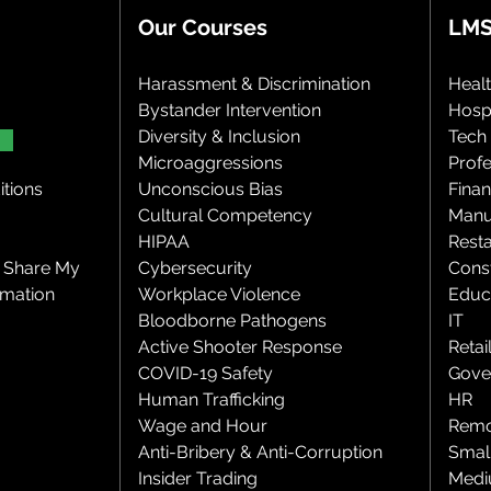
Our Courses
LMS
Harassment & Discrimination
Heal
Bystander Intervention
Hospi
Diversity & Inclusion
Tech
Microaggressions
Profe
tions
Unconscious Bias
Finan
Cultural Competency
Manu
HIPAA
Rest
r Share My
Cybersecurity
Cons
rmation
Workplace Violence
Educ
Bloodborne Pathogens
IT
Active Shooter Response
Retai
COVID-19 Safety
Gove
Human Trafficking
HR
Wage and Hour
Remo
Anti-Bribery & Anti-Corruption
Smal
Insider Trading
Medi