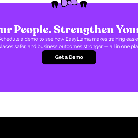
r People. Strengthen You
Schedule a demo to see how EasyLlama makes training easier
laces safer, and business outcomes stronger — all in one pla
Get a Demo