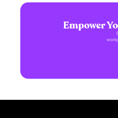
Empower You
workp