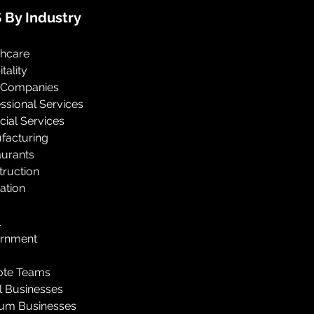
 By Industry
thcare
tality
 Companies
ssional Services
cial Services
facturing
aurants
truction
ation
l
rnment
te Teams
l Businesses
um Businesses