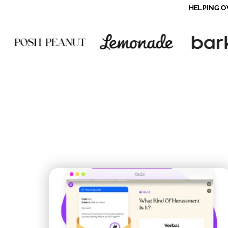
HELPING O