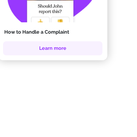
How to Handle a Complaint
Learn more