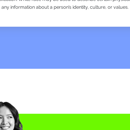
any information about a person’s identity, culture, or values.