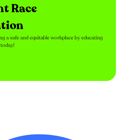
nt Race
tion
ng a safe and equitable workplace by educating
 today!