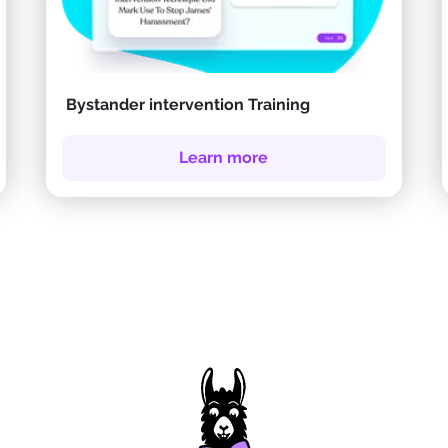
Bystander intervention Training
Learn more