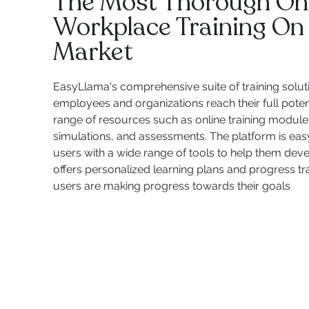
The Most Thorough On
Workplace Training On
Market
EasyLlama's comprehensive suite of training solut
employees and organizations reach their full potent
range of resources such as online training modules,
simulations, and assessments. The platform is eas
users with a wide range of tools to help them develop
offers personalized learning plans and progress tr
users are making progress towards their goals