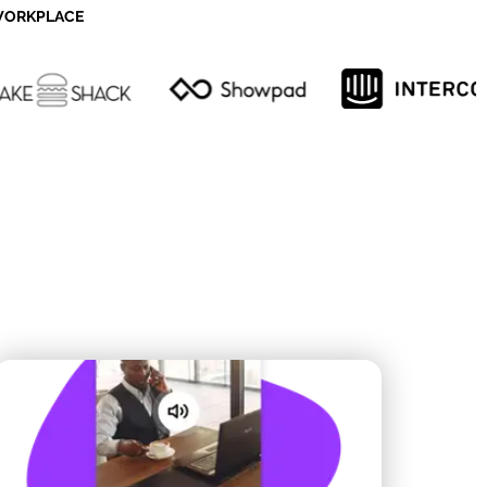
 WORKPLACE