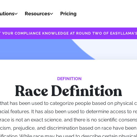
utions
Resources
Pricing
EST YOUR COMPLIANCE KNOWLEDGE AT ROUND TWO OF EASYLLAMA'S
DEFINITION
Race Definition
 that has been used to categorize people based on physical c
 facial features. It has also been used to determine access to r
race is not an exact science, and there is no scientific consen
acism, prejudice, and discrimination based on race have been
ification. While race may be used to describe certain physical 