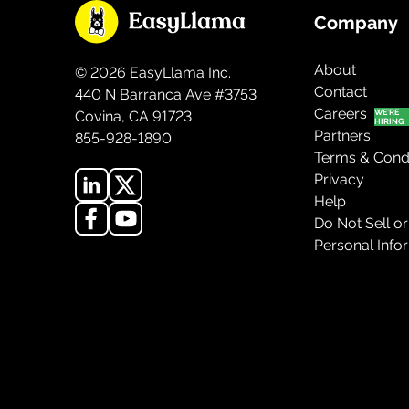
Company
About
©
2026
EasyLlama Inc.
Contact
440 N Barranca Ave #3753
Careers
Covina, CA 91723
Partners
855-928-1890
Terms & Condi
Privacy
Help
Do Not Sell o
Personal Info