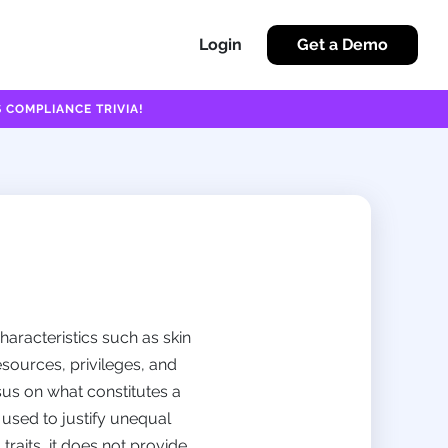
Login
Get a Demo
 COMPLIANCE TRIVIA!
haracteristics such as skin
esources, privileges, and
sus on what constitutes a
 used to justify unequal
traits, it does not provide