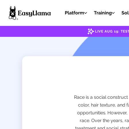
Platform
Training
Sol
LIVE AUG 19: T
Race is a social construct
color, hair texture, and
opportunities. However, 
race. Over the years, r
treatment and social strat