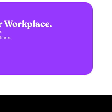
r Workplace.
,
tform.