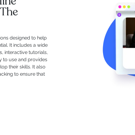
line
 The
ions designed to help
ial. It includes a wide
 interactive tutorials,
y to use and provides
 their skills. It also
acking to ensure that