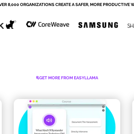
VER 8,000 ORGANIZATIONS CREATE A SAFER, MORE PRODUCTIVE
GET MORE FROM EASYLLAMA