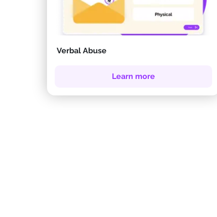
Verbal Abuse
Learn more