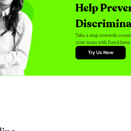
Help Preve
Discrimina
Take a step towards creati
your team with EasyLlama
Try Us Now