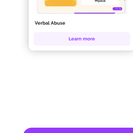
Verbal Abuse
Learn more