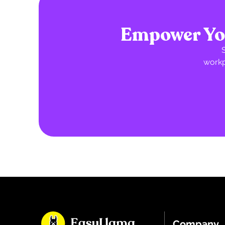
Empower You
workp
Company