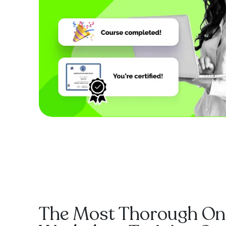
The Most Thorough On