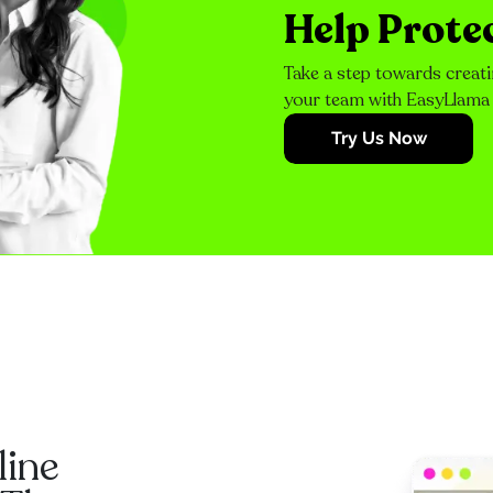
Help Prote
Take a step towards creati
your team with EasyLlama
Try Us Now
line