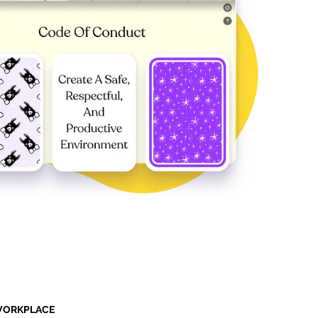
 WORKPLACE