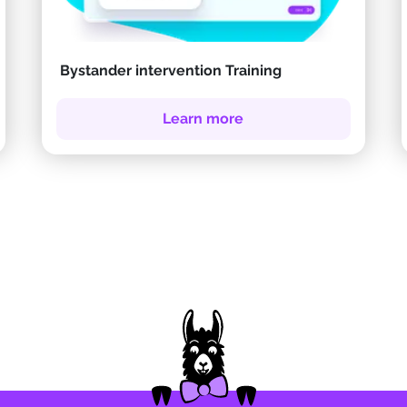
Bystander intervention Training
Learn more