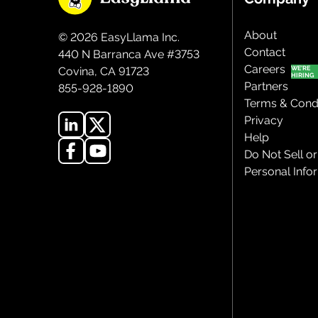
About
©
2026
EasyLlama Inc.
Contact
440 N Barranca Ave #3753
Careers
Covina, CA 91723
Partners
855-928-1890
Terms & Condi
Privacy
Help
Do Not Sell o
Personal Info