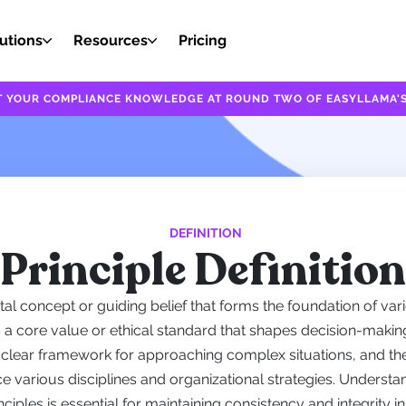
utions
Resources
Pricing
EST YOUR COMPLIANCE KNOWLEDGE AT ROUND TWO OF EASYLLAMA'S
DEFINITION
Principle Definition
tal concept or guiding belief that forms the foundation of vari
s a core value or ethical standard that shapes decision-making
a clear framework for approaching complex situations, and th
ce various disciplines and organizational strategies. Understa
nciples is essential for maintaining consistency and integrity i