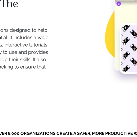
 The
ions designed to help
ial. It includes a wide
 interactive tutorials,
y to use and provides
 their skills. It also
acking to ensure that
VER 8,000 ORGANIZATIONS CREATE A SAFER, MORE PRODUCTIVE