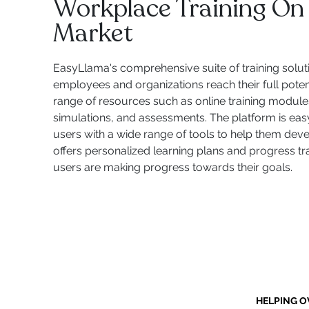
Workplace Training On
Market
EasyLlama's comprehensive suite of training solut
employees and organizations reach their full potent
range of resources such as online training modules,
simulations, and assessments. The platform is eas
users with a wide range of tools to help them develop
offers personalized learning plans and progress tr
users are making progress towards their goals.
HELPING O