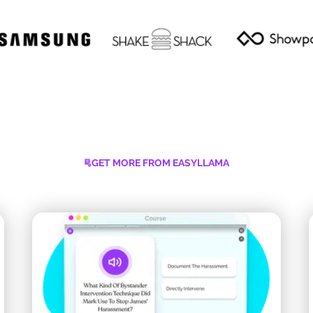
GET MORE FROM EASYLLAMA