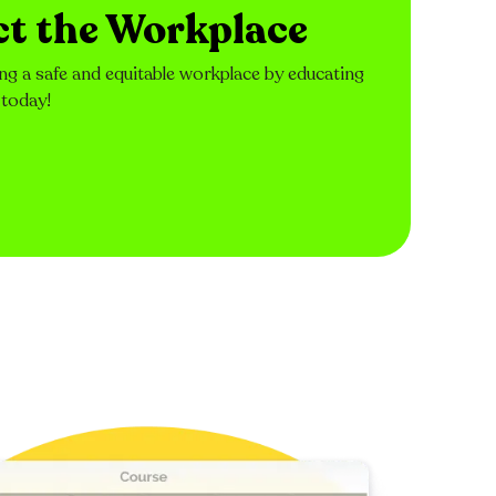
ct the Workplace
ng a safe and equitable workplace by educating
 today!