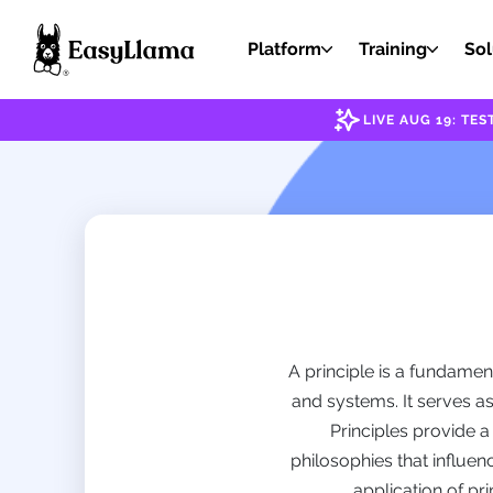
Platform
Training
Sol
LIVE AUG 19: T
A principle is a fundamen
and systems. It serves a
Principles provide 
philosophies that influen
application of pri