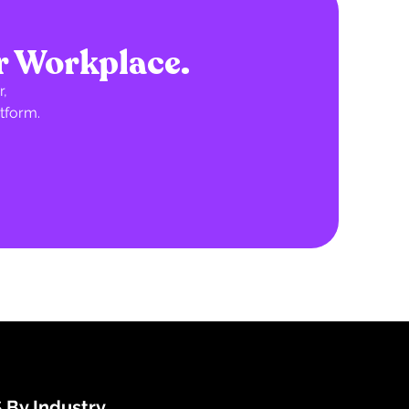
r Workplace.
,
tform.
 By Industry