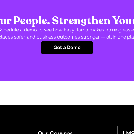
r People. Strengthen You
Schedule a demo to see how EasyLlama makes training easier
laces safer, and business outcomes stronger — all in one pla
Get a Demo
Our Courses
LMS