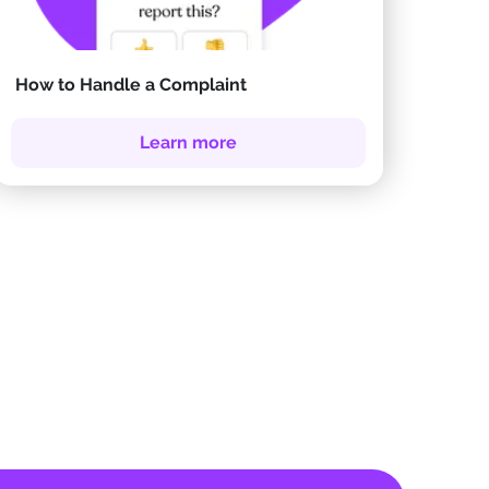
How to Handle a Complaint
Learn more