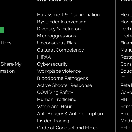
Harassment & Discrimination
Heal
Bystander Intervention
Hospi
Diversity & Inclusion
Tech
Microaggressions
Profe
tions
Unconscious Bias
Finan
Cultural Competency
Manu
HIPAA
Rest
r Share My
Cybersecurity
Cons
rmation
Workplace Violence
Educ
Bloodborne Pathogens
IT
Active Shooter Response
Retai
COVID-19 Safety
Gove
Human Trafficking
HR
Wage and Hour
Remo
Anti-Bribery & Anti-Corruption
Smal
Insider Trading
Medi
Code of Conduct and Ethics
Enter