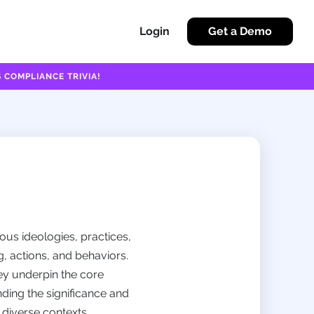
Login
Get a Demo
 COMPLIANCE TRIVIA!
ous ideologies, practices,
, actions, and behaviors.
ey underpin the core
nding the significance and
n diverse contexts.