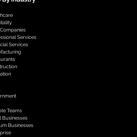
thcare
tality
 Companies
ssional Services
cial Services
facturing
aurants
truction
ation
l
rnment
te Teams
l Businesses
um Businesses
prise