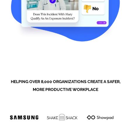
HELPING OVER 8,000 ORGANIZATIONS CREATE A SAFER,
MORE PRODUCTIVE WORKPLACE