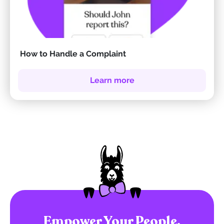
How to Handle a Complaint
Learn more
Empower Your People.