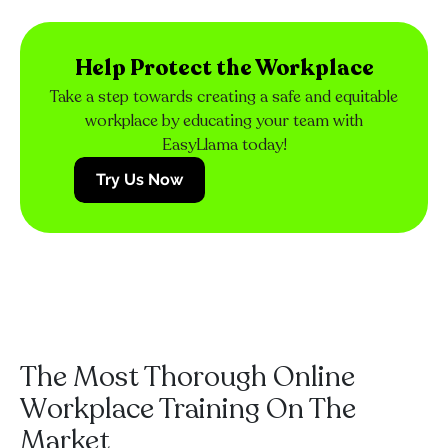
Help Protect the Workplace
Take a step towards creating a safe and equitable
workplace by educating your team with
EasyLlama today!
Try Us Now
The Most Thorough Online
Workplace Training On The
Market