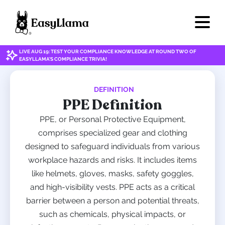
LIVE AUG 19: TEST YOUR COMPLIANCE KNOWLEDGE AT ROUND TWO OF
EASYLLAMA'S COMPLIANCE TRIVIA!
DEFINITION
PPE Definition
PPE, or Personal Protective Equipment,
comprises specialized gear and clothing
designed to safeguard individuals from various
workplace hazards and risks. It includes items
like helmets, gloves, masks, safety goggles,
and high-visibility vests. PPE acts as a critical
barrier between a person and potential threats,
such as chemicals, physical impacts, or