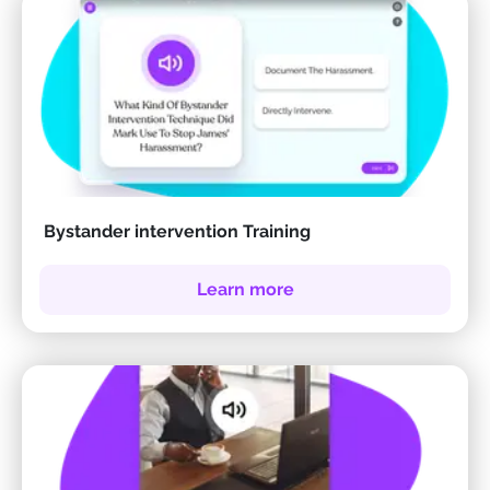
Bystander intervention Training
Learn more