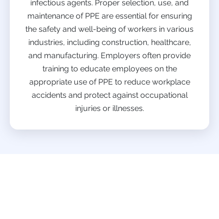
infectious agents. Proper selection, use, and
maintenance of PPE are essential for ensuring
the safety and well-being of workers in various
industries, including construction, healthcare,
and manufacturing. Employers often provide
training to educate employees on the
appropriate use of PPE to reduce workplace
accidents and protect against occupational
injuries or illnesses.