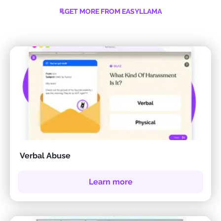
GET MORE FROM EASYLLAMA
Verbal Abuse
Learn more