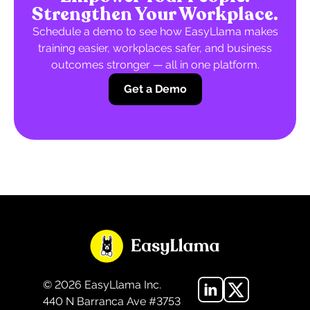
Strengthen Your Workplace.
Schedule a demo to see how EasyLlama makes
training easier, workplaces safer, and business
outcomes stronger — all in one platform.
Get a Demo
©
2026
EasyLlama Inc.
440 N Barranca Ave #3753