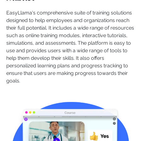
EasyLlama's comprehensive suite of training solutions
designed to help employees and organizations reach
their full potential. It includes a wide range of resources
such as online training modules, interactive tutorials,
simulations, and assessments. The platform is easy to
use and provides users with a wide range of tools to
help them develop their skills. It also offers
personalized learning plans and progress tracking to
ensure that users are making progress towards their
goals.