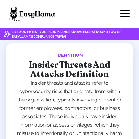
LIVE AUG 19: TEST YOUR COMPLIANCE KNOWLEDGE AT ROUND TWO OF
EASYLLAMA'S COMPLIANCE TRIVIA!
DEFINITION
Insider Threats And
Attacks Definition
Insider threats and attacks refer to
cybersecurity risks that originate from within
the organization, typically involving current or
former employees, contractors, or business
associates. These individuals have insider
information or access privileges, which they
misuse to intentionally or unintentionally harm