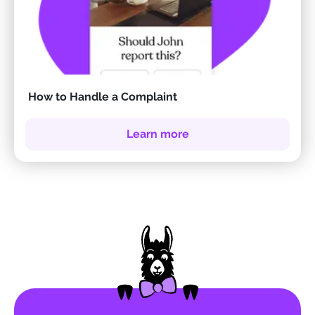
How to Handle a Complaint
Learn more