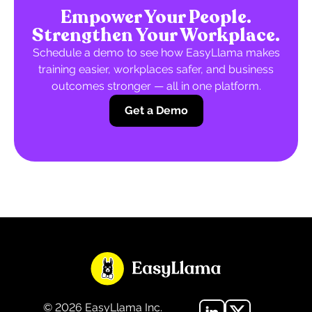
Empower Your People.
Strengthen Your Workplace.
Schedule a demo to see how EasyLlama makes
training easier, workplaces safer, and business
outcomes stronger — all in one platform.
Get a Demo
©
2026
EasyLlama Inc.