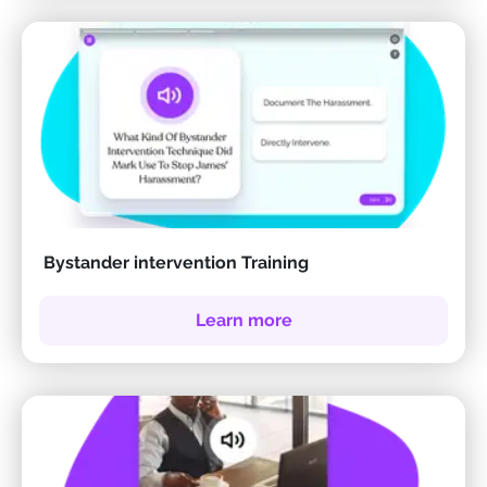
Bystander intervention Training
Learn more