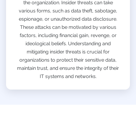
the organization. Insider threats can take
various forms, such as data theft, sabotage,
espionage, or unauthorized data disclosure.
These attacks can be motivated by various
factors, including financial gain, revenge, or
ideological beliefs. Understanding and
mitigating insider threats is crucial for
organizations to protect their sensitive data,
maintain trust, and ensure the integrity of their
IT systems and networks.