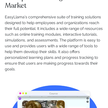
Market
EasyLlama's comprehensive suite of training solutions
designed to help employees and organizations reach
their full potential. It includes a wide range of resources
such as online training modules, interactive tutorials,
simulations, and assessments. The platform is easy to
use and provides users with a wide range of tools to
help them develop their skills. It also offers
personalized learning plans and progress tracking to
ensure that users are making progress towards their
goals.