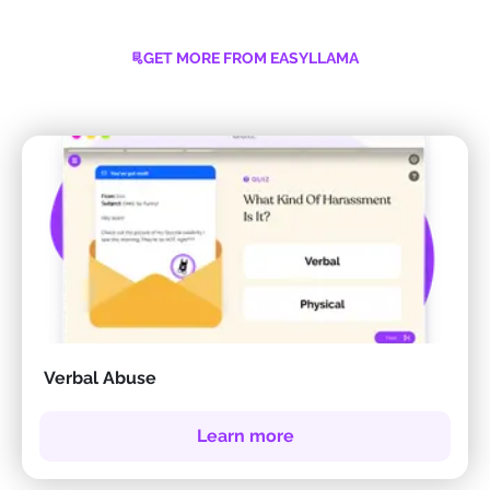
GET MORE FROM EASYLLAMA
Verbal Abuse
Learn more