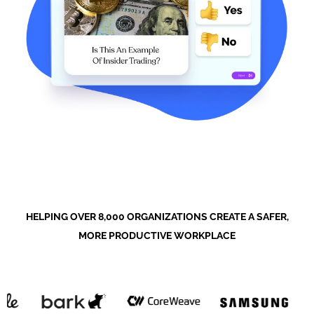
HELPING OVER 8,000 ORGANIZATIONS CREATE A SAFER,
MORE PRODUCTIVE WORKPLACE