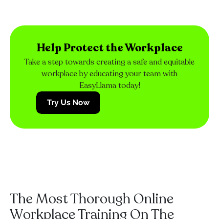
Help Protect the Workplace
Take a step towards creating a safe and equitable
workplace by educating your team with
EasyLlama today!
Try Us Now
The Most Thorough Online
Workplace Training On The