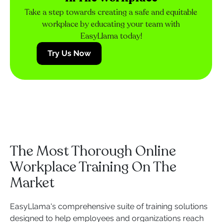
Take a step towards creating a safe and equitable
workplace by educating your team with
EasyLlama today!
Try Us Now
The Most Thorough Online
Workplace Training On The
Market
EasyLlama's comprehensive suite of training solutions
designed to help employees and organizations reach