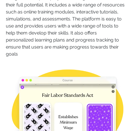
their full potential. It includes a wide range of resources
such as online training modules, interactive tutorials,
simulations, and assessments. The platform is easy to
use and provides users with a wide range of tools to
help them develop their skills. It also offers
personalized learning plans and progress tracking to
ensure that users are making progress towards their
goals