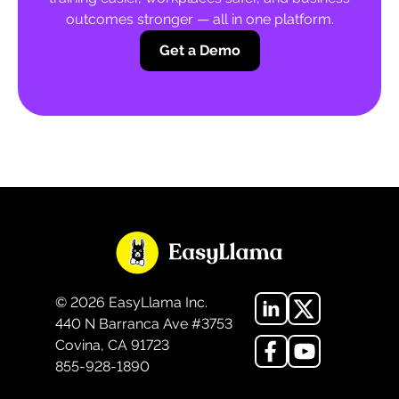
outcomes stronger — all in one platform.
Get a Demo
©
2026
EasyLlama Inc.
440 N Barranca Ave #3753
Covina, CA 91723
855-928-1890