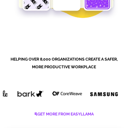
HELPING OVER 8,000 ORGANIZATIONS CREATE A SAFER,
MORE PRODUCTIVE WORKPLACE
GET MORE FROM EASYLLAMA