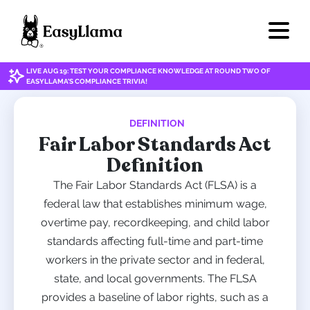
LIVE AUG 19: TEST YOUR COMPLIANCE KNOWLEDGE AT ROUND TWO OF
EASYLLAMA'S COMPLIANCE TRIVIA!
DEFINITION
Fair Labor Standards Act
Definition
The Fair Labor Standards Act (FLSA) is a
federal law that establishes minimum wage,
overtime pay, recordkeeping, and child labor
standards affecting full-time and part-time
workers in the private sector and in federal,
state, and local governments. The FLSA
provides a baseline of labor rights, such as a