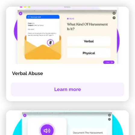
Verbal Abuse
Learn more