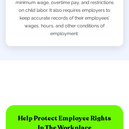
minimum wage, overtime pay, and restrictions
on child labor. It also requires employers to
keep accurate records of their employees’
wages, hours, and other conditions of
employment.
Help Protect Employee Rights
In The Workplace