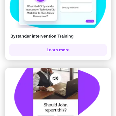
Bystander intervention Training
Learn more