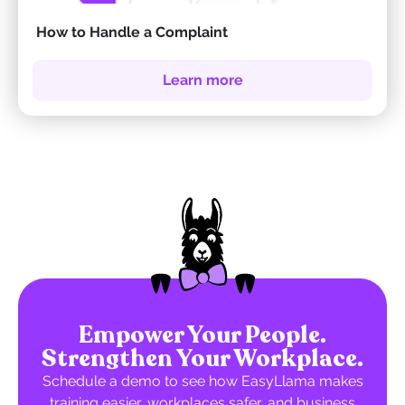
How to Handle a Complaint
Learn more
Empower Your People.
Strengthen Your Workplace.
Schedule a demo to see how EasyLlama makes
training easier, workplaces safer, and business