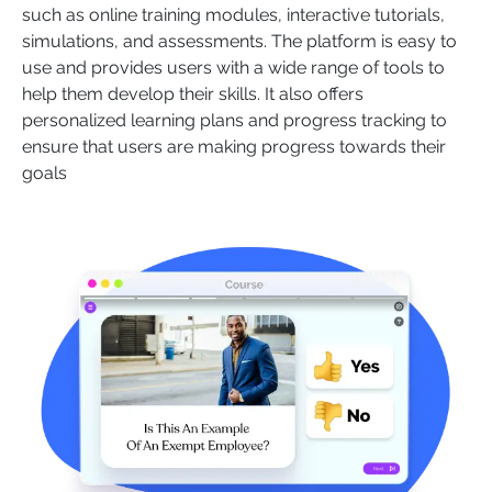
such as online training modules, interactive tutorials,
simulations, and assessments. The platform is easy to
use and provides users with a wide range of tools to
help them develop their skills. It also offers
personalized learning plans and progress tracking to
ensure that users are making progress towards their
goals