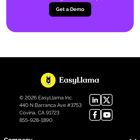
Get a Demo
©
2026
EasyLlama Inc.
440 N Barranca Ave #3753
Covina, CA 91723
855-928-1890
Company