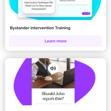
Bystander intervention Training
Learn more