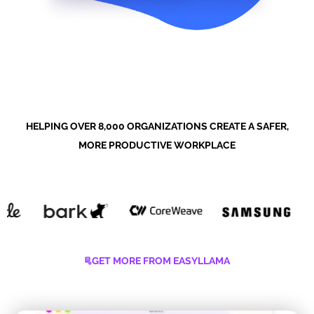
HELPING OVER 8,000 ORGANIZATIONS CREATE A SAFER,
MORE PRODUCTIVE WORKPLACE
GET MORE FROM EASYLLAMA