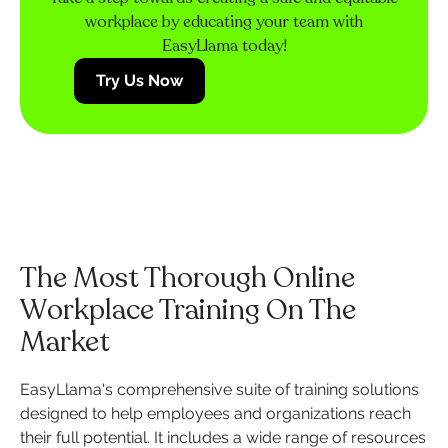
workplace by educating your team with
EasyLlama today!
Try Us Now
The Most Thorough Online
Workplace Training On The
Market
EasyLlama's comprehensive suite of training solutions
designed to help employees and organizations reach
their full potential. It includes a wide range of resources