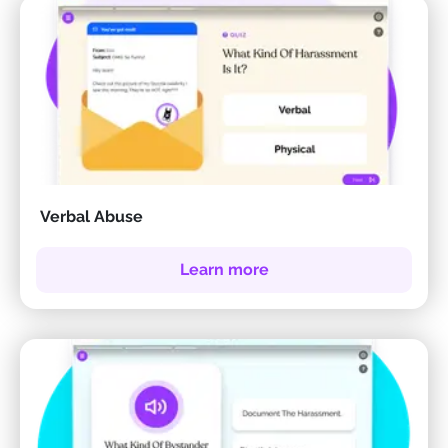
Verbal Abuse
Learn more