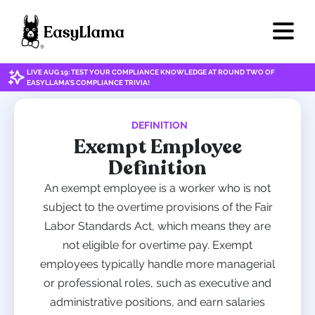
LIVE AUG 19: TEST YOUR COMPLIANCE KNOWLEDGE AT ROUND TWO OF
EASYLLAMA'S COMPLIANCE TRIVIA!
DEFINITION
Exempt Employee
Definition
An exempt employee is a worker who is not
subject to the overtime provisions of the Fair
Labor Standards Act, which means they are
not eligible for overtime pay. Exempt
employees typically handle more managerial
or professional roles, such as executive and
administrative positions, and earn salaries