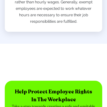
rather than hourly wages. Generally, exempt
employees are expected to work whatever
hours are necessary to ensure their job
responsibilities are fulfilled.
Help Protect Employee Rights
In The Workplace
Take a step towards creating a safe and equitable