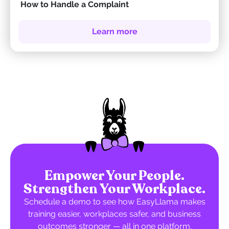
How to Handle a Complaint
Learn more
Empower Your People.
Strengthen Your Workplace.
Schedule a demo to see how EasyLlama makes
training easier, workplaces safer, and business
outcomes stronger — all in one platform.