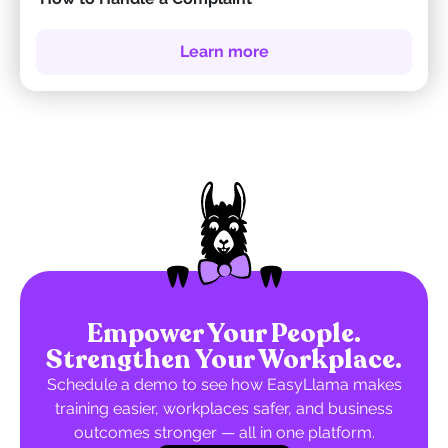
Learn more
Empower Your People.
Strengthen Your Workplace.
Schedule a demo to see how EasyLlama makes
training easier, workplaces safer, and business
outcomes stronger — all in one platform.