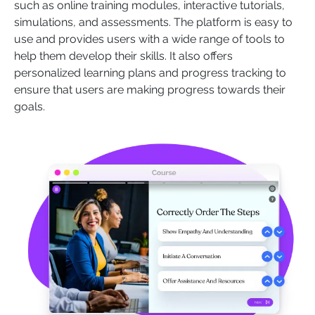
such as online training modules, interactive tutorials,
simulations, and assessments. The platform is easy to
use and provides users with a wide range of tools to
help them develop their skills. It also offers
personalized learning plans and progress tracking to
ensure that users are making progress towards their
goals.