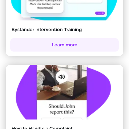
Bystander intervention Training
Learn more
How to Handle a Complaint