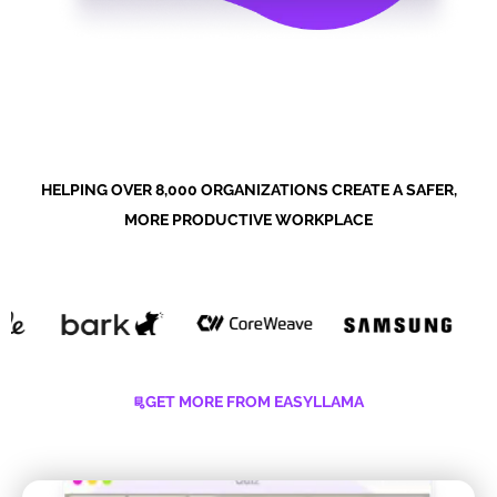
HELPING OVER 8,000 ORGANIZATIONS CREATE A SAFER,
MORE PRODUCTIVE WORKPLACE
GET MORE FROM EASYLLAMA