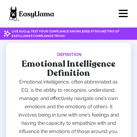
LIVE AUG 19: TEST YOUR COMPLIANCE KNOWLEDGE AT ROUND TWO OF
EASYLLAMA'S COMPLIANCE TRIVIA!
DEFINITION
Emotional Intelligence
Definition
Emotional intelligence, often abbreviated as
EQ, is the ability to recognize, understand,
manage, and effectively navigate one's own
emotions and the emotions of others. It
involves being in tune with one's feelings and
having the capacity to empathize with and
influence the emotions of those around you.