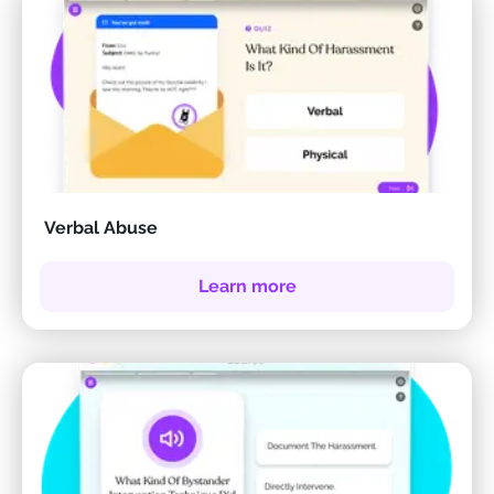
Verbal Abuse
Learn more