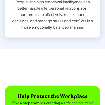
People with high emotional intelligence can
better handle interpersonal relationships,
communicate effectively, make sound
decisions, and manage stress and conflicts in a
more emotionally balanced manner.
Help Protect the Workplace
Take a step towards creating a safe and equitable