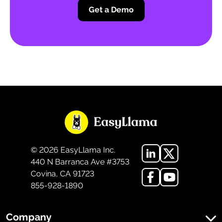
Get a Demo
©
2026
EasyLlama Inc.
440 N Barranca Ave #3753
Covina, CA 91723
855-928-1890
Company