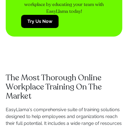
workplace by educating your team with
EasyLlama today!
Try Us Now
The Most Thorough Online
Workplace Training On The
Market
EasyLlama's comprehensive suite of training solutions
designed to help employees and organizations reach
their full potential. It includes a wide range of resources