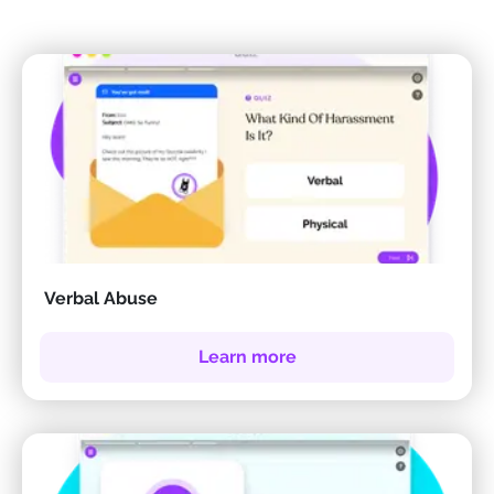
Verbal Abuse
Learn more