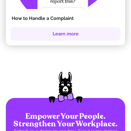
How to Handle a Complaint
Learn more
Empower Your People.
Strengthen Your Workplace.