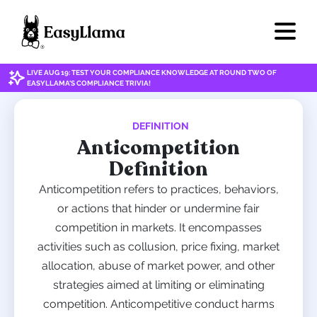
LIVE AUG 19: TEST YOUR COMPLIANCE KNOWLEDGE AT ROUND TWO OF
EASYLLAMA'S COMPLIANCE TRIVIA!
DEFINITION
Anticompetition
Definition
Anticompetition refers to practices, behaviors,
or actions that hinder or undermine fair
competition in markets. It encompasses
activities such as collusion, price fixing, market
allocation, abuse of market power, and other
strategies aimed at limiting or eliminating
competition. Anticompetitive conduct harms