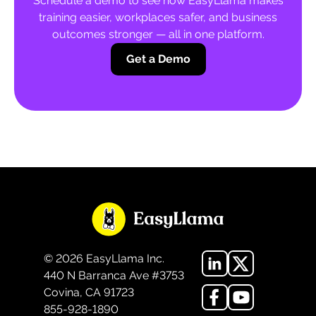
Schedule a demo to see how EasyLlama makes
training easier, workplaces safer, and business
outcomes stronger — all in one platform.
Get a Demo
©
2026
EasyLlama Inc.
440 N Barranca Ave #3753
Covina, CA 91723
855-928-1890