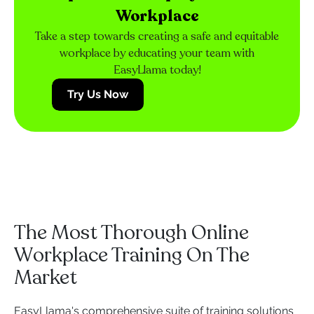
Workplace
Take a step towards creating a safe and equitable
workplace by educating your team with
EasyLlama today!
Try Us Now
The Most Thorough Online
Workplace Training On The
Market
EasyLlama's comprehensive suite of training solutions