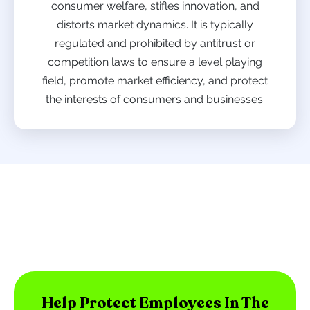
consumer welfare, stifles innovation, and
distorts market dynamics. It is typically
regulated and prohibited by antitrust or
competition laws to ensure a level playing
field, promote market efficiency, and protect
the interests of consumers and businesses.
Help Protect Employees In The