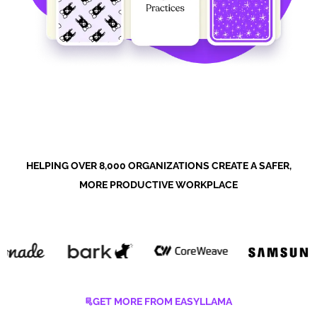
HELPING OVER 8,000 ORGANIZATIONS CREATE A SAFER,
MORE PRODUCTIVE WORKPLACE
GET MORE FROM EASYLLAMA