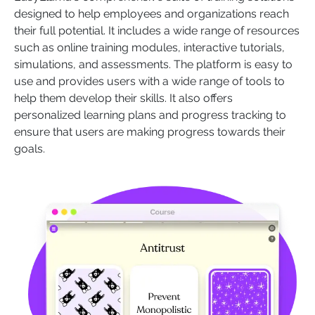
designed to help employees and organizations reach
their full potential. It includes a wide range of resources
such as online training modules, interactive tutorials,
simulations, and assessments. The platform is easy to
use and provides users with a wide range of tools to
help them develop their skills. It also offers
personalized learning plans and progress tracking to
ensure that users are making progress towards their
goals.