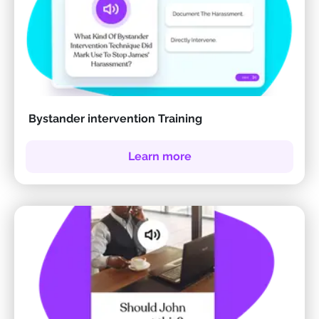
Bystander intervention Training
Learn more