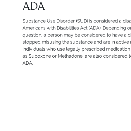
ADA
Substance Use Disorder (SUD) is considered a disab
Americans with Disabilities Act (ADA). Depending o
question, a person may be considered to have a dis
stopped misusing the substance and are in active r
individuals who use legally prescribed medication 
as Suboxone or Methadone, are also considered to 
ADA.