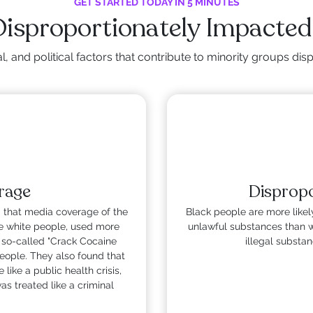
GET STARTED TODAY IN 5 MINUTES
Disproportionately Impacted
, and political factors that contribute to minority groups d
rage
Dispropo
 that media coverage of the
Black people are more likely
e white people, used more
unlawful substances than w
 so-called "Crack Cocaine
illegal substa
eople. They also found that
like a public health crisis,
s treated like a criminal