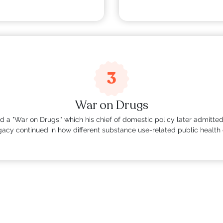
3
War on Drugs
ted a "War on Drugs," which his chief of domestic policy later admitt
egacy continued in how different substance use-related public health 