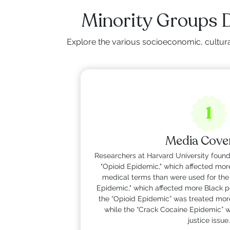
Minority Groups 
Explore the various socioeconomic, cultural
1
Media Cove
Researchers at Harvard University found
"Opioid Epidemic," which affected mor
medical terms than were used for the
Epidemic," which affected more Black p
the “Opioid Epidemic” was treated more 
while the “Crack Cocaine Epidemic” wa
justice issue.