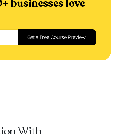
+ businesses love
tion With