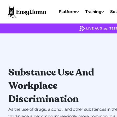
Platform
Training
Sol
LIVE AUG 19: T
Substance Use And
Workplace
Discrimination
As the use of drugs, alcohol, and other substances in th
workplace is becoming increasingly more common, it is