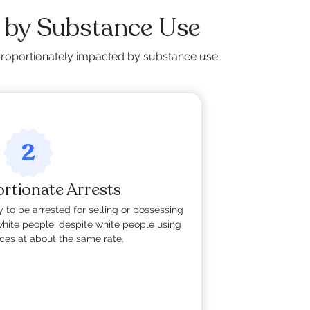
 by Substance Use
isproportionately impacted by substance use.
2
rtionate Arrests
 to be arrested for selling or possessing
hite people, despite white people using
nces at about the same rate.