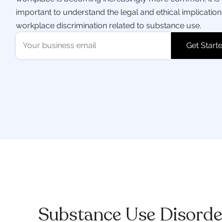
important to understand the legal and ethical implication
workplace discrimination related to substance use.
Substance Use Disorde