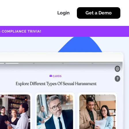
Login
Get a Demo
 COMPLIANCE TRIVIA!