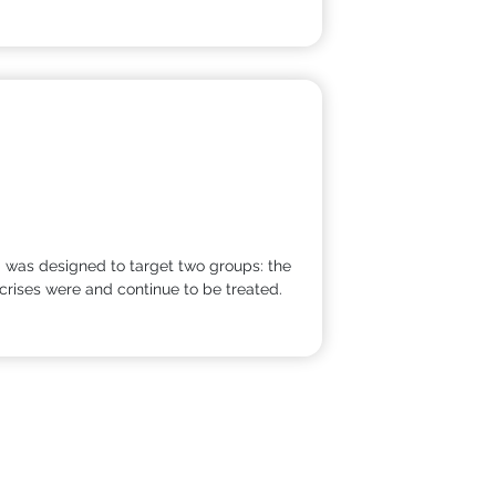
ed was designed to target two groups: the
crises were and continue to be treated.