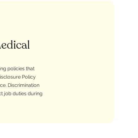
edical
g policies that
isclosure Policy
e. Discrimination
t job duties during