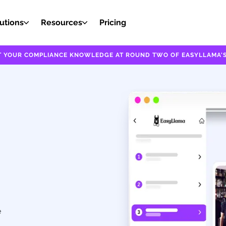
utions
Resources
Pricing
EST YOUR COMPLIANCE KNOWLEDGE AT ROUND TWO OF EASYLLAMA'S
e