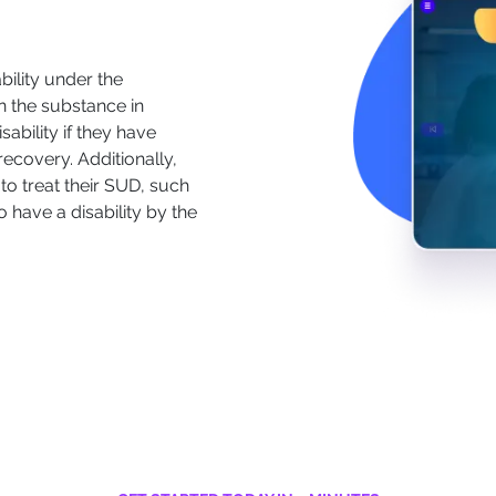
ility under the
n the substance in
ability if they have
ecovery. Additionally,
to treat their SUD, such
have a disability by the