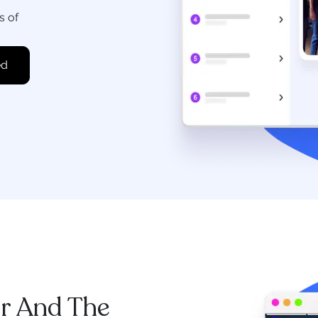
s of
r And The