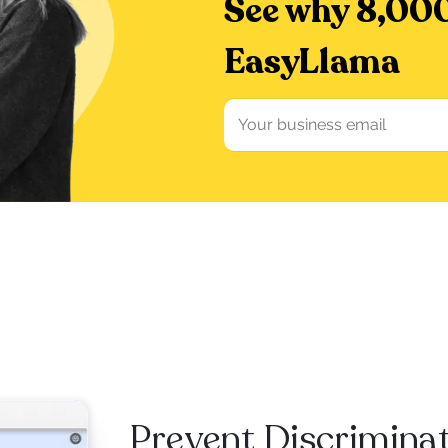
See why 8,000
EasyLlama
Prevent Discrimina