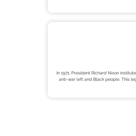
In 1971, President Richard Nixon institu
anti-war left and Black people. This l