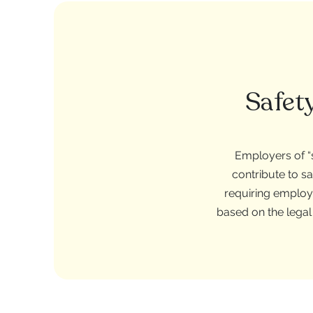
Safet
Employers of “s
contribute to s
requiring employ
based on the legal