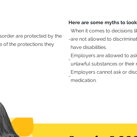
Here are some myths to look 
When it comes to decisions li
isorder are protected by the
-
are not allowed to discrimin
 of the protections they
have disabilities.
Employers are allowed to ask
-
unlawful substances or their 
Employers cannot ask or disc
-
medication.