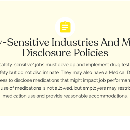
y-Sensitive Industries And M
Disclosure Policies
afety-sensitive” jobs must develop and implement drug testin
afety but do not discriminate. They may also have a Medical D
ees to disclose medications that might impact job performanc
 use of medications is not allowed, but employers may restric
medication use and provide reasonable accommodations.