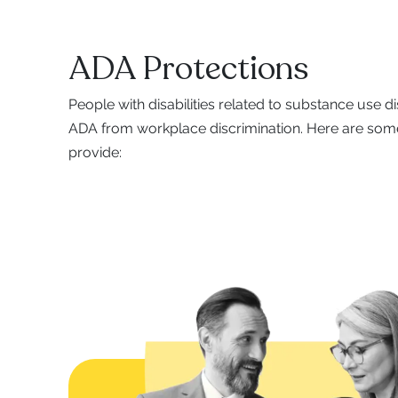
ADA Protections
People with disabilities related to substance use d
ADA from workplace discrimination. Here are some
provide: