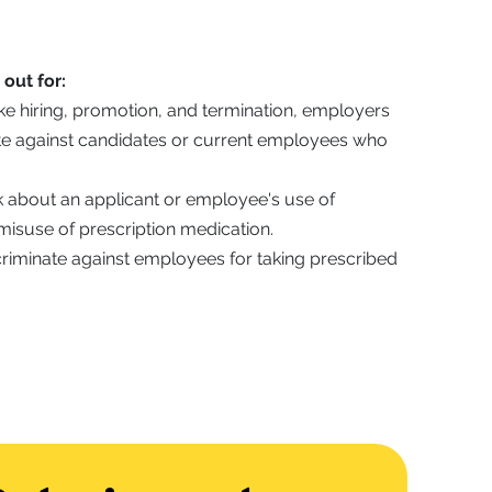
out for:
ke hiring, promotion, and termination, employers
ate against candidates or current employees who
 about an applicant or employee's use of
misuse of prescription medication.
riminate against employees for taking prescribed