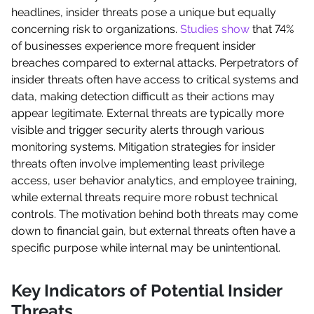
headlines, insider threats pose a unique but equally
concerning risk to organizations.
Studies show
that 74%
of businesses experience more frequent insider
breaches compared to external attacks. Perpetrators of
insider threats often have access to critical systems and
data, making detection difficult as their actions may
appear legitimate. External threats are typically more
visible and trigger security alerts through various
monitoring systems. Mitigation strategies for insider
threats often involve implementing least privilege
access, user behavior analytics, and employee training,
while external threats require more robust technical
controls. The motivation behind both threats may come
down to financial gain, but external threats often have a
specific purpose while internal may be unintentional.
Key Indicators of Potential Insider
Threats