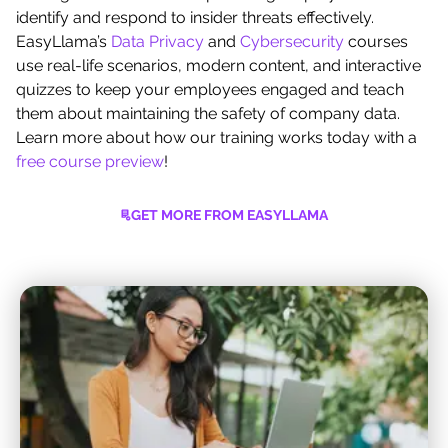
identify and respond to insider threats effectively.
EasyLlama’s
Data Privacy
and
Cybersecurity
courses
use real-life scenarios, modern content, and interactive
quizzes to keep your employees engaged and teach
them about maintaining the safety of company data.
Learn more about how our training works today with a
free course preview
!
GET MORE FROM EASYLLAMA