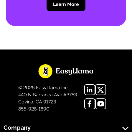
Learn More
©
2026
EasyLlama Inc.
440 N Barranca Ave #3753
Covina, CA 91723
855-928-1890
Company