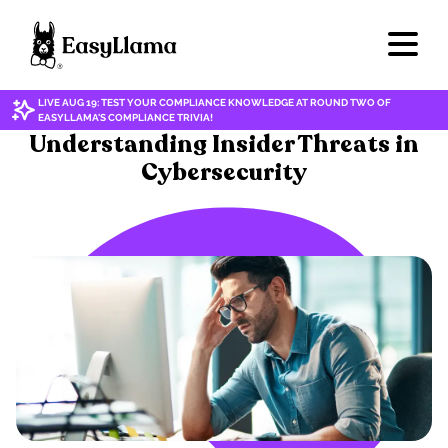
LIVE AUG 19: TEST YOUR COMPLIANCE KNOWLEDGE AT ROUND TWO OF
EASYLLAMA'S COMPLIANCE TRIVIA!
CYBERSECURITY/DATA PRIVACY
Understanding Insider Threats in
Cybersecurity