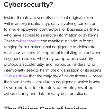
Cybersecurity?
Insider threats are security risks that originate from
within an organization, typically involving current or
former employees, contractors, or business partners
who have access to sensitive information or systems.
These
cyber threats
can manifest in various forms,
ranging from unintentional negligence to deliberate
malicious actions. It's important to distinguish between
negligent insiders, who may compromise security
protocols accidentally, and malicious insiders, who
intentionally seek to harm the organization or its assets.
Studies show
that the majority of inside threats — more
than two-thirds — are due to negligence, which is why
it’s so important to educate your employees about
cybersecurity and data privacy best practices.