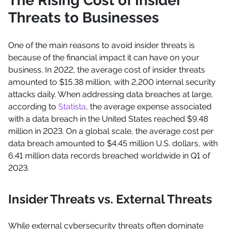
The Rising Cost of Insider
Threats to Businesses
One of the main reasons to avoid insider threats is
because of the financial impact it can have on your
business. In 2022, the average cost of insider threats
amounted to $15.38 million, with 2,200 internal security
attacks daily. When addressing data breaches at large,
according to
Statista
, the average expense associated
with a data breach in the United States reached $9.48
million in 2023. On a global scale, the average cost per
data breach amounted to $4.45 million U.S. dollars, with
6.41 million data records breached worldwide in Q1 of
2023.
Insider Threats vs. External Threats
While external cybersecurity threats often dominate