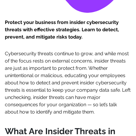
Protect your business from insider cybersecurity
threats with effective strategies. Learn to detect,
prevent, and mitigate risks today.
Cybersecurity threats continue to grow, and while most
of the focus rests on external concerns, insider threats
are just as important to protect from. Whether
unintentional or malicious, educating your employees
about how to detect and prevent insider cybersecurity
threats is essential to keep your company data safe. Left
unchecking, insider threats can have major
consequences for your organization — so let’s talk
about how to identify and mitigate them.
What Are Insider Threats in