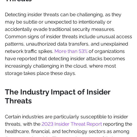
Detecting insider threats can be challenging, as they
may be subtle or unexpected to intentionally or
accidentally evade traditional security measures.
Common signs of insider threats include unusual access
patterns, unauthorized data transfers, and unexplained
network traffic spikes.
More than 53%
of organizations
have reported that detecting insider attacks becomes
increasingly challenging in the cloud, where most
storage takes place these days.
The Industry Impact of Insider
Threats
Certain industries are particularly susceptible to insider
threats, with the
2023 Insider Threat Report
reporting the
healthcare, financial, and technology sectors as among