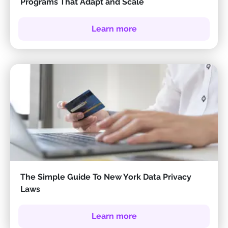
Programs That Adapt and Scale
Learn more
The Simple Guide To New York Data Privacy
Laws
Learn more