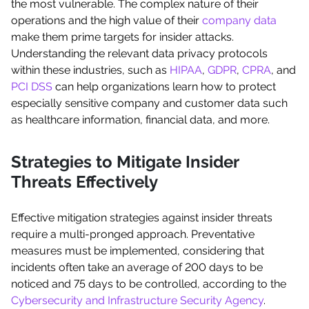
the most vulnerable. The complex nature of their
operations and the high value of their
company data
make them prime targets for insider attacks.
Understanding the relevant data privacy protocols
within these industries, such as
HIPAA
,
GDPR
,
CPRA
, and
PCI DSS
can help organizations learn how to protect
especially sensitive company and customer data such
as healthcare information, financial data, and more.
Strategies to Mitigate Insider
Threats Effectively
Effective mitigation strategies against insider threats
require a multi-pronged approach. Preventative
measures must be implemented, considering that
incidents often take an average of 200 days to be
noticed and 75 days to be controlled, according to the
Cybersecurity and Infrastructure Security Agency
.