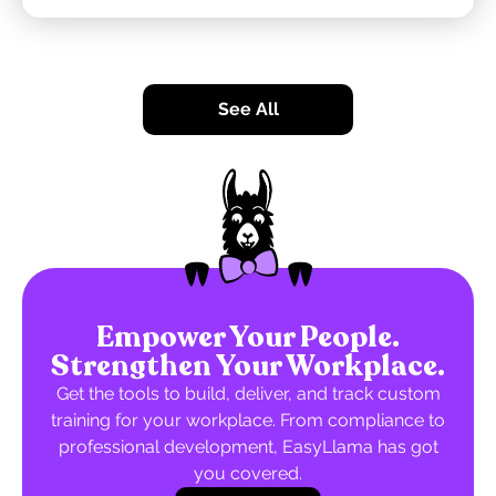
See All
Empower Your People.
Strengthen Your Workplace.
Get the tools to build, deliver, and track custom
training for your workplace. From compliance to
professional development, EasyLlama has got
you covered.