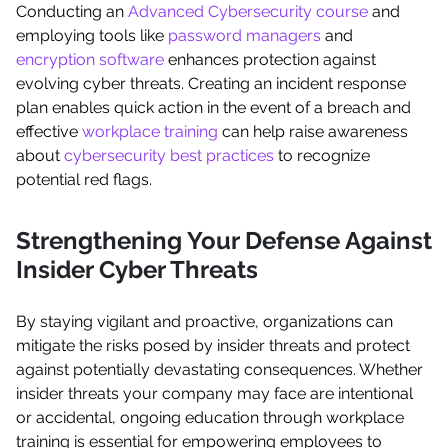
Conducting an
Advanced Cybersecurity course
and
employing tools like
password managers
and
encryption software
enhances protection against
evolving cyber threats. Creating an incident response
plan enables quick action in the event of a breach and
effective
workplace training
can help raise awareness
about
cybersecurity best practices
to recognize
potential red flags.
Strengthening Your Defense Against
Insider Cyber Threats
By staying vigilant and proactive, organizations can
mitigate the risks posed by insider threats and protect
against potentially devastating consequences. Whether
insider threats your company may face are intentional
or accidental, ongoing education through workplace
training is essential for empowering employees to