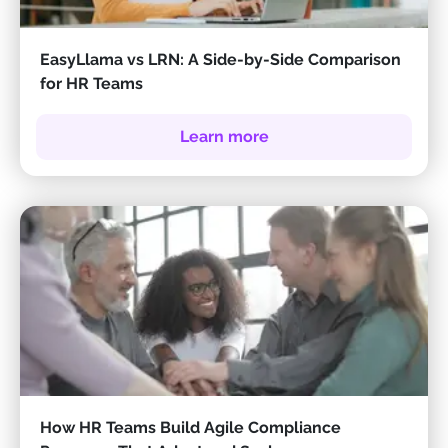
EasyLlama vs LRN: A Side-by-Side Comparison
for HR Teams
Learn more
How HR Teams Build Agile Compliance