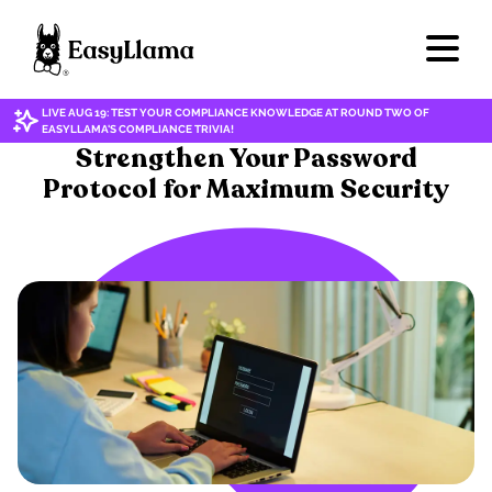
LIVE AUG 19: TEST YOUR COMPLIANCE KNOWLEDGE AT ROUND TWO OF
EASYLLAMA'S COMPLIANCE TRIVIA!
CYBERSECURITY/DATA PRIVACY
Strengthen Your Password
Protocol for Maximum Security