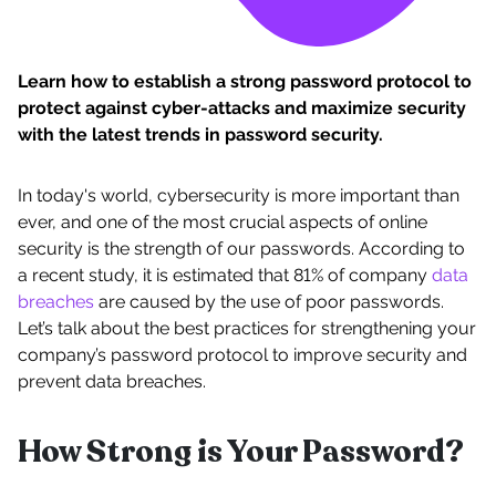
Learn how to establish a strong password protocol to
protect against cyber-attacks and maximize security
with the latest trends in password security.
In today's world, cybersecurity is more important than
ever, and one of the most crucial aspects of online
security is the strength of our passwords. According to
a recent study, it is estimated that 81% of company
data
breaches
are caused by the use of poor passwords.
Let’s talk about the best practices for strengthening your
company’s password protocol to improve security and
prevent data breaches.
How Strong is Your Password?