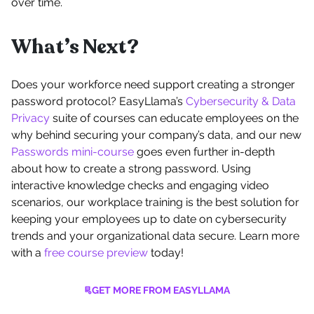
over time.
What’s Next?
Does your workforce need support creating a stronger
password protocol? EasyLlama’s
Cybersecurity & Data
Privacy
suite of courses can educate employees on the
why behind securing your company’s data, and our new
Passwords mini-course
goes even further in-depth
about how to create a strong password. Using
interactive knowledge checks and engaging video
scenarios, our workplace training is the best solution for
keeping your employees up to date on cybersecurity
trends and your organizational data secure. Learn more
with a
free course preview
today!
GET MORE FROM EASYLLAMA