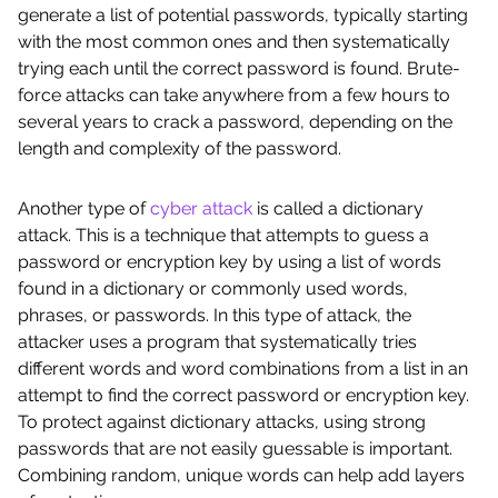
generate a list of potential passwords, typically starting
with the most common ones and then systematically
trying each until the correct password is found. Brute-
force attacks can take anywhere from a few hours to
several years to crack a password, depending on the
length and complexity of the password.
Another type of
cyber attack
is called a dictionary
attack. This is a technique that attempts to guess a
password or encryption key by using a list of words
found in a dictionary or commonly used words,
phrases, or passwords. In this type of attack, the
attacker uses a program that systematically tries
different words and word combinations from a list in an
attempt to find the correct password or encryption key.
To protect against dictionary attacks, using strong
passwords that are not easily guessable is important.
Combining random, unique words can help add layers