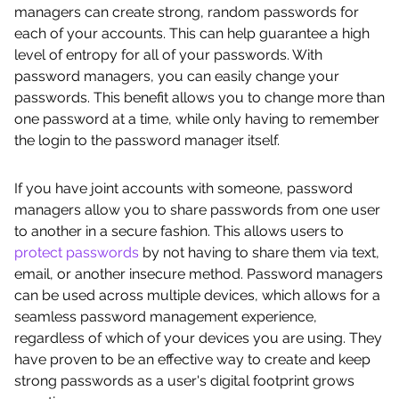
managers can create strong, random passwords for
each of your accounts. This can help guarantee a high
level of entropy for all of your passwords. With
password managers, you can easily change your
passwords. This benefit allows you to change more than
one password at a time, while only having to remember
the login to the password manager itself.
If you have joint accounts with someone, password
managers allow you to share passwords from one user
to another in a secure fashion. This allows users to
protect passwords
by not having to share them via text,
email, or another insecure method. Password managers
can be used across multiple devices, which allows for a
seamless password management experience,
regardless of which of your devices you are using. They
have proven to be an effective way to create and keep
strong passwords as a user's digital footprint grows