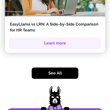
EasyLlama vs LRN: A Side-by-Side Comparison
for HR Teams
Learn more
See All