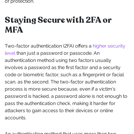
of protection.
Staying Secure with 2FA or
MFA
Two-factor authentication (2FA) offers a
higher security
level
than just a password or passcode. An
authentication method using two factors usually
involves a password as the first factor and a security
code or biometric factor, such as a fingerprint or facial
scan, as the second. The two-factor authentication
process is more secure because, even if a victim's
password is hacked, a password alone is not enough to
pass the authentication check, making it harder for
attackers to gain access to their devices or online
accounts.
An authentication method that uses more than two