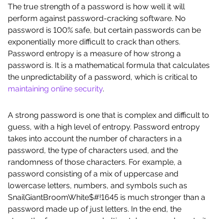
The true strength of a password is how well it will
perform against password-cracking software. No
password is 100% safe, but certain passwords can be
exponentially more difficult to crack than others.
Password entropy is a measure of how strong a
password is. It is a mathematical formula that calculates
the unpredictability of a password, which is critical to
maintaining online security
.
A strong password is one that is complex and difficult to
guess, with a high level of entropy. Password entropy
takes into account the number of characters in a
password, the type of characters used, and the
randomness of those characters. For example, a
password consisting of a mix of uppercase and
lowercase letters, numbers, and symbols such as
SnailGiantBroomWhite$#!1645 is much stronger than a
password made up of just letters. In the end, the