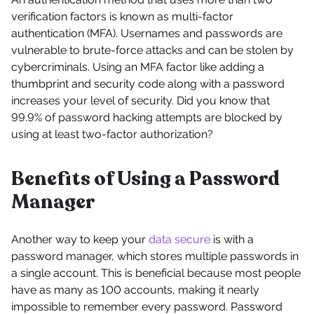
verification factors is known as multi-factor
authentication (MFA). Usernames and passwords are
vulnerable to brute-force attacks and can be stolen by
cybercriminals. Using an MFA factor like adding a
thumbprint and security code along with a password
increases your level of security. Did you know that
99.9% of password hacking attempts are blocked by
using at least two-factor authorization?
Benefits of Using a Password
Manager
Another way to keep your
data secure
is with a
password manager, which stores multiple passwords in
a single account. This is beneficial because most people
have as many as 100 accounts, making it nearly
impossible to remember every password. Password