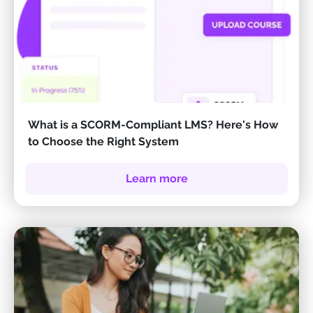
What is a SCORM-Compliant LMS? Here's How
to Choose the Right System
Learn more