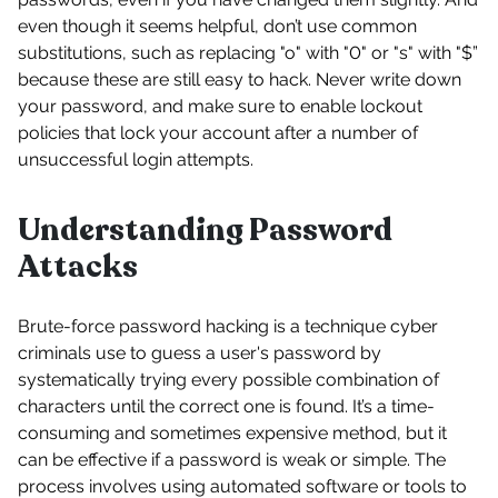
even though it seems helpful, don’t use common
substitutions, such as replacing "o" with "0" or "s" with "$”
because these are still easy to hack. Never write down
your password, and make sure to enable lockout
policies that lock your account after a number of
unsuccessful login attempts.
Understanding Password
Attacks
Brute-force password hacking is a technique cyber
criminals use to guess a user's password by
systematically trying every possible combination of
characters until the correct one is found. It’s a time-
consuming and sometimes expensive method, but it
can be effective if a password is weak or simple. The
process involves using automated software or tools to