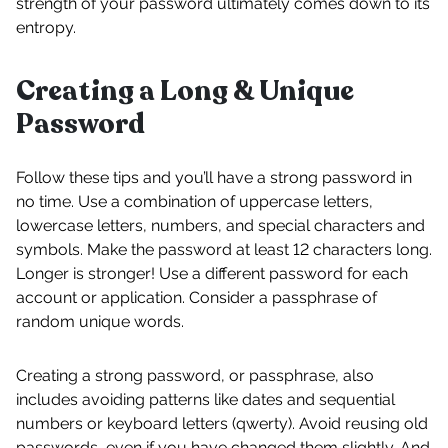
strength of your password ultimately comes down to its
entropy.
Creating a Long & Unique
Password
Follow these tips and you’ll have a strong password in
no time. Use a combination of uppercase letters,
lowercase letters, numbers, and special characters and
symbols. Make the password at least 12 characters long.
Longer is stronger! Use a different password for each
account or application. Consider a passphrase of
random unique words.
Creating a strong password, or passphrase, also
includes avoiding patterns like dates and sequential
numbers or keyboard letters (qwerty). Avoid reusing old
passwords, even if you have changed them slightly. And