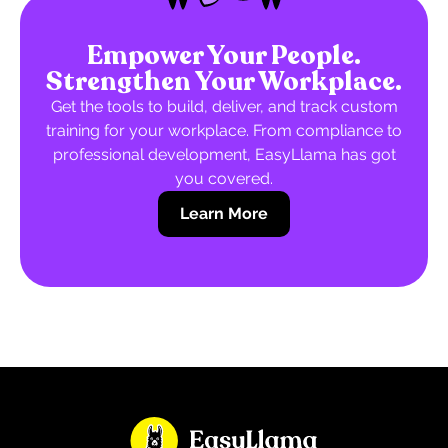
Empower Your People.
Strengthen Your Workplace.
Get the tools to build, deliver, and track custom
training for your workplace. From compliance to
professional development, EasyLlama has got
you covered.
Learn More