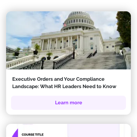
Executive Orders and Your Compliance
Landscape: What HR Leaders Need to Know
Learn more