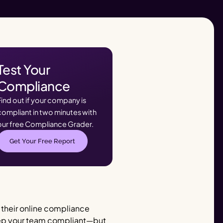
Test Your
Compliance
Find out if your company is
compliant in two minutes with
our free Compliance Grader.
Get Your Free Report
e their online compliance
 keep your team compliant—but