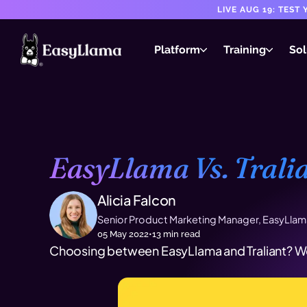
LIVE AUG 19: TES
Platform
Training
Sol
EasyLlama Vs. Tralia
Alicia Falcon
Senior Product Marketing Manager, EasyLlam
05 May 2022
•
13
min read
Choosing between EasyLlama and Traliant? We'l