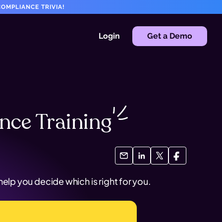
OMPLIANCE TRIVIA!
Login
Get a Demo
ance
Training
lp you decide which is right for you.