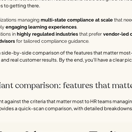
s to getting there.
anizations managing
multi-state compliance at scale
that ne
ely
engaging learning experiences
.
tions in
highly regulated industries
that prefer
vendor-led 
dvisors
for tailored compliance guidance.
a side-by-side comparison of the features that matter most
 and real customer results. By the end, you'll have a clear pic
iant comparison: features that matt
nt against the criteria that matter most to HR teams managi
ovides a quick-scan comparison, with detailed breakdowns