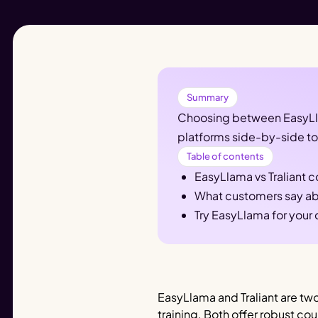
Summary
Choosing between EasyLlam
platforms side-by-side to 
Table of contents
EasyLlama vs Traliant 
What customers say ab
Try EasyLlama for your
EasyLlama and Traliant are two
training. Both offer robust c