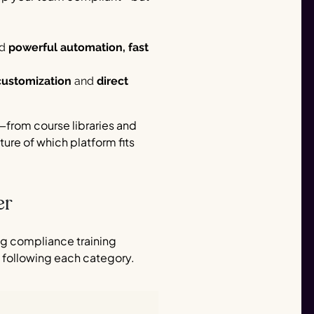
ed
powerful automation, fast
customization
and
direct
—from course libraries and
ture of which platform fits
er
ng compliance training
 following each category.