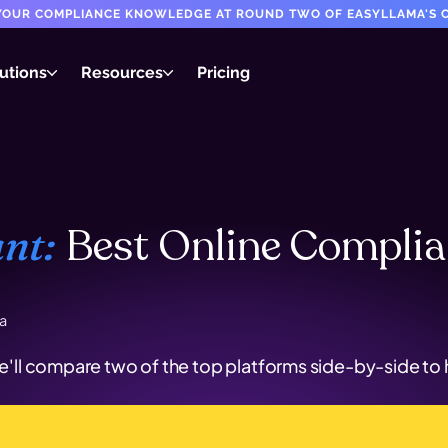
T YOUR COMPLIANCE KNOWLEDGE AT ROUND TWO OF EASYLLAMA'S C
utions
Resources
Pricing
Best Online Compli
nt:
a
l compare two of the top platforms side-by-side to he