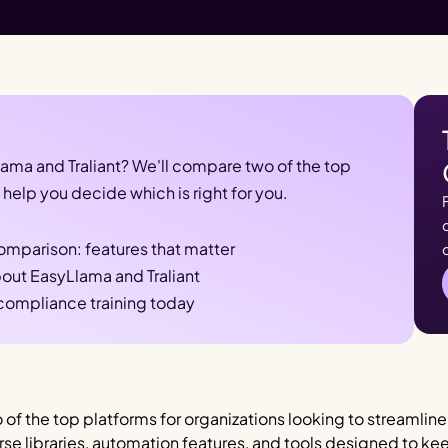
a and Traliant? We'll compare two of the top 
help you decide which is right for you.
comparison: features that matter
out EasyLlama and Traliant
 compliance training today
 of the top platforms for organizations looking to streamlin
ourse libraries, automation features, and tools designed to