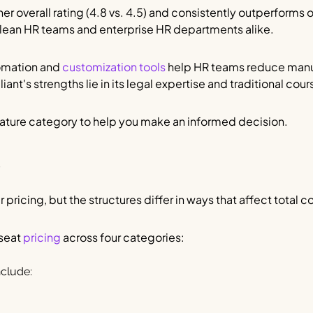
r overall rating (4.8 vs. 4.5) and consistently outperforms
r lean HR teams and enterprise HR departments alike.
tomation and
customization tools
help HR teams reduce manu
iant's strengths lie in its legal expertise and traditional cou
eature category to help you make an informed decision.
s
pricing, but the structures differ in ways that affect total co
-seat
pricing
across four categories:
nclude: