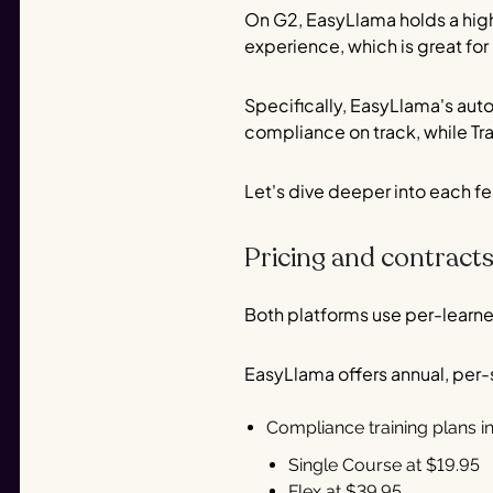
On G2, EasyLlama holds a highe
experience, which is great fo
Specifically, EasyLlama's au
compliance on track, while Tral
Let's dive deeper into each f
Pricing and contract
Both platforms use per-learner 
EasyLlama offers annual, per
Compliance training plans i
Single Course at $19.95
Flex at $39.95