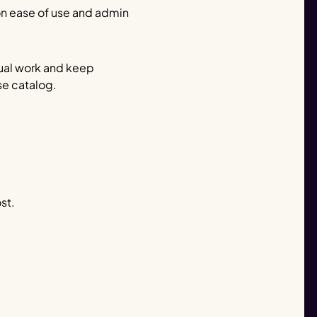
 on ease of use and admin
al work and keep
rse catalog.
st.