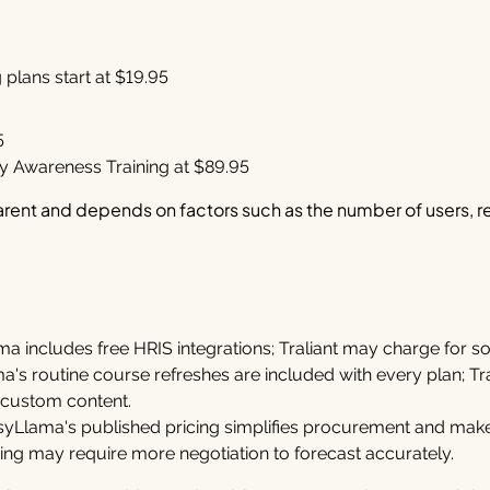
plans start at $19.95
5
ty Awareness Training at $89.95
parent and depends on factors such as the number of users, r
a includes free HRIS integrations; Traliant may charge for 
's routine course refreshes are included with every plan; Tr
 custom content.
yLlama's published pricing simplifies procurement and make
ricing may require more negotiation to forecast accurately.