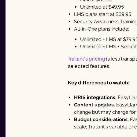
Unlimited at $49.95
LMS plans start at $39.95
Security Awareness Training 
All-in-One plans include:
Unlimited + LMS at $79.9
Unlimited + LMS + Securi
Traliant's pricing
is less trans
selected features.
Key differences to watch:
HRIS integrations.
EasyLlam
Content updates.
EasyLlama
change but may charge for
Budget considerations.
Eas
scale; Traliant's variable p