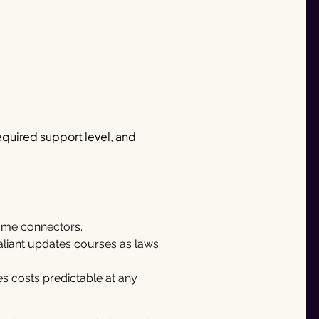
equired support level, and
some connectors.
aliant updates courses as laws
s costs predictable at any