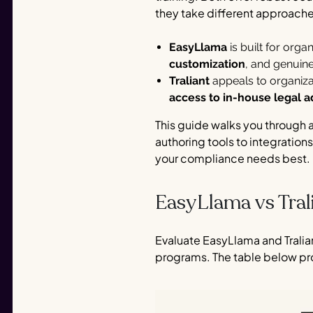
they take different approache
EasyLlama
is built for org
customization
, and genuin
Traliant
appeals to organiza
access to in-house legal a
This guide walks you through 
authoring tools to integrations
your compliance needs best.
EasyLlama vs Tral
Evaluate EasyLlama and Tralia
programs. The table below pr