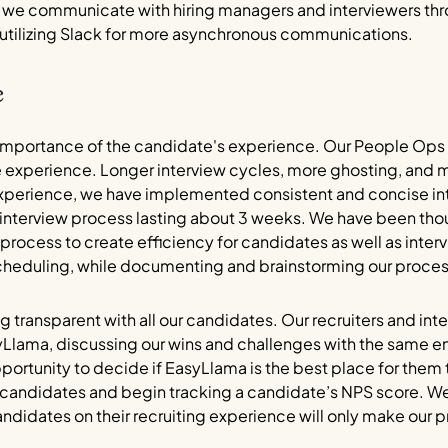
ly, we communicate with hiring managers and interviewers t
 utilizing Slack for more asynchronous communications.
e
importance of the candidate's experience. Our People Ops
 experience. Longer interview cycles, more ghosting, and m
experience, we have implemented consistent and concise inte
r interview process lasting about 3 weeks. We have been tho
process to create efficiency for candidates as well as intervi
cheduling, while documenting and brainstorming our process
ing transparent with all our candidates. Our recruiters and i
yLlama, discussing our wins and challenges with the same 
ortunity to decide if EasyLlama is the best place for them t
ey candidates and begin tracking a candidate’s NPS score. We
didates on their recruiting experience will only make our 