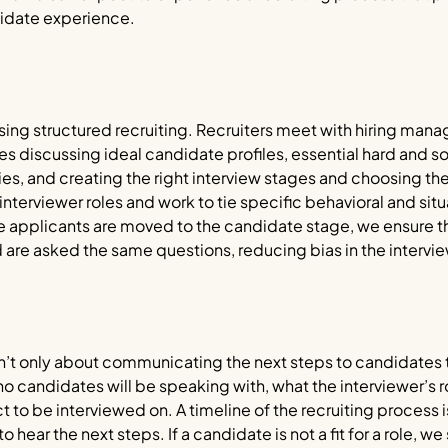
idate experience.
ing structured recruiting. Recruiters meet with hiring manage
des discussing ideal candidate profiles, essential hard and sof
and creating the right interview stages and choosing the r
terviewer roles and work to tie specific behavioral and situ
e applicants are moved to the candidate stage, we ensure t
 are asked the same questions, reducing bias in the intervi
’t only about communicating the next steps to candidates t
andidates will be speaking with, what the interviewer’s ro
 to be interviewed on. A timeline of the recruiting process
 hear the next steps. If a candidate is not a fit for a role, we