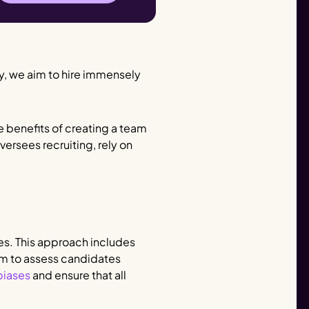
ly, we aim to hire immensely
the benefits of creating a team
ersees recruiting, rely on
es. This approach includes
em to assess candidates
biases
and ensure that all