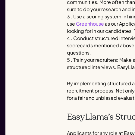
communities. More often than n
sure to do your research and i
3 . Use a scoring system in h
use
Greenhouse
as our Applic
looking for in our candidates. 
4 . Conduct structured intervi
scorecards mentioned above, w
questions.
5 . Train your recruiters: Make
structured interviews. EasyLla
By implementing structured an
recruitment process. Not only 
for a fair and unbiased evalua
EasyLlama’s Struc
Applicants for any role at Easy