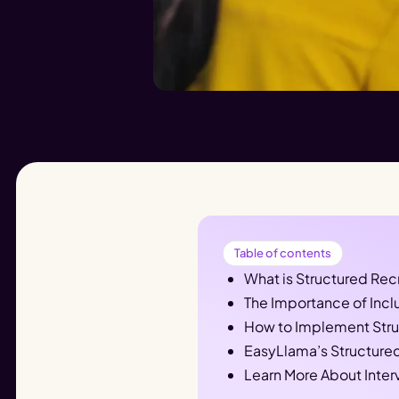
Table of contents
What is Structured Rec
The Importance of Incl
How to Implement Struc
EasyLlama’s Structured
Learn More About Inter