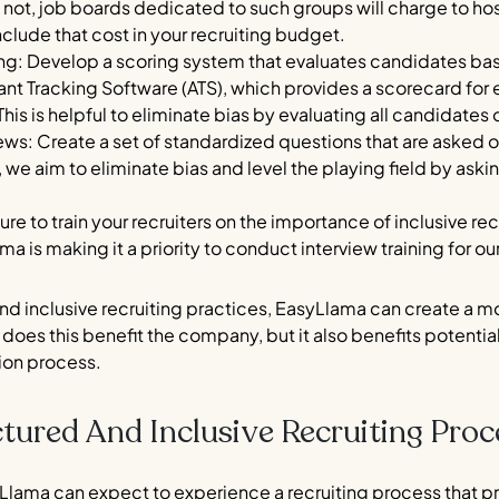
ot, job boards dedicated to such groups will charge to host 
nclude that cost in your recruiting budget.
iring: Develop a scoring system that evaluates candidates
ant Tracking Software (ATS), which provides a scorecard f
This is helpful to eliminate bias by evaluating all candidates 
ews: Create a set of standardized questions that are asked of
e aim to eliminate bias and level the playing field by aski
 sure to train your recruiters on the importance of inclusive 
ma is making it a priority to conduct interview training for
d inclusive recruiting practices, EasyLlama can create a mo
does this benefit the company, but it also benefits potenti
tion process.
tured And Inclusive Recruiting Proc
Llama can expect to experience a recruiting process that prio