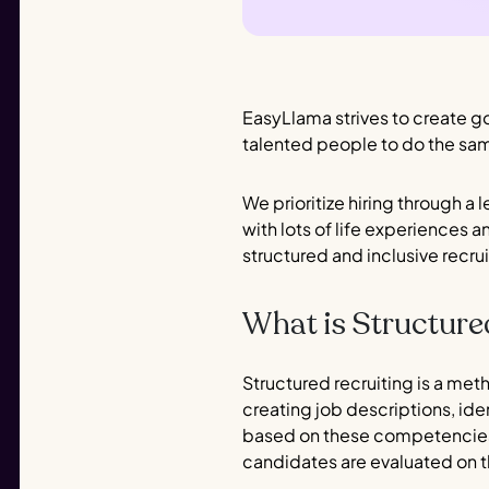
EasyLlama strives to create go
talented people to do the sa
We prioritize hiring through a l
with lots of life experiences 
structured and inclusive recru
What is Structure
Structured recruiting is a me
creating job descriptions, id
based on these competencies.
candidates are evaluated on t