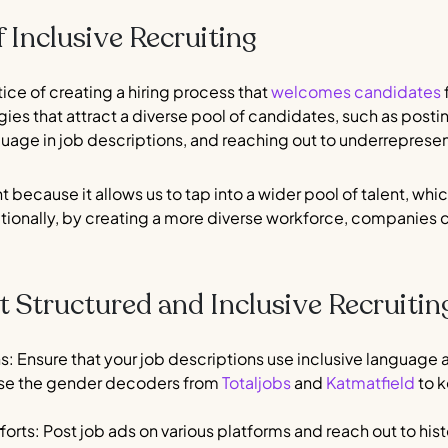
 Inclusive Recruiting
ctice of creating a hiring process that
welcomes candidates
f
es that attract a diverse pool of candidates, such as postin
nguage in job descriptions, and reaching out to underrepre
t because it allows us to tap into a wider pool of talent, whi
ditionally, by creating a more diverse workforce, companies
Structured and Inclusive Recruitin
ns: Ensure that your job descriptions use inclusive languag
use the gender decoders from
Totaljobs
and
Katmatfield
to k
forts: Post job ads on various platforms and reach out to hi