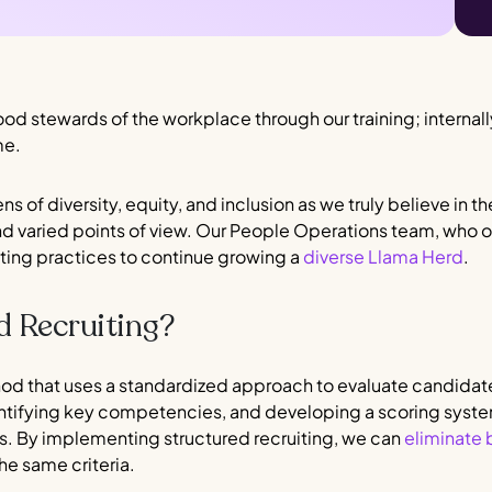
od stewards of the workplace through our training; internal
me.
ens of diversity, equity, and inclusion as we truly believe in 
and varied points of view. Our People Operations team, who ov
iting practices to continue growing a
diverse Llama Herd
.
d Recruiting?
thod that uses a standardized approach to evaluate candidat
entifying key competencies, and developing a scoring syst
 By implementing structured recruiting, we can
eliminate 
he same criteria.