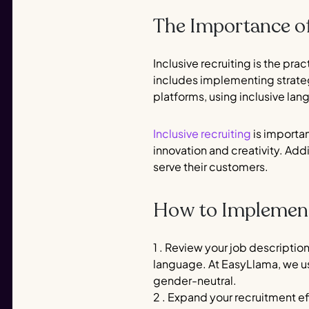
The Importance of
Inclusive recruiting is the pra
includes implementing strategi
platforms, using inclusive la
Inclusive recruiting
is importan
innovation and creativity. Ad
serve their customers.
How to Implement 
1 . Review your job descriptio
language. At EasyLlama, we 
gender-neutral.
2 . Expand your recruitment ef