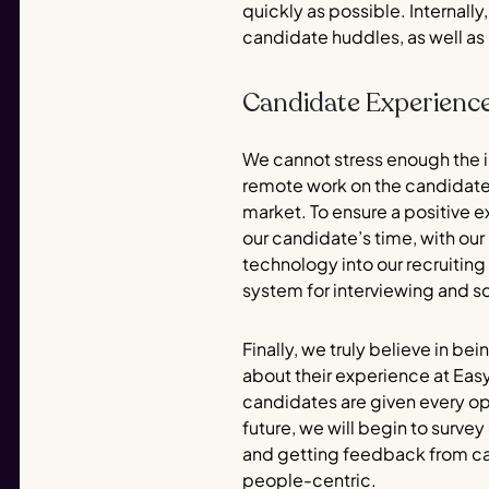
quickly as possible. Internal
candidate huddles, as well as
Candidate Experienc
We cannot stress enough the 
remote work on the candidate
market. To ensure a positive 
our candidate’s time, with ou
technology into our recruiting 
system for interviewing and s
Finally, we truly believe in be
about their experience at Eas
candidates are given every opp
future, we will begin to surv
and getting feedback from can
people-centric.