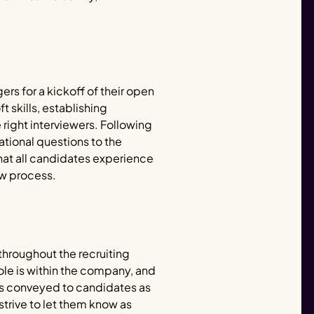
rs for a kickoff of their open
t skills, establishing
ight interviewers. Following
ational questions to the
hat all candidates experience
ew process.
hroughout the recruiting
le is within the company, and
 is conveyed to candidates as
 strive to let them know as