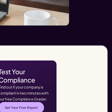
Test Your
Compliance
Find out if your company is
compliant in two minutes with
our free Compliance Grader.
Get Your Free Report