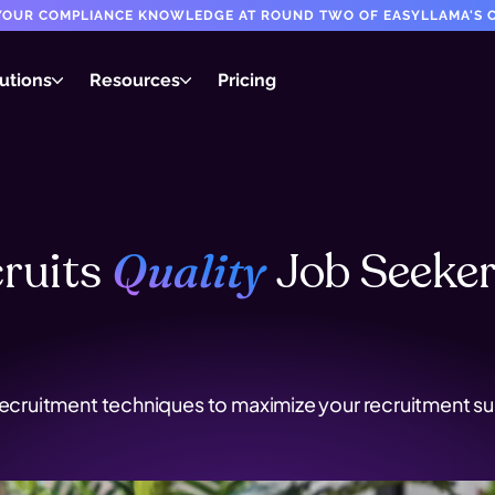
T YOUR COMPLIANCE KNOWLEDGE AT ROUND TWO OF EASYLLAMA'S C
utions
Resources
Pricing
ruits
Job
Seeke
Quality
recruitment techniques to maximize your recruitment suc