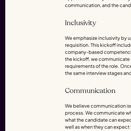
communication, and the cand
Inclusivity
We emphasize inclusivity by us
requisition. This kickoff inclu
company-based competencies, 
the kickoff, we communicate in
requirements of the role. Onc
the same interview stages and
Communication
We believe communication isn
process. We communicate who c
what the candidate can expect
well as when they can expect to