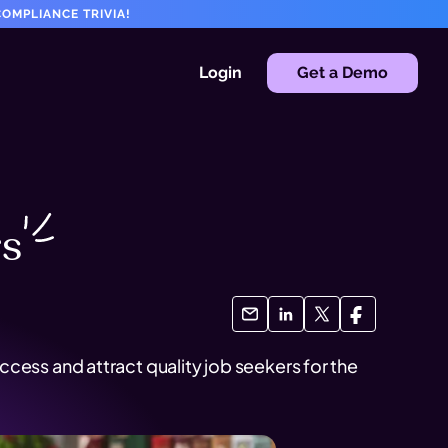
OMPLIANCE TRIVIA!
Login
Get a Demo
rs
cess and attract quality job seekers for the