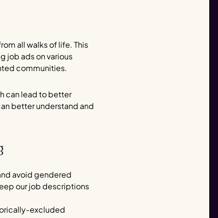
rom all walks of life. This
g job ads on various
sented communities.
ch can lead to better
 can better understand and
g
e and avoid gendered
eep our job descriptions
storically-excluded