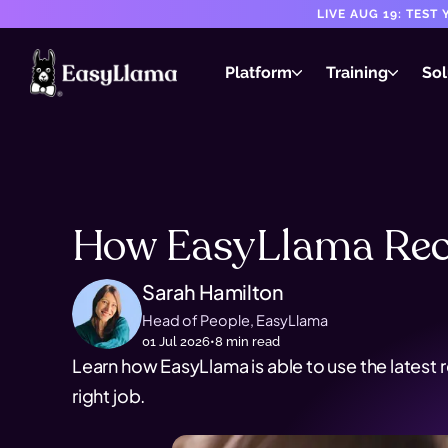
LIVE AUG 19: TES
Platform
Training
Sol
How EasyLlama Rec
Sarah Hamilton
Head of People, EasyLlama
01 Jul 2026
•
8
min read
Learn how EasyLlama is able to use the latest 
right job.