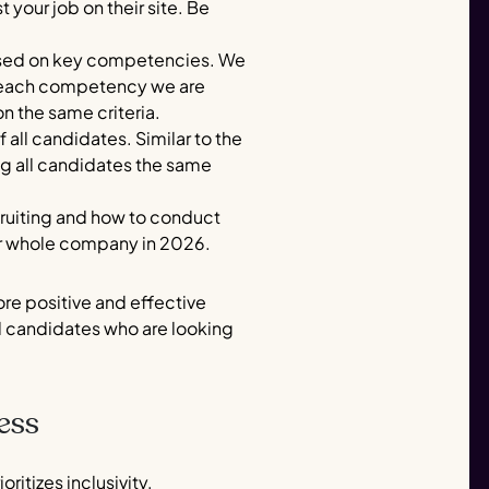
your job on their site. Be
 based on key competencies. We
or each competency we are
on the same criteria.
 all candidates. Similar to the
ng all candidates the same
recruiting and how to conduct
 our whole company in 2026.
re positive and effective
al candidates who are looking
ess
ritizes inclusivity,