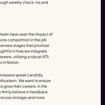
hrough weekly check-ins and
 team have seen the impact of
ore competition in the job
rview stages that prioritize
ughtful in how we integrate
ewers, utilizing a robust ATS
 in Notion.
nterviewers speak candidly
enthusiasm. We want to ensure
o grow their careers. In the
 firmly believe in feedback
process stronger and more