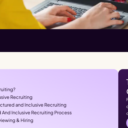
ruiting?
usive Recruiting
tured and Inclusive Recruiting
 And Inclusive Recruiting Process
viewing & Hiring