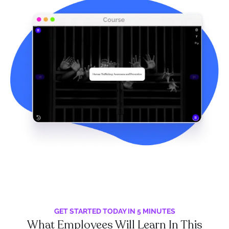
GET STARTED TODAY IN 5 MINUTES
What Employees Will Learn In This