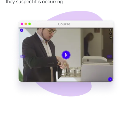
they suspect it is occurring.