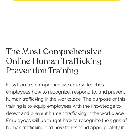
The Most Comprehensive
Online Human Trafficking
Prevention Training
EasyLlama's comprehensive course teaches
employees how to recognize, respond to, and prevent
human trafficking in the workplace. The purpose of this
training is to equip employees with the knowledge to
detect and prevent human trafficking in the workplace.
Employees will be taught how to recognize the signs of
human trafficking and how to respond appropriately if