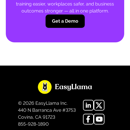
training easier, workplaces safer, and business
outcomes stronger — all in one platform.
Get a Demo
©
2026
EasyLlama Inc.
440 N Barranca Ave #3753
Covina, CA 91723
855-928-1890