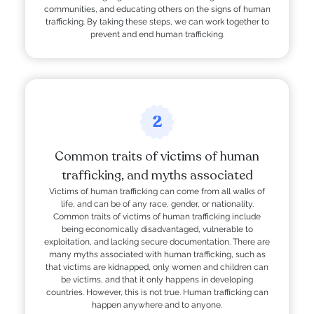
communities, and educating others on the signs of human
trafficking. By taking these steps, we can work together to
prevent and end human trafficking.
2
Common traits of victims of human
trafficking, and myths associated
Victims of human trafficking can come from all walks of
life, and can be of any race, gender, or nationality.
Common traits of victims of human trafficking include
being economically disadvantaged, vulnerable to
exploitation, and lacking secure documentation. There are
many myths associated with human trafficking, such as
that victims are kidnapped, only women and children can
be victims, and that it only happens in developing
countries. However, this is not true. Human trafficking can
happen anywhere and to anyone.