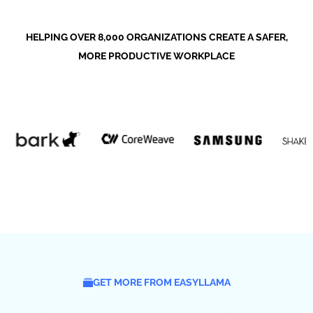
HELPING OVER 8,000 ORGANIZATIONS CREATE A SAFER,
MORE PRODUCTIVE WORKPLACE
GET MORE FROM EASYLLAMA