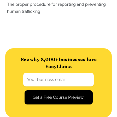
The proper procedure for reporting and preventing
-
human trafficking
See why 8,000+ businesses love
EasyLlama