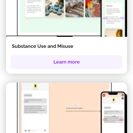
Substance Use and Misuse
Learn more