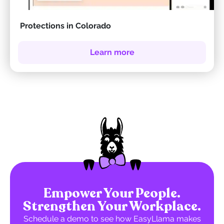
Protections in Colorado
Learn more
Empower Your People.
Strengthen Your Workplace.
Schedule a demo to see how EasyLlama makes