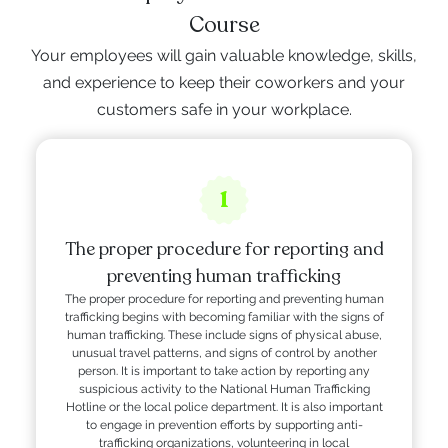
Course
Your employees will gain valuable knowledge, skills,
and experience to keep their coworkers and your
customers safe in your workplace.
1
The proper procedure for reporting and
preventing human trafficking
The proper procedure for reporting and preventing human
trafficking begins with becoming familiar with the signs of
human trafficking. These include signs of physical abuse,
unusual travel patterns, and signs of control by another
person. It is important to take action by reporting any
suspicious activity to the National Human Trafficking
Hotline or the local police department. It is also important
to engage in prevention efforts by supporting anti-
trafficking organizations, volunteering in local