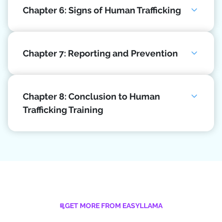
Chapter 6: Signs of Human Trafficking
Chapter 7: Reporting and Prevention
Chapter 8: Conclusion to Human
Trafficking Training
GET MORE FROM EASYLLAMA