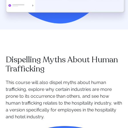
Dispelling Myths About Human
Trafficking
This course will also dispel myths about human
trafficking, explore why certain industries are more
prone to its occurrence than others, and see how
human trafficking relates to the hospitality industry, with
a version specifically for employees in the hospitality
and hotel industry.