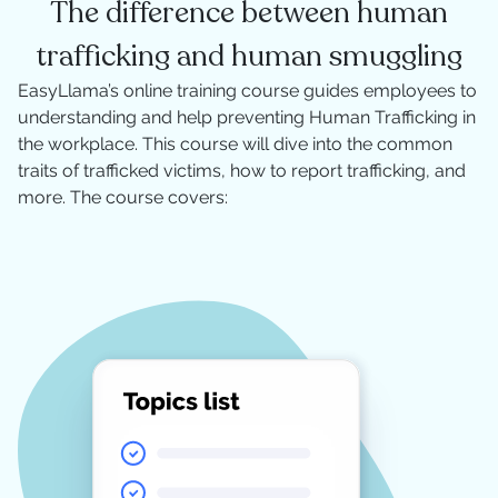
The difference between human
trafficking and human smuggling
EasyLlama’s online training course guides employees to
understanding and help preventing Human Trafficking in
the workplace. This course will dive into the common
traits of trafficked victims, how to report trafficking, and
more. The course covers: