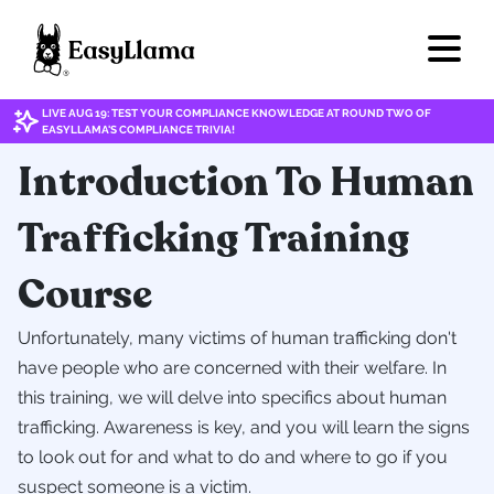
LIVE AUG 19: TEST YOUR COMPLIANCE KNOWLEDGE AT ROUND TWO OF
EASYLLAMA'S COMPLIANCE TRIVIA!
Introduction To Human
Trafficking Training
Course
Unfortunately, many victims of human trafficking don't
have people who are concerned with their welfare. In
this training, we will delve into specifics about human
trafficking. Awareness is key, and you will learn the signs
to look out for and what to do and where to go if you
suspect someone is a victim.