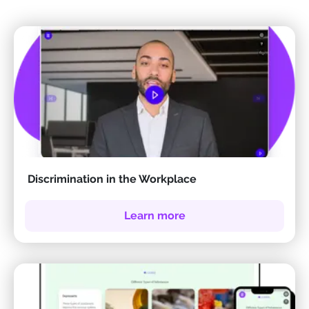
Discrimination in the Workplace
Learn more