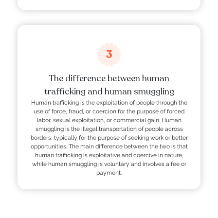
3
The difference between human
trafficking and human smuggling
Human trafficking is the exploitation of people through the
use of force, fraud, or coercion for the purpose of forced
labor, sexual exploitation, or commercial gain. Human
smuggling is the illegal transportation of people across
borders, typically for the purpose of seeking work or better
opportunities. The main difference between the two is that
human trafficking is exploitative and coercive in nature,
while human smuggling is voluntary and involves a fee or
payment.