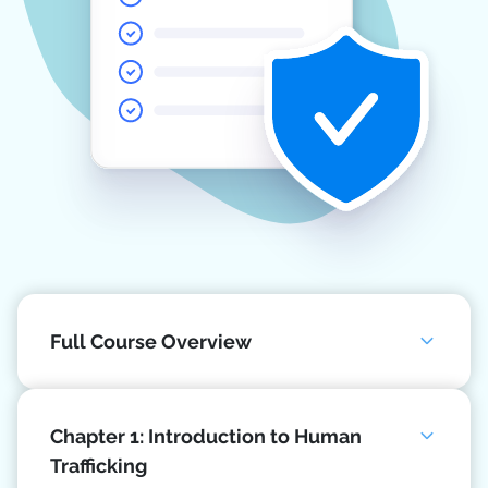
Full Course Overview
Chapter 1: Introduction to Human
Trafficking