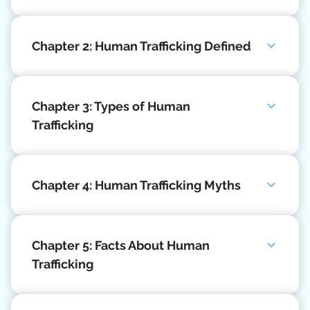
Chapter 2: Human Trafficking Defined
Chapter 3: Types of Human
Trafficking
Chapter 4: Human Trafficking Myths
Chapter 5: Facts About Human
Trafficking