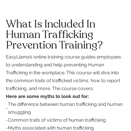
What Is Included In
Human Trafficking
Prevention Training?
EasyLlama’s online training course guides employees
to understanding and help preventing Human
Trafficking in the workplace. This course will dive into
the common traits of trafficked victims, how to report
trafficking, and more. The course covers:
Here are some myths to look out for:
The difference between human trafficking and human
-
smuggling
-
Common traits of victims of human trafficking
-
Myths associated with human trafficking