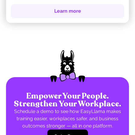
Learn more
Empower Your People.
Strengthen Your Workplace.
Schedule a demo to see how EasyLlama makes
training easier, workplaces safer, and business
outcomes stronger — all in one platform.