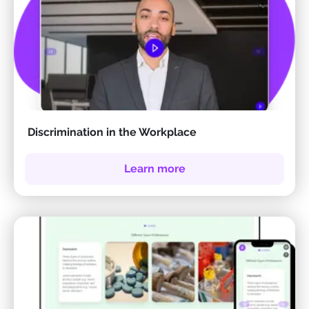
Discrimination in the Workplace
Learn more