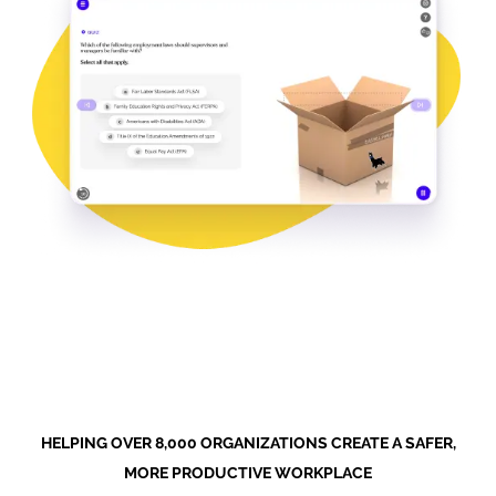
HELPING OVER 8,000 ORGANIZATIONS CREATE A SAFER,
MORE PRODUCTIVE WORKPLACE