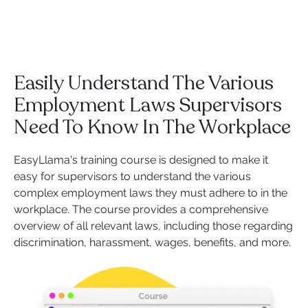
Easily Understand The Various
Employment Laws Supervisors
Need To Know In The Workplace
EasyLlama's training course is designed to make it
easy for supervisors to understand the various
complex employment laws they must adhere to in the
workplace. The course provides a comprehensive
overview of all relevant laws, including those regarding
discrimination, harassment, wages, benefits, and more.