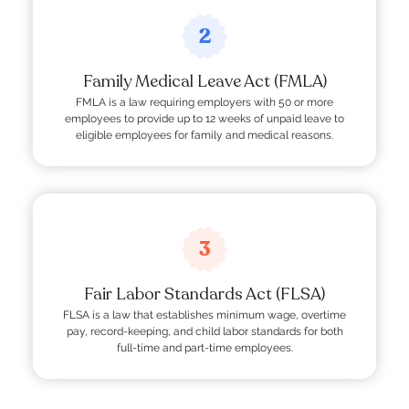
2
Family Medical Leave Act (FMLA)
FMLA is a law requiring employers with 50 or more
employees to provide up to 12 weeks of unpaid leave to
eligible employees for family and medical reasons.
3
Fair Labor Standards Act (FLSA)
FLSA is a law that establishes minimum wage, overtime
pay, record-keeping, and child labor standards for both
full-time and part-time employees.