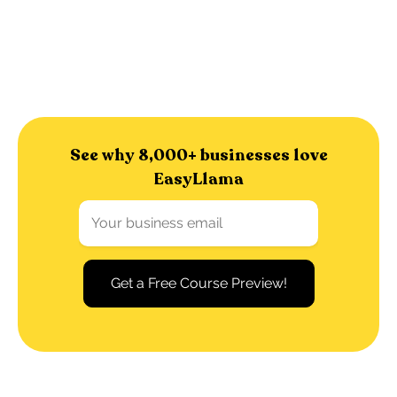
See why 8,000+ businesses love
EasyLlama