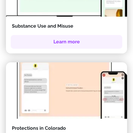
Substance Use and Misuse
Learn more
Protections in Colorado