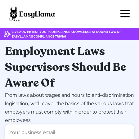
LIVE AUG 19: TEST YOUR COMPLIANCE KNOWLEDGE AT ROUND TWO OF
EASYLLAMA'S COMPLIANCE TRIVIA!
Employment Laws
Supervisors Should Be
Aware Of
From laws about wages and hours to anti-discrimination
legislation, we'll cover the basics of the various laws that
employers must comply with in order to protect their
employees.