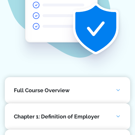
Full Course Overview
Chapter 1: Definition of Employer