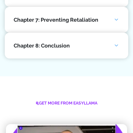
Chapter 7: Preventing Retaliation
Chapter 8: Conclusion
GET MORE FROM EASYLLAMA