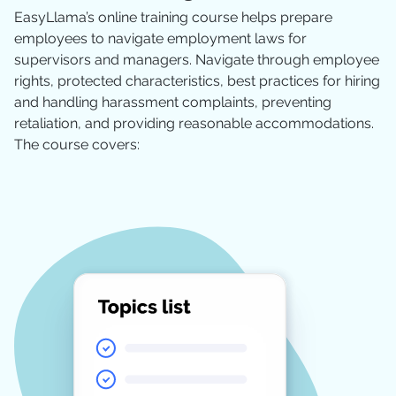
EasyLlama’s online training course helps prepare
employees to navigate employment laws for
supervisors and managers. Navigate through employee
rights, protected characteristics, best practices for hiring
and handling harassment complaints, preventing
retaliation, and providing reasonable accommodations.
The course covers: