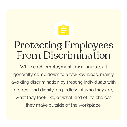
Protecting Employees
From Discrimination
While each employment law is unique, all
generally come down to a few key ideas, mainly
avoiding discrimination by treating individuals with
respect and dignity, regardless of who they are,
what they look like, or what kind of life choices
they make outside of the workplace.