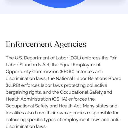
Enforcement Agencies
The U.S. Department of Labor (DOL) enforces the Fair
Labor Standards Act, the Equal Employment
Opportunity Commission (EEOC) enforces anti-
discrimination laws, the National Labor Relations Board
(NLRB) enforces labor laws protecting collective
bargaining rights, and the Occupational Safety and
Health Administration (OSHA) enforces the
Occupational Safety and Health Act. Many states and
localities also have their own agencies responsible for
enforcing specific types of employment laws and anti-
discrimination laws.