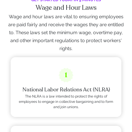
Wage and Hour Laws
Wage and hour laws are vital to ensuring employees
are paid fairly and receive the wages they are entitled
to. These laws set the minimum wage, overtime pay,
and other important regulations to protect workers'
rights.
1
National Labor Relations Act (NLRA)
The NLRA is a law intended to protect the rights of
employees to engage in collective bargaining and to form
and join unions.