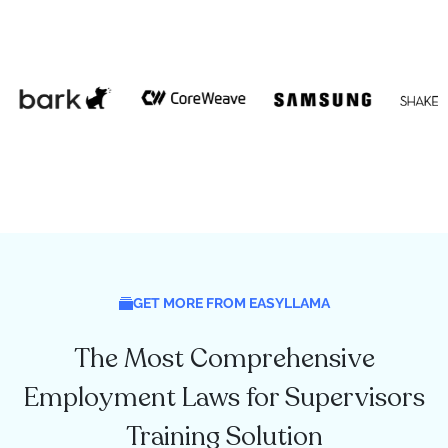
GET MORE FROM EASYLLAMA
The Most Comprehensive
Employment Laws for Supervisors
Training Solution