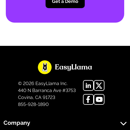
Get a Demo
©
2026
EasyLlama Inc.
440 N Barranca Ave #3753
Covina, CA 91723
855-928-1890
Company