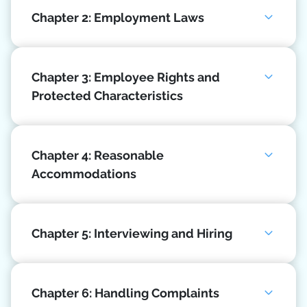
Chapter 2: Employment Laws
Chapter 3: Employee Rights and
Protected Characteristics
Chapter 4: Reasonable
Accommodations
Chapter 5: Interviewing and Hiring
Chapter 6: Handling Complaints