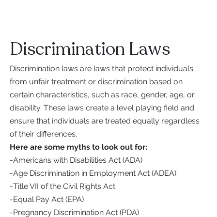
Discrimination Laws
Discrimination laws are laws that protect individuals
from unfair treatment or discrimination based on
certain characteristics, such as race, gender, age, or
disability. These laws create a level playing field and
ensure that individuals are treated equally regardless
of their differences.
Here are some myths to look out for:
-
Americans with Disabilities Act (ADA)
-
Age Discrimination in Employment Act (ADEA)
-
Title VII of the Civil Rights Act
-
Equal Pay Act (EPA)
-
Pregnancy Discrimination Act (PDA)