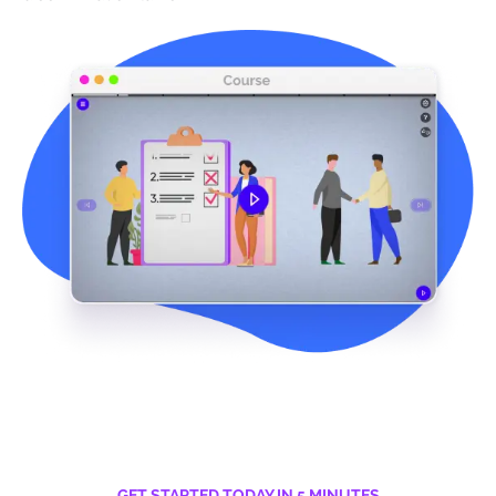
GET STARTED TODAY IN 5 MINUTES