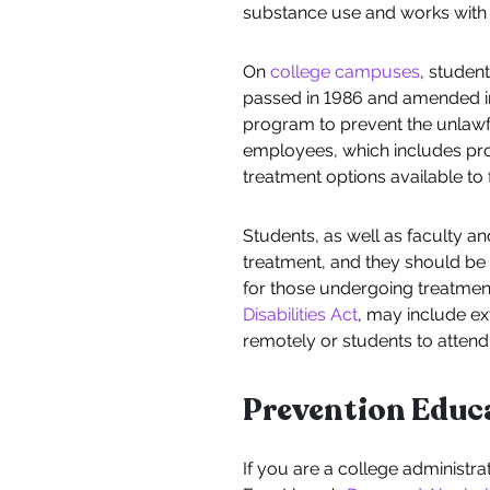
substance use and works with 
On
college campuses
, studen
passed in 1986 and amended in 1
program to prevent the unlawful
employees, which includes prov
treatment options available to f
Students, as well as faculty 
treatment, and they should be
for those undergoing treatmen
Disabilities Act
, may include ex
remotely or students to attend
Prevention Educ
If you are a college administr