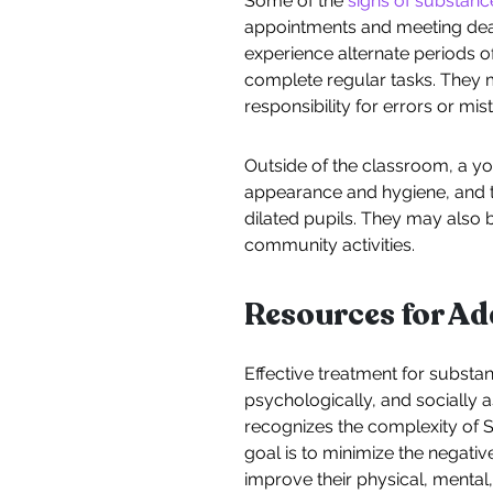
Some of the
signs of substan
appointments and meeting dea
experience alternate periods o
complete regular tasks. They 
responsibility for errors or mis
Outside of the classroom, a yo
appearance and hygiene, and t
dilated pupils. They may also 
community activities.
Resources for A
Effective treatment for substan
psychologically, and socially 
recognizes the complexity of S
goal is to minimize the negati
improve their physical, mental,