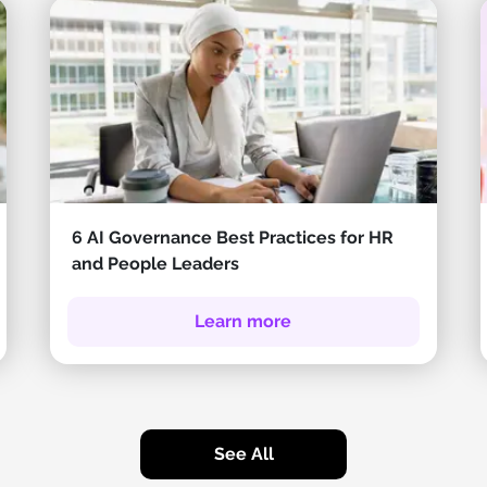
6 AI Governance Best Practices for HR
and People Leaders
Learn more
See All