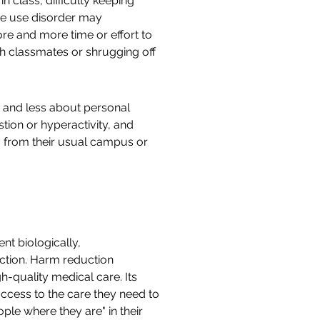
n class, difficulty keeping
ce use disorder may
re and more time or effort to
h classmates or shrugging off
s and less about personal
ion or hyperactivity, and
g from their usual campus or
nt biologically,
uction. Harm reduction
-quality medical care. Its
ccess to the care they need to
ple where they are" in their