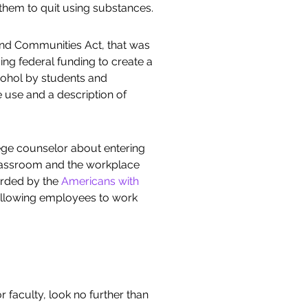
them to quit using substances.
 and Communities Act, that was
ing federal funding to create a
lcohol by students and
 use and a description of
ege counselor about entering
classroom and the workplace
orded by the
Americans with
, allowing employees to work
 faculty, look no further than