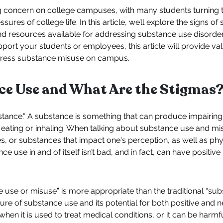
 concern on college campuses, with many students turning 
sures of college life. In this article, we’ll explore the signs 
d resources available for addressing substance use disord
port your students or employees, this article will provide va
dress substance misuse on campus.
ce Use and What Are the Stigmas
ubstance." A substance is something that can produce impairin
 eating or inhaling. When talking about substance use and mis
, or substances that impact one's perception, as well as phy
nce use in and of itself isn’t bad, and in fact, can have positiv
ce use or misuse” is more appropriate than the traditional “su
ture of substance use and its potential for both positive an
when it is used to treat medical conditions, or it can be harmf