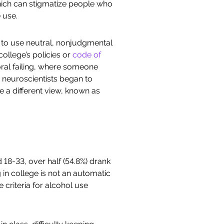
hich can stigmatize people who
 use.
w to use neutral, nonjudgmental
ollege’s policies or
code of
oral failing, where someone
 neuroscientists began to
e a different view, known as
18-33, over half (54.8%) drank
g in college is not an automatic
 criteria for alcohol use