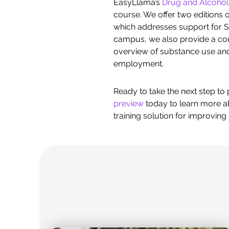
EasyLlama’s
Drug and Alcoho
course. We offer two editions of
which addresses support for S
campus, we also provide a co
overview of substance use and 
employment.
Ready to take the next step t
preview
today to learn more ab
training solution for improvin