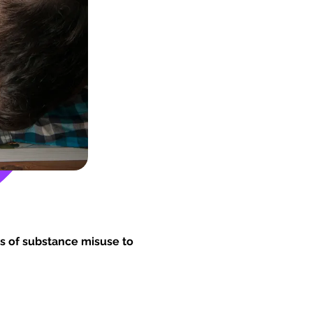
s of substance misuse to