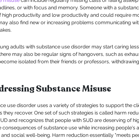
ce misuse
can include regularly missing class or falling asleep i
dlines, or with focus and memory. Someone with a substan
f high productivity and low productivity and could require mo
may also find new or increasing problems communicating wit
takes.
ung adults with substance use disorder may start caring les
here may also be regular signs of hangovers, such as exhaust
become isolated from their friends or professors, withdrawin
ddressing Substance Misuse
ce use disorder uses a variety of strategies to support the clie
as they recover. One set of such strategies is called harm red
UD and recognizes that people with SUD are deserving of high
ve consequences of substance use while increasing people's a
 and social well-being. Harm reduction essentially "meets peo