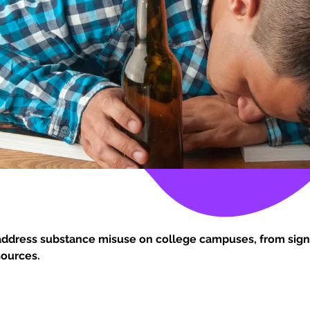
address substance misuse on college campuses, from sign
sources.