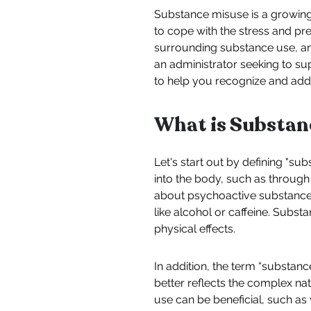
Substance misuse is a growing
to cope with the stress and pres
surrounding substance use, an
an administrator seeking to sup
to help you recognize and ad
What is Substan
Let's start out by defining "s
into the body, such as through
about psychoactive substances
like alcohol or caffeine. Substa
physical effects.
In addition, the term “substan
better reflects the complex na
use can be beneficial, such as 