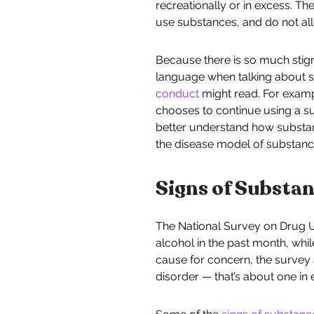
recreationally or in excess. 
use substances, and do not al
Because there is so much stigm
language when talking about s
conduct
might read. For examp
chooses to continue using a su
better understand how substanc
the disease model of substanc
Signs of Substa
The National Survey on Drug Us
alcohol in the past month, whil
cause for concern, the survey a
disorder — that’s about one in 