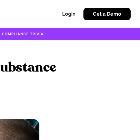
Login
Get a Demo
 COMPLIANCE TRIVIA!
Substance