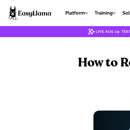
Platform
Training
Sol
LIVE AUG 19: T
How to R