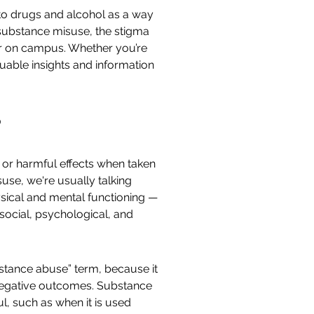
to drugs and alcohol as a way
of substance misuse, the stigma
er on campus. Whether you’re
luable insights and information
?
g or harmful effects when taken
use, we're usually talking
sical and mental functioning —
e social, psychological, and
bstance abuse” term, because it
d negative outcomes. Substance
ul, such as when it is used