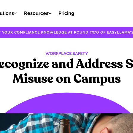
utions
Resources
Pricing
EST YOUR COMPLIANCE KNOWLEDGE AT ROUND TWO OF EASYLLAMA'S
WORKPLACE SAFETY
ecognize and Address 
Misuse on Campus