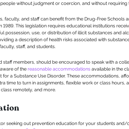
people without judgment or coercion, and without requiring 
ts, faculty, and staff can benefit from the Drug-Free Schools
989. This legislation requires educational institutions receiv
 possession, use, or distribution of illicit substances and a
iding a description of health risks associated with substance
aculty, staff, and students.
and staff members, should be encouraged to speak with a coll
 aware of the
reasonable accommodations
available in the 
t for a Substance Use Disorder. These accommodations, aff
tra time to turn in assignments, flexible work or class hours
 class remotely, and more.
ation
ator seeking out prevention education for your students and/or