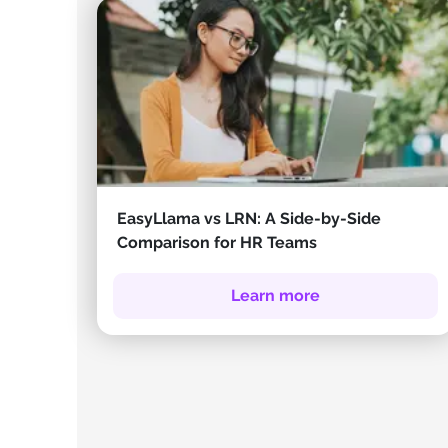
EasyLlama vs LRN: A Side-by-Side
Comparison for HR Teams
Learn more