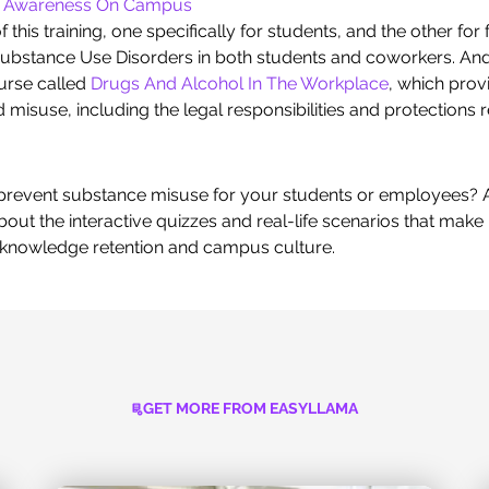
l Awareness On Campus
 this training, one specifically for students, and the other fo
ubstance Use Disorders in both students and coworkers. And 
urse called
Drugs And Alcohol In The Workplace
, which pro
misuse, including the legal responsibilities and protections
o prevent substance misuse for your students or employees?
out the interactive quizzes and real-life scenarios that ma
g knowledge retention and campus culture.
GET MORE FROM EASYLLAMA