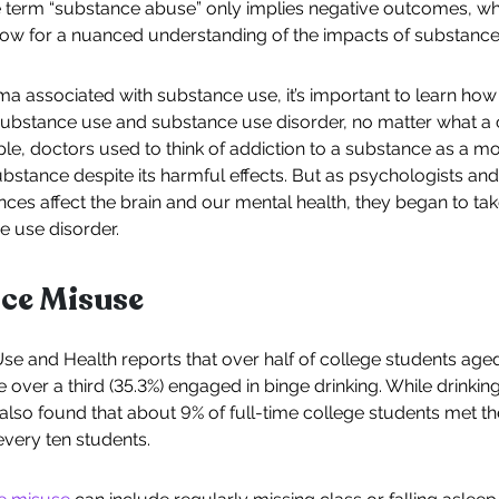
The term “substance abuse” only implies negative outcomes, w
low for a nuanced understanding of the impacts of substance
a associated with substance use, it’s important to learn ho
ubstance use and substance use disorder, no matter what a c
le, doctors used to think of addiction to a substance as a m
bstance despite its harmful effects. But as psychologists and
es affect the brain and our mental health, they began to tak
e use disorder.
nce Misuse
e and Health reports that over half of college students aged 
e over a third (35.3%) engaged in binge drinking. While drinkin
lso found that about 9% of full-time college students met the
every ten students.