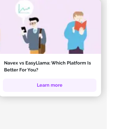
Navex vs EasyLlama: Which Platform Is
Better For You?
Learn more