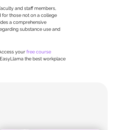
r faculty and staff members,
for those not on a college
vides a comprehensive
 regarding substance use and
 Access your
free course
ke EasyLlama the best workplace