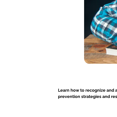
Learn how to recognize and 
prevention strategies and re