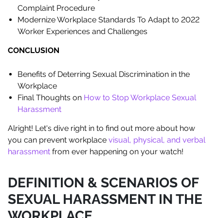
Complaint Procedure
Modernize Workplace Standards To Adapt to 2022
Worker Experiences and Challenges
CONCLUSION
Benefits of Deterring Sexual Discrimination in the
Workplace
Final Thoughts on
How to Stop Workplace Sexual
Harassment
Alright! Let's dive right in to find out more about how
you can prevent workplace
visual, physical, and verbal
harassment
from ever happening on your watch!
DEFINITION & SCENARIOS OF
SEXUAL HARASSMENT IN THE
WORKPLACE