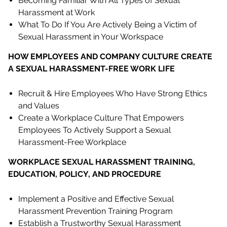
Becoming Familiar With All Types of Sexual
Harassment at Work
What To Do If You Are Actively Being a Victim of
Sexual Harassment in Your Workspace
HOW EMPLOYEES AND COMPANY CULTURE CREATE
A SEXUAL HARASSMENT-FREE WORK LIFE
Recruit & Hire Employees Who Have Strong Ethics
and Values
Create a Workplace Culture That Empowers
Employees To Actively Support a Sexual
Harassment-Free Workplace
WORKPLACE SEXUAL HARASSMENT TRAINING,
EDUCATION, POLICY, AND PROCEDURE
Implement a Positive and Effective Sexual
Harassment Prevention Training Program
Establish a Trustworthy Sexual Harassment