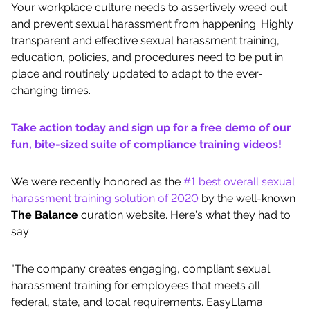
Your workplace culture needs to assertively weed out
and prevent sexual harassment from happening. Highly
transparent and effective sexual harassment training,
education, policies, and procedures need to be put in
place and routinely updated to adapt to the ever-
changing times.
Take action today and sign up for a free demo of our
fun, bite-sized suite of compliance training videos!
We were recently honored as the
#1 best overall sexual
harassment training solution of 2020
by the well-known
The Balance
curation website. Here's what they had to
say:
"The company creates engaging, compliant sexual
harassment training for employees that meets all
federal, state, and local requirements. EasyLlama