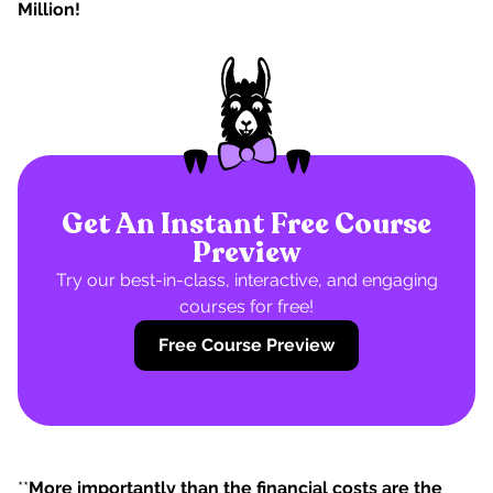
Million!
Get An Instant Free Course
Preview
Try our best-in-class, interactive, and engaging
courses for free!
Free Course Preview
**
More importantly than the financial costs are the