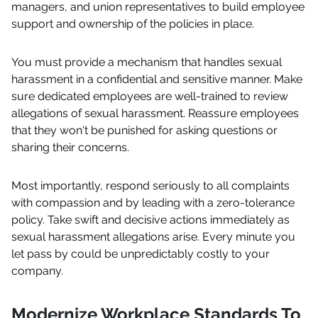
managers, and union representatives to build employee
support and ownership of the policies in place.
You must provide a mechanism that handles sexual
harassment in a confidential and sensitive manner. Make
sure dedicated employees are well-trained to review
allegations of sexual harassment. Reassure employees
that they won't be punished for asking questions or
sharing their concerns.
Most importantly, respond seriously to all complaints
with compassion and by leading with a zero-tolerance
policy. Take swift and decisive actions immediately as
sexual harassment allegations arise. Every minute you
let pass by could be unpredictably costly to your
company.
Modernize Workplace Standards To