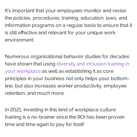
It's important that your employees monitor and revise
the policies, procedures, training, education, laws, and
information programs on a regular basis to ensure that it
is still effective and relevant for your unique work
environment.
Numerous organizational behavior studies for decades
have shown that using
diversity and inclusion training in
your workplace
as well as establishing it as core
principles in your business not only helps your bottom-
line, but also increases worker productivity, employee
retention, and much more.
In 2021, investing in this kind of workplace culture
training is a no-brainer since the ROI has been proven
time and time again to pay for itself.