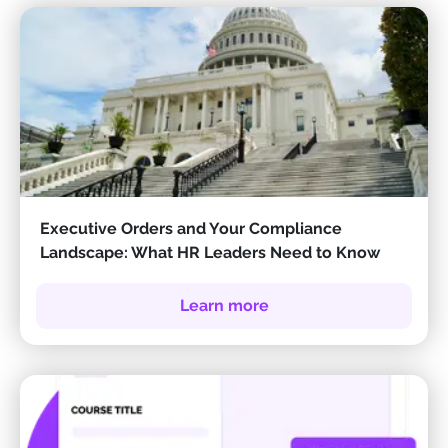
Executive Orders and Your Compliance
Landscape: What HR Leaders Need to Know
Learn more