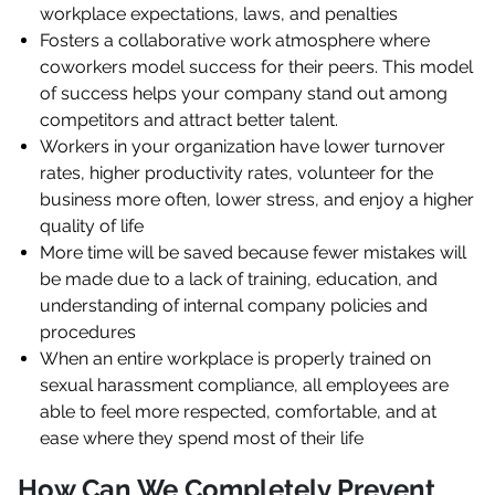
workplace expectations, laws, and penalties
Fosters a collaborative work atmosphere where
coworkers model success for their peers. This model
of success helps your company stand out among
competitors and attract better talent.
Workers in your organization have lower turnover
rates, higher productivity rates, volunteer for the
business more often, lower stress, and enjoy a higher
quality of life
More time will be saved because fewer mistakes will
be made due to a lack of training, education, and
understanding of internal company policies and
procedures
When an entire workplace is properly trained on
sexual harassment compliance, all employees are
able to feel more respected, comfortable, and at
ease where they spend most of their life
How Can We Completely Prevent