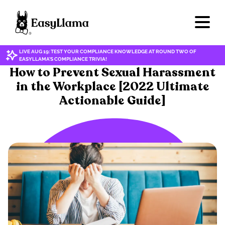
LIVE AUG 19: TEST YOUR COMPLIANCE KNOWLEDGE AT ROUND TWO OF
EASYLLAMA'S COMPLIANCE TRIVIA!
HARASSMENT & DISCRIMINATION
How to Prevent Sexual Harassment
in the Workplace [2022 Ultimate
Actionable Guide]