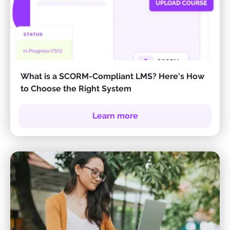
What is a SCORM-Compliant LMS? Here's How
to Choose the Right System
Learn more