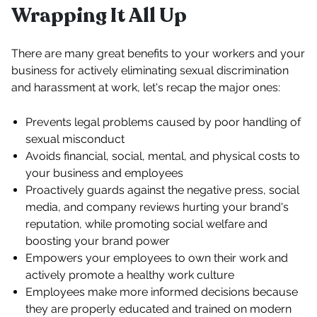
Wrapping It All Up
There are many great benefits to your workers and your
business for actively eliminating sexual discrimination
and harassment at work, let's recap the major ones:
Prevents legal problems caused by poor handling of
sexual misconduct
Avoids financial, social, mental, and physical costs to
your business and employees
Proactively guards against the negative press, social
media, and company reviews hurting your brand's
reputation, while promoting social welfare and
boosting your brand power
Empowers your employees to own their work and
actively promote a healthy work culture
Employees make more informed decisions because
they are properly educated and trained on modern