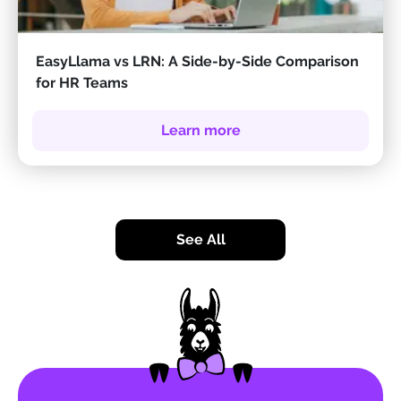
EasyLlama vs LRN: A Side-by-Side Comparison
for HR Teams
Learn more
See All