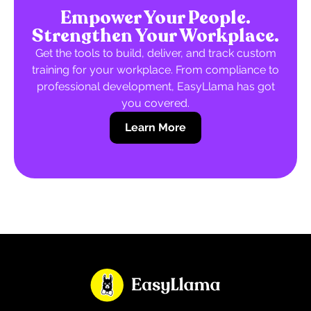
Empower Your People.
Strengthen Your Workplace.
Get the tools to build, deliver, and track custom
training for your workplace. From compliance to
professional development, EasyLlama has got
you covered.
Learn More