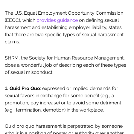
The U.S. Equal Employment Opportunity Commission
(EEOC), which
provides guidance
on defining sexual
harassment and establishing employer liability, states
that there are two specific types of sexual harassment
claims.
SHRM, the Society for Human Resource Management,
does a wonderful job of describing each of these types
of sexual misconduct:
1. Quid Pro Quo
: expressed or implied demands for
sexual favors in exchange for some benefit (e.g., a
promotion, pay increase) or to avoid some detriment
(e.g., termination, demotion) in the workplace.
Quid pro quo harassment is perpetrated by someone
who is in a position of power or authority over another