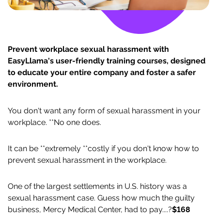
Prevent workplace sexual harassment with
EasyLlama's user-friendly training courses, designed
to educate your entire company and foster a safer
environment.
You don't want any form of sexual harassment in your
workplace. **No one does.
It can be **extremely **costly if you don't know how to
prevent sexual harassment in the workplace.
One of the largest settlements in U.S. history was a
sexual harassment case. Guess how much the guilty
business, Mercy Medical Center, had to pay....?
$168