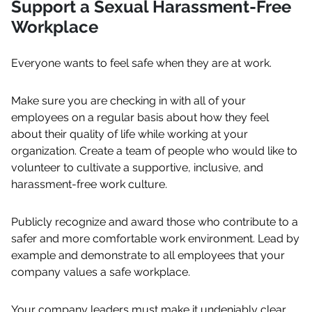
Support a Sexual Harassment-Free
Workplace
Everyone wants to feel safe when they are at work.
Make sure you are checking in with all of your
employees on a regular basis about how they feel
about their quality of life while working at your
organization. Create a team of people who would like to
volunteer to cultivate a supportive, inclusive, and
harassment-free work culture.
Publicly recognize and award those who contribute to a
safer and more comfortable work environment. Lead by
example and demonstrate to all employees that your
company values a safe workplace.
Your company leaders must make it undeniably clear