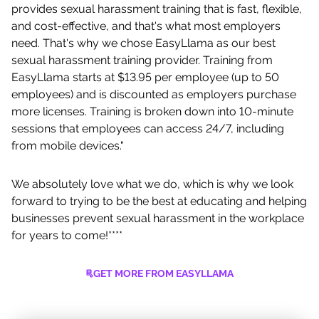
provides sexual harassment training that is fast, flexible,
and cost-effective, and that's what most employers
need. That's why we chose EasyLlama as our best
sexual harassment training provider. Training from
EasyLlama starts at $13.95 per employee (up to 50
employees) and is discounted as employers purchase
more licenses. Training is broken down into 10-minute
sessions that employees can access 24/7, including
from mobile devices."
We absolutely love what we do, which is why we look
forward to trying to be the best at educating and helping
businesses prevent sexual harassment in the workplace
for years to come!****
GET MORE FROM EASYLLAMA