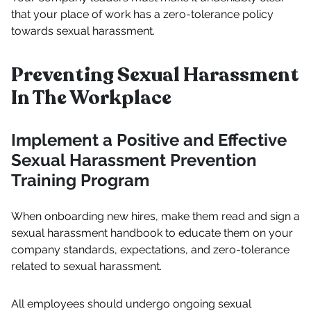
that your place of work has a zero-tolerance policy
towards sexual harassment.
Preventing Sexual Harassment
In The Workplace
Implement a Positive and Effective
Sexual Harassment Prevention
Training Program
When onboarding new hires, make them read and sign a
sexual harassment handbook to educate them on your
company standards, expectations, and zero-tolerance
related to sexual harassment.
All employees should undergo ongoing sexual