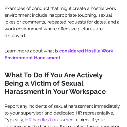
Examples of conduct that might create a hostile work
environment include inappropriate touching, sexual
jokes or comments, repeated requests for dates, and a
work environment where offensive pictures are
displayed.
Learn more about what is
considered Hostile Work
Environment Harassment
.
What To Do If You Are Actively
Being a Victim of Sexual
Harassment in Your Workspace
Report any incidents of sexual harassment immediately
to your supervisor and dedicated HR representative.
Typically,
HR handles harassment
claims. If your
supervisor is the harasser, then contact their supervisor