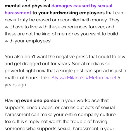
mental and physical
damages caused by sexual
harassment
to your hardworking employees
that can
never truly be erased or reconciled with money. They
will have to live with these experiences forever, and
these are not the kind of memories you want to build
with your employees!
You also don't want the negative press that could follow
and get dragged out for years. Social media is so
powerful right now that a single post can spread in just a
matter of hours. Take
Alyssa Milano's #MeToo tweet
5
years ago.
Having
even one person
in your workplace that
supports, encourages, or carries out acts of sexual
harassment can make your entire company culture
toxic. It is simply not worth the trouble of having
someone who supports sexual harassment in your