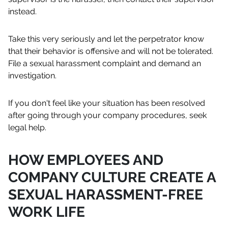
instead.
Take this very seriously and let the perpetrator know
that their behavior is offensive and will not be tolerated.
File a sexual harassment complaint and demand an
investigation.
If you don't feel like your situation has been resolved
after going through your company procedures, seek
legal help.
HOW EMPLOYEES AND
COMPANY CULTURE CREATE A
SEXUAL HARASSMENT-FREE
WORK LIFE