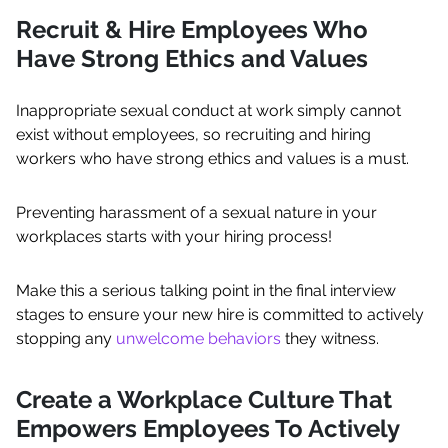
Recruit & Hire Employees Who
Have Strong Ethics and Values
Inappropriate sexual conduct at work simply cannot
exist without employees, so recruiting and hiring
workers who have strong ethics and values is a must.
Preventing harassment of a sexual nature in your
workplaces starts with your hiring process!
Make this a serious talking point in the final interview
stages to ensure your new hire is committed to actively
stopping any
unwelcome behaviors
they witness.
Create a Workplace Culture That
Empowers Employees To Actively