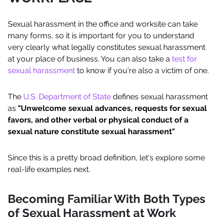
Sexual harassment in the office and worksite can take
many forms, so it is important for you to understand
very clearly what legally constitutes sexual harassment
at your place of business. You can also take a
test for
sexual harassment
to know if you're also a victim of one.
The
U.S. Department of State
defines sexual harassment
as
"Unwelcome sexual advances, requests for sexual
favors, and other verbal or physical conduct of a
sexual nature constitute sexual harassment"
Since this is a pretty broad definition, let's explore some
real-life examples next.
Becoming Familiar With Both Types
of Sexual Harassment at Work