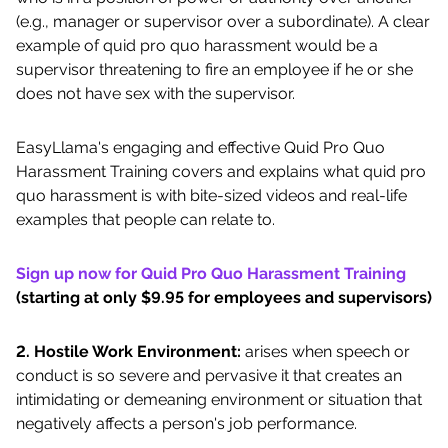
(e.g., manager or supervisor over a subordinate). A clear
example of quid pro quo harassment would be a
supervisor threatening to fire an employee if he or she
does not have sex with the supervisor.
EasyLlama's engaging and effective Quid Pro Quo
Harassment Training covers and explains what quid pro
quo harassment is with bite-sized videos and real-life
examples that people can relate to.
Sign up now for Quid Pro Quo Harassment Training
(starting at only $9.95 for employees and supervisors)
2. Hostile Work Environment:
arises when speech or
conduct is so severe and pervasive it that creates an
intimidating or demeaning environment or situation that
negatively affects a person's job performance.