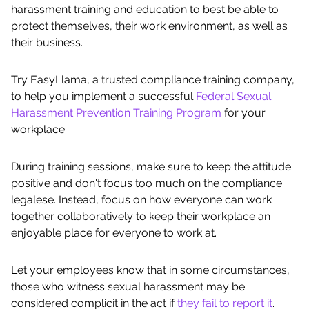
harassment training and education to best be able to
protect themselves, their work environment, as well as
their business.
Try EasyLlama, a trusted compliance training company,
to help you implement a successful
Federal Sexual
Harassment Prevention Training Program
for your
workplace.
During training sessions, make sure to keep the attitude
positive and don't focus too much on the compliance
legalese. Instead, focus on how everyone can work
together collaboratively to keep their workplace an
enjoyable place for everyone to work at.
Let your employees know that in some circumstances,
those who witness sexual harassment may be
considered complicit in the act if
they fail to report it
.