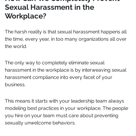
Sexual Harassment in the
Workplace?
The harsh reality is that sexual harassment happens all
the time, every year, in too many organizations all over
the world.
The only way to completely eliminate sexual
harassment in the workplace is by interweaving sexual
harassment compliance into every facet of your
business.
This means it starts with your leadership team always
modeling best practices in your workplace. The people
you hire on your team must care about preventing
sexually unwelcome behaviors.