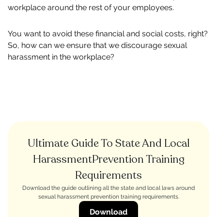
workplace around the rest of your employees.
You want to avoid these financial and social costs, right?
So, how can we ensure that we discourage sexual
harassment in the workplace?
Ultimate Guide To State And Local
HarassmentPrevention Training
Requirements
Download the guide outlining all the state and local laws around
sexual harassment prevention training requirements.
Download