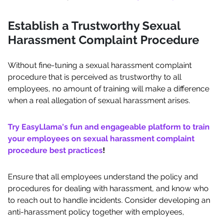
Establish a Trustworthy Sexual
Harassment Complaint Procedure
Without fine-tuning a sexual harassment complaint
procedure that is perceived as trustworthy to all
employees, no amount of training will make a difference
when a real allegation of sexual harassment arises.
Try EasyLlama's fun and engageable platform to train
your employees on sexual harassment complaint
procedure best practices
!
Ensure that all employees understand the policy and
procedures for dealing with harassment, and know who
to reach out to handle incidents. Consider developing an
anti-harassment policy together with employees,