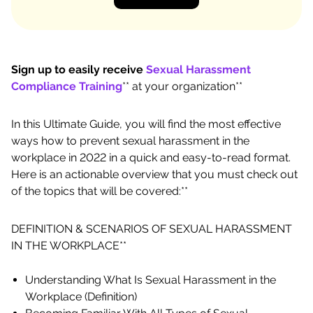
Sign up to easily receive
Sexual Harassment
Compliance Training
** at your organization**
In this Ultimate Guide, you will find the most effective
ways how to prevent sexual harassment in the
workplace in 2022 in a quick and easy-to-read format.
Here is an actionable overview that you must check out
of the topics that will be covered:**
DEFINITION & SCENARIOS OF SEXUAL HARASSMENT
IN THE WORKPLACE**
Understanding What Is Sexual Harassment in the
Workplace (Definition)