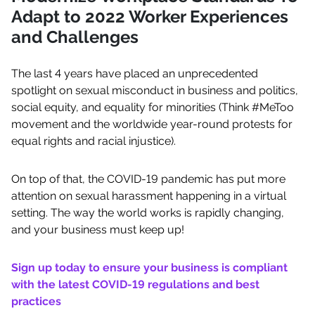
Adapt to 2022 Worker Experiences
and Challenges
The last 4 years have placed an unprecedented
spotlight on sexual misconduct in business and politics,
social equity, and equality for minorities (Think #MeToo
movement and the worldwide year-round protests for
equal rights and racial injustice).
On top of that, the COVID-19 pandemic has put more
attention on sexual harassment happening in a virtual
setting. The way the world works is rapidly changing,
and your business must keep up!
Sign up today to ensure your business is compliant
with the latest COVID-19 regulations and best
practices