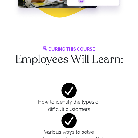
DURING THIS COURSE
Employees Will Learn:
How to identify the types of
difficult customers
Various ways to solve