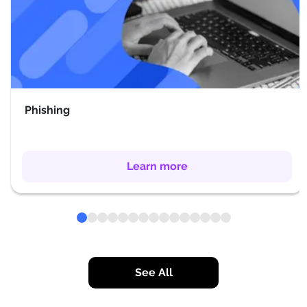
Phishing
Learn more
See All