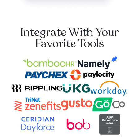
Integrate With Your
Favorite Tools