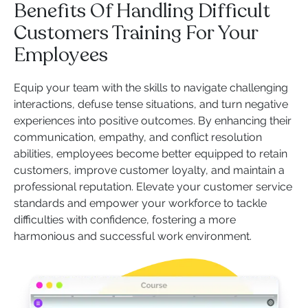
Benefits Of Handling Difficult
Customers Training For Your
Employees
Equip your team with the skills to navigate challenging
interactions, defuse tense situations, and turn negative
experiences into positive outcomes. By enhancing their
communication, empathy, and conflict resolution
abilities, employees become better equipped to retain
customers, improve customer loyalty, and maintain a
professional reputation. Elevate your customer service
standards and empower your workforce to tackle
difficulties with confidence, fostering a more
harmonious and successful work environment.