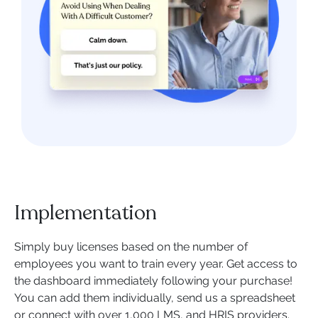
Implementation
Simply buy licenses based on the number of
employees you want to train every year. Get access to
the dashboard immediately following your purchase!
You can add them individually, send us a spreadsheet
or connect with over 1,000 LMS, and HRIS providers.