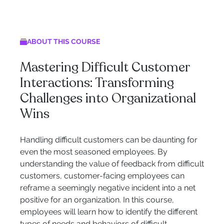
ABOUT THIS COURSE
Mastering Difficult Customer
Interactions: Transforming
Challenges into Organizational
Wins
Handling difficult customers can be daunting for
even the most seasoned employees. By
understanding the value of feedback from difficult
customers, customer-facing employees can
reframe a seemingly negative incident into a net
positive for an organization. In this course,
employees will learn how to identify the different
types of needs and behaviors of difficult