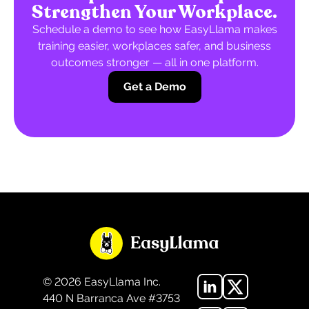
Strengthen Your Workplace.
Schedule a demo to see how EasyLlama makes
training easier, workplaces safer, and business
outcomes stronger — all in one platform.
Get a Demo
©
2026
EasyLlama Inc.
440 N Barranca Ave #3753