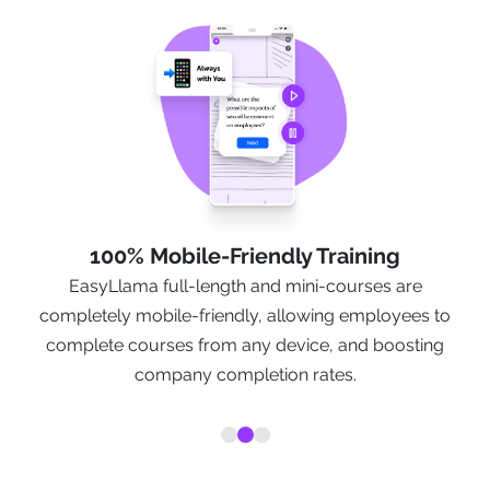
100% Mobile-Friendly Training
EasyLlama full-length and mini-courses are
t
completely mobile-friendly, allowing employees to
y
complete courses from any device, and boosting
company completion rates.