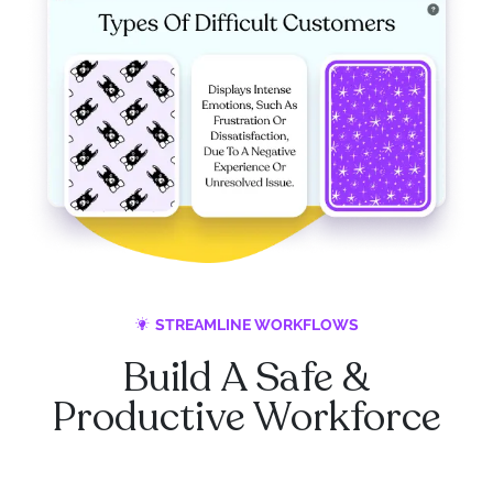
STREAMLINE WORKFLOWS
Build A Safe &
Productive Workforce