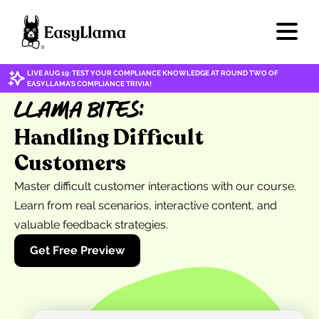
LIVE AUG 19: TEST YOUR COMPLIANCE KNOWLEDGE AT ROUND TWO OF
EASYLLAMA'S COMPLIANCE TRIVIA!
Llama Bites:
Handling Difficult
Customers
Master difficult customer interactions with our course.
Learn from real scenarios, interactive content, and
valuable feedback strategies.
Get Free Preview