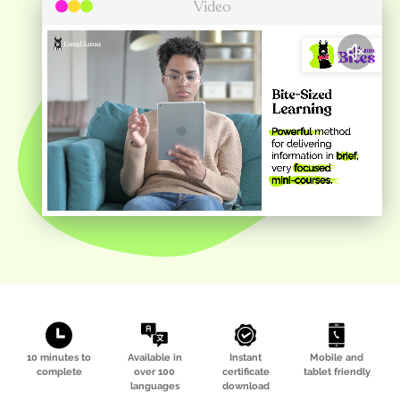
Video
10 minutes to
Available in
Instant
Mobile and
complete
over 100
certificate
tablet friendly
languages
download