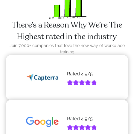
There’s a Reason Why We’re The
Highest rated in the industry
Join 7,000+ companies that love the new way of workplace
training
Rated
4.9
/5
Rated
4.9
/5