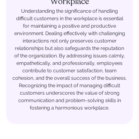
Workplace
Understanding the significance of handling
difficult customers in the workplace is essential
for maintaining a positive and productive
environment. Dealing effectively with challenging
interactions not only preserves customer
relationships but also safeguards the reputation
of the organization. By addressing issues calmly,
empathetically, and professionally, employees
contribute to customer satisfaction, team
cohesion, and the overall success of the business.
Recognizing the impact of managing difficult
customers underscores the value of strong
communication and problem-solving skills in
fostering a harmonious workplace.