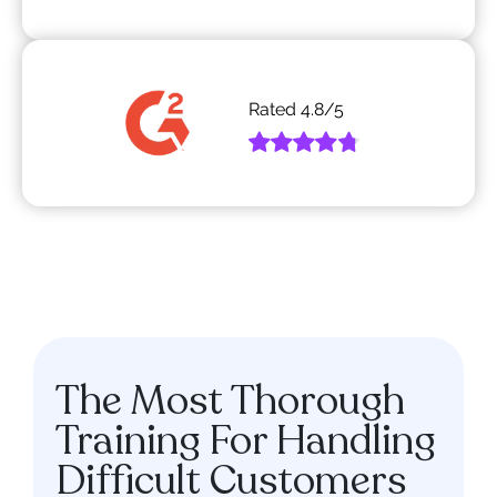
Rated
4.8
/5
The Most Thorough
Training For Handling
Difficult Customers