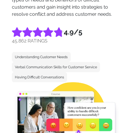
customers and gain insight into strategies to
resolve conflict and address customer needs.
4.9
/5
45,862 RATINGS
Understanding Customer Needs
Verbal Communication Skills for Customer Service
Having Difficult Conversations