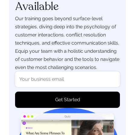
Available
Our training goes beyond surface-level
strategies, diving deep into the psychology of
customer interactions, conflict resolution
techniques, and effective communication skills.
Equip your team with a holistic understanding
of customer behavior and the tools to navigate
even the most challenging scenarios.