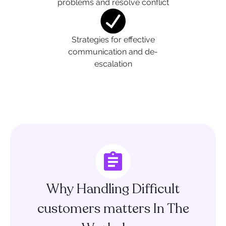
problems and resolve conflict
Strategies for effective
communication and de-
escalation
Why Handling Difficult
customers matters In The