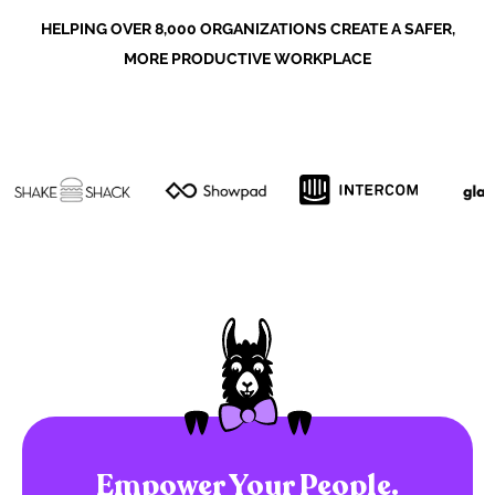
HELPING OVER 8,000 ORGANIZATIONS CREATE A SAFER,
MORE PRODUCTIVE WORKPLACE
Empower Your People.