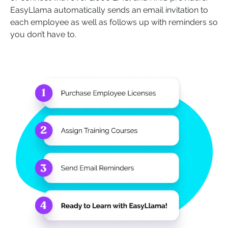
EasyLlama automatically sends an email invitation to
each employee as well as follows up with reminders so
you don’t have to.