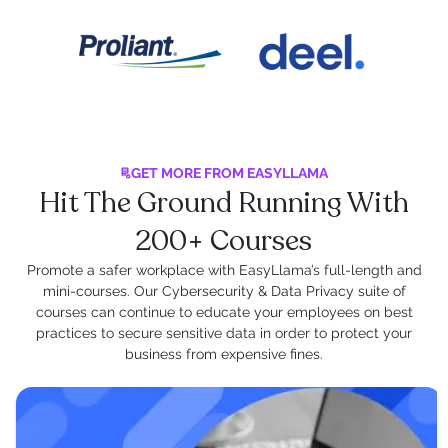
GET MORE FROM EASYLLAMA
Hit The Ground Running With
200+ Courses
Promote a safer workplace with EasyLlama’s full-length and
mini-courses. Our Cybersecurity & Data Privacy suite of
courses can continue to educate your employees on best
practices to secure sensitive data in order to protect your
business from expensive fines.