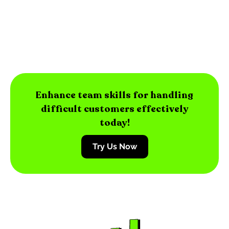
Enhance team skills for handling
difficult customers effectively
today!
Try Us Now