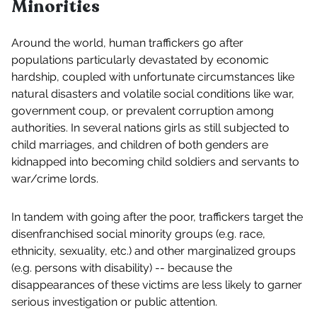
Minorities
Around the world, human traffickers go after
populations particularly devastated by economic
hardship, coupled with unfortunate circumstances like
natural disasters and volatile social conditions like war,
government coup, or prevalent corruption among
authorities. In several nations girls as still subjected to
child marriages, and children of both genders are
kidnapped into becoming child soldiers and servants to
war/crime lords.
In tandem with going after the poor, traffickers target the
disenfranchised social minority groups (e.g. race,
ethnicity, sexuality, etc.) and other marginalized groups
(e.g. persons with disability) -- because the
disappearances of these victims are less likely to garner
serious investigation or public attention.