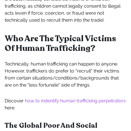
trafficking, as children cannot legally consent to illegal
acts (even if force, coercion, or fraud were not
technically used to recruit them into the trade).
Who Are The Typical Victims
Of Human Trafficking?
Technically, human trafficking can happen to anyone.
However, traffickers do prefer to "recruit" their victims
from certain situations/conditions/backgrounds that
are on the "less fortunate" side of things.
Discover
how to indentify human trafficking perpetrators
here.
The Global Poor And Social