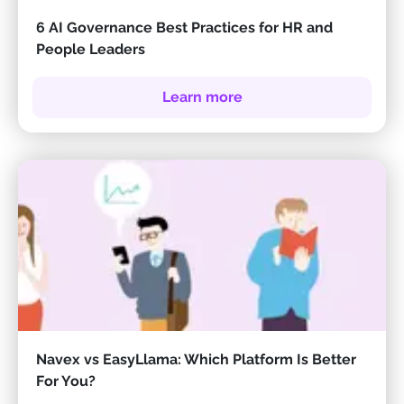
6 AI Governance Best Practices for HR and
People Leaders
Learn more
Navex vs EasyLlama: Which Platform Is Better
For You?