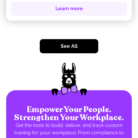
Learn more
See All
Empower Your People.
Strengthen Your Workplace.
Get the tools to build, deliver, and track custom
training for your workplace. From compliance to