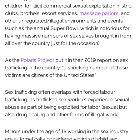
children for illicit commercial sexual exploitation in strip
clubs, brothels, escort services,
massage parlors
, and
other unregulated/illegal environments and events
(such as the annual Super Bowl, which is notorious for
having massive numbers of sex slaves brought in from
all over the country just for the occasion).
As the
Polaris Project
put it in their 2019 report on sex
trafficking in the country: "a shocking number of these
victims are citizens of the United States."
Sex trafficking often overlaps with forced labour
trafficking, as trafficked sex workers experience sexual
abuse as part of being exploited for labor (sexual but
also drug dealing and other forms of illegal work).
Minors under the age of 18 working in the sex industry
are automatically considered victims of child sex