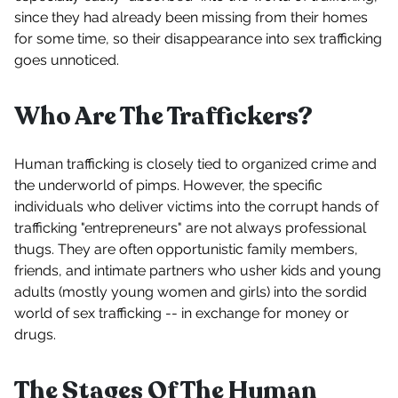
since they had already been missing from their homes
for some time, so their disappearance into sex trafficking
goes unnoticed.
Who Are The Traffickers?
Human trafficking is closely tied to organized crime and
the underworld of pimps. However, the specific
individuals who deliver victims into the corrupt hands of
trafficking "entrepreneurs" are not always professional
thugs. They are often opportunistic family members,
friends, and intimate partners who usher kids and young
adults (mostly young women and girls) into the sordid
world of sex trafficking -- in exchange for money or
drugs.
The Stages Of The Human