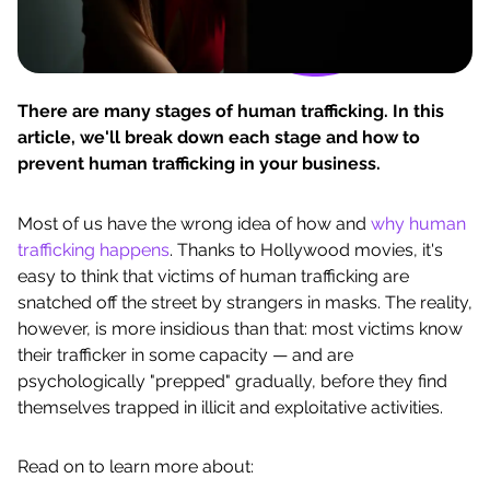
There are many stages of human trafficking. In this
article, we'll break down each stage and how to
prevent human trafficking in your business.
Most of us have the wrong idea of how and
why human
trafficking happens
. Thanks to Hollywood movies, it's
easy to think that victims of human trafficking are
snatched off the street by strangers in masks. The reality,
however, is more insidious than that: most victims know
their trafficker in some capacity — and are
psychologically "prepped" gradually, before they find
themselves trapped in illicit and exploitative activities.
Read on to learn more about: