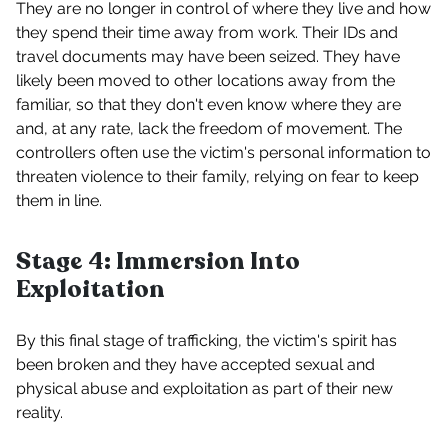
They are no longer in control of where they live and how
they spend their time away from work. Their IDs and
travel documents may have been seized. They have
likely been moved to other locations away from the
familiar, so that they don't even know where they are
and, at any rate, lack the freedom of movement. The
controllers often use the victim's personal information to
threaten violence to their family, relying on fear to keep
them in line.
Stage 4: Immersion Into
Exploitation
By this final stage of trafficking, the victim's spirit has
been broken and they have accepted sexual and
physical abuse and exploitation as part of their new
reality.