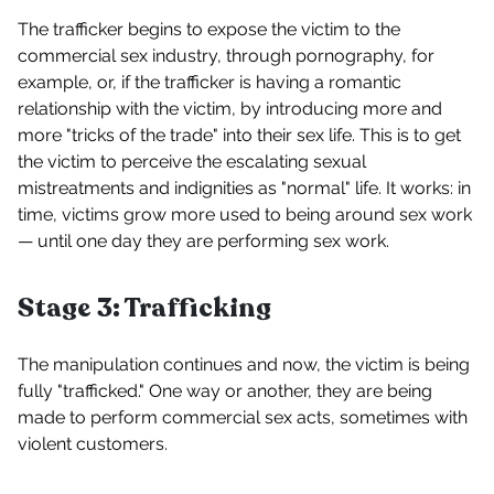
The trafficker begins to expose the victim to the
commercial sex industry, through pornography, for
example, or, if the trafficker is having a romantic
relationship with the victim, by introducing more and
more "tricks of the trade" into their sex life. This is to get
the victim to perceive the escalating sexual
mistreatments and indignities as "normal" life. It works: in
time, victims grow more used to being around sex work
— until one day they are performing sex work.
Stage 3: Trafficking
The manipulation continues and now, the victim is being
fully "trafficked." One way or another, they are being
made to perform commercial sex acts, sometimes with
violent customers.