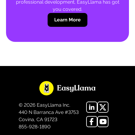
professional development, EasyLlama has got
you covered.
Learn More
©
2026
EasyLlama Inc.
440 N Barranca Ave #3753
Covina, CA 91723
855-928-1890