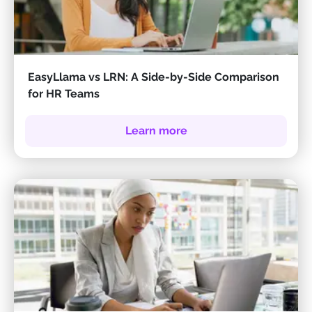
EasyLlama vs LRN: A Side-by-Side Comparison
for HR Teams
Learn more