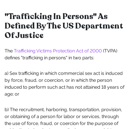
"Trafficking In Persons" As
Defined By The US Department
Of Justice
The
Trafficking Victims Protection Act of 2000
(TVPA)
defines "trafficking in persons" in two parts:
a) Sex trafficking in which commercial sex act is induced
by force, fraud, or coercion, or in which the person
induced to perform such act has not attained 18 years of
age; or
b) The recruitment, harboring, transportation, provision,
or obtaining of a person for labor or services, through
the use of force, fraud, or coercion for the purpose of