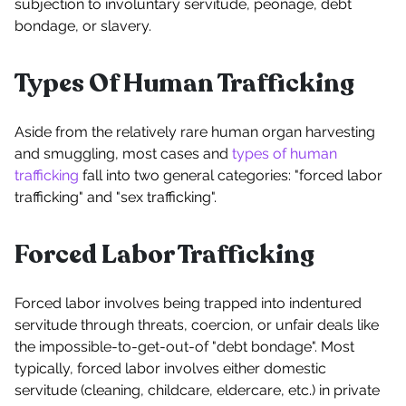
subjection to involuntary servitude, peonage, debt
bondage, or slavery.
Types Of Human Trafficking
Aside from the relatively rare human organ harvesting
and smuggling, most cases and
types of human
trafficking
fall into two general categories: "forced labor
trafficking" and "sex trafficking".
Forced Labor Trafficking
Forced labor involves being trapped into indentured
servitude through threats, coercion, or unfair deals like
the impossible-to-get-out-of "debt bondage". Most
typically, forced labor involves either domestic
servitude (cleaning, childcare, eldercare, etc.) in private