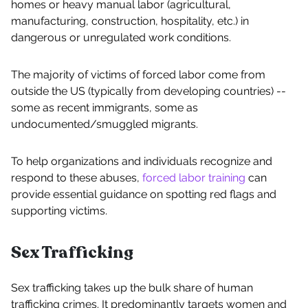
homes or heavy manual labor (agricultural,
manufacturing, construction, hospitality, etc.) in
dangerous or unregulated work conditions.
The majority of victims of forced labor come from
outside the US (typically from developing countries) --
some as recent immigrants, some as
undocumented/smuggled migrants.
To help organizations and individuals recognize and
respond to these abuses,
forced labor training
can
provide essential guidance on spotting red flags and
supporting victims.
Sex Trafficking
Sex trafficking takes up the bulk share of human
trafficking crimes. It predominantly targets women and