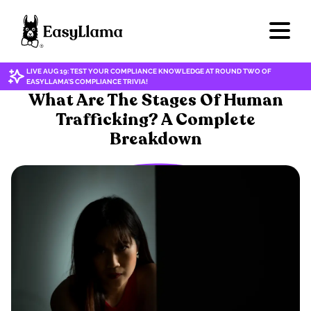
LIVE AUG 19: TEST YOUR COMPLIANCE KNOWLEDGE AT ROUND TWO OF
EASYLLAMA'S COMPLIANCE TRIVIA!
WORKPLACE SAFETY
What Are The Stages Of Human
Trafficking? A Complete
Breakdown