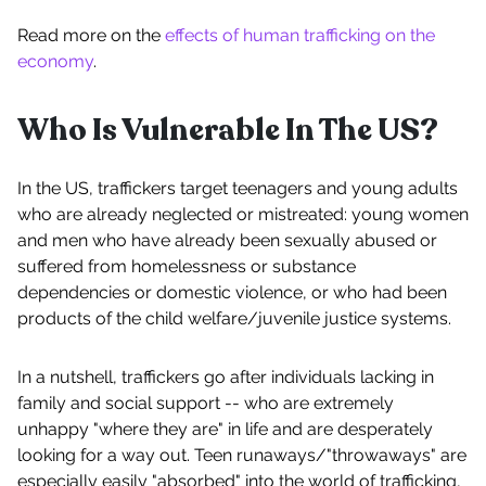
Read more on the
effects of human trafficking on the
economy
.
Who Is Vulnerable In The US?
In the US, traffickers target teenagers and young adults
who are already neglected or mistreated: young women
and men who have already been sexually abused or
suffered from homelessness or substance
dependencies or domestic violence, or who had been
products of the child welfare/juvenile justice systems.
In a nutshell, traffickers go after individuals lacking in
family and social support -- who are extremely
unhappy "where they are" in life and are desperately
looking for a way out. Teen runaways/"throwaways" are
especially easily "absorbed" into the world of trafficking,