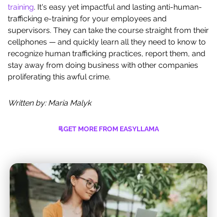
training
. It's easy yet impactful and lasting anti-human-
trafficking e-training for your employees and
supervisors. They can take the course straight from their
cellphones — and quickly learn all they need to know to
recognize human trafficking practices, report them, and
stay away from doing business with other companies
proliferating this awful crime.
Written by: Maria Malyk
GET MORE FROM EASYLLAMA