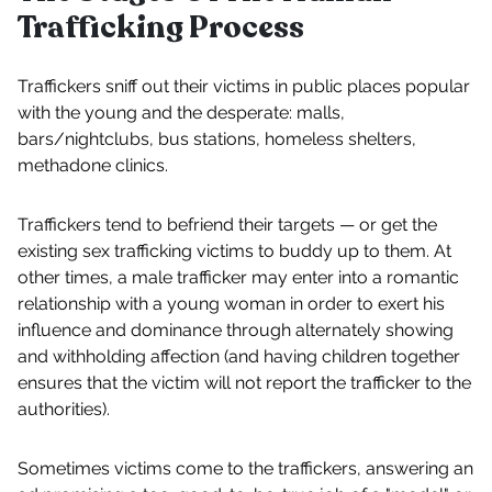
Trafficking Process
Traffickers sniff out their victims in public places popular
with the young and the desperate: malls,
bars/nightclubs, bus stations, homeless shelters,
methadone clinics.
Traffickers tend to befriend their targets — or get the
existing sex trafficking victims to buddy up to them. At
other times, a male trafficker may enter into a romantic
relationship with a young woman in order to exert his
influence and dominance through alternately showing
and withholding affection (and having children together
ensures that the victim will not report the trafficker to the
authorities).
Sometimes victims come to the traffickers, answering an