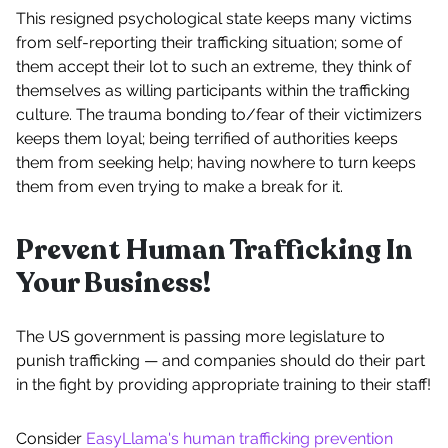
This resigned psychological state keeps many victims
from self-reporting their trafficking situation; some of
them accept their lot to such an extreme, they think of
themselves as willing participants within the trafficking
culture. The trauma bonding to/fear of their victimizers
keeps them loyal; being terrified of authorities keeps
them from seeking help; having nowhere to turn keeps
them from even trying to make a break for it.
Prevent Human Trafficking In
Your Business!
The US government is passing more legislature to
punish trafficking — and companies should do their part
in the fight by providing appropriate training to their staff!
Consider
EasyLlama's human trafficking prevention