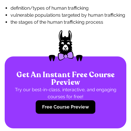
definition/types of human trafficking
vulnerable populations targeted by human trafficking
the stages of the human trafficking process
Get An Instant Free Course
Preview
Try our best-in-class, interactive, and engaging
courses for free!
Free Course Preview