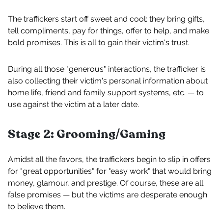
The traffickers start off sweet and cool: they bring gifts,
tell compliments, pay for things, offer to help, and make
bold promises. This is all to gain their victim's trust.
During all those "generous" interactions, the trafficker is
also collecting their victim's personal information about
home life, friend and family support systems, etc. — to
use against the victim at a later date.
Stage 2: Grooming/Gaming
Amidst all the favors, the traffickers begin to slip in offers
for "great opportunities" for "easy work" that would bring
money, glamour, and prestige. Of course, these are all
false promises — but the victims are desperate enough
to believe them.