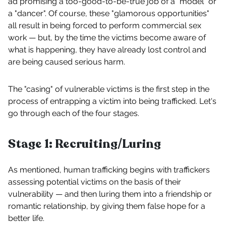
ad promising a too-good-to-be-true job of a "model" or
a "dancer". Of course, these "glamorous opportunities"
all result in being forced to perform commercial sex
work — but, by the time the victims become aware of
what is happening, they have already lost control and
are being caused serious harm.
The "casing" of vulnerable victims is the first step in the
process of entrapping a victim into being trafficked. Let's
go through each of the four stages.
Stage 1: Recruiting/Luring
As mentioned, human trafficking begins with traffickers
assessing potential victims on the basis of their
vulnerability — and then luring them into a friendship or
romantic relationship, by giving them false hope for a
better life.