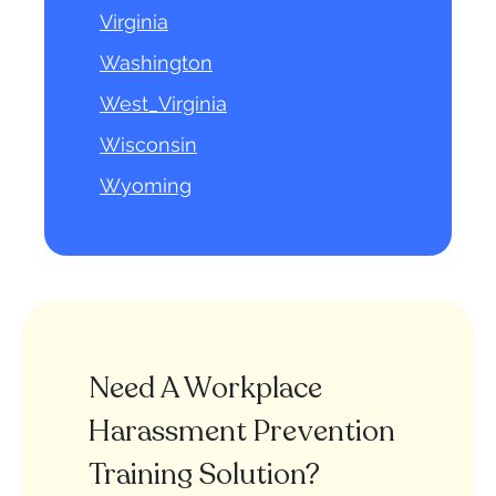
Virginia
Washington
West_Virginia
Wisconsin
Wyoming
Need A Workplace
Harassment Prevention
Training Solution?