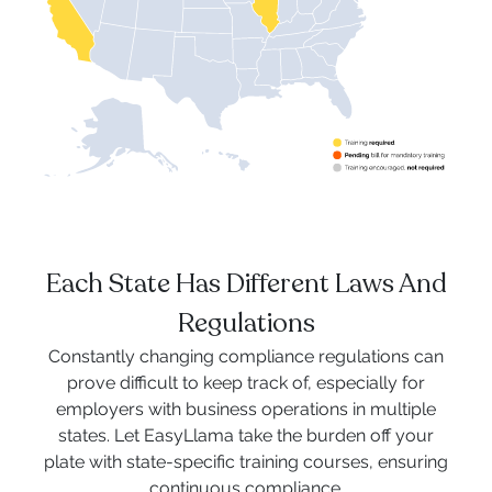
Each State Has Different Laws And
Regulations
Constantly changing compliance regulations can
prove difficult to keep track of, especially for
employers with business operations in multiple
states. Let EasyLlama take the burden off your
plate with state-specific training courses, ensuring
continuous compliance.