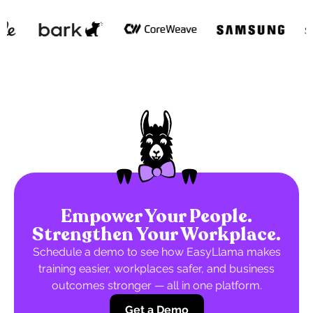
Empower Your People.
Strengthen Your Workplace.
Schedule a demo to see how EasyLlama makes
training easier, workplaces safer, and business
outcomes stronger — all in one platform.
Get a Demo