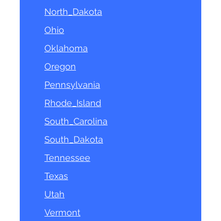
North_Dakota
Ohio
Oklahoma
Oregon
Pennsylvania
Rhode_Island
South_Carolina
South_Dakota
Tennessee
Texas
Utah
Vermont