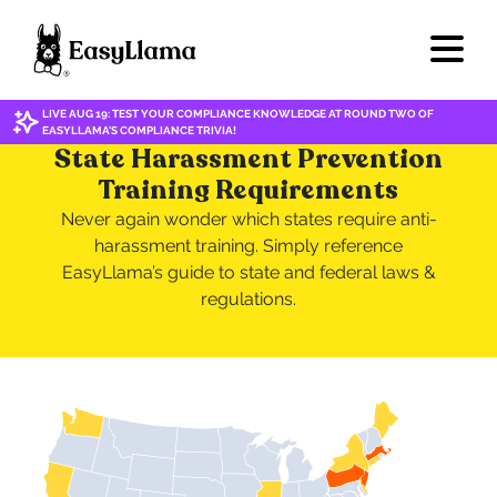
LIVE AUG 19: TEST YOUR COMPLIANCE KNOWLEDGE AT ROUND TWO OF
EASYLLAMA'S COMPLIANCE TRIVIA!
State Harassment Prevention
Training Requirements
Never again wonder which states require anti-
harassment training. Simply reference
EasyLlama’s guide to state and federal laws &
regulations.