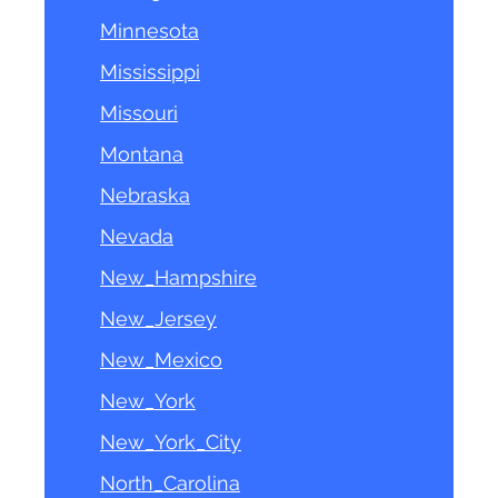
Minnesota
Mississippi
Missouri
Montana
Nebraska
Nevada
New_Hampshire
New_Jersey
New_Mexico
New_York
New_York_City
North_Carolina