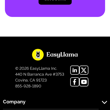
©
2026
EasyLlama Inc.
440 N Barranca Ave #3753
Covina, CA 91723
855-928-1890
Company