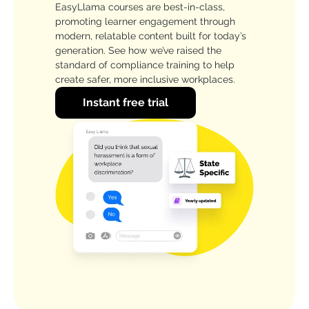
EasyLlama courses are best-in-class,
promoting learner engagement through
modern, relatable content built for today’s
generation. See how we’ve raised the
standard of compliance training to help
create safer, more inclusive workplaces.
Instant free trial