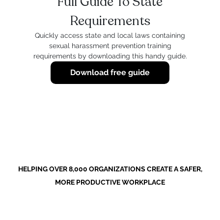
Full Guide To State
Requirements
Quickly access state and local laws containing
sexual harassment prevention training
requirements by downloading this handy guide.
Download free guide
HELPING OVER 8,000 ORGANIZATIONS CREATE A SAFER,
MORE PRODUCTIVE WORKPLACE