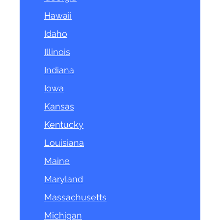
Hawaii
Idaho
Illinois
Indiana
Iowa
Kansas
Kentucky
Louisiana
Maine
Maryland
Massachusetts
Michigan