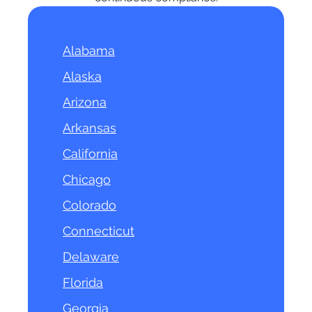
Alabama
Alaska
Arizona
Arkansas
California
Chicago
Colorado
Connecticut
Delaware
Florida
Georgia