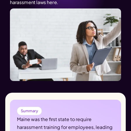
harassment laws here.
Summary
Maine was the first state to require 
harassment training for employees, leading 