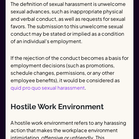
The definition of sexual harassment is unwelcome
sexual advances, such as inappropriate physical
and verbal conduct, as well as requests for sexual
favors. The submission to this unwelcome sexual
conduct may be stated or implied as a condition
of an individual's employment.
If the rejection of the conduct becomes a basis for
employment decisions (such as promotions,
schedule changes, permissions, or any other
employee benefits), it would be considered as
quid pro quo sexual harassment
.
Hostile Work Environment
A hostile work environment refers to any harassing
action that makes the workplace environment
intimidating, offensive or unfriendly. This