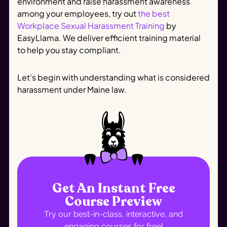
environment and raise harassment awareness
among your employees, try out
the best
Workplace Sexual Harassment Training
by
EasyLlama. We deliver efficient training material
to help you stay compliant.
Let's begin with understanding what is considered
harassment under Maine law.
Get An Instant Free
Course Preview
Try our best-in-class, interactive, and
engaging courses for free!