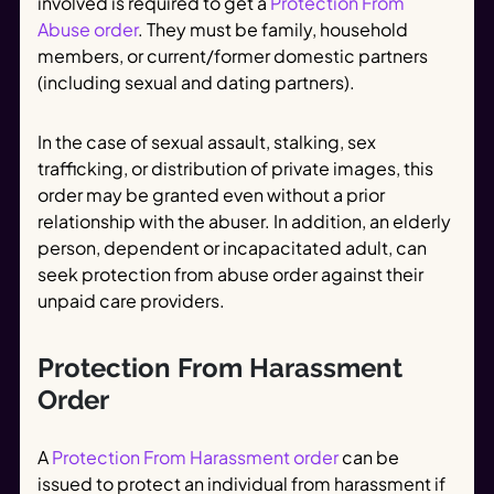
involved is required to get a
Protection From
Abuse order
. They must be family, household
members, or current/former domestic partners
(including sexual and dating partners).
In the case of sexual assault, stalking, sex
trafficking, or distribution of private images, this
order may be granted even without a prior
relationship with the abuser. In addition, an elderly
person, dependent or incapacitated adult, can
seek protection from abuse order against their
unpaid care providers.
Protection From Harassment
Order
A
Protection From Harassment order
can be
issued to protect an individual from harassment if