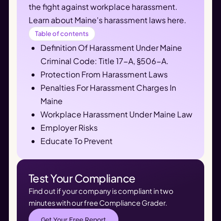
the fight against workplace harassment. 
Learn about Maine's harassment laws here.
Table of contents
Definition Of Harassment Under Maine
Criminal Code: Title 17-A, §506-A.
Protection From Harassment Laws
Penalties For Harassment Charges In
Maine
Workplace Harassment Under Maine Law
Employer Risks
Educate To Prevent
Test Your Compliance
Find out if your company is compliant in two
minutes with our free Compliance Grader.
Get Your Free Report