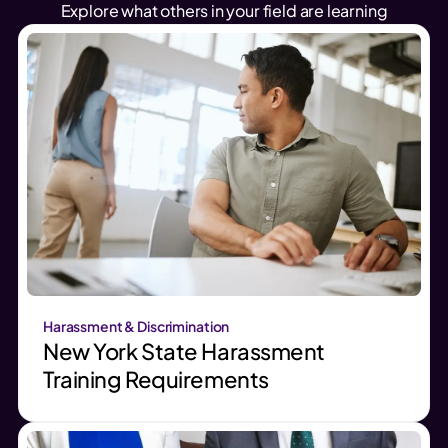
Explore what others in your field are learning
Harassment & Discrimination
New York State Harassment
Training Requirements