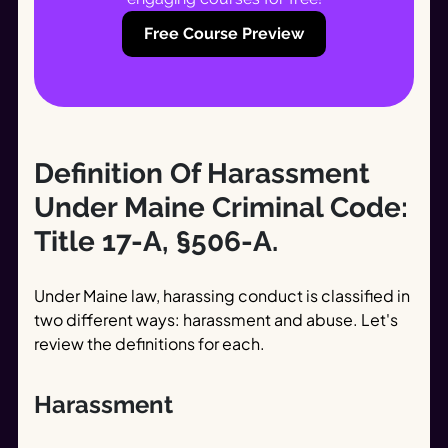
Free Course Preview
Definition Of Harassment
Under Maine Criminal Code:
Title 17-A, §506-A.
Under Maine law, harassing conduct is classified in
two different ways: harassment and abuse. Let's
review the definitions for each.
Harassment