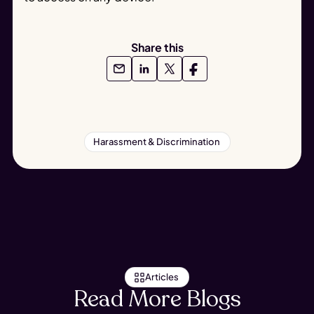
Share this
Harassment & Discrimination
Articles
Read More Blogs