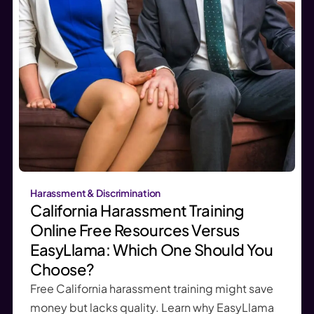
Harassment & Discrimination
California Harassment Training
Online Free Resources Versus
EasyLlama: Which One Should You
Choose?
Free California harassment training might save
money but lacks quality. Learn why EasyLlama