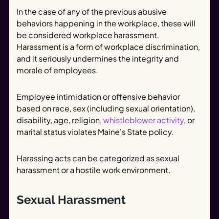
In the case of any of the previous abusive
behaviors happening in the workplace, these will
be considered workplace harassment.
Harassment is a form of workplace discrimination,
and it seriously undermines the integrity and
morale of employees.
Employee intimidation or offensive behavior
based on race, sex (including sexual orientation),
disability, age, religion,
whistleblower activity
, or
marital status violates Maine's State policy.
Harassing acts can be categorized as sexual
harassment or a hostile work environment.
Sexual Harassment