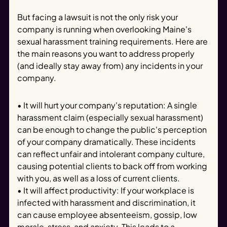
But facing a lawsuit is not the only risk your
company is running when overlooking Maine's
sexual harassment training requirements. Here are
the main reasons you want to address properly
(and ideally stay away from) any incidents in your
company.
• It will hurt your company's reputation: A single
harassment claim (especially sexual harassment)
can be enough to change the public's perception
of your company dramatically. These incidents
can reflect unfair and intolerant company culture,
causing potential clients to back off from working
with you, as well as a loss of current clients.
• It will affect productivity: If your workplace is
infected with harassment and discrimination, it
can cause employee absenteeism, gossip, low
morale, stress, and anxiety. This leads to a