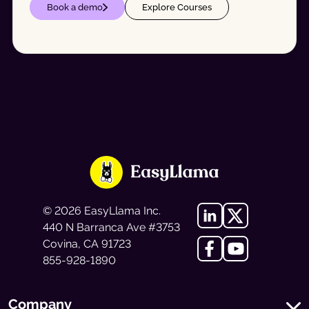
Book a demo
Explore Courses
©
2026
EasyLlama Inc.
440 N Barranca Ave #3753
Covina, CA 91723
855-928-1890
Company