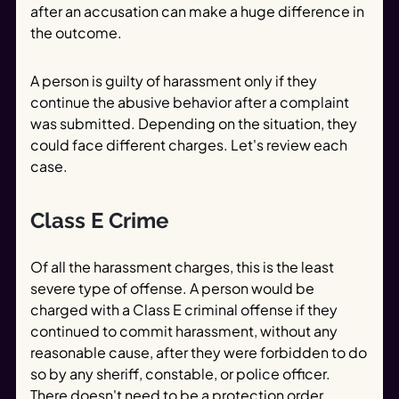
after an accusation can make a huge difference in
the outcome.
A person is guilty of harassment only if they
continue the abusive behavior after a complaint
was submitted. Depending on the situation, they
could face different charges. Let's review each
case.
Class E Crime
Of all the harassment charges, this is the least
severe type of offense. A person would be
charged with a Class E criminal offense if they
continued to commit harassment, without any
reasonable cause, after they were forbidden to do
so by any sheriff, constable, or police officer.
There doesn't need to be a protection order