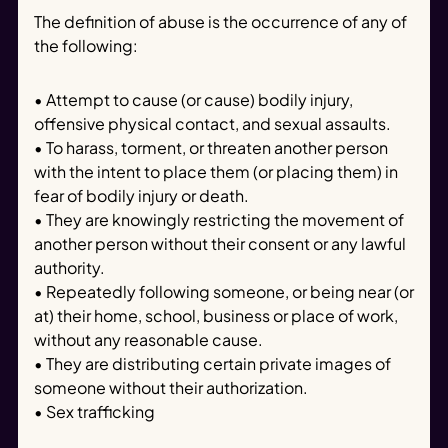
The definition of abuse is the occurrence of any of
the following:
• Attempt to cause (or cause) bodily injury,
offensive physical contact, and sexual assaults.
• To harass, torment, or threaten another person
with the intent to place them (or placing them) in
fear of bodily injury or death.
• They are knowingly restricting the movement of
another person without their consent or any lawful
authority.
• Repeatedly following someone, or being near (or
at) their home, school, business or place of work,
without any reasonable cause.
• They are distributing certain private images of
someone without their authorization.
• Sex trafficking