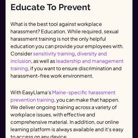
Educate To Prevent
What is the best tool against workplace
harassment? Education. While required, sexual
harassment training is not the only helpful
education you can provide your employees with.
Consider
sensitivity training
,
diversity and
inclusion
, as well as
leadership and management
training
, if you want to ensure discrimination and
harassment-free work environment.
With EasyLlama's
Maine-specific harassment
prevention training
, you can make that happen.
We deliver ongoing training across a variety of
workplace issues, with effective and
comprehensive material. In addition, our online
learning platform is always available and it's easy
to access on any device.