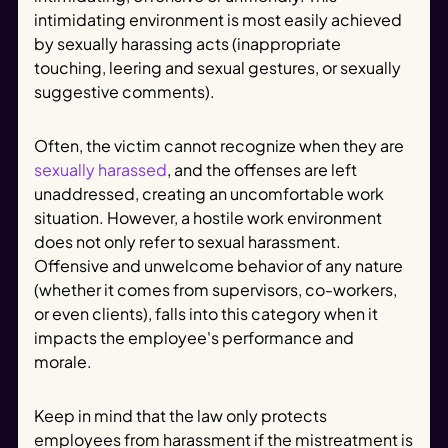
intimidating environment is most easily achieved
by sexually harassing acts (inappropriate
touching, leering and sexual gestures, or sexually
suggestive comments).
Often, the victim cannot recognize when they are
sexually harassed
, and the offenses are left
unaddressed, creating an uncomfortable work
situation. However, a hostile work environment
does not only refer to sexual harassment.
Offensive and unwelcome behavior of any nature
(whether it comes from supervisors, co-workers,
or even clients), falls into this category when it
impacts the employee's performance and
morale.
Keep in mind that the law only protects
employees from harassment if the mistreatment is