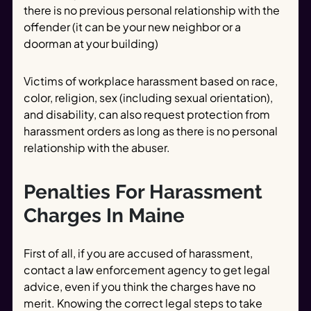
there is no previous personal relationship with the
offender (it can be your new neighbor or a
doorman at your building)
Victims of workplace harassment based on race,
color, religion, sex (including sexual orientation),
and disability, can also request protection from
harassment orders as long as there is no personal
relationship with the abuser.
Penalties For Harassment
Charges In Maine
First of all, if you are accused of harassment,
contact a law enforcement agency to get legal
advice, even if you think the charges have no
merit. Knowing the correct legal steps to take