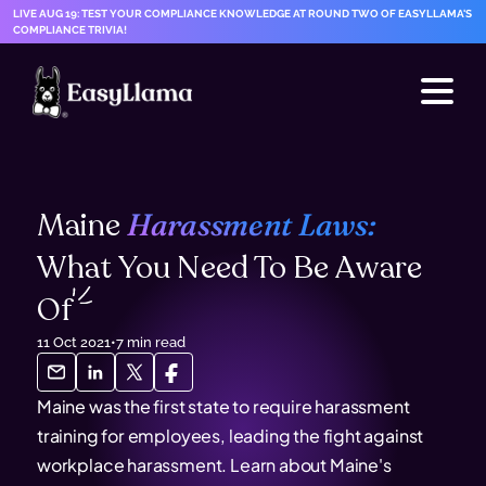
LIVE AUG 19: TEST YOUR COMPLIANCE KNOWLEDGE AT ROUND TWO OF EASYLLAMA'S
COMPLIANCE TRIVIA!
Maine
Harassment Laws:
What You Need To Be Aware
Of
11 Oct 2021
•
7
min read
Maine was the first state to require harassment
training for employees, leading the fight against
workplace harassment. Learn about Maine's