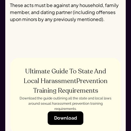
These acts must be against any household, family
member, and dating partner (including offenses
upon minors by any previously mentioned).
Ultimate Guide To State And
Local HarassmentPrevention
Training Requirements
Download the guide outlining all the state and local laws
around sexual harassment prevention training
requirements.
Download