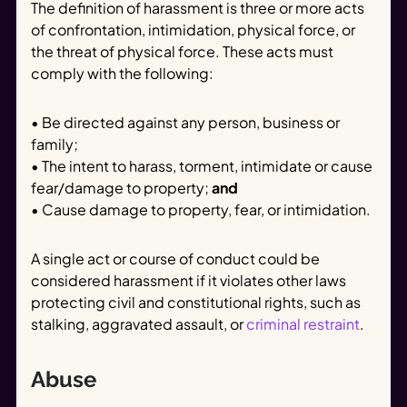
The definition of harassment is three or more acts
of confrontation, intimidation, physical force, or
the threat of physical force. These acts must
comply with the following:
• Be directed against any person, business or
family;
• The intent to harass, torment, intimidate or cause
fear/damage to property;
and
• Cause damage to property, fear, or intimidation.
A single act or course of conduct could be
considered harassment if it violates other laws
protecting civil and constitutional rights, such as
stalking, aggravated assault, or
criminal restraint
.
Abuse