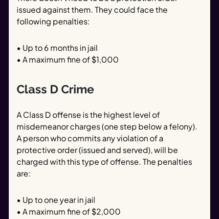
issued against them. They could face the
following penalties:
• Up to 6 months in jail
• A maximum fine of $1,000
Class D Crime
A Class D offense is the highest level of
misdemeanor charges (one step below a felony).
A person who commits any violation of a
protective order (issued and served), will be
charged with this type of offense. The penalties
are:
• Up to one year in jail
• A maximum fine of $2,000