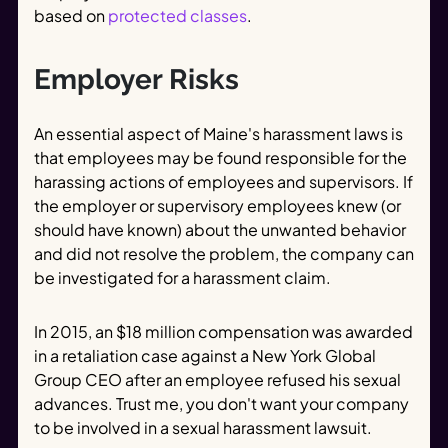
based on
protected classes
.
Employer Risks
An essential aspect of Maine's harassment laws is
that employees may be found responsible for the
harassing actions of employees and supervisors. If
the employer or supervisory employees knew (or
should have known) about the unwanted behavior
and did not resolve the problem, the company can
be investigated for a harassment claim.
In 2015, an $18 million compensation was awarded
in a retaliation case against a New York Global
Group CEO after an employee refused his sexual
advances. Trust me, you don't want your company
to be involved in a sexual harassment lawsuit.