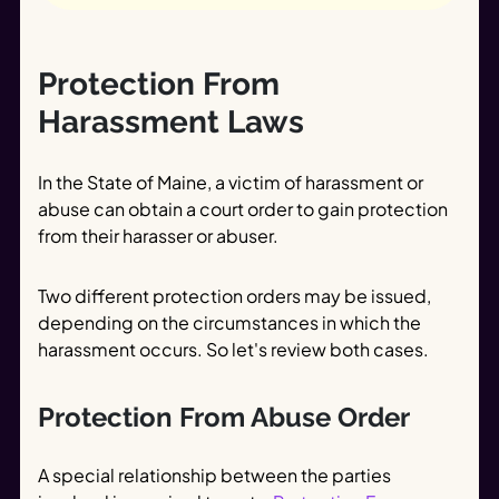
Protection From
Harassment Laws
In the State of Maine, a victim of harassment or
abuse can obtain a court order to gain protection
from their harasser or abuser.
Two different protection orders may be issued,
depending on the circumstances in which the
harassment occurs. So let's review both cases.
Protection From Abuse Order
A special relationship between the parties