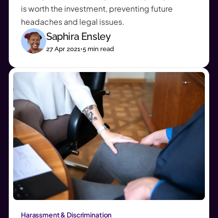
is worth the investment, preventing future
headaches and legal issues.
Saphira Ensley
27 Apr 2021
•
5
min read
Harassment & Discrimination