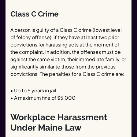
Class C Crime
A person is guilty of a Class C crime (lowest level
of felony offense), if they have at least two prior
convictions for harassing acts at the moment of
the complaint. In addition, the offenses must be
against the same victim, their immediate family, or
significantly similar to those from the previous
convictions. The penalties for a Class C crime are:
• Up to 5 years in jail
• A maximum fine of $5,000
Workplace Harassment
Under Maine Law