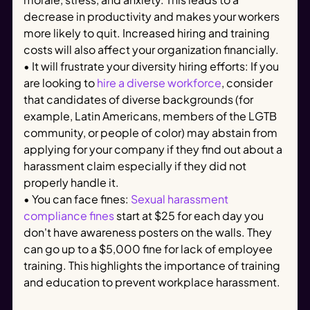
decrease in productivity and makes your workers
more likely to quit. Increased hiring and training
costs will also affect your organization financially.
• It will frustrate your diversity hiring efforts: If you
are looking to
hire a diverse workforce
, consider
that candidates of diverse backgrounds (for
example, Latin Americans, members of the LGTB
community, or people of color) may abstain from
applying for your company if they find out about a
harassment claim especially if they did not
properly handle it.
• You can face fines:
Sexual harassment
compliance fines
start at $25 for each day you
don't have awareness posters on the walls. They
can go up to a $5,000 fine for lack of employee
training. This highlights the importance of training
and education to prevent workplace harassment.