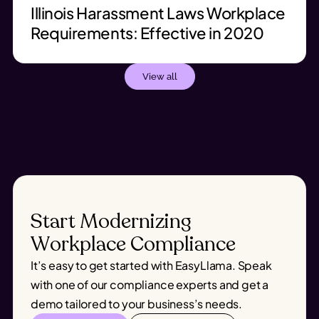
Illinois Harassment Laws Workplace
Requirements: Effective in 2020
View all
Start Modernizing
Workplace Compliance
It’s easy to get started with EasyLlama. Speak
with one of our compliance experts and get a
demo tailored to your business’s needs.