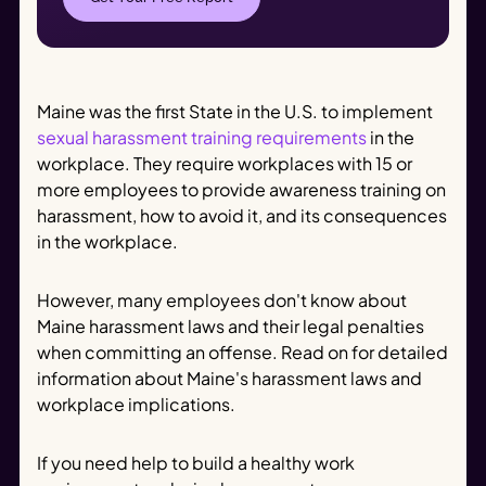
Maine was the first State in the U.S. to implement
sexual harassment training requirements
in the
workplace. They require workplaces with 15 or
more employees to provide awareness training on
harassment, how to avoid it, and its consequences
in the workplace.
However, many employees don't know about
Maine harassment laws and their legal penalties
when committing an offense. Read on for detailed
information about Maine's harassment laws and
workplace implications.
If you need help to build a healthy work