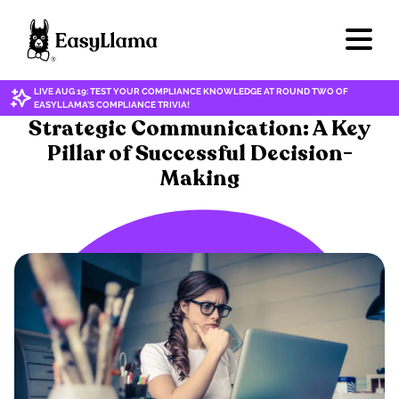
LIVE AUG 19: TEST YOUR COMPLIANCE KNOWLEDGE AT ROUND TWO OF
EASYLLAMA'S COMPLIANCE TRIVIA!
SOFT SKILLS
Strategic Communication: A Key
Pillar of Successful Decision-
Making