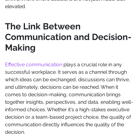
elevated.
The Link Between
Communication and Decision-
Making
Effective communication
plays a crucial role in any
successful workplace. It serves as a channel through
which ideas can be exchanged, discussions can thrive,
and ultimately, decisions can be reached. When it
comes to decision-making, communication brings
together insights, perspectives, and data, enabling well-
informed choices. Whether it's a high-stakes executive
decision or a team-based project choice, the quality of
communication directly influences the quality of the
decision.