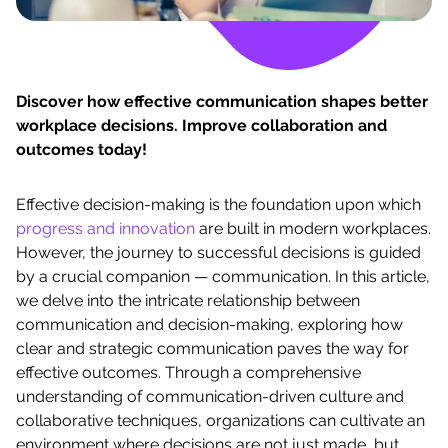
Discover how effective communication shapes better
workplace decisions. Improve collaboration and
outcomes today!
Effective decision-making is the foundation upon which
progress and innovation
are built in modern workplaces.
However, the journey to successful decisions is guided
by a crucial companion — communication. In this article,
we delve into the intricate relationship between
communication and decision-making, exploring how
clear and strategic communication paves the way for
effective outcomes. Through a comprehensive
understanding of communication-driven culture and
collaborative techniques, organizations can cultivate an
environment where decisions are not just made, but