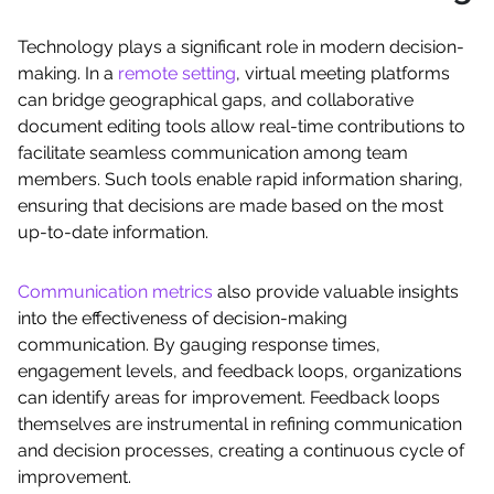
Technology plays a significant role in modern decision-
making. In a
remote setting
, virtual meeting platforms
can bridge geographical gaps, and collaborative
document editing tools allow real-time contributions to
facilitate seamless communication among team
members. Such tools enable rapid information sharing,
ensuring that decisions are made based on the most
up-to-date information.
Communication metrics
also provide valuable insights
into the effectiveness of decision-making
communication. By gauging response times,
engagement levels, and feedback loops, organizations
can identify areas for improvement. Feedback loops
themselves are instrumental in refining communication
and decision processes, creating a continuous cycle of
improvement.