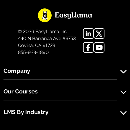
©
2026
EasyLlama Inc.
440 N Barranca Ave #3753
Covina, CA 91723
855-928-1890
Company
Our Courses
LMS By Industry