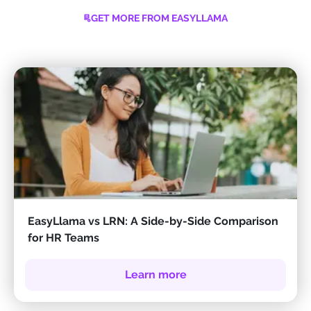
GET MORE FROM EASYLLAMA
EasyLlama vs LRN: A Side-by-Side Comparison
for HR Teams
Learn more