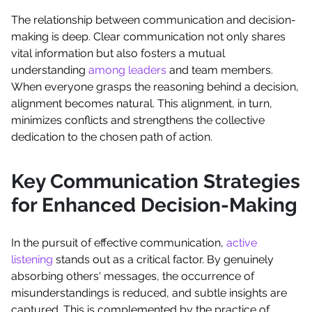
The relationship between communication and decision-
making is deep. Clear communication not only shares
vital information but also fosters a mutual
understanding
among leaders
and team members.
When everyone grasps the reasoning behind a decision,
alignment becomes natural. This alignment, in turn,
minimizes conflicts and strengthens the collective
dedication to the chosen path of action.
Key Communication Strategies
for Enhanced Decision-Making
In the pursuit of effective communication,
active
listening
stands out as a critical factor. By genuinely
absorbing others' messages, the occurrence of
misunderstandings is reduced, and subtle insights are
captured. This is complemented by the practice of