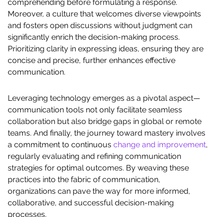
comprehending before formulating a response.
Moreover, a culture that welcomes diverse viewpoints
and fosters open discussions without judgment can
significantly enrich the decision-making process.
Prioritizing clarity in expressing ideas, ensuring they are
concise and precise, further enhances effective
communication.
Leveraging technology emerges as a pivotal aspect—
communication tools not only facilitate seamless
collaboration but also bridge gaps in global or remote
teams. And finally, the journey toward mastery involves
a commitment to continuous
change and improvement
,
regularly evaluating and refining communication
strategies for optimal outcomes. By weaving these
practices into the fabric of communication,
organizations can pave the way for more informed,
collaborative, and successful decision-making
processes.