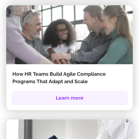
How HR Teams Build Agile Compliance
Programs That Adapt and Scale
Learn more