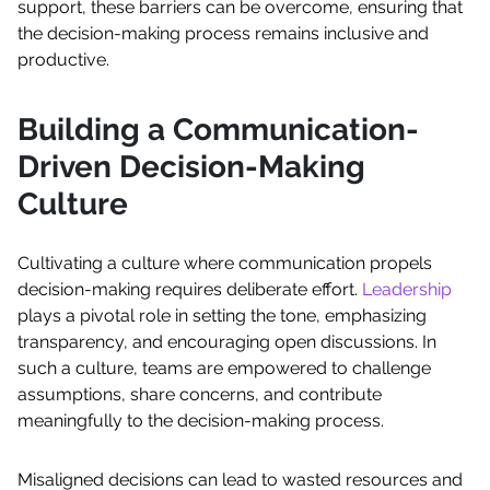
support, these barriers can be overcome, ensuring that
the decision-making process remains inclusive and
productive.
Building a Communication-
Driven Decision-Making
Culture
Cultivating a culture where communication propels
decision-making requires deliberate effort.
Leadership
plays a pivotal role in setting the tone, emphasizing
transparency, and encouraging open discussions. In
such a culture, teams are empowered to challenge
assumptions, share concerns, and contribute
meaningfully to the decision-making process.
Misaligned decisions can lead to wasted resources and