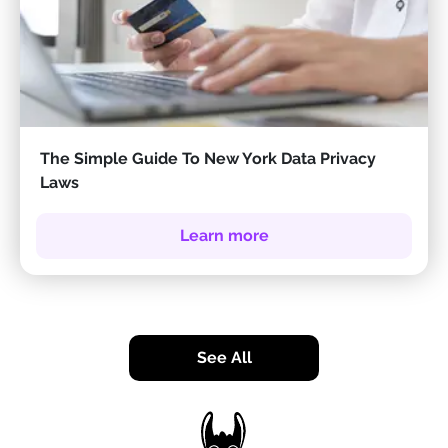
The Simple Guide To New York Data Privacy
Laws
Learn more
See All