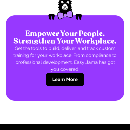
Empower Your People.
Strengthen Your Workplace.
Get the tools to build, deliver, and track custom
training for your workplace. From compliance to
professional development, EasyLlama has got
you covered.
Learn More