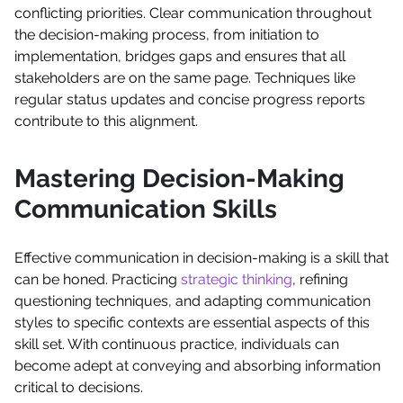
conflicting priorities. Clear communication throughout
the decision-making process, from initiation to
implementation, bridges gaps and ensures that all
stakeholders are on the same page. Techniques like
regular status updates and concise progress reports
contribute to this alignment.
Mastering Decision-Making
Communication Skills
Effective communication in decision-making is a skill that
can be honed. Practicing
strategic thinking
, refining
questioning techniques, and adapting communication
styles to specific contexts are essential aspects of this
skill set. With continuous practice, individuals can
become adept at conveying and absorbing information
critical to decisions.