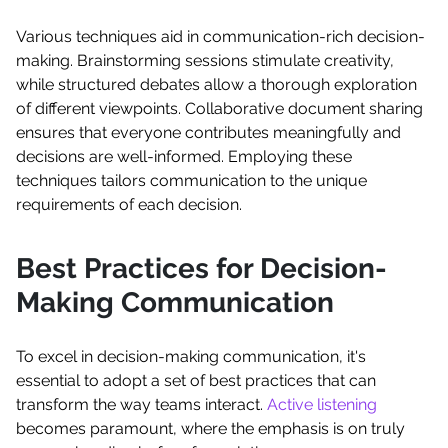
Various techniques aid in communication-rich decision-
making. Brainstorming sessions stimulate creativity,
while structured debates allow a thorough exploration
of different viewpoints. Collaborative document sharing
ensures that everyone contributes meaningfully and
decisions are well-informed. Employing these
techniques tailors communication to the unique
requirements of each decision.
Best Practices for Decision-
Making Communication
To excel in decision-making communication, it's
essential to adopt a set of best practices that can
transform the way teams interact.
Active listening
becomes paramount, where the emphasis is on truly