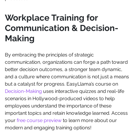
Workplace Training for
Communication & Decision-
Making
By embracing the principles of strategic
communication, organizations can forge a path toward
better decision outcomes, a stronger team dynamic,
and a culture where communication is not just a means
but a catalyst for progress. EasyLlama’s course on
Decision-Making
uses interactive quizzes and real-life
scenarios in Hollywood-produced videos to help
employees understand the importance of these
important topics and retain knowledge learned. Access
your
free course preview
to learn more about our
modern and engaging training options!