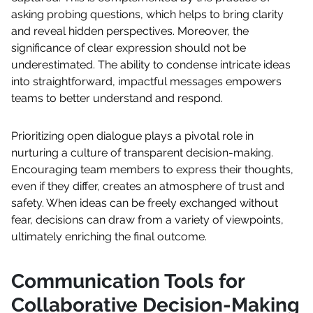
asking probing questions, which helps to bring clarity
and reveal hidden perspectives. Moreover, the
significance of clear expression should not be
underestimated. The ability to condense intricate ideas
into straightforward, impactful messages empowers
teams to better understand and respond.
Prioritizing open dialogue plays a pivotal role in
nurturing a culture of transparent decision-making.
Encouraging team members to express their thoughts,
even if they differ, creates an atmosphere of trust and
safety. When ideas can be freely exchanged without
fear, decisions can draw from a variety of viewpoints,
ultimately enriching the final outcome.
Communication Tools for
Collaborative Decision-Making