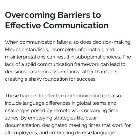
Overcoming Barriers to
Effective Communication
When communication falters, so does decision-making.
Misunderstandings, incomplete information, and
misinterpretations can result in suboptimal choices. The
lack of a solid communication framework can lead to
decisions based on assumptions rather than facts,
creating a shaky foundation for success.
These
barriers to effective communication
can also
include language differences in global teams and
challenges posed by remote work or varying time
zones. By employing strategies like clear
documentation, designated meeting times that work for
all employees, and embracing diverse language