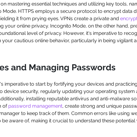
s on mastering essential techniques and utilizing key tools, n
to Mode. HTTPS employs a secure protocol to encrypt data 
elding it from prying eyes. VPNs create a private and
encryp
ng your online privacy. Incognito Mode, on the other hand, pr
oundational level of privacy. However, it's imperative to recog
your cautious online behavior, particularly in being vigilant a
ces and Managing Passwords
it's imperative to start by fortifying your devices and practici
o device security, regularly updating your operating system a
 Additionally, installing reputable antivirus and anti-malware
m of
password management
, create strong and unique passw
 manager to keep track of them. Common errors like using w
o be aware of, making it crucial to understand these potential