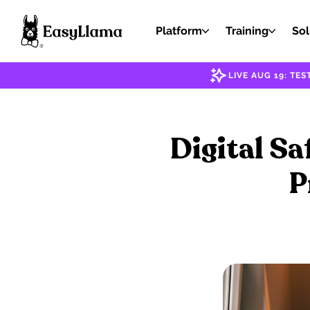
Platform
Training
Sol
LIVE AUG 19: T
Digital Sa
P