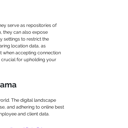
ey serve as repositories of
n, they can also expose
 settings to restrict the
aring location data, as
ent when accepting connection
s crucial for upholding your
Llama
world. The digital landscape
use, and adhering to online best
mployee and client data.