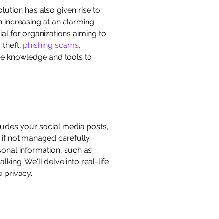
lution has also given rise to
n increasing at an alarming
ial for organizations aiming to
y theft,
phishing scams
,
the knowledge and tools to
includes your social media posts,
if not managed carefully.
sonal information, such as
king. We'll delve into real-life
 privacy.