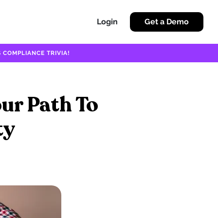
Login
Get a Demo
 COMPLIANCE TRIVIA!
our Path To
ty