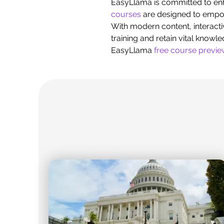
EasyLlama is committed to en
courses
are designed to empowe
With modern content, interacti
training and retain vital knowl
EasyLlama
free course previ