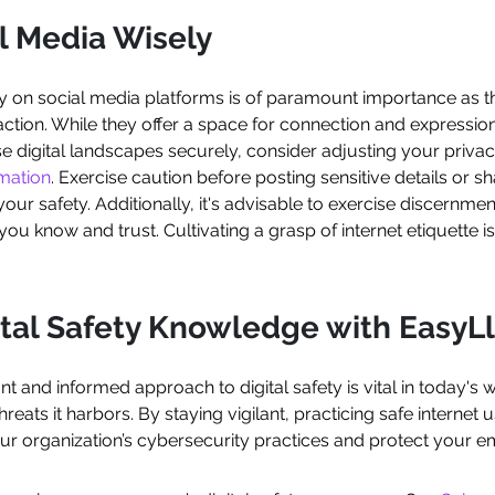
l Media Wisely
y on social media platforms is of paramount importance as th
action. While they offer a space for connection and expressio
se digital landscapes securely, consider adjusting your privacy
rmation
. Exercise caution before posting sensitive details or sh
r safety. Additionally, it's advisable to exercise discernm
you know and trust. Cultivating a grasp of internet etiquette i
ital Safety Knowledge with Easy
ant and informed approach to digital safety is vital in today's 
reats it harbors. By staying vigilant, practicing safe internet 
r organization’s cybersecurity practices and protect your e