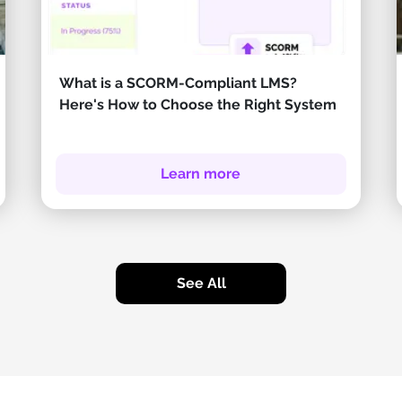
What is a SCORM-Compliant LMS?
Here's How to Choose the Right System
Learn more
See All