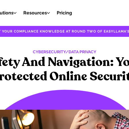
utions
Resources
Pricing
EST YOUR COMPLIANCE KNOWLEDGE AT ROUND TWO OF EASYLLAMA'S
CYBERSECURITY/DATA PRIVACY
fety And Navigation: Y
rotected Online Securi