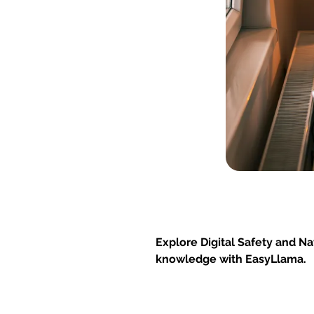
Explore Digital Safety and Na
knowledge with EasyLlama.