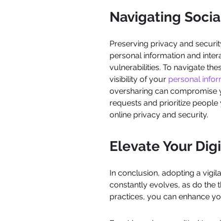
Navigating Socia
Preserving privacy and securit
personal information and inter
vulnerabilities. To navigate the
visibility of your
personal info
oversharing can compromise you
requests and prioritize people 
online privacy and security.
Elevate Your Dig
In conclusion, adopting a vigil
constantly evolves, as do the th
practices, you can enhance you