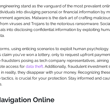
engineering stand as the vanguard of the most prevalent onli
ndividuals into divulging personal or financial information by
rnment agencies. Malware is the dark art of crafting malicious
from viruses and Trojans to the notorious ransomware. Social 
als into disclosing confidential information by exploiting hu
ta.
forms, using enticing scenarios to exploit human psychology
claim you've won a lottery, only to request upfront payment
e fraudsters posing as tech company representatives, aiming 
mote access for
data theft
. Additionally, fraudulent investmen
ut in reality, they disappear with your money. Recognizing the
 tactics, is crucial for your protection. Stay informed and c
s.
avigation Online