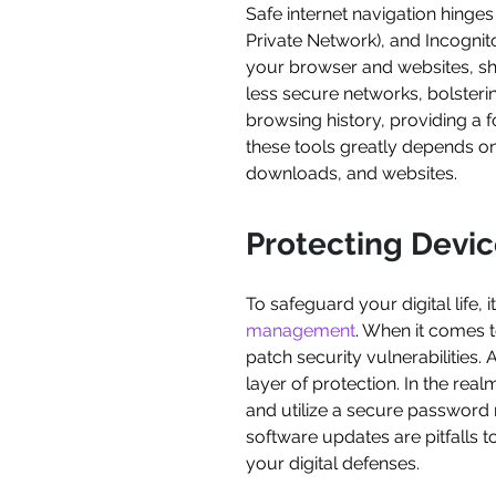
Safe internet navigation hinge
Private Network), and Incogni
your browser and websites, shi
less secure networks, bolsteri
browsing history, providing a f
these tools greatly depends on 
downloads, and websites.
Protecting Devi
To safeguard your digital life, 
management
. When it comes t
patch security vulnerabilities.
layer of protection. In the real
and utilize a secure password
software updates are pitfalls t
your digital defenses.