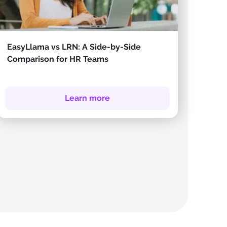
EasyLlama vs LRN: A Side-by-Side
Comparison for HR Teams
Learn more