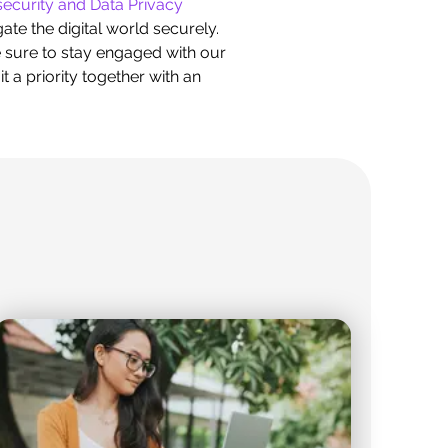
ecurity and Data Privacy
te the digital world securely.
e sure to stay engaged with our
t a priority together with an