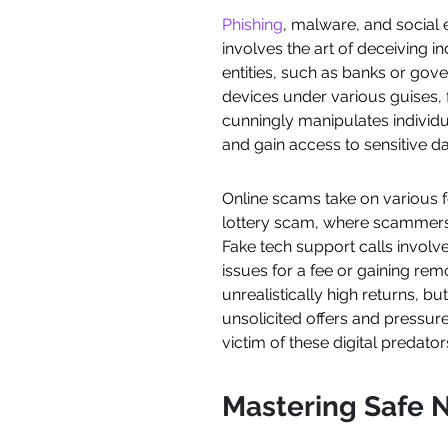
Phishing
, malware, and social 
involves the art of deceiving i
entities, such as banks or gove
devices under various guises, 
cunningly manipulates individu
and gain access to sensitive da
Online scams take on various 
lottery scam, where scammers 
Fake tech support calls involv
issues for a fee or gaining re
unrealistically high returns, b
unsolicited offers and pressure
victim of these digital predator
Mastering Safe N