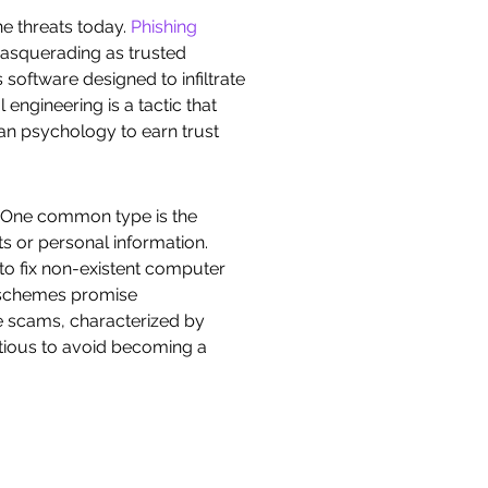
ne threats today.
Phishing
 masquerading as trusted
 software designed to infiltrate
engineering is a tactic that
man psychology to earn trust
. One common type is the
s or personal information.
to fix non-existent computer
t schemes promise
se scams, characterized by
autious to avoid becoming a