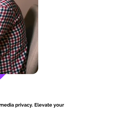
 media privacy. Elevate your