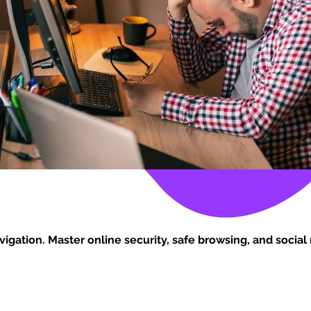
vigation. Master online security, safe browsing, and social