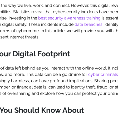
 the way we live, work, and connect. However, this digital revo
ities. Statistics reveal that cybersecurity incidents have bee
rise, investing in the
best security awareness training
is essent
 digital safety. These incidents include
data breaches
, identit
orms of cybercrime. In this article, we will provide you with 
ent internet threats.
ur Digital Footprint
il of data left behind as you interact with the online world. It 
es, and more. This data can be a goldmine for
cyber criminals
ingly harmless, can have profound implications. Sharing per
 or financial details, can lead to identity theft, fraud, or stal
of oversharing and explore how you can protect your online
s You Should Know About