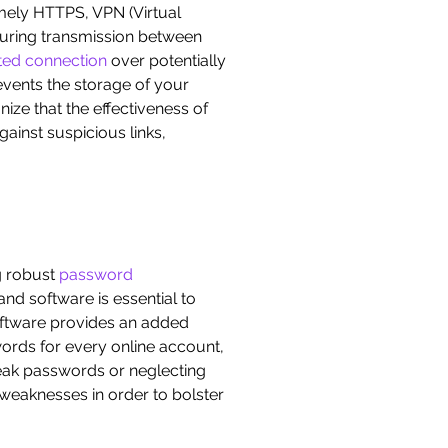
amely HTTPS, VPN (Virtual
during transmission between
ted connection
over potentially
events the storage of your
nize that the effectiveness of
gainst suspicious links,
ng robust
password
nd software is essential to
 software provides an added
ords for every online account,
eak passwords or neglecting
 weaknesses in order to bolster