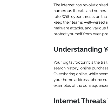
The internet has revolutionized
numerous threats and vulnerabil
rate. With cyber threats on the 
keep their teams well-versed in
malware attacks, and various f
protect yourself from ever-pres
Understanding Yo
Your digital footprint is the tra
search history, online purchas
Oversharing online, while seem
your home address, phone number,
examples of the consequences 
Internet Threat