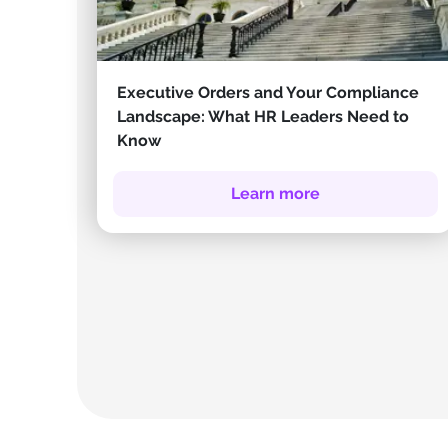
Executive Orders and Your Compliance
Landscape: What HR Leaders Need to
Know
Learn more