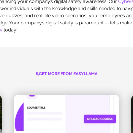
hancing your company’s digital safety awareness. Our
Cybers
r individuals with the knowledge and skills needed to naviga
ve quizzes, and real-life video scenarios, your employees ar
edge. Your company’s digital safety is paramount — let's make i
ew
today!
GET MORE FROM EASYLLAMA