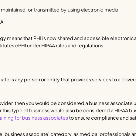
 maintained, or transmitted by using electronic media
AA.
y means that PHI is now shared and accessible electronicall
titutes ePHI under HIPAA rules and regulations.
ate is any person or entity that provides services to a covere
rovider, then you would be considered a business associate 
r this type of business would also be considered a HIPAA bu
aining for business associates
to ensure compliance and saf
he 'business associate' category, as medical professionals ar