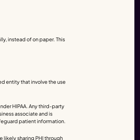
y, instead of on paper. This
d entity that involve the use
under HIPAA. Any third-party
siness associate and is
eguard patient information.
e likely sharing PHI through