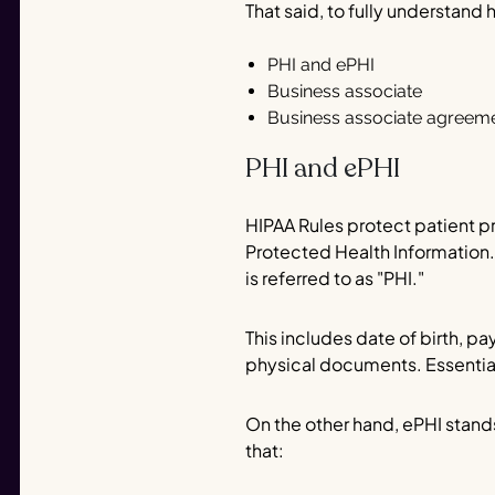
That said, to fully understand
PHI and ePHI
Business associate
Business associate agreem
PHI and ePHI
HIPAA Rules protect patient pr
Protected Health Information. 
is referred to as "PHI."
This includes date of birth, p
physical documents. Essentiall
On the other hand, ePHI stands
that: