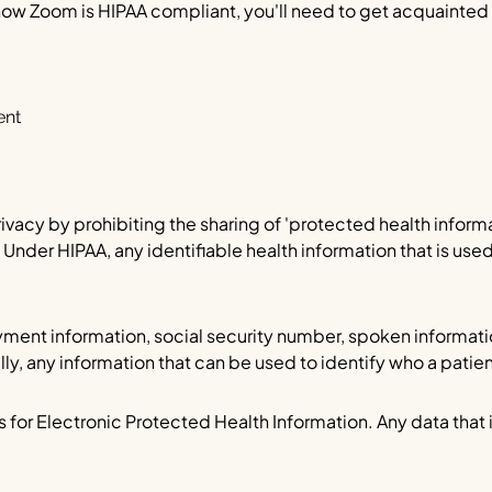
 how Zoom is HIPAA compliant, you'll need to get acquainted
ent
ivacy by prohibiting the sharing of 'protected health informat
Under HIPAA, any identifiable health information that is used
ayment information, social security number, spoken informati
y, any information that can be used to identify who a patient 
 for Electronic Protected Health Information. Any data that i