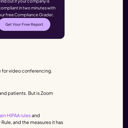
Find out if your company is
compliant in two minutes with
our free Compliance Grader.
Get Your Free Report
 for video conferencing.
 and patients. But is Zoom
ain HIPAA rules
and
 Rule, and the measures it has