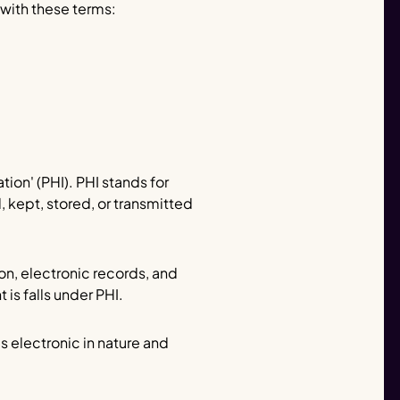
 with these terms:
ion' (PHI). PHI stands for
, kept, stored, or transmitted
on, electronic records, and
is falls under PHI.
s electronic in nature and