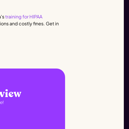
a's
training for HIPAA
ons and costly fines. Get in
eview
e!