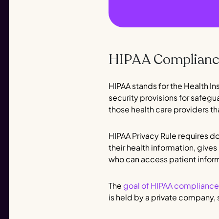
HIPAA Compliance
HIPAA stands for the Health In
security provisions for safegu
those health care providers th
HIPAA Privacy Rule requires do
their health information, gives
who can access patient infor
The
goal of HIPAA compliance
is held by a private company, 