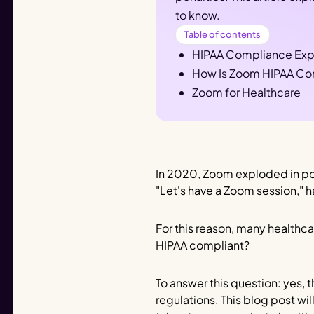
to know.
Table of contents
HIPAA Compliance Exp
How Is Zoom HIPAA Co
Zoom for Healthcare
In 2020, Zoom exploded in po
"Let's have a Zoom session," 
For this reason, many healthca
HIPAA compliant?
To answer this question: yes,
regulations. This blog post wi