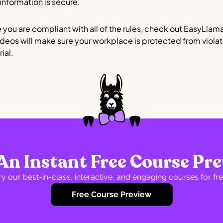
 information is secure.
 you are compliant with all of the rules, check out EasyLlam
ideos will make sure your workplace is protected from violati
ial.
An Instant Free Course Pr
ry our best-in-class, interactive, and engaging courses for fre
Free Course Preview