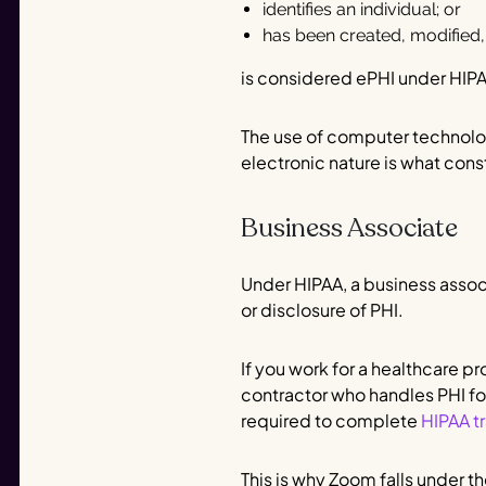
identifies an individual; or
has been created, modified,
is considered ePHI under HIP
The use of computer technolog
electronic nature is what cons
Business Associate
Under HIPAA, a business associ
or disclosure of PHI.
If you work for a healthcare p
contractor who handles PHI fo
required to complete
HIPAA tr
This is why Zoom falls under t