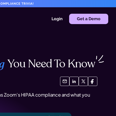
OMPLIANCE TRIVIA!
Login
Get a Demo
You Need To
Know
g
plains Zoom's HIPAA compliance and what you