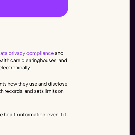
ata privacy compliance
and
health care clearinghouses, and
electronically.
ients how they use and disclose
th records, and sets limits on
 health information, even if it