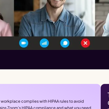
r workplace complies with HIPAA rules to avoid 
xplains Zoom's HIPAA compliance and what you need 