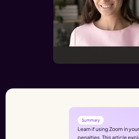
Summary
Learn if using Zoom in you
penalties. This article e