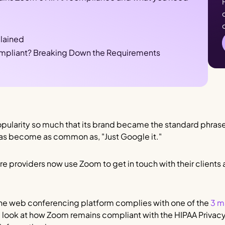
lained
mpliant? Breaking Down the Requirements
pularity so much that its brand became the standard phrase
has become as common as, "Just Google it."
re providers now use Zoom to get in touch with their clients
 the web conferencing platform complies with one of the
3 m
ll look at how Zoom remains compliant with the HIPAA Privacy