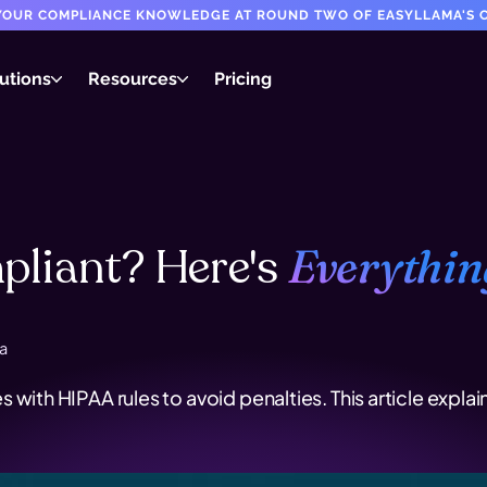
T YOUR COMPLIANCE KNOWLEDGE AT ROUND TWO OF EASYLLAMA'S C
utions
Resources
Pricing
liant? Here's
Everythin
a
s with HIPAA rules to avoid penalties. This article ex