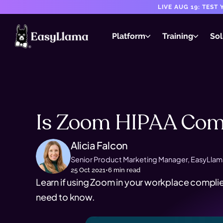
LIVE AUG 19: TES
Platform
Training
Sol
Is Zoom HIPAA Comp
Alicia Falcon
Senior Product Marketing Manager, EasyLlam
25 Oct 2021
•
6
min read
Learn if using Zoom in your workplace complie
need to know.