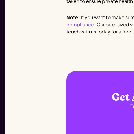
taken to ensure private health
Note:
If you want to make sure
compliance
. Our bite-sized v
touch with us today for a free tr
Get 
T