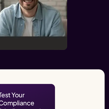
Test Your
Compliance