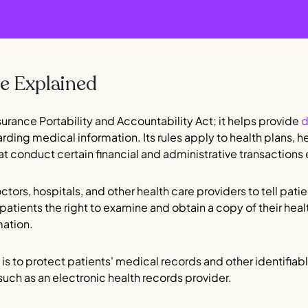
 Explained
surance Portability and Accountability Act; it helps provide
d
arding medical information. Its rules apply to health plans, 
at conduct certain financial and administrative transactions 
ctors, hospitals, and other health care providers to tell pat
 patients the right to examine and obtain a copy of their heal
mation.
is to protect patients' medical records and other identifiable
such as an electronic health records provider.