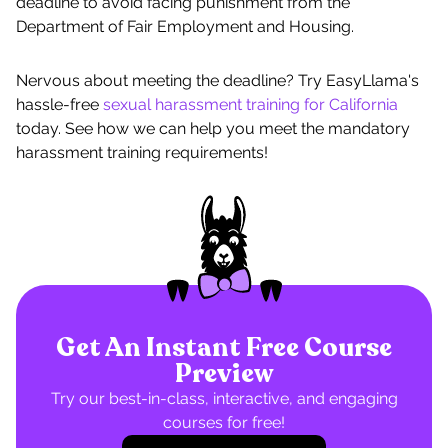
deadline to avoid facing punishment from the
Department of Fair Employment and Housing.
Nervous about meeting the deadline? Try EasyLlama's
hassle-free
sexual harassment training for California
today. See how we can help you meet the mandatory
harassment training requirements!
Get An Instant Free Course
Preview
Try our best-in-class, interactive, and engaging
courses for free!