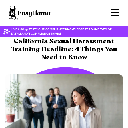
LIVE AUG 19: TEST YOUR COMPLIANCE KNOWLEDGE AT ROUND TWO OF
EASYLLAMA'S COMPLIANCE TRIVIA!
HARASSMENT & DISCRIMINATION
California Sexual Harassment
Training Deadline: 4 Things You
Need to Know