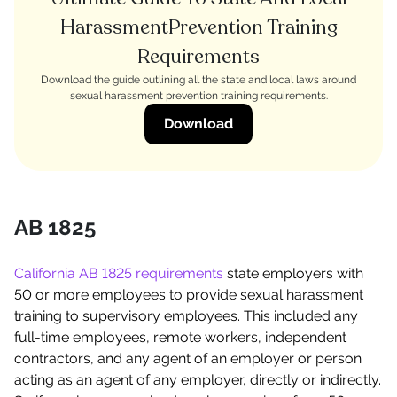
HarassmentPrevention Training
Requirements
Download the guide outlining all the state and local laws around
sexual harassment prevention training requirements.
Download
AB 1825
California AB 1825 requirements
state employers with
50 or more employees to provide sexual harassment
training to supervisory employees. This included any
full-time employees, remote workers, independent
contractors, and any agent of an employer or person
acting as an agent of any employer, directly or indirectly.