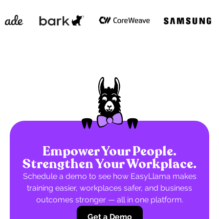
Empower Your People.
Strengthen Your Workplace.
Schedule a demo to see how EasyLlama makes
training easier, workplaces safer, and business
outcomes stronger — all in one platform.
Get a Demo