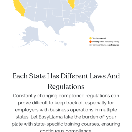
Each State Has Different Laws And
Regulations
Constantly changing compliance regulations can
prove difficult to keep track of, especially for
employers with business operations in multiple
states. Let EasyLlama take the burden off your
plate with state-specific training courses, ensuring
continuous compliance.