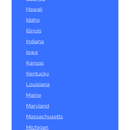
Hawaii
Idaho
Illinois
Indiana
Iowa
Kansas
Kentucky
Louisiana
Maine
Maryland
Massachusetts
Michigan