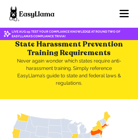
LIVE AUG 19: TEST YOUR COMPLIANCE KNOWLEDGE AT ROUND TWO OF
EASYLLAMA'S COMPLIANCE TRIVIA!
State Harassment Prevention
Training Requirements
Never again wonder which states require anti-
harassment training. Simply reference
EasyLlama’s guide to state and federal laws &
regulations.