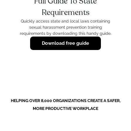
Full Guide To State
Requirements
Quickly access state and local laws containing
sexual harassment prevention training
requirements by downloading this handy guide.
Download free guide
HELPING OVER 8,000 ORGANIZATIONS CREATE A SAFER,
MORE PRODUCTIVE WORKPLACE