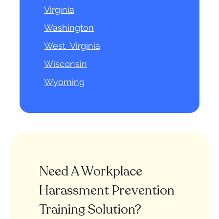
Virginia
Washington
West_Virginia
Wisconsin
Wyoming
Need A Workplace
Harassment Prevention
Training Solution?