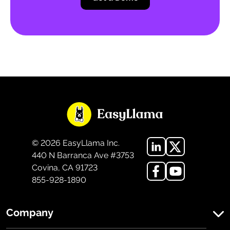
©
2026
EasyLlama Inc.
440 N Barranca Ave #3753
Covina, CA 91723
855-928-1890
Company