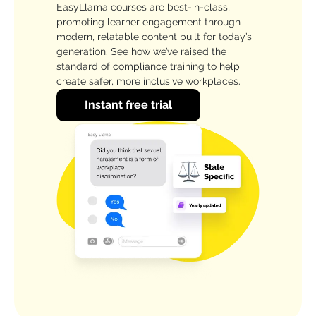
EasyLlama courses are best-in-class,
promoting learner engagement through
modern, relatable content built for today’s
generation. See how we’ve raised the
standard of compliance training to help
create safer, more inclusive workplaces.
Instant free trial