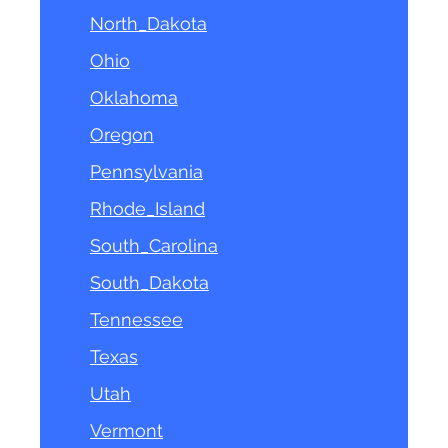
North_Dakota
Ohio
Oklahoma
Oregon
Pennsylvania
Rhode_Island
South_Carolina
South_Dakota
Tennessee
Texas
Utah
Vermont