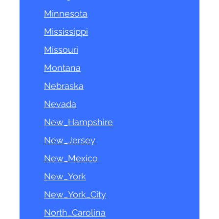
Minnesota
Mississippi
Missouri
Montana
Nebraska
Nevada
New_Hampshire
New_Jersey
New_Mexico
New_York
New_York_City
North_Carolina