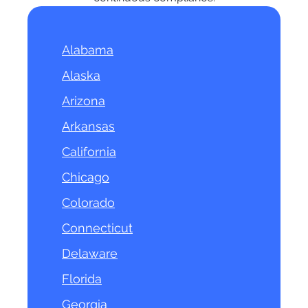
Alabama
Alaska
Arizona
Arkansas
California
Chicago
Colorado
Connecticut
Delaware
Florida
Georgia